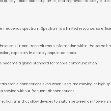
io quality, faster call setup times, and improved reliability. It al
e frequency spectrum. Spectrum is a limited resource, so efficie
niques, LTE can transmit more information within the same ba
tion, especially in densely populated areas.
 has become a global standard for mobile communication.
aintain stable connections even when users are moving at high spe
us service without frequent disconnections.
echanisms that allow devices to switch between cell towers sm