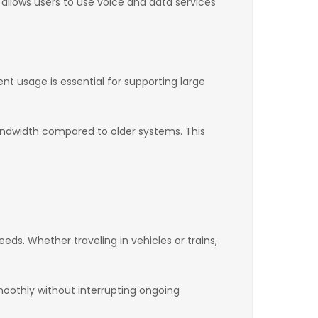
so allows users to use voice and data services
nt usage is essential for supporting large
ndwidth compared to older systems. This
eds. Whether traveling in vehicles or trains,
oothly without interrupting ongoing