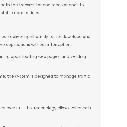
 both the transmitter and receiver ends to
 stable connections.
 can deliver significantly faster download and
ve applications without interruptions.
pening apps, loading web pages, and sending
e, the system is designed to manage traffic
e over LTE. This technology allows voice calls