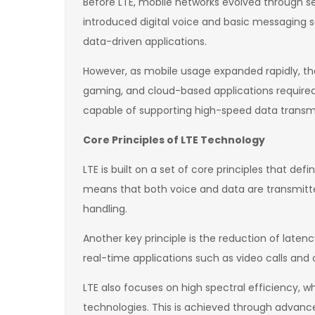
Before LTE, mobile networks evolved through s
introduced digital voice and basic messaging s
data-driven applications.
However, as mobile usage expanded rapidly, the
gaming, and cloud-based applications required 
capable of supporting high-speed data transm
Core Principles of LTE Technology
LTE is built on a set of core principles that de
means that both voice and data are transmitted
handling.
Another key principle is the reduction of laten
real-time applications such as video calls a
LTE also focuses on high spectral efficiency
technologies. This is achieved through advanc