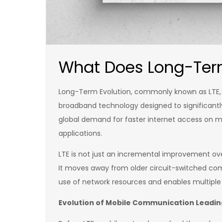
What Does Long-Term
Long-Term Evolution, commonly known as LTE, 
broadband technology designed to significantl
global demand for faster internet access on mo
applications.
LTE is not just an incremental improvement ove
It moves away from older circuit-switched com
use of network resources and enables multiple 
Evolution of Mobile Communication Leading