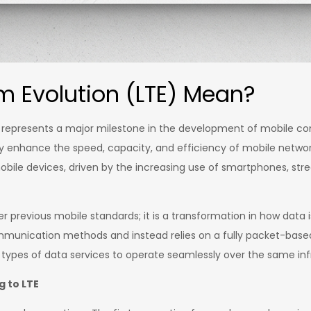
 Evolution (LTE) Mean?
represents a major milestone in the development of mobile com
y enhance the speed, capacity, and efficiency of mobile netwo
bile devices, driven by the increasing use of smartphones, str
r previous mobile standards; it is a transformation in how data
munication methods and instead relies on a fully packet-based s
types of data services to operate seamlessly over the same inf
 to LTE