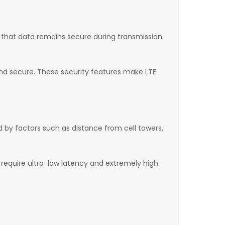
e that data remains secure during transmission.
nd secure. These security features make LTE
d by factors such as distance from cell towers,
t require ultra-low latency and extremely high