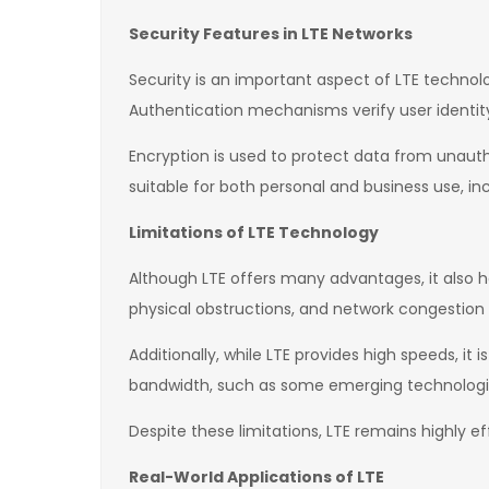
Security Features in LTE Networks
Security is an important aspect of LTE technol
Authentication mechanisms verify user identit
Encryption is used to protect data from unaut
suitable for both personal and business use, i
Limitations of LTE Technology
Although LTE offers many advantages, it also h
physical obstructions, and network congestion
Additionally, while LTE provides high speeds, it
bandwidth, such as some emerging technolog
Despite these limitations, LTE remains highly e
Real-World Applications of LTE