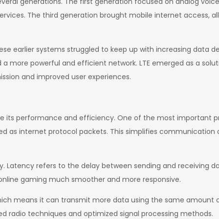
everal generations. The first generation focused on analog voi
ervices. The third generation brought mobile internet access, al
se earlier systems struggled to keep up with increasing data d
a more powerful and efficient network. LTE emerged as a solutio
ission and improved user experiences.
fine its performance and efficiency. One of the most important pri
 as internet protocol packets. This simplifies communication a
cy. Latency refers to the delay between sending and receiving dat
nd online gaming much smoother and more responsive.
, which means it can transmit more data using the same amount
ed radio techniques and optimized signal processing methods.