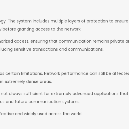
ogy. The system includes multiple layers of protection to ensur
y before granting access to the network.
horized access, ensuring that communication remains private a
ncluding sensitive transactions and communications.
as certain limitations. Network performance can still be affecte
 in extremely dense areas.
 is not always sufficient for extremely advanced applications tha
ies and future communication systems.
ffective and widely used across the world.