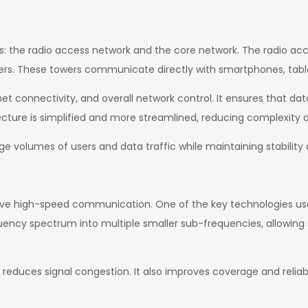
: the radio access network and the core network. The radio acc
ers. These towers communicate directly with smartphones, tablet
 connectivity, and overall network control. It ensures that data
itecture is simplified and more streamlined, reducing complexit
rge volumes of users and data traffic while maintaining stability
ve high-speed communication. One of the key technologies used
quency spectrum into multiple smaller sub-frequencies, allowing
reduces signal congestion. It also improves coverage and reliab