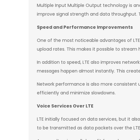
Multiple Input Multiple Output technology is a
improve signal strength and data throughput. T
Speed and Performance Improvements
One of the most noticeable advantages of LTE i
upload rates. This makes it possible to stream h
In addition to speed, LTE also improves networ
messages happen almost instantly. This creat
Network performance is also more consistent 
efficiently and minimize slowdowns.
Voice Services Over LTE
LTE initially focused on data services, but it 
to be transmitted as data packets over the LTE 