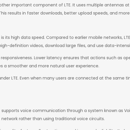
nother important component of LTE. It uses multiple antennas at
his results in faster downloads, better upload speeds, and more
s its high data speed. Compared to earlier mobile networks, LTE
igh-definition videos, download large files, and use data-intensi
k responsiveness. Lower latency ensures that actions such as o
es a smoother and more natural user experience.
under LTE. Even when many users are connected at the same tim
also supports voice communication through a system known as Voic
network rather than using traditional voice circuits.