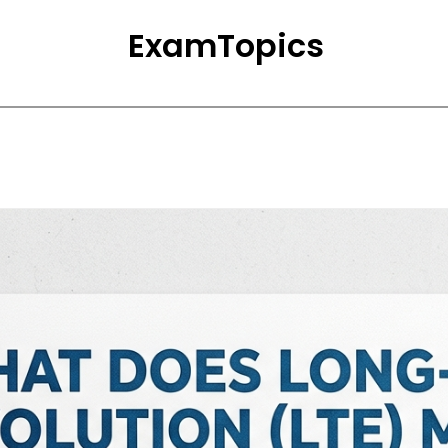
ExamTopics