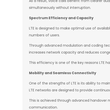
As a result, voice calls benefit from clearer aud
simultaneously without interruption.
Spectrum Efficiency and Capacity
LTE is designed to make optimal use of availabl
numbers of users.
Through advanced modulation and coding tech
increases network capacity and reduces conges
This efficiency is one of the key reasons LTE
Mobility and Seamless Connectivity
One of the strengths of LTE is its ability to m
LTE networks are designed to provide continuo
This is achieved through advanced handover m
communication.