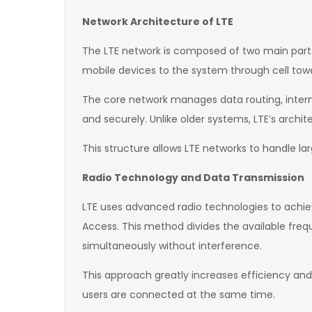
Network Architecture of LTE
The LTE network is composed of two main parts
mobile devices to the system through cell tow
The core network manages data routing, internet
and securely. Unlike older systems, LTE’s arch
This structure allows LTE networks to handle la
Radio Technology and Data Transmission
LTE uses advanced radio technologies to achie
Access. This method divides the available fre
simultaneously without interference.
This approach greatly increases efficiency and 
users are connected at the same time.