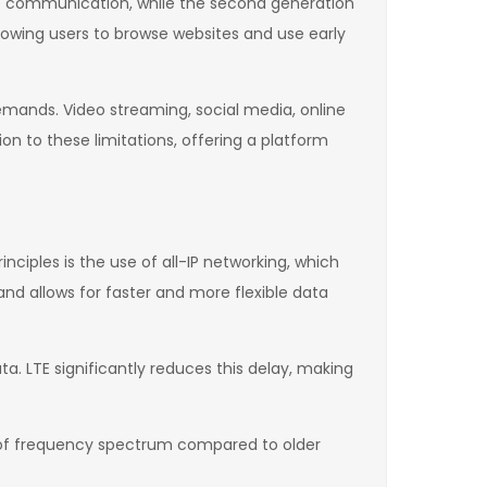
ce communication, while the second generation
lowing users to browse websites and use early
emands. Video streaming, social media, online
n to these limitations, offering a platform
nciples is the use of all-IP networking, which
nd allows for faster and more flexible data
a. LTE significantly reduces this delay, making
 of frequency spectrum compared to older