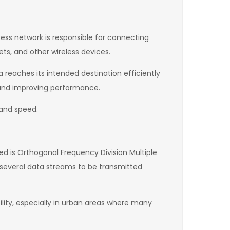
ess network is responsible for connecting
s, and other wireless devices.
 reaches its intended destination efficiently
y and improving performance.
 and speed.
 is Orthogonal Frequency Division Multiple
 several data streams to be transmitted
ility, especially in urban areas where many