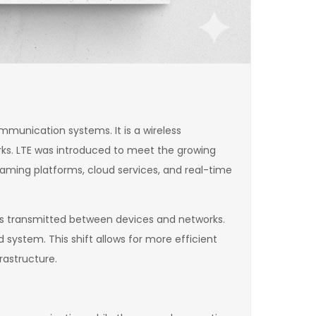
munication systems. It is a wireless
rks. LTE was introduced to meet the growing
eaming platforms, cloud services, and real-time
 is transmitted between devices and networks.
ystem. This shift allows for more efficient
rastructure.