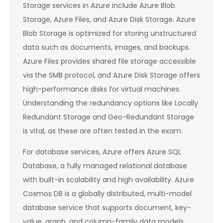
Storage services in Azure include Azure Blob
Storage, Azure Files, and Azure Disk Storage. Azure
Blob Storage is optimized for storing unstructured
data such as documents, images, and backups.
Azure Files provides shared file storage accessible
via the SMB protocol, and Azure Disk Storage offers
high-performance disks for virtual machines.
Understanding the redundancy options like Locally
Redundant Storage and Geo-Redundant Storage
is vital, as these are often tested in the exam.
For database services, Azure offers Azure SQL
Database, a fully managed relational database
with built-in scalability and high availability. Azure
Cosmos DB is a globally distributed, multi-model
database service that supports document, key-
value, graph, and column-family data models.