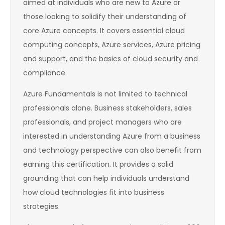
aimed at individuals who are new to Azure or
those looking to solidify their understanding of
core Azure concepts. It covers essential cloud
computing concepts, Azure services, Azure pricing
and support, and the basics of cloud security and
compliance.
Azure Fundamentals is not limited to technical
professionals alone. Business stakeholders, sales
professionals, and project managers who are
interested in understanding Azure from a business
and technology perspective can also benefit from
earning this certification. It provides a solid
grounding that can help individuals understand
how cloud technologies fit into business
strategies.