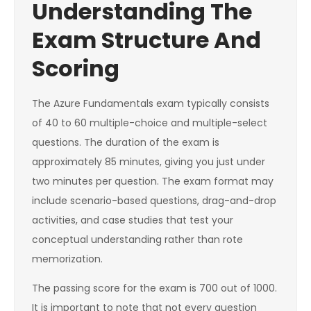
Understanding The
Exam Structure And
Scoring
The Azure Fundamentals exam typically consists
of 40 to 60 multiple-choice and multiple-select
questions. The duration of the exam is
approximately 85 minutes, giving you just under
two minutes per question. The exam format may
include scenario-based questions, drag-and-drop
activities, and case studies that test your
conceptual understanding rather than rote
memorization.
The passing score for the exam is 700 out of 1000.
It is important to note that not every question