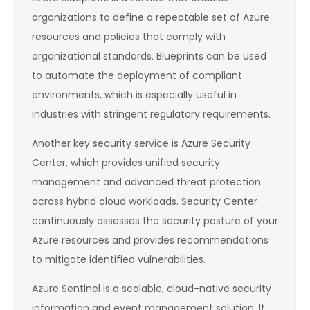
organizations to define a repeatable set of Azure
resources and policies that comply with
organizational standards. Blueprints can be used
to automate the deployment of compliant
environments, which is especially useful in
industries with stringent regulatory requirements.
Another key security service is Azure Security
Center, which provides unified security
management and advanced threat protection
across hybrid cloud workloads. Security Center
continuously assesses the security posture of your
Azure resources and provides recommendations
to mitigate identified vulnerabilities.
Azure Sentinel is a scalable, cloud-native security
information and event management solution. It