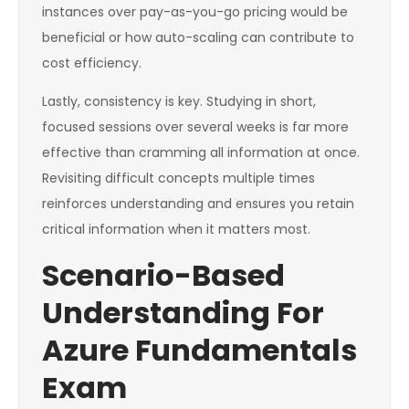
instances over pay-as-you-go pricing would be
beneficial or how auto-scaling can contribute to
cost efficiency.
Lastly, consistency is key. Studying in short,
focused sessions over several weeks is far more
effective than cramming all information at once.
Revisiting difficult concepts multiple times
reinforces understanding and ensures you retain
critical information when it matters most.
Scenario-Based
Understanding For
Azure Fundamentals
Exam