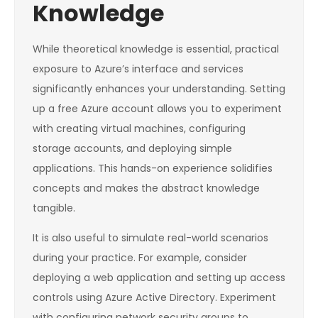
Knowledge
While theoretical knowledge is essential, practical
exposure to Azure’s interface and services
significantly enhances your understanding. Setting
up a free Azure account allows you to experiment
with creating virtual machines, configuring
storage accounts, and deploying simple
applications. This hands-on experience solidifies
concepts and makes the abstract knowledge
tangible.
It is also useful to simulate real-world scenarios
during your practice. For example, consider
deploying a web application and setting up access
controls using Azure Active Directory. Experiment
with configuring network security groups to