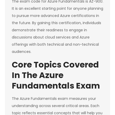
The exam code for Azure Fundamentals is AZ-900.
It is an excellent starting point for anyone planning
to pursue more advanced Azure certifications in
the future. By gaining this certification, individuals
demonstrate their readiness to engage in
discussions about cloud services and Azure
offerings with both technical and non-technical
audiences.
Core Topics Covered
In The Azure
Fundamentals Exam
The Azure Fundamentals exam measures your
understanding across several critical areas. Each
topic reflects essential concepts that will help you