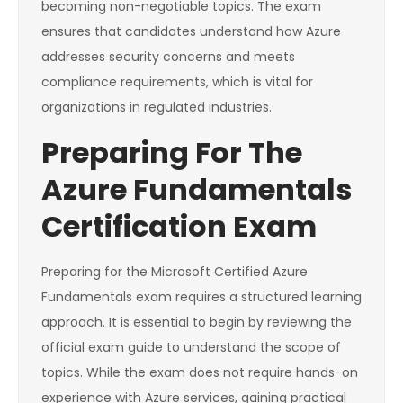
becoming non-negotiable topics. The exam
ensures that candidates understand how Azure
addresses security concerns and meets
compliance requirements, which is vital for
organizations in regulated industries.
Preparing For The
Azure Fundamentals
Certification Exam
Preparing for the Microsoft Certified Azure
Fundamentals exam requires a structured learning
approach. It is essential to begin by reviewing the
official exam guide to understand the scope of
topics. While the exam does not require hands-on
experience with Azure services, gaining practical