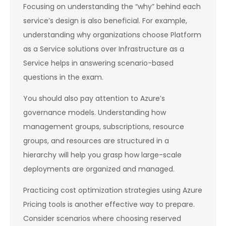
Focusing on understanding the “why” behind each
service’s design is also beneficial. For example,
understanding why organizations choose Platform
as a Service solutions over Infrastructure as a
Service helps in answering scenario-based
questions in the exam.
You should also pay attention to Azure’s
governance models. Understanding how
management groups, subscriptions, resource
groups, and resources are structured in a
hierarchy will help you grasp how large-scale
deployments are organized and managed.
Practicing cost optimization strategies using Azure
Pricing tools is another effective way to prepare.
Consider scenarios where choosing reserved