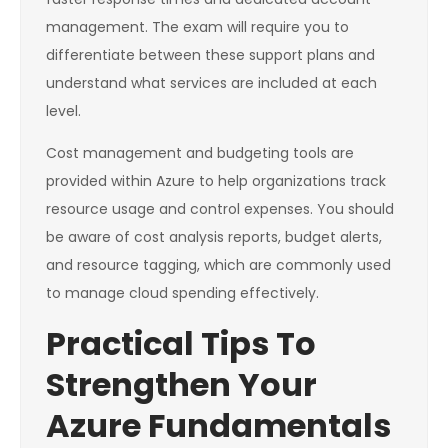
management. The exam will require you to
differentiate between these support plans and
understand what services are included at each
level.
Cost management and budgeting tools are
provided within Azure to help organizations track
resource usage and control expenses. You should
be aware of cost analysis reports, budget alerts,
and resource tagging, which are commonly used
to manage cloud spending effectively.
Practical Tips To
Strengthen Your
Azure Fundamentals