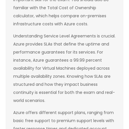
familiar with the Total Cost of Ownership
calculator, which helps compare on-premises
infrastructure costs with Azure costs.
Understanding Service Level Agreements is crucial.
Azure provides SLAs that define the uptime and
performance guarantees for its services. For
instance, Azure guarantees a 99.99 percent
availability for Virtual Machines deployed across
multiple availability zones. Knowing how SLAs are
structured and how they impact business
continuity is essential for both the exam and real-
world scenarios.
Azure offers different support plans, ranging from
basic free support to premium support levels with
faster response times and dedicated account