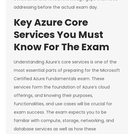
addressing before the actual exam day.
Key Azure Core
Services You Must
Know For The Exam
Understanding Azure’s core services is one of the
most essential parts of preparing for the Microsoft
Certified Azure Fundamentals exam. These
services form the foundation of Azure’s cloud
offerings, and knowing their purposes,
functionalities, and use cases will be crucial for
exam success. The exam expects you to be
familiar with compute, storage, networking, and
database services as well as how these