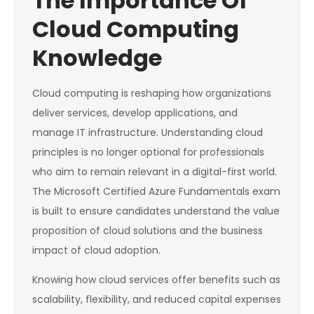
The Importance Of
Cloud Computing
Knowledge
Cloud computing is reshaping how organizations
deliver services, develop applications, and
manage IT infrastructure. Understanding cloud
principles is no longer optional for professionals
who aim to remain relevant in a digital-first world.
The Microsoft Certified Azure Fundamentals exam
is built to ensure candidates understand the value
proposition of cloud solutions and the business
impact of cloud adoption.
Knowing how cloud services offer benefits such as
scalability, flexibility, and reduced capital expenses