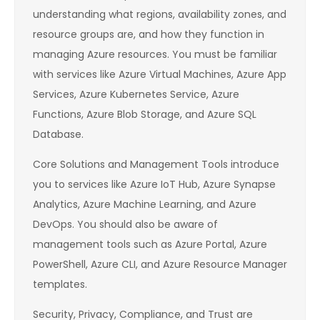
understanding what regions, availability zones, and
resource groups are, and how they function in
managing Azure resources. You must be familiar
with services like Azure Virtual Machines, Azure App
Services, Azure Kubernetes Service, Azure
Functions, Azure Blob Storage, and Azure SQL
Database.
Core Solutions and Management Tools introduce
you to services like Azure IoT Hub, Azure Synapse
Analytics, Azure Machine Learning, and Azure
DevOps. You should also be aware of
management tools such as Azure Portal, Azure
PowerShell, Azure CLI, and Azure Resource Manager
templates.
Security, Privacy, Compliance, and Trust are