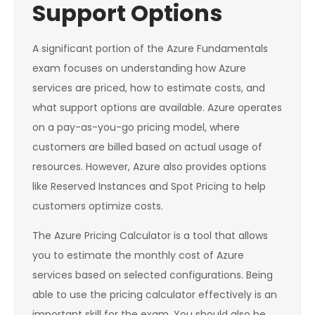
Support Options
A significant portion of the Azure Fundamentals
exam focuses on understanding how Azure
services are priced, how to estimate costs, and
what support options are available. Azure operates
on a pay-as-you-go pricing model, where
customers are billed based on actual usage of
resources. However, Azure also provides options
like Reserved Instances and Spot Pricing to help
customers optimize costs.
The Azure Pricing Calculator is a tool that allows
you to estimate the monthly cost of Azure
services based on selected configurations. Being
able to use the pricing calculator effectively is an
important skill for the exam. You should also be