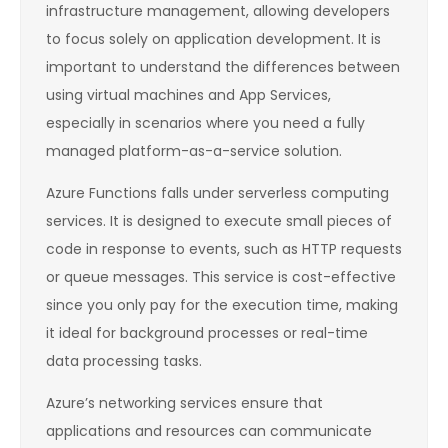
infrastructure management, allowing developers
to focus solely on application development. It is
important to understand the differences between
using virtual machines and App Services,
especially in scenarios where you need a fully
managed platform-as-a-service solution.
Azure Functions falls under serverless computing
services. It is designed to execute small pieces of
code in response to events, such as HTTP requests
or queue messages. This service is cost-effective
since you only pay for the execution time, making
it ideal for background processes or real-time
data processing tasks.
Azure’s networking services ensure that
applications and resources can communicate