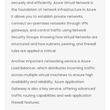
securely and efficiently. Azure Virtual Network is
the foundation of network infrastructure in Azure.
It allows you to establish private networks,
connect on-premises networks through VPN
gateways, and control traffic using Network
Security Groups. Knowing how Virtual Networks are
structured and how subnets, peering, and firewall
rules are applied is critical.
Another important networking service is Azure
Load Balancer, which distributes incoming traffic
across multiple virtual machines to ensure high
availability and reliability. Azure Application
Gateway is also a key service, offering advanced
traffic routing capabilities and web application
firewall features.