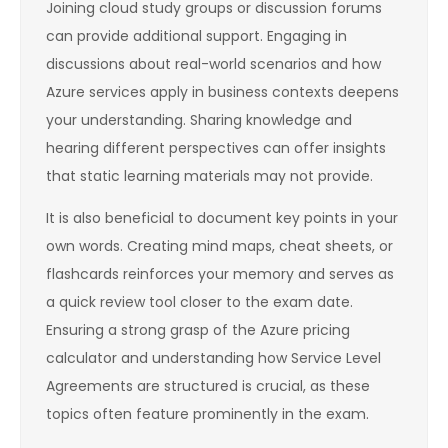
Joining cloud study groups or discussion forums
can provide additional support. Engaging in
discussions about real-world scenarios and how
Azure services apply in business contexts deepens
your understanding. Sharing knowledge and
hearing different perspectives can offer insights
that static learning materials may not provide.
It is also beneficial to document key points in your
own words. Creating mind maps, cheat sheets, or
flashcards reinforces your memory and serves as
a quick review tool closer to the exam date.
Ensuring a strong grasp of the Azure pricing
calculator and understanding how Service Level
Agreements are structured is crucial, as these
topics often feature prominently in the exam.