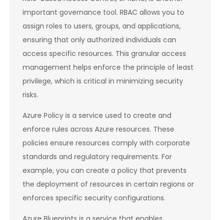
important governance tool. RBAC allows you to
assign roles to users, groups, and applications,
ensuring that only authorized individuals can
access specific resources. This granular access
management helps enforce the principle of least
privilege, which is critical in minimizing security
risks.
Azure Policy is a service used to create and
enforce rules across Azure resources. These
policies ensure resources comply with corporate
standards and regulatory requirements. For
example, you can create a policy that prevents
the deployment of resources in certain regions or
enforces specific security configurations.
Azure Blueprints is a service that enables