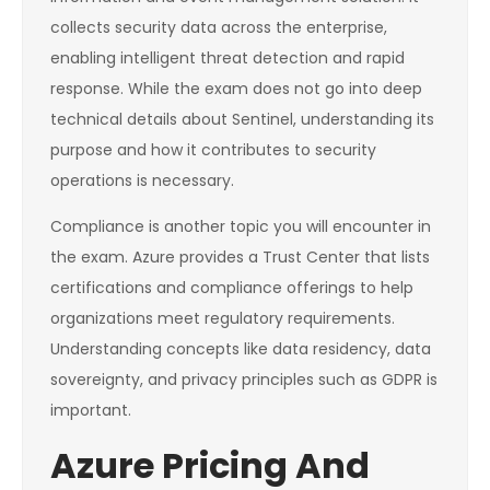
collects security data across the enterprise,
enabling intelligent threat detection and rapid
response. While the exam does not go into deep
technical details about Sentinel, understanding its
purpose and how it contributes to security
operations is necessary.
Compliance is another topic you will encounter in
the exam. Azure provides a Trust Center that lists
certifications and compliance offerings to help
organizations meet regulatory requirements.
Understanding concepts like data residency, data
sovereignty, and privacy principles such as GDPR is
important.
Azure Pricing And