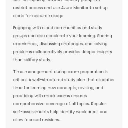
restrict access and use Azure Monitor to set up
alerts for resource usage.
Engaging with cloud communities and study
groups can also accelerate your learning. Sharing
experiences, discussing challenges, and solving
problems collaboratively provides deeper insights
than solitary study.
Time management during exam preparation is
critical. A well-structured study plan that allocates
time for learning new concepts, revising, and
practicing with mock exams ensures
comprehensive coverage of all topics. Regular
self-assessments help identify weak areas and
allow focused revisions.