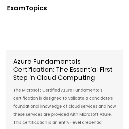
Skip
ExamTopics
to
content
Azure Fundamentals
Certification: The Essential First
Step in Cloud Computing
The Microsoft Certified Azure Fundamentals
certification is designed to validate a candidate’s
foundational knowledge of cloud services and how
these services are provided with Microsoft Azure.
This certification is an entry-level credential