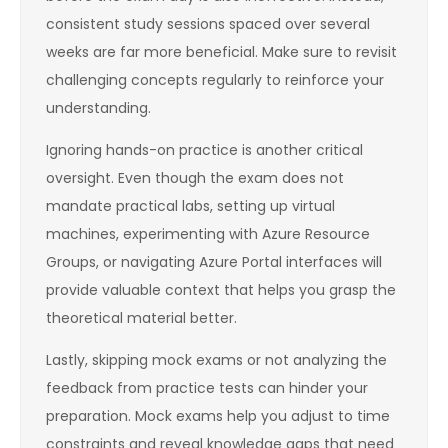
consistent study sessions spaced over several
weeks are far more beneficial. Make sure to revisit
challenging concepts regularly to reinforce your
understanding.
Ignoring hands-on practice is another critical
oversight. Even though the exam does not
mandate practical labs, setting up virtual
machines, experimenting with Azure Resource
Groups, or navigating Azure Portal interfaces will
provide valuable context that helps you grasp the
theoretical material better.
Lastly, skipping mock exams or not analyzing the
feedback from practice tests can hinder your
preparation. Mock exams help you adjust to time
constraints and reveal knowledge gaps that need