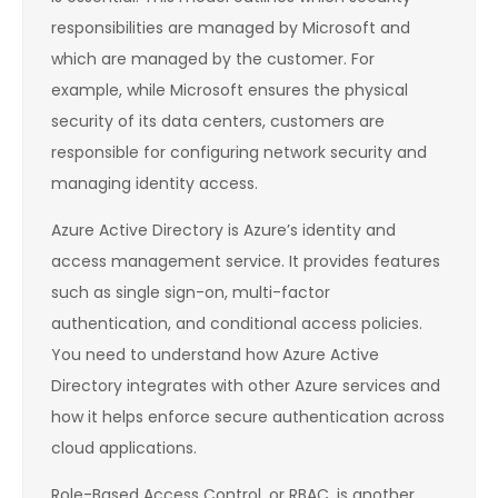
responsibilities are managed by Microsoft and
which are managed by the customer. For
example, while Microsoft ensures the physical
security of its data centers, customers are
responsible for configuring network security and
managing identity access.
Azure Active Directory is Azure’s identity and
access management service. It provides features
such as single sign-on, multi-factor
authentication, and conditional access policies.
You need to understand how Azure Active
Directory integrates with other Azure services and
how it helps enforce secure authentication across
cloud applications.
Role-Based Access Control, or RBAC, is another