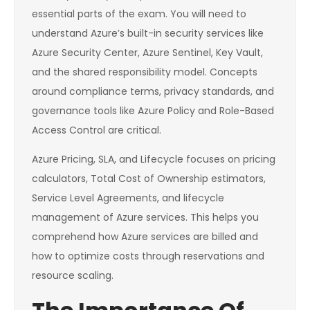
essential parts of the exam. You will need to
understand Azure’s built-in security services like
Azure Security Center, Azure Sentinel, Key Vault,
and the shared responsibility model. Concepts
around compliance terms, privacy standards, and
governance tools like Azure Policy and Role-Based
Access Control are critical.
Azure Pricing, SLA, and Lifecycle focuses on pricing
calculators, Total Cost of Ownership estimators,
Service Level Agreements, and lifecycle
management of Azure services. This helps you
comprehend how Azure services are billed and
how to optimize costs through reservations and
resource scaling.