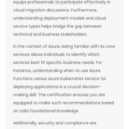
equips professionals to participate effectively in
cloud migration discussions. Furthermore,
understanding deployment models and cloud
service types helps bridge the gap between
technical and business stakeholders.
In the context of Azure, being familiar with its core
services allows individuals to identify which
services best fit specific business needs. For
instance, understanding when to use Azure
Functions versus Azure Kubernetes Service for
deploying applications is a crucial decision-
making skill. The certification ensures you are
equipped to make such recommendations based
on solid foundational knowledge.
Additionally, security and compliance are