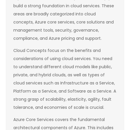
build a strong foundation in cloud services. These
areas are broadly categorized into cloud
concepts, Azure core services, core solutions and
management tools, security, governance,
compliance, and Azure pricing and support.
Cloud Concepts focus on the benefits and
considerations of using cloud services. You need
to understand different cloud models like public,
private, and hybrid clouds, as well as types of
cloud services such as Infrastructure as a Service,
Platform as a Service, and Software as a Service. A
strong grasp of scalability, elasticity, agility, fault
tolerance, and economies of scale is crucial.
Azure Core Services covers the fundamental
architectural components of Azure. This includes