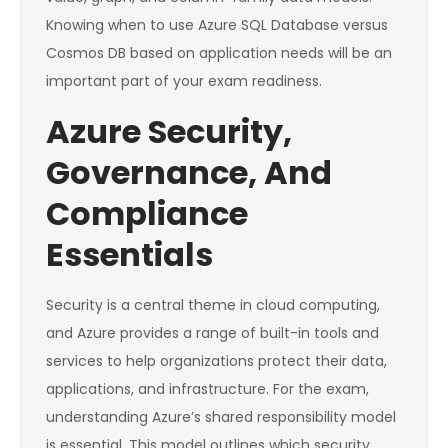
Knowing when to use Azure SQL Database versus
Cosmos DB based on application needs will be an
important part of your exam readiness.
Azure Security,
Governance, And
Compliance
Essentials
Security is a central theme in cloud computing,
and Azure provides a range of built-in tools and
services to help organizations protect their data,
applications, and infrastructure. For the exam,
understanding Azure’s shared responsibility model
is essential. This model outlines which security