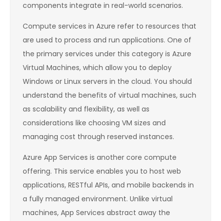
components integrate in real-world scenarios.
Compute services in Azure refer to resources that
are used to process and run applications. One of
the primary services under this category is Azure
Virtual Machines, which allow you to deploy
Windows or Linux servers in the cloud. You should
understand the benefits of virtual machines, such
as scalability and flexibility, as well as
considerations like choosing VM sizes and
managing cost through reserved instances.
Azure App Services is another core compute
offering. This service enables you to host web
applications, RESTful APIs, and mobile backends in
a fully managed environment. Unlike virtual
machines, App Services abstract away the