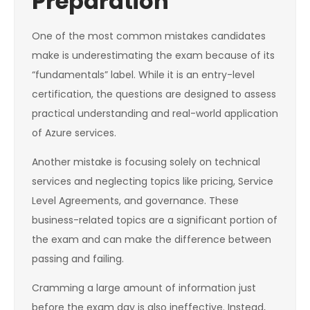
Preparation
One of the most common mistakes candidates
make is underestimating the exam because of its
“fundamentals” label. While it is an entry-level
certification, the questions are designed to assess
practical understanding and real-world application
of Azure services.
Another mistake is focusing solely on technical
services and neglecting topics like pricing, Service
Level Agreements, and governance. These
business-related topics are a significant portion of
the exam and can make the difference between
passing and failing.
Cramming a large amount of information just
before the exam day is also ineffective. Instead,