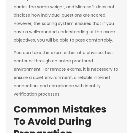
carries the same weight, and Microsoft does not
disclose how individual questions are scored.
However, the scoring system ensures that if you
have a well-rounded understanding of the exam
objectives, you will be able to pass comfortably.
You can take the exam either at a physical test
center or through an online proctored
environment. For remote exams, it is necessary to
ensure a quiet environment, a reliable internet
connection, and compliance with identity
verification processes.
Common Mistakes
To Avoid During