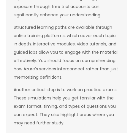
exposure through free trial accounts can
significantly enhance your understanding.
Structured learning paths are available through
online training platforms, which cover each topic
in depth. Interactive modules, video tutorials, and
guided labs allow you to engage with the material
effectively. You should focus on comprehending
how Azure’s services interconnect rather than just
memorizing definitions.
Another critical step is to work on practice exams.
These simulations help you get familiar with the
exam format, timing, and types of questions you
can expect. They also highlight areas where you
may need further study.