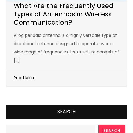
What Are the Frequently Used
Types of Antennas in Wireless
Communication?
A log periodic antenna is a highly versatile type of
directional antenna designed to operate over a
wide range of frequencies. Its structure consists of
[…]
Read More
SEARCH
SEARCH