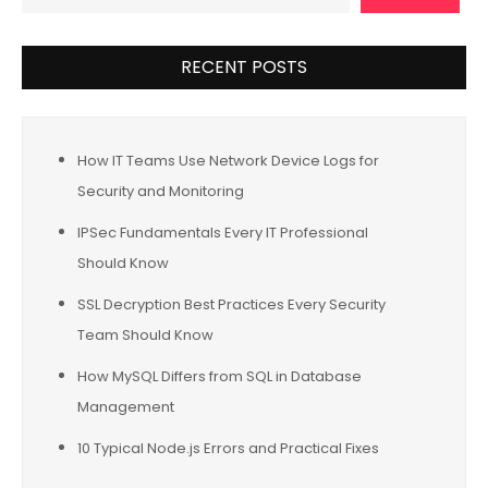
RECENT POSTS
How IT Teams Use Network Device Logs for
Security and Monitoring
IPSec Fundamentals Every IT Professional
Should Know
SSL Decryption Best Practices Every Security
Team Should Know
How MySQL Differs from SQL in Database
Management
10 Typical Node.js Errors and Practical Fixes