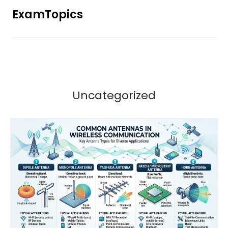
Skip
ExamTopics
to
content
Uncategorized