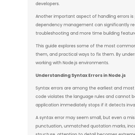
developers.
Another important aspect of handling errors is 
dependency management can significantly redu
troubleshooting and more time building featur
This guide explores some of the most common N
them, and practical ways to fix them. By unde
working with Node.js environments.
Understanding Syntax Errors in Node.js
Syntax errors are among the earliest and mos
code violates the language rules and cannot be
application immediately stops if it detects inva
A syntax error may seem small, but even a mis
punctuation, unmatched quotation marks, inco
structure, attention to detail becomes extrem