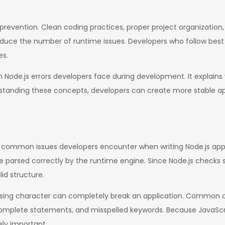
prevention. Clean coding practices, proper project organization, 
ce the number of runtime issues. Developers who follow best p
es.
ode.js errors developers face during development. It explains 
rstanding these concepts, developers can create more stable a
t common issues developers encounter when writing Node.js appl
 parsed correctly by the runtime engine. Since Node.js checks s
lid structure.
sing character can completely break an application. Common ca
mplete statements, and misspelled keywords. Because JavaScr
ely important.