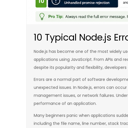
10 Typical Node.js Err
Node.js has become one of the most widely use
applications using JavaScript. From APIs and 
despite its popularity and flexibility, developer
Errors are a normal part of software develop
unexpected issues. In Node.js, errors can occ
management issues, or network failures. Underst
performance of an application.
Many beginners panic when applications suddenl
including the file name, line number, stack tra