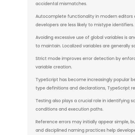
accidental mismatches.
Autocomplete functionality in modern editors a
developers are less likely to mistype identifiers.
Avoiding excessive use of global variables is a
to maintain. Localized variables are generally 
Strict mode improves error detection by enforci
variable creation.
TypeScript has become increasingly popular be
type definitions and declarations, TypeScript re
Testing also plays a crucial role in identifyin
conditions and execution paths.
Reference errors may initially appear simple, b
and disciplined naming practices help develop