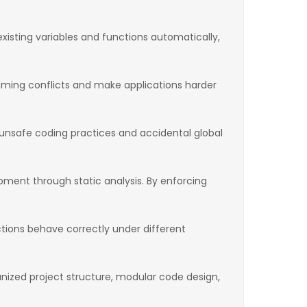
xisting variables and functions automatically,
 naming conflicts and make applications harder
y unsafe coding practices and accidental global
ment through static analysis. By enforcing
nctions behave correctly under different
ganized project structure, modular code design,