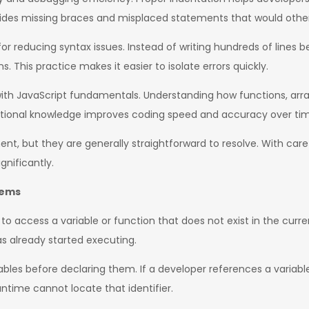
hides missing braces and misplaced statements that would othe
for reducing syntax issues. Instead of writing hundreds of lines
. This practice makes it easier to isolate errors quickly.
h JavaScript fundamentals. Understanding how functions, array
ndational knowledge improves coding speed and accuracy over ti
t, but they are generally straightforward to resolve. With caref
gnificantly.
lems
o access a variable or function that does not exist in the curre
s already started executing.
les before declaring them. If a developer references a variable
ntime cannot locate that identifier.