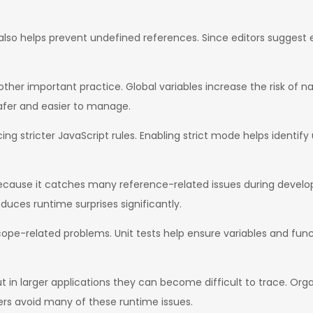
lso helps prevent undefined references. Since editors suggest e
nother important practice. Global variables increase the risk of
safer and easier to manage.
ng stricter JavaScript rules. Enabling strict mode helps identif
cause it catches many reference-related issues during develop
duces runtime surprises significantly.
g scope-related problems. Unit tests help ensure variables and fu
ut in larger applications they can become difficult to trace. Or
ers avoid many of these runtime issues.