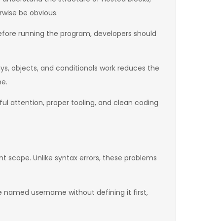
rwise be obvious.
 before running the program, developers should
s, objects, and conditionals work reduces the
me.
ul attention, proper tooling, and clean coding
nt scope. Unlike syntax errors, these problems
 named username without defining it first,