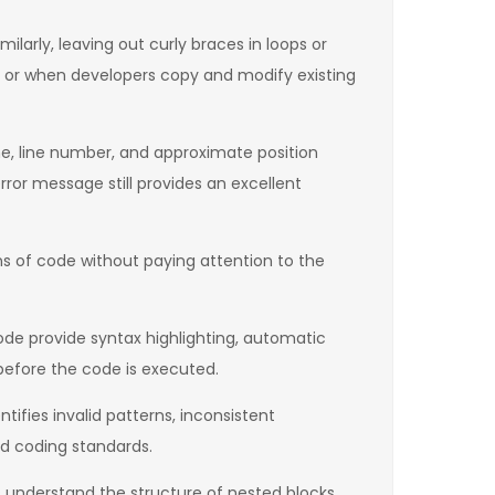
ilarly, leaving out curly braces in loops or
s or when developers copy and modify existing
ame, line number, and approximate position
rror message still provides an excellent
ns of code without paying attention to the
de provide syntax highlighting, automatic
before the code is executed.
ntifies invalid patterns, inconsistent
nd coding standards.
 understand the structure of nested blocks,