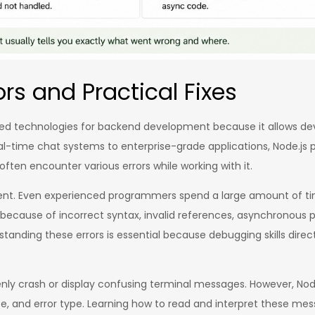
ors and Practical Fixes
d technologies for backend development because it allows develo
real-time chat systems to enterprise-grade applications, Node.
s often encounter various errors while working with it.
ment. Even experienced programmers spend a large amount of ti
ur because of incorrect syntax, invalid references, asynchronou
anding these errors is essential because debugging skills directl
y crash or display confusing terminal messages. However, Node.j
ce, and error type. Learning how to read and interpret these mess