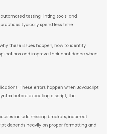
automated testing, linting tools, and
ractices typically spend less time
why these issues happen, how to identify
pplications and improve their confidence when
ications. These errors happen when JavaScript
yntax before executing a script, the
uses include missing brackets, incorrect
ipt depends heavily on proper formatting and