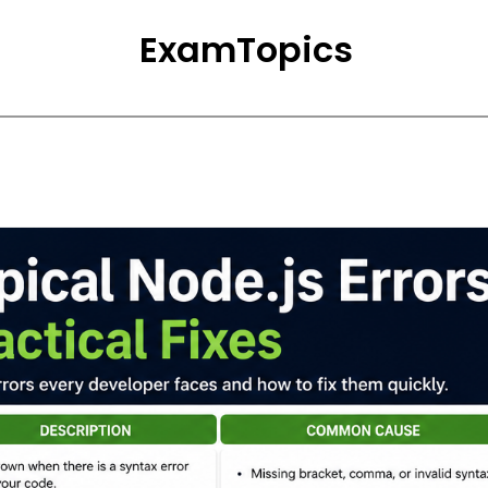
ExamTopics