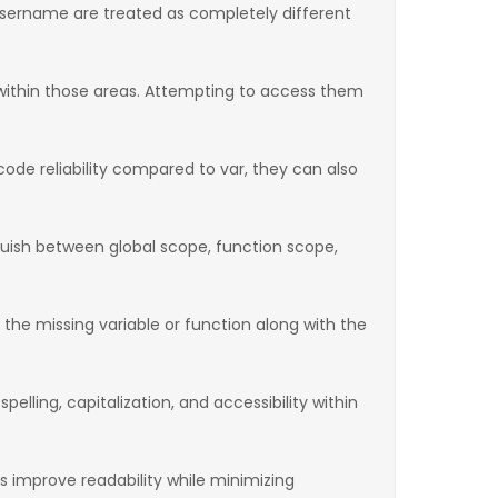
username are treated as completely different
 within those areas. Attempting to access them
ode reliability compared to var, they can also
inguish between global scope, function scope,
s the missing variable or function along with the
elling, capitalization, and accessibility within
s improve readability while minimizing