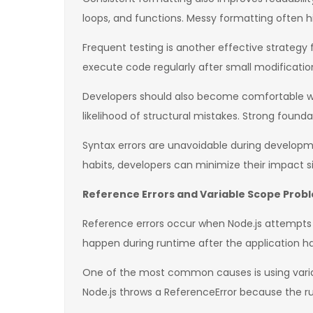
loops, and functions. Messy formatting often 
Frequent testing is another effective strategy 
execute code regularly after small modifications
Developers should also become comfortable wit
likelihood of structural mistakes. Strong fou
Syntax errors are unavoidable during developmen
habits, developers can minimize their impact si
Reference Errors and Variable Scope Prob
Reference errors occur when Node.js attempts t
happen during runtime after the application ha
One of the most common causes is using variab
Node.js throws a ReferenceError because the ru