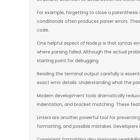
For example, forgetting to close a parenthesis d
conditionals often produces parser errors. Th
code.
One helpful aspect of Node.js is that syntax er
where parsing failed. Although the actual probl
starting point for debugging.
Reading the terminal output carefully is essen
exact error details. Understanding what the pars
Modern development tools dramatically reduce 
indentation, and bracket matching. These feat
Linters are another powerful tool for preventing 
formatting, and possible mistakes. Developers 
Consistent formatting also improves readabilit