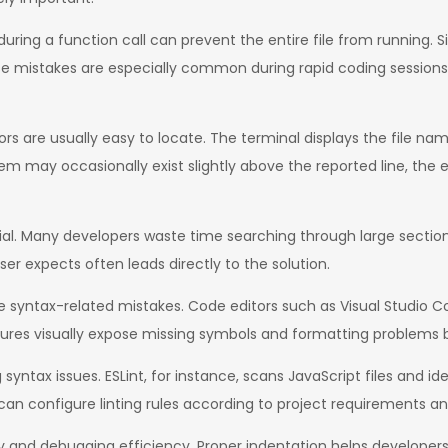
uring a function call can prevent the entire file from running. Sim
ese mistakes are especially common during rapid coding session
rors are usually easy to locate. The terminal displays the file n
em may occasionally exist slightly above the reported line, the e
tial. Many developers waste time searching through large sectio
er expects often leads directly to the solution.
syntax-related mistakes. Code editors such as Visual Studio Co
ures visually expose missing symbols and formatting problems 
syntax issues. ESLint, for instance, scans JavaScript files and ide
can configure linting rules according to project requirements a
y and debugging efficiency. Proper indentation helps developers