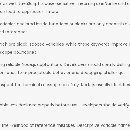
es as well. JavaScript is case-sensitive, meaning userName and 
an lead to application failure.
iables declared inside functions or blocks are only accessible
ed references.
ich are block-scoped variables. While these keywords improve c
 scope boundaries.
ting reliable Node.js applications. Developers should clearly dist
n leads to unpredictable behavior and debugging challenges.
 inspect the terminal message carefully. Node.js usually identifie
ble was declared properly before use. Developers should verify sp
he likelihood of reference mistakes. Descriptive variable name