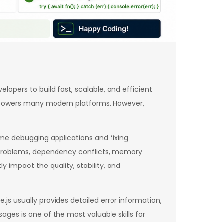
pers to build fast, scalable, and efficient
js powers many modern platforms. However,
me debugging applications and fixing
s problems, dependency conflicts, memory
y impact the quality, stability, and
s usually provides detailed error information,
ages is one of the most valuable skills for