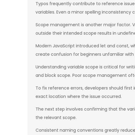
Typos frequently contribute to reference issu
variables. Even a minor spelling inconsistency c
Scope management is another major factor. Var
outside their intended scope results in undefin
Modern JavaScript introduced let and const, wh
create confusion for beginners unfamiliar with
Understanding variable scope is critical for wri
and block scope. Poor scope management ofte
To fix reference errors, developers should first
exact location where the issue occurred.
The next step involves confirming that the varia
the relevant scope.
Consistent naming conventions greatly reduce t