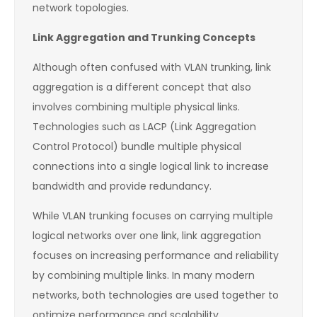
network topologies.
Link Aggregation and Trunking Concepts
Although often confused with VLAN trunking, link
aggregation is a different concept that also
involves combining multiple physical links.
Technologies such as LACP (Link Aggregation
Control Protocol) bundle multiple physical
connections into a single logical link to increase
bandwidth and provide redundancy.
While VLAN trunking focuses on carrying multiple
logical networks over one link, link aggregation
focuses on increasing performance and reliability
by combining multiple links. In many modern
networks, both technologies are used together to
optimize performance and scalability.