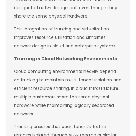
designated network segment, even though they
share the same physical hardware.
This integration of trunking and virtualization
improves resource utilization and simplifies
network design in cloud and enterprise systems.
Trunking in Cloud Networking Environments
Cloud computing environments heavily depend
on trunking to maintain multi-tenant isolation and
efficient resource sharing. In cloud infrastructure,
multiple customers share the same physical
hardware while maintaining logically separated
networks.
Trunking ensures that each tenant’s traffic
remains isolated through VLAN tagging or similar