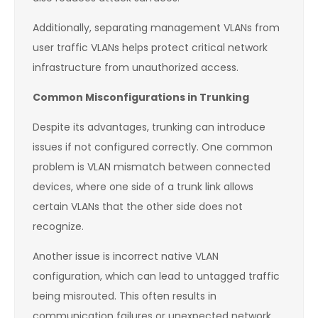
Additionally, separating management VLANs from
user traffic VLANs helps protect critical network
infrastructure from unauthorized access.
Common Misconfigurations in Trunking
Despite its advantages, trunking can introduce
issues if not configured correctly. One common
problem is VLAN mismatch between connected
devices, where one side of a trunk link allows
certain VLANs that the other side does not
recognize.
Another issue is incorrect native VLAN
configuration, which can lead to untagged traffic
being misrouted. This often results in
communication failures or unexpected network