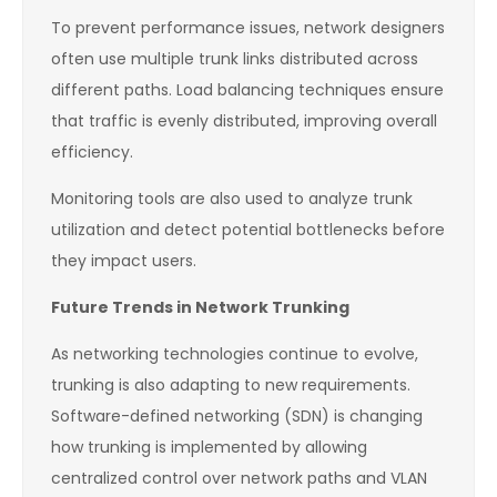
To prevent performance issues, network designers
often use multiple trunk links distributed across
different paths. Load balancing techniques ensure
that traffic is evenly distributed, improving overall
efficiency.
Monitoring tools are also used to analyze trunk
utilization and detect potential bottlenecks before
they impact users.
Future Trends in Network Trunking
As networking technologies continue to evolve,
trunking is also adapting to new requirements.
Software-defined networking (SDN) is changing
how trunking is implemented by allowing
centralized control over network paths and VLAN