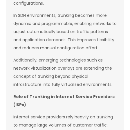
configurations.
In SDN environments, trunking becomes more
dynamic and programmable, enabling networks to
adjust automatically based on traffic patterns
and application demands. This improves flexibility
and reduces manual configuration effort.
Additionally, emerging technologies such as
network virtualization overlays are extending the
concept of trunking beyond physical
infrastructure into fully virtualized environments.
Role of Trunking in Internet Service Providers
(ISPs)
Internet service providers rely heavily on trunking
to manage large volumes of customer traffic.