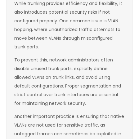
While trunking provides efficiency and flexibility, it
also introduces potential security risks if not
configured properly. One common issue is VLAN
hopping, where unauthorized traffic attempts to
move between VLANs through misconfigured
trunk ports.
To prevent this, network administrators often
disable unused trunk ports, explicitly define
allowed VLANs on trunk links, and avoid using
default configurations. Proper segmentation and
strict control over trunk interfaces are essential
for maintaining network security.
Another important practice is ensuring that native
VLANs are not used for sensitive traffic, as
untagged frames can sometimes be exploited in