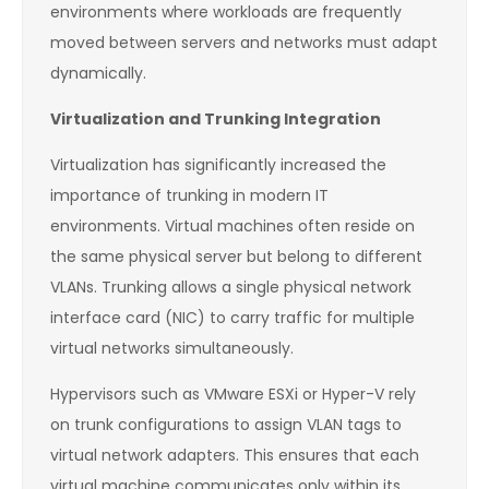
environments where workloads are frequently
moved between servers and networks must adapt
dynamically.
Virtualization and Trunking Integration
Virtualization has significantly increased the
importance of trunking in modern IT
environments. Virtual machines often reside on
the same physical server but belong to different
VLANs. Trunking allows a single physical network
interface card (NIC) to carry traffic for multiple
virtual networks simultaneously.
Hypervisors such as VMware ESXi or Hyper-V rely
on trunk configurations to assign VLAN tags to
virtual network adapters. This ensures that each
virtual machine communicates only within its