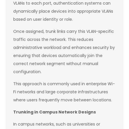
VLANs to each port, authentication systems can
dynamically place devices into appropriate VLANs
based on user identity or role.
Once assigned, trunk links carry this VLAN-specific
traffic across the network. This reduces
administrative workload and enhances security by
ensuring that devices automatically join the
correct network segment without manual
configuration.
This approach is commonly used in enterprise Wi-
Fi networks and large corporate infrastructures
where users frequently move between locations.
Trunking in Campus Network Designs
In campus networks, such as universities or