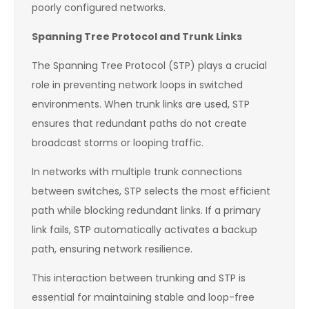
poorly configured networks.
Spanning Tree Protocol and Trunk Links
The Spanning Tree Protocol (STP) plays a crucial
role in preventing network loops in switched
environments. When trunk links are used, STP
ensures that redundant paths do not create
broadcast storms or looping traffic.
In networks with multiple trunk connections
between switches, STP selects the most efficient
path while blocking redundant links. If a primary
link fails, STP automatically activates a backup
path, ensuring network resilience.
This interaction between trunking and STP is
essential for maintaining stable and loop-free