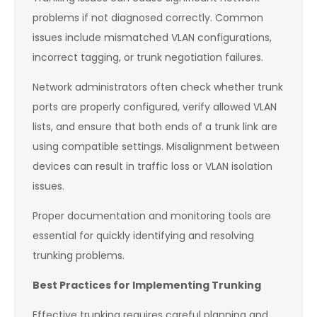
problems if not diagnosed correctly. Common
issues include mismatched VLAN configurations,
incorrect tagging, or trunk negotiation failures.
Network administrators often check whether trunk
ports are properly configured, verify allowed VLAN
lists, and ensure that both ends of a trunk link are
using compatible settings. Misalignment between
devices can result in traffic loss or VLAN isolation
issues.
Proper documentation and monitoring tools are
essential for quickly identifying and resolving
trunking problems.
Best Practices for Implementing Trunking
Effective trunking requires careful planning and