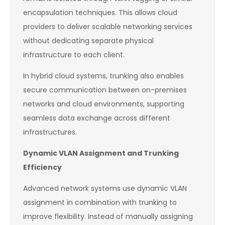
encapsulation techniques. This allows cloud
providers to deliver scalable networking services
without dedicating separate physical
infrastructure to each client.
In hybrid cloud systems, trunking also enables
secure communication between on-premises
networks and cloud environments, supporting
seamless data exchange across different
infrastructures.
Dynamic VLAN Assignment and Trunking
Efficiency
Advanced network systems use dynamic VLAN
assignment in combination with trunking to
improve flexibility. Instead of manually assigning