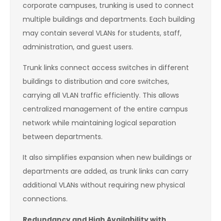
corporate campuses, trunking is used to connect
multiple buildings and departments. Each building
may contain several VLANs for students, staff,
administration, and guest users.
Trunk links connect access switches in different
buildings to distribution and core switches,
carrying all VLAN traffic efficiently. This allows
centralized management of the entire campus
network while maintaining logical separation
between departments.
It also simplifies expansion when new buildings or
departments are added, as trunk links can carry
additional VLANs without requiring new physical
connections.
Redundancy and High Availability with