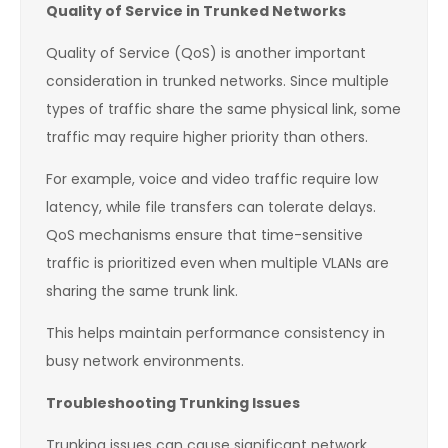
Quality of Service in Trunked Networks
Quality of Service (QoS) is another important
consideration in trunked networks. Since multiple
types of traffic share the same physical link, some
traffic may require higher priority than others.
For example, voice and video traffic require low
latency, while file transfers can tolerate delays.
QoS mechanisms ensure that time-sensitive
traffic is prioritized even when multiple VLANs are
sharing the same trunk link.
This helps maintain performance consistency in
busy network environments.
Troubleshooting Trunking Issues
Trunking issues can cause significant network