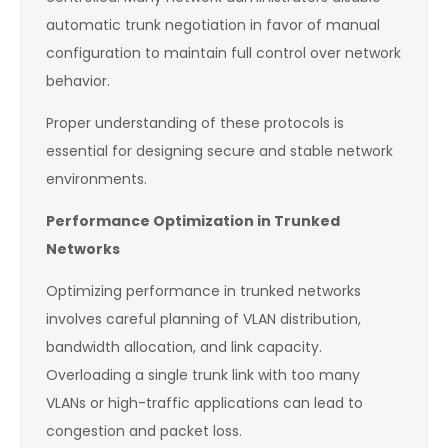
automatic trunk negotiation in favor of manual
configuration to maintain full control over network
behavior.
Proper understanding of these protocols is
essential for designing secure and stable network
environments.
Performance Optimization in Trunked
Networks
Optimizing performance in trunked networks
involves careful planning of VLAN distribution,
bandwidth allocation, and link capacity.
Overloading a single trunk link with too many
VLANs or high-traffic applications can lead to
congestion and packet loss.