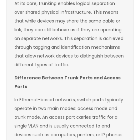
At its core, trunking enables logical separation
over shared physical infrastructure. This means
that while devices may share the same cable or
link, they can still behave as if they are operating
on separate networks. This separation is achieved
through tagging and identification mechanisms
that allow network devices to distinguish between
different types of traffic.
Difference Between Trunk Ports and Access
Ports
In Ethernet-based networks, switch ports typically
operate in two main modes: access mode and
trunk mode. An access port carries traffic for a
single VLAN and is usually connected to end
devices such as computers, printers, or IP phones.