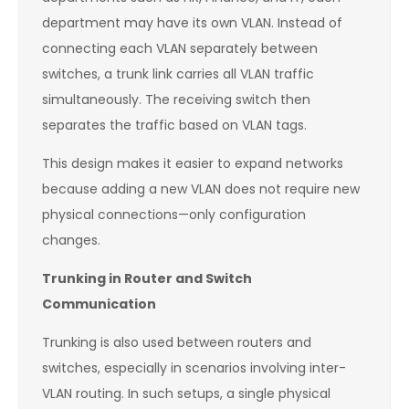
department may have its own VLAN. Instead of
connecting each VLAN separately between
switches, a trunk link carries all VLAN traffic
simultaneously. The receiving switch then
separates the traffic based on VLAN tags.
This design makes it easier to expand networks
because adding a new VLAN does not require new
physical connections—only configuration
changes.
Trunking in Router and Switch
Communication
Trunking is also used between routers and
switches, especially in scenarios involving inter-
VLAN routing. In such setups, a single physical