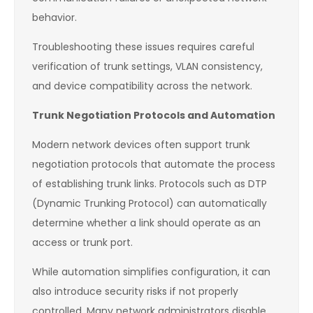
behavior.
Troubleshooting these issues requires careful
verification of trunk settings, VLAN consistency,
and device compatibility across the network.
Trunk Negotiation Protocols and Automation
Modern network devices often support trunk
negotiation protocols that automate the process
of establishing trunk links. Protocols such as DTP
(Dynamic Trunking Protocol) can automatically
determine whether a link should operate as an
access or trunk port.
While automation simplifies configuration, it can
also introduce security risks if not properly
controlled. Many network administrators disable