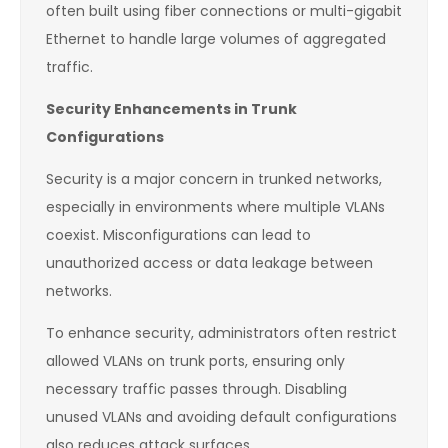
often built using fiber connections or multi-gigabit
Ethernet to handle large volumes of aggregated
traffic.
Security Enhancements in Trunk
Configurations
Security is a major concern in trunked networks,
especially in environments where multiple VLANs
coexist. Misconfigurations can lead to
unauthorized access or data leakage between
networks.
To enhance security, administrators often restrict
allowed VLANs on trunk ports, ensuring only
necessary traffic passes through. Disabling
unused VLANs and avoiding default configurations
also reduces attack surfaces.