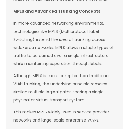
MPLS and Advanced Trunking Concepts
In more advanced networking environments,
technologies like MPLS (Multiprotocol Label
Switching) extend the idea of trunking across
wide-area networks. MPLS allows multiple types of
traffic to be carried over a single infrastructure
while maintaining separation through labels.
Although MPLS is more complex than traditional
VLAN trunking, the underlying principle remains
similar: multiple logical paths sharing a single
physical or virtual transport system.
This makes MPLS widely used in service provider
networks and large-scale enterprise WANs.