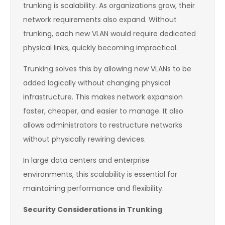
trunking is scalability. As organizations grow, their
network requirements also expand. Without
trunking, each new VLAN would require dedicated
physical links, quickly becoming impractical.
Trunking solves this by allowing new VLANs to be
added logically without changing physical
infrastructure. This makes network expansion
faster, cheaper, and easier to manage. It also
allows administrators to restructure networks
without physically rewiring devices.
In large data centers and enterprise
environments, this scalability is essential for
maintaining performance and flexibility.
Security Considerations in Trunking