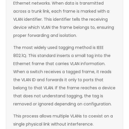
Ethernet networks. When data is transmitted
across a trunk link, each frame is marked with a
VLAN identifier. This identifier tells the receiving
device which VLAN the frame belongs to, ensuring
proper forwarding and isolation.
The most widely used tagging method is IEEE
802.1Q. This standard inserts a small tag into the
Ethernet frame that carries VLAN information.
When a switch receives a tagged frame, it reads
the VLAN ID and forwards it only to ports that
belong to that VLAN. If the frame reaches a device
that does not understand tagging, the tag is
removed or ignored depending on configuration.
This process allows multiple VLANs to coexist on a
single physical link without interference.