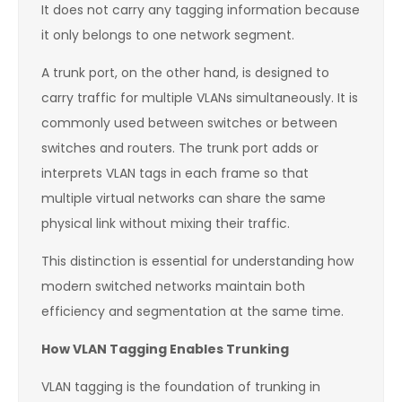
It does not carry any tagging information because
it only belongs to one network segment.
A trunk port, on the other hand, is designed to
carry traffic for multiple VLANs simultaneously. It is
commonly used between switches or between
switches and routers. The trunk port adds or
interprets VLAN tags in each frame so that
multiple virtual networks can share the same
physical link without mixing their traffic.
This distinction is essential for understanding how
modern switched networks maintain both
efficiency and segmentation at the same time.
How VLAN Tagging Enables Trunking
VLAN tagging is the foundation of trunking in