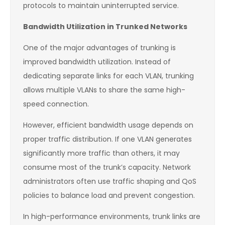
protocols to maintain uninterrupted service.
Bandwidth Utilization in Trunked Networks
One of the major advantages of trunking is
improved bandwidth utilization. Instead of
dedicating separate links for each VLAN, trunking
allows multiple VLANs to share the same high-
speed connection.
However, efficient bandwidth usage depends on
proper traffic distribution. If one VLAN generates
significantly more traffic than others, it may
consume most of the trunk’s capacity. Network
administrators often use traffic shaping and QoS
policies to balance load and prevent congestion.
In high-performance environments, trunk links are