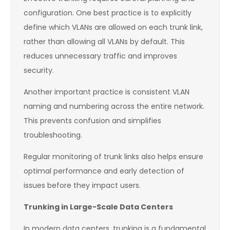
configuration. One best practice is to explicitly
define which VLANs are allowed on each trunk link,
rather than allowing all VLANs by default. This
reduces unnecessary traffic and improves
security.
Another important practice is consistent VLAN
naming and numbering across the entire network.
This prevents confusion and simplifies
troubleshooting.
Regular monitoring of trunk links also helps ensure
optimal performance and early detection of
issues before they impact users.
Trunking in Large-Scale Data Centers
In modern data centers, trunking is a fundamental