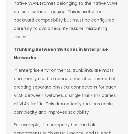
native VLAN. Frames belonging to the native VLAN
are sent without tagging. This is useful for
backward compatibility but must be configured
carefully to avoid security risks or misrouting
issues.
Trunking Between Switches in Enterprise
Networks
In enterprise environments, trunk links are most
commonly used to connect switches. Instead of
creating separate physical connections for each
VLAN between switches, a single trunk link carries
all VLAN traffic. This dramatically reduces cable
complexity and improves scalability.
For example, if a company has multiple
departments such as HR, Finance, and IT, each