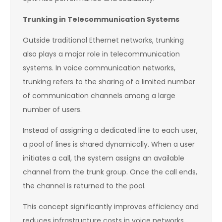
Trunking in Telecommunication Systems
Outside traditional Ethernet networks, trunking
also plays a major role in telecommunication
systems. In voice communication networks,
trunking refers to the sharing of a limited number
of communication channels among a large
number of users.
Instead of assigning a dedicated line to each user,
a pool of lines is shared dynamically. When a user
initiates a call, the system assigns an available
channel from the trunk group. Once the call ends,
the channel is returned to the pool.
This concept significantly improves efficiency and
reduces infrastructure costs in voice networks.