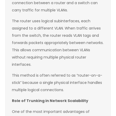
connection between a router and a switch can
carry traffic for multiple VLANs.
The router uses logical subinterfaces, each
assigned to a different VLAN. When traffic arrives
from the switch, the router reads VLAN tags and
forwards packets appropriately between networks.
This allows communication between VLANs
without requiring multiple physical router
interfaces.
This method is often referred to as “router-on-a-
stick” because a single physical interface handles
multiple logical connections.
Role of Trunking in Network Scalability
One of the most important advantages of