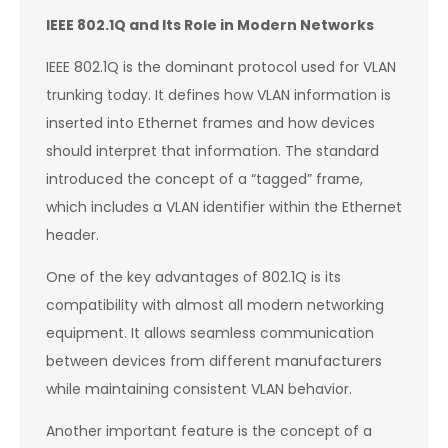
IEEE 802.1Q and Its Role in Modern Networks
IEEE 802.1Q is the dominant protocol used for VLAN
trunking today. It defines how VLAN information is
inserted into Ethernet frames and how devices
should interpret that information. The standard
introduced the concept of a “tagged” frame,
which includes a VLAN identifier within the Ethernet
header.
One of the key advantages of 802.1Q is its
compatibility with almost all modern networking
equipment. It allows seamless communication
between devices from different manufacturers
while maintaining consistent VLAN behavior.
Another important feature is the concept of a