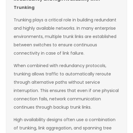
Trunking
Trunking plays a critical role in building redundant
and highly available networks. In many enterprise
environments, multiple trunk links are established
between switches to ensure continuous
connectivity in case of link failure.
When combined with redundancy protocols,
trunking allows traffic to automatically reroute
through alternative paths without service
interruption. This ensures that even if one physical
connection fails, network communication
continues through backup trunk links.
High availability designs often use a combination
of trunking, link aggregation, and spanning tree