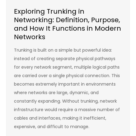
Exploring Trunking in
Networking: Definition, Purpose,
and How It Functions in Modern
Networks
Trunking is built on a simple but powerful idea:
instead of creating separate physical pathways
for every network segment, multiple logical paths
are carried over a single physical connection. This
becomes extremely important in environments
where networks are large, dynamic, and
constantly expanding. Without trunking, network
infrastructure would require a massive number of
cables and interfaces, making it inefficient,
expensive, and difficult to manage.