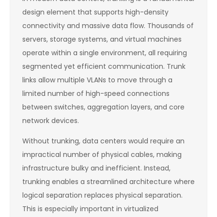
design element that supports high-density
connectivity and massive data flow. Thousands of
servers, storage systems, and virtual machines
operate within a single environment, all requiring
segmented yet efficient communication. Trunk
links allow multiple VLANs to move through a
limited number of high-speed connections
between switches, aggregation layers, and core
network devices.
Without trunking, data centers would require an
impractical number of physical cables, making
infrastructure bulky and inefficient. Instead,
trunking enables a streamlined architecture where
logical separation replaces physical separation.
This is especially important in virtualized