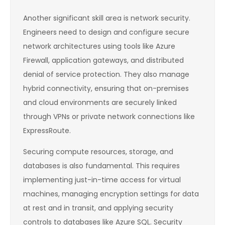
Another significant skill area is network security.
Engineers need to design and configure secure
network architectures using tools like Azure
Firewall, application gateways, and distributed
denial of service protection. They also manage
hybrid connectivity, ensuring that on-premises
and cloud environments are securely linked
through VPNs or private network connections like
ExpressRoute.
Securing compute resources, storage, and
databases is also fundamental. This requires
implementing just-in-time access for virtual
machines, managing encryption settings for data
at rest and in transit, and applying security
controls to databases like Azure SQL. Security