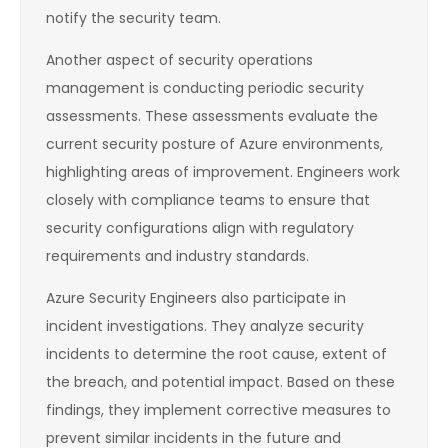
notify the security team.
Another aspect of security operations
management is conducting periodic security
assessments. These assessments evaluate the
current security posture of Azure environments,
highlighting areas of improvement. Engineers work
closely with compliance teams to ensure that
security configurations align with regulatory
requirements and industry standards.
Azure Security Engineers also participate in
incident investigations. They analyze security
incidents to determine the root cause, extent of
the breach, and potential impact. Based on these
findings, they implement corrective measures to
prevent similar incidents in the future and