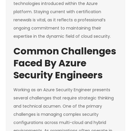
technologies introduced within the Azure
platform. Staying current with certification
renewals is vital, as it reflects a professional’s
ongoing commitment to maintaining their
expertise in the dynamic field of cloud security.
Common Challenges
Faced By Azure
Security Engineers
Working as an Azure Security Engineer presents
several challenges that require strategic thinking
and technical acumen. One of the primary
challenges is managing complex security
configurations across multi-cloud and hybrid
environments. As organizations often operate in