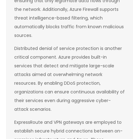
ensuring that only legitimate data flows through
the network. Additionally, Azure Firewall supports
threat intelligence-based filtering, which
automatically blocks traffic from known malicious
sources.
Distributed denial of service protection is another
critical component. Azure provides built-in
services that detect and mitigate large-scale
attacks aimed at overwhelming network
resources. By enabling DDoS protection,
organizations can ensure continuous availability of
their services even during aggressive cyber-
attack scenarios.
ExpressRoute and VPN gateways are employed to
establish secure hybrid connections between on-