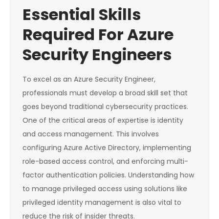
Essential Skills
Required For Azure
Security Engineers
To excel as an Azure Security Engineer,
professionals must develop a broad skill set that
goes beyond traditional cybersecurity practices.
One of the critical areas of expertise is identity
and access management. This involves
configuring Azure Active Directory, implementing
role-based access control, and enforcing multi-
factor authentication policies. Understanding how
to manage privileged access using solutions like
privileged identity management is also vital to
reduce the risk of insider threats.