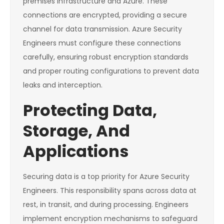
premises infrastructure and Azure. These
connections are encrypted, providing a secure
channel for data transmission. Azure Security
Engineers must configure these connections
carefully, ensuring robust encryption standards
and proper routing configurations to prevent data
leaks and interception.
Protecting Data,
Storage, And
Applications
Securing data is a top priority for Azure Security
Engineers. This responsibility spans across data at
rest, in transit, and during processing. Engineers
implement encryption mechanisms to safeguard