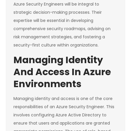
Azure Security Engineers will be integral to
strategic decision-making processes. Their
expertise will be essential in developing
comprehensive security roadmaps, advising on
risk management strategies, and fostering a
security-first culture within organizations.
Managing Identity
And Access In Azure
Environments
Managing identity and access is one of the core
responsibilities of an Azure Security Engineer. This
involves configuring Azure Active Directory to
ensure that users and applications are granted