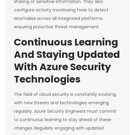
sharing of sensitive information. They also
configure activity monitoring tools to detect
anomalies across all integrated platforms,
ensuring proactive threat management.
Continuous Learning
And Staying Updated
With Azure Security
Technologies
The field of cloud security is constantly evolving,
with new threats and technologies emerging
regularly. Azure Security Engineers must commit
to continuous learning to stay ahead of these
changes. Regularly engaging with updated