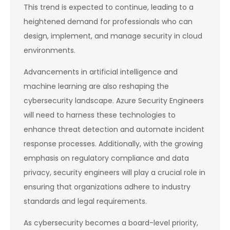
This trend is expected to continue, leading to a
heightened demand for professionals who can
design, implement, and manage security in cloud
environments.
Advancements in artificial intelligence and
machine learning are also reshaping the
cybersecurity landscape. Azure Security Engineers
will need to harness these technologies to
enhance threat detection and automate incident
response processes. Additionally, with the growing
emphasis on regulatory compliance and data
privacy, security engineers will play a crucial role in
ensuring that organizations adhere to industry
standards and legal requirements.
As cybersecurity becomes a board-level priority,