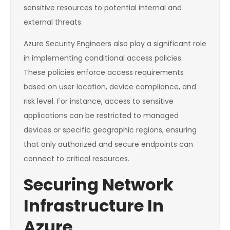
sensitive resources to potential internal and
external threats.
Azure Security Engineers also play a significant role
in implementing conditional access policies.
These policies enforce access requirements
based on user location, device compliance, and
risk level. For instance, access to sensitive
applications can be restricted to managed
devices or specific geographic regions, ensuring
that only authorized and secure endpoints can
connect to critical resources.
Securing Network
Infrastructure In
Azure