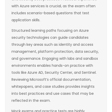
with Azure services is crucial, as the exam often
includes scenario-based questions that test
application skills.
Structured learning paths focusing on Azure
security technologies can guide candidates
through key areas such as identity and access
management, platform protection, data security,
and governance. Engaging with labs and sandbox
environments enables hands-on practice with
tools like Azure AD, Security Center, and Sentinel.
Reviewing Microsoft’s official documentation,
whitepapers, and case studies provides insights
into best practices and use cases that may be
reflected in the exam.
Mock exams and practice tests are highly