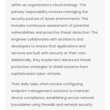
within an organization’s cloud strategy. The
primary responsibility involves managing the
security posture of Azure environments. This
includes continuous assessment of potential
vulnerabilities and proactive threat detection. The
engineer collaborates with architects and
developers to ensure that applications and
services are built with security at their core.
Additionally, they implement advanced threat
protection strategies to shield systems from
sophisticated cyber-attacks.
Their daily tasks often involve configuring
endpoint management solutions to maintain
device compliance, establishing secure network
boundaries using firewalls and network security