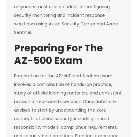
engineers must also be adept at configuring
security monitoring and incident response
workflows using Azure Security Center and Azure
Sentinel.
Preparing For The
AZ-500 Exam
Preparation for the AZ-500 certification exam
involves a combination of hands-on practice,
study of official learning materials, and consistent
revision of real-world scenarios. Candidates are
advised to start by understanding the core
concepts of cloud security, including shared
responsibility models, compliance requirements,
and security best practices. Practical experience