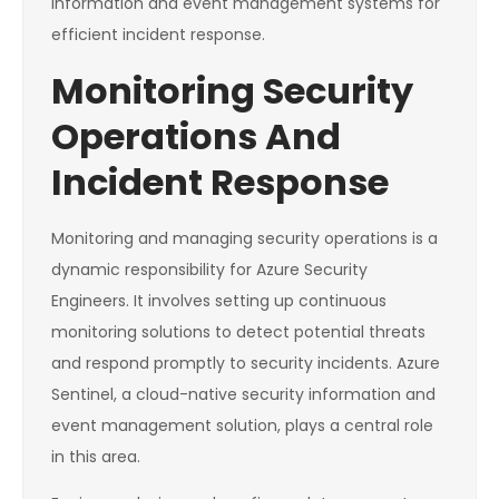
information and event management systems for
efficient incident response.
Monitoring Security
Operations And
Incident Response
Monitoring and managing security operations is a
dynamic responsibility for Azure Security
Engineers. It involves setting up continuous
monitoring solutions to detect potential threats
and respond promptly to security incidents. Azure
Sentinel, a cloud-native security information and
event management solution, plays a central role
in this area.