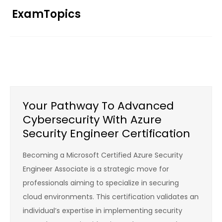
Skip
ExamTopics
to
content
Your Pathway To Advanced
Cybersecurity With Azure
Security Engineer Certification
Becoming a Microsoft Certified Azure Security
Engineer Associate is a strategic move for
professionals aiming to specialize in securing
cloud environments. This certification validates an
individual’s expertise in implementing security