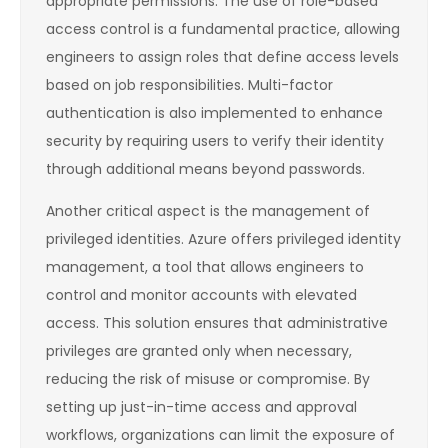
appropriate permissions. The use of role-based
access control is a fundamental practice, allowing
engineers to assign roles that define access levels
based on job responsibilities. Multi-factor
authentication is also implemented to enhance
security by requiring users to verify their identity
through additional means beyond passwords.
Another critical aspect is the management of
privileged identities. Azure offers privileged identity
management, a tool that allows engineers to
control and monitor accounts with elevated
access. This solution ensures that administrative
privileges are granted only when necessary,
reducing the risk of misuse or compromise. By
setting up just-in-time access and approval
workflows, organizations can limit the exposure of