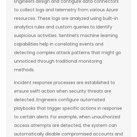
Engineers design and configure data connectors
to collect logs and telemetry from various Azure
resources. These logs are analyzed using built-in
analytics rules and custom queries to identify
suspicious activities. Sentinel’s machine learning
capabilities help in correlating events and
detecting complex attack patterns that might go
unnoticed through traditional monitoring
methods.
Incident response processes are established to
ensure swift action when security threats are
detected. Engineers configure automated
playbooks that trigger specific actions in response
to certain alerts. For example, when unauthorized
access attempts are detected, the system can
automatically disable compromised accounts and