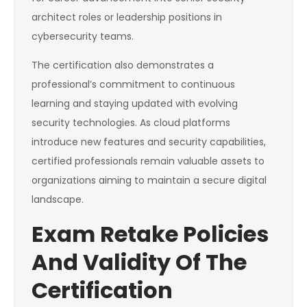
architect roles or leadership positions in
cybersecurity teams.
The certification also demonstrates a
professional’s commitment to continuous
learning and staying updated with evolving
security technologies. As cloud platforms
introduce new features and security capabilities,
certified professionals remain valuable assets to
organizations aiming to maintain a secure digital
landscape.
Exam Retake Policies
And Validity Of The
Certification