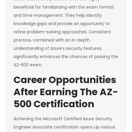
beneficial for familiarizing with the exam format
and time management. They help identify
knowledge gaps and provide an opportunity to
refine problem-solving approaches. Consistent
practice, combined with an in-depth
understanding of Azure’s security features,
significantly enhances the chances of passing the
AZ-500 exam.
Career Opportunities
After Earning The AZ-
500 Certification
Achieving the Microsoft Certified Azure Security
Engineer Associate certification opens up various