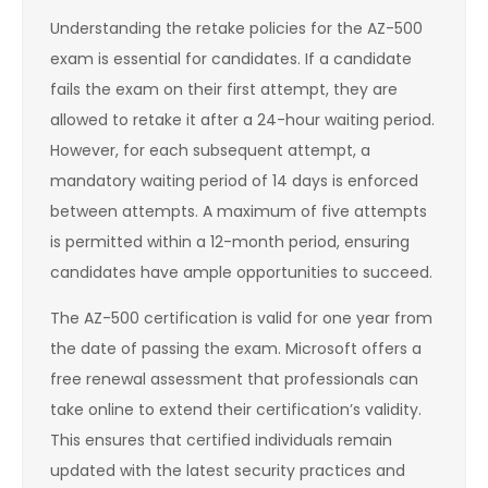
Understanding the retake policies for the AZ-500
exam is essential for candidates. If a candidate
fails the exam on their first attempt, they are
allowed to retake it after a 24-hour waiting period.
However, for each subsequent attempt, a
mandatory waiting period of 14 days is enforced
between attempts. A maximum of five attempts
is permitted within a 12-month period, ensuring
candidates have ample opportunities to succeed.
The AZ-500 certification is valid for one year from
the date of passing the exam. Microsoft offers a
free renewal assessment that professionals can
take online to extend their certification’s validity.
This ensures that certified individuals remain
updated with the latest security practices and