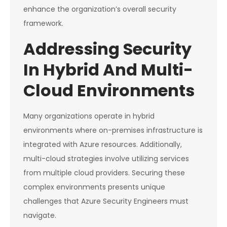
enhance the organization’s overall security
framework.
Addressing Security
In Hybrid And Multi-
Cloud Environments
Many organizations operate in hybrid
environments where on-premises infrastructure is
integrated with Azure resources. Additionally,
multi-cloud strategies involve utilizing services
from multiple cloud providers. Securing these
complex environments presents unique
challenges that Azure Security Engineers must
navigate.