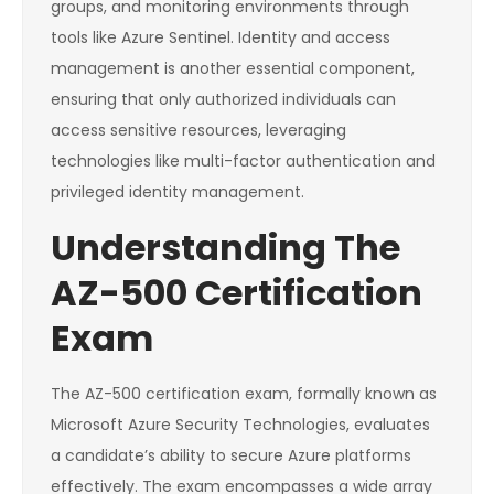
groups, and monitoring environments through
tools like Azure Sentinel. Identity and access
management is another essential component,
ensuring that only authorized individuals can
access sensitive resources, leveraging
technologies like multi-factor authentication and
privileged identity management.
Understanding The
AZ-500 Certification
Exam
The AZ-500 certification exam, formally known as
Microsoft Azure Security Technologies, evaluates
a candidate’s ability to secure Azure platforms
effectively. The exam encompasses a wide array