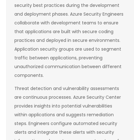
security best practices during the development
and deployment phases. Azure Security Engineers
collaborate with development teams to ensure
that applications are built with secure coding
practices and deployed in secure environments.
Application security groups are used to segment
traffic between applications, preventing
unauthorized communication between different
components.
Threat detection and vulnerability assessments
are continuous processes. Azure Security Center
provides insights into potential vulnerabilities
within applications and suggests remediation
steps. Engineers configure automated security
alerts and integrate these alerts with security