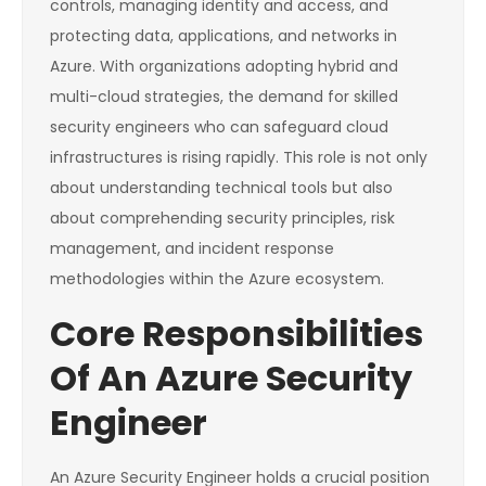
controls, managing identity and access, and
protecting data, applications, and networks in
Azure. With organizations adopting hybrid and
multi-cloud strategies, the demand for skilled
security engineers who can safeguard cloud
infrastructures is rising rapidly. This role is not only
about understanding technical tools but also
about comprehending security principles, risk
management, and incident response
methodologies within the Azure ecosystem.
Core Responsibilities
Of An Azure Security
Engineer
An Azure Security Engineer holds a crucial position