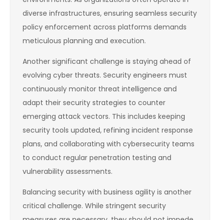
diverse infrastructures, ensuring seamless security
policy enforcement across platforms demands
meticulous planning and execution.
Another significant challenge is staying ahead of
evolving cyber threats. Security engineers must
continuously monitor threat intelligence and
adapt their security strategies to counter
emerging attack vectors. This includes keeping
security tools updated, refining incident response
plans, and collaborating with cybersecurity teams
to conduct regular penetration testing and
vulnerability assessments.
Balancing security with business agility is another
critical challenge. While stringent security
measures are necessary, they should not impede