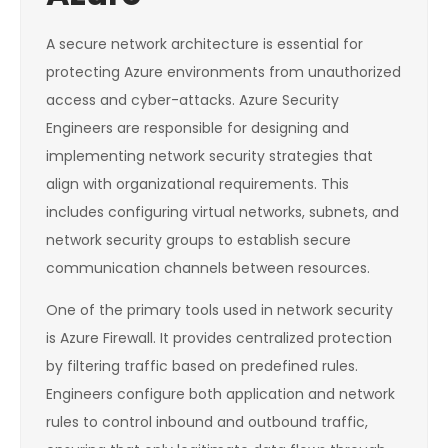
A secure network architecture is essential for
protecting Azure environments from unauthorized
access and cyber-attacks. Azure Security
Engineers are responsible for designing and
implementing network security strategies that
align with organizational requirements. This
includes configuring virtual networks, subnets, and
network security groups to establish secure
communication channels between resources.
One of the primary tools used in network security
is Azure Firewall. It provides centralized protection
by filtering traffic based on predefined rules.
Engineers configure both application and network
rules to control inbound and outbound traffic,