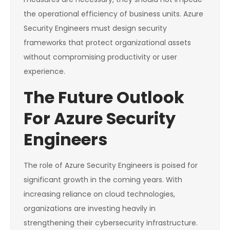
the operational efficiency of business units. Azure
Security Engineers must design security
frameworks that protect organizational assets
without compromising productivity or user
experience.
The Future Outlook
For Azure Security
Engineers
The role of Azure Security Engineers is poised for
significant growth in the coming years. With
increasing reliance on cloud technologies,
organizations are investing heavily in
strengthening their cybersecurity infrastructure.