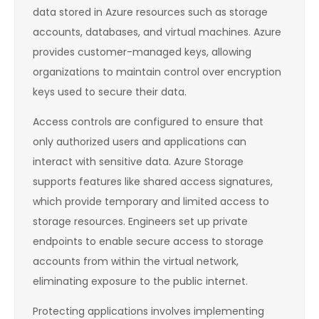
data stored in Azure resources such as storage
accounts, databases, and virtual machines. Azure
provides customer-managed keys, allowing
organizations to maintain control over encryption
keys used to secure their data.
Access controls are configured to ensure that
only authorized users and applications can
interact with sensitive data. Azure Storage
supports features like shared access signatures,
which provide temporary and limited access to
storage resources. Engineers set up private
endpoints to enable secure access to storage
accounts from within the virtual network,
eliminating exposure to the public internet.
Protecting applications involves implementing