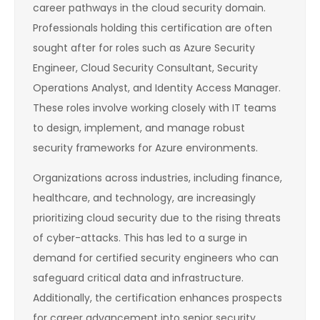
career pathways in the cloud security domain.
Professionals holding this certification are often
sought after for roles such as Azure Security
Engineer, Cloud Security Consultant, Security
Operations Analyst, and Identity Access Manager.
These roles involve working closely with IT teams
to design, implement, and manage robust
security frameworks for Azure environments.
Organizations across industries, including finance,
healthcare, and technology, are increasingly
prioritizing cloud security due to the rising threats
of cyber-attacks. This has led to a surge in
demand for certified security engineers who can
safeguard critical data and infrastructure.
Additionally, the certification enhances prospects
for career advancement into senior security