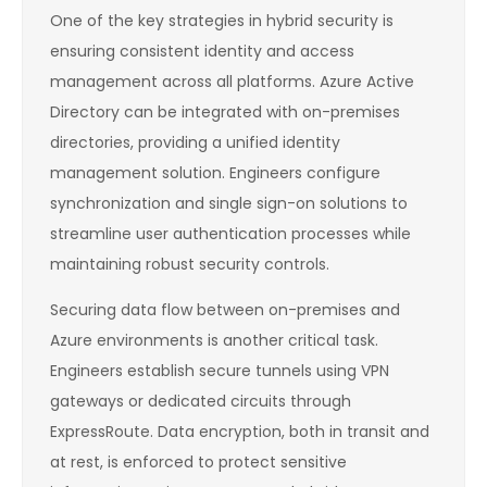
One of the key strategies in hybrid security is
ensuring consistent identity and access
management across all platforms. Azure Active
Directory can be integrated with on-premises
directories, providing a unified identity
management solution. Engineers configure
synchronization and single sign-on solutions to
streamline user authentication processes while
maintaining robust security controls.
Securing data flow between on-premises and
Azure environments is another critical task.
Engineers establish secure tunnels using VPN
gateways or dedicated circuits through
ExpressRoute. Data encryption, both in transit and
at rest, is enforced to protect sensitive