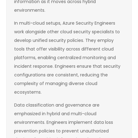
information as it moves across hybrid
environments.
In multi-cloud setups, Azure Security Engineers
work alongside other cloud security specialists to
develop unified security policies. They employ
tools that offer visibility across different cloud
platforms, enabling centralized monitoring and
incident response. Engineers ensure that security
configurations are consistent, reducing the
complexity of managing diverse cloud
ecosystems.
Data classification and governance are
emphasized in hybrid and multi-cloud
environments. Engineers implement data loss
prevention policies to prevent unauthorized