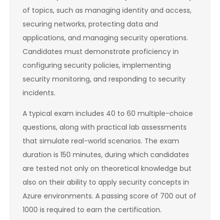
of topics, such as managing identity and access,
securing networks, protecting data and
applications, and managing security operations.
Candidates must demonstrate proficiency in
configuring security policies, implementing
security monitoring, and responding to security
incidents.
A typical exam includes 40 to 60 multiple-choice
questions, along with practical lab assessments
that simulate real-world scenarios. The exam
duration is 150 minutes, during which candidates
are tested not only on theoretical knowledge but
also on their ability to apply security concepts in
Azure environments. A passing score of 700 out of
1000 is required to earn the certification.