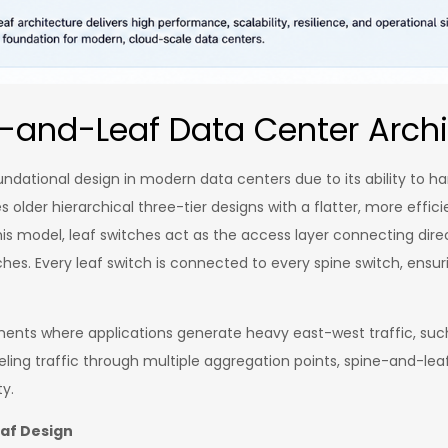
-and-Leaf Data Center Archi
ational design in modern data centers due to its ability to ha
s older hierarchical three-tier designs with a flatter, more eff
s model, leaf switches act as the access layer connecting direc
ches. Every leaf switch is connected to every spine switch, ensu
nments where applications generate heavy east-west traffic, such 
ing traffic through multiple aggregation points, spine-and-leaf 
ty.
eaf Design