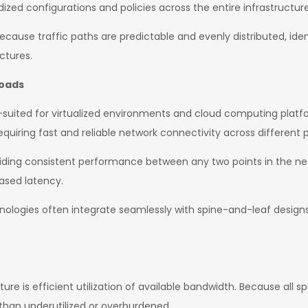
ized configurations and policies across the entire infrastructure
ecause traffic paths are predictable and evenly distributed, id
ctures.
loads
ll-suited for virtualized environments and cloud computing plat
quiring fast and reliable network connectivity across different 
viding consistent performance between any two points in the ne
ased latency.
nologies often integrate seamlessly with spine-and-leaf designs
e is efficient utilization of available bandwidth. Because all sp
 than underutilized or overburdened.