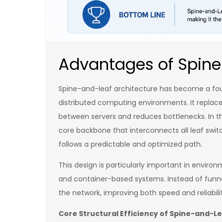
Advantages of Spine
Spine-and-leaf architecture has become a found
distributed computing environments. It replace
between servers and reduces bottlenecks. In thi
core backbone that interconnects all leaf swit
follows a predictable and optimized path.
This design is particularly important in enviro
and container-based systems. Instead of funnel
the network, improving both speed and reliabili
Core Structural Efficiency of Spine-and-L