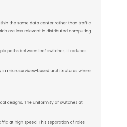
thin the same data center rather than traffic
hich are less relevant in distributed computing
iple paths between leaf switches, it reduces
ly in microservices-based architectures where
ical designs. The uniformity of switches at
ffic at high speed. This separation of roles