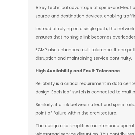
A key technical advantage of spine-and-leaf ar
source and destination devices, enabling traffic 
Instead of relying on a single path, the netwo
ensures that no single link becomes overloaded
ECMP also enhances fault tolerance. If one path
disruption and maintaining service continuity.
High Availability and Fault Tolerance
Reliability is a critical requirement in data c
design. Each leaf switch is connected to multip
Similarly, if a link between a leaf and spine fa
point of failure within the architecture.
The design also simplifies maintenance operati
widespread service disruption. This contributes 