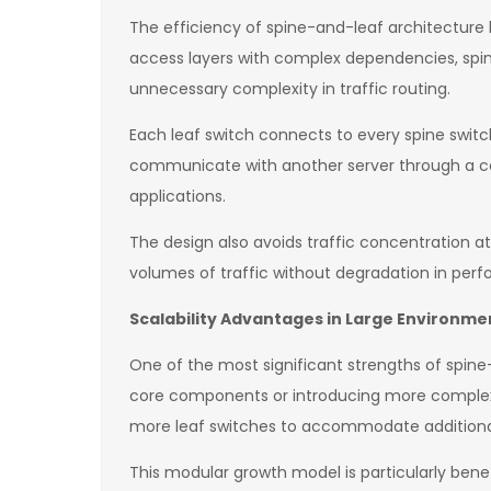
The efficiency of spine-and-leaf architecture li
access layers with complex dependencies, spine
unnecessary complexity in traffic routing.
Each leaf switch connects to every spine switc
communicate with another server through a cons
applications.
The design also avoids traffic concentration a
volumes of traffic without degradation in per
Scalability Advantages in Large Environme
One of the most significant strengths of spine-a
core components or introducing more complex a
more leaf switches to accommodate additional 
This modular growth model is particularly benefi