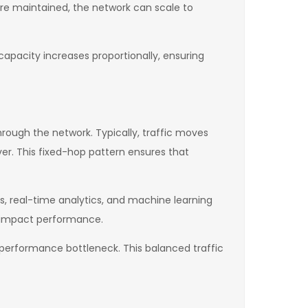
 are maintained, the network can scale to
capacity increases proportionally, ensuring
rough the network. Typically, traffic moves
rver. This fixed-hop pattern ensures that
ems, real-time analytics, and machine learning
y impact performance.
a performance bottleneck. This balanced traffic