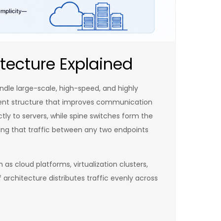
tecture Explained
ndle large-scale, high-speed, and highly
icient structure that improves communication
tly to servers, while spine switches form the
ring that traffic between any two endpoints
as cloud platforms, virtualization clusters,
architecture distributes traffic evenly across