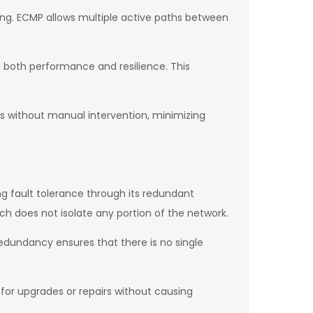
ing. ECMP allows multiple active paths between
g both performance and resilience. This
ths without manual intervention, minimizing
ong fault tolerance through its redundant
tch does not isolate any portion of the network.
 redundancy ensures that there is no single
 for upgrades or repairs without causing