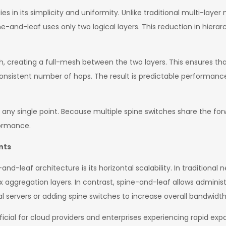
es in its simplicity and uniformity. Unlike traditional multi-laye
-and-leaf uses only two logical layers. This reduction in hierar
h, creating a full-mesh between the two layers. This ensures th
istent number of hops. The result is predictable performance, w
t any single point. Because multiple spine switches share the fo
formance.
nts
nd-leaf architecture is its horizontal scalability. In traditional 
ggregation layers. In contrast, spine-and-leaf allows administ
servers or adding spine switches to increase overall bandwidth
cial for cloud providers and enterprises experiencing rapid expan