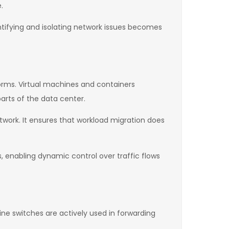
.
entifying and isolating network issues becomes
forms. Virtual machines and containers
parts of the data center.
twork. It ensures that workload migration does
, enabling dynamic control over traffic flows
ine switches are actively used in forwarding