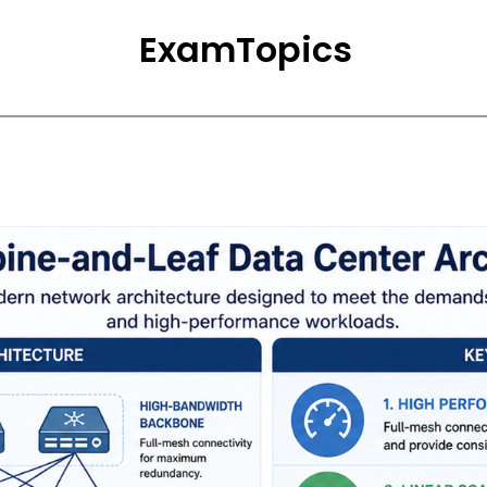
ExamTopics