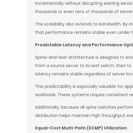
incrementally without disrupting existing servi
thousands or even tens of thousands of server
The scalability also extends to bandwidth. By i
that performance remains stable even under h
Predictable Latency and Performance Opt
Spine-and-leaf architecture is designed to ens
from a source server to its leaf switch, then to
latency remains stable regardless of server loc
This predictability is especially valuable for a
workloads. These systems require consistent r
Additionally, because all spine switches perfo
distribution helps maintain high throughput ev
Equal-Cost Multi-Path (ECMP) Utilization