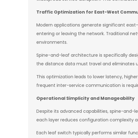
Traffic Optimization for East-West Comm
Modern applications generate significant east
entering or leaving the network. Traditional ne
environments.
Spine-and-leaf architecture is specifically des
the distance data must travel and eliminates 
This optimization leads to lower latency, high
frequent inter-service communication is requi
Operational Simplicity and Manageability
Despite its advanced capabilities, spine-and-lea
each layer reduces configuration complexit
Each leaf switch typically performs similar func