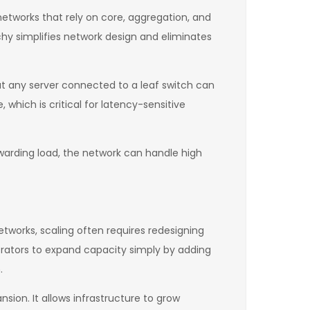
r networks that rely on core, aggregation, and
chy simplifies network design and eliminates
at any server connected to a leaf switch can
hich is critical for latency-sensitive
rwarding load, the network can handle high
networks, scaling often requires redesigning
rators to expand capacity simply by adding
.
sion. It allows infrastructure to grow