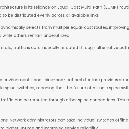
chitecture is its reliance on Equal-Cost Multi-Path (ECMP) rout
to be distributed evenly across all available links.
rk dynamically selects from multiple equal-cost routes, improvin
 while others remain underutilized.
 fails, traffic is automatically rerouted through alternative pa
enter environments, and spine-and-leaf architecture provides str
le spine switches, meaning that the failure of a single spine swi
ils, traffic can be rerouted through other spine connections. This
ons. Network administrators can take individual switches offline
to higher uptime and improved service reliability.