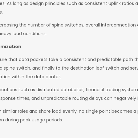
ces. As long as design principles such as consistent uplink ratios
s.
ncreasing the number of spine switches, overall interconnection 
eavy load conditions.
imization
ure that data packets take a consistent and predictable path th
 a spine switch, and finally to the destination leaf switch and se
ation within the data center.
pplications such as distributed databases, financial trading syst
esponse times, and unpredictable routing delays can negativel
rm similar roles and share load evenly, no single point becomes 
en during peak usage periods.