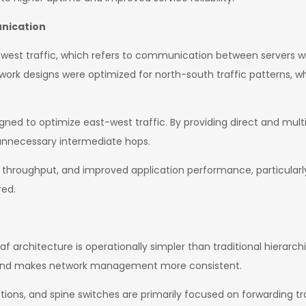
unication
-west traffic, which refers to communication between servers wi
twork designs were optimized for north-south traffic patterns, w
igned to optimize east-west traffic. By providing direct and mult
unnecessary intermediate hops.
er throughput, and improved application performance, particular
red.
f architecture is operationally simpler than traditional hierarch
y and makes network management more consistent.
tions, and spine switches are primarily focused on forwarding tra