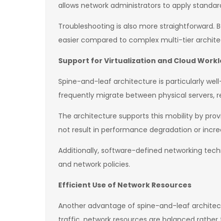
allows network administrators to apply standard
Troubleshooting is also more straightforward. B
easier compared to complex multi-tier archite
Support for Virtualization and Cloud Work
Spine-and-leaf architecture is particularly we
frequently migrate between physical servers, re
The architecture supports this mobility by pro
not result in performance degradation or incre
Additionally, software-defined networking tech
and network policies.
Efficient Use of Network Resources
Another advantage of spine-and-leaf architectur
traffic, network resources are balanced rather