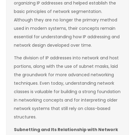
organizing IP addresses and helped establish the
basic principles of network segmentation.
Although they are no longer the primary method
used in modern systems, their concepts remain
essential for understanding how IP addressing and
network design developed over time.
The division of IP addresses into network and host
portions, along with the use of subnet masks, laid
the groundwork for more advanced networking
techniques. Even today, understanding network
classes is valuable for building a strong foundation
in networking concepts and for interpreting older
network systems that still rely on class-based
structures.
Subnetting and Its Relationship with Network