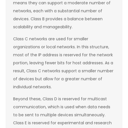
means they can support a moderate number of
networks, each with a substantial number of
devices. Class B provides a balance between
scalability and manageability.
Class C networks are used for smaller
organizations or local networks. In this structure,
most of the IP address is reserved for the network
portion, leaving fewer bits for host addresses. As a
result, Class C networks support a smaller number
of devices but allow for a greater number of
individual networks.
Beyond these, Class D is reserved for multicast
communication, which is used when data needs
to be sent to multiple devices simultaneously.
Class E is reserved for experimental and research