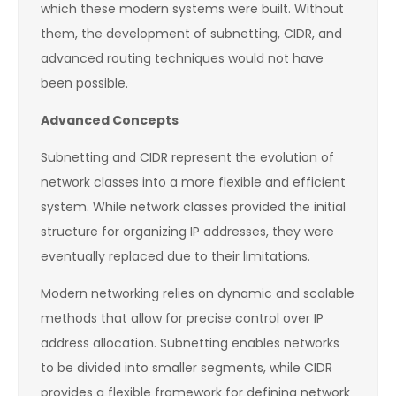
which these modern systems were built. Without
them, the development of subnetting, CIDR, and
advanced routing techniques would not have
been possible.
Advanced Concepts
Subnetting and CIDR represent the evolution of
network classes into a more flexible and efficient
system. While network classes provided the initial
structure for organizing IP addresses, they were
eventually replaced due to their limitations.
Modern networking relies on dynamic and scalable
methods that allow for precise control over IP
address allocation. Subnetting enables networks
to be divided into smaller segments, while CIDR
provides a flexible framework for defining network