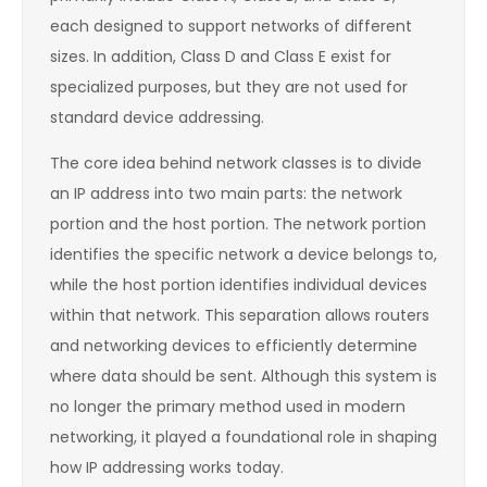
each designed to support networks of different
sizes. In addition, Class D and Class E exist for
specialized purposes, but they are not used for
standard device addressing.
The core idea behind network classes is to divide
an IP address into two main parts: the network
portion and the host portion. The network portion
identifies the specific network a device belongs to,
while the host portion identifies individual devices
within that network. This separation allows routers
and networking devices to efficiently determine
where data should be sent. Although this system is
no longer the primary method used in modern
networking, it played a foundational role in shaping
how IP addressing works today.