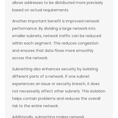
allows addresses to be distributed more precisely
based on actual requirements.
Another important benefit is improved network
performance. By dividing a large network into
smaller subnets, network traffic can be reduced
within each segment. This reduces congestion
and ensures that data flows more smoothly
across the network.
Subnetting also enhances security by isolating
different parts of a network. If one subnet
experiences an issue or security breach, it does
not necessarily affect other subnets. This isolation
helps contain problems and reduces the overall
risk to the entire network.
Additionally, subnetting makes network