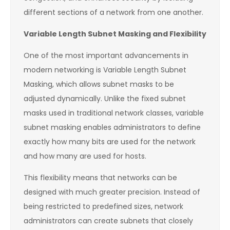
different sections of a network from one another.
Variable Length Subnet Masking and Flexibility
One of the most important advancements in
modern networking is Variable Length Subnet
Masking, which allows subnet masks to be
adjusted dynamically. Unlike the fixed subnet
masks used in traditional network classes, variable
subnet masking enables administrators to define
exactly how many bits are used for the network
and how many are used for hosts.
This flexibility means that networks can be
designed with much greater precision. Instead of
being restricted to predefined sizes, network
administrators can create subnets that closely