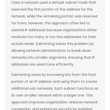
Class A network used a default subnet mask that
reserved the first portion of the address for the
network, while the remaining portion was reserved
for hosts. However, this approach often led to
wasted IP addresses because organizations either
received too many or too few addresses for their
actual needs. Subnetting solves this problem by
allowing network administrators to break down
networks into smaller segments, ensuring that IP
addresses are used more efficiently.
Subnetting works by borrowing bits from the host
portion of an IP address and using them to create
additional sub-networks. Each subnet functions as
its own smaller network within a larger one. This
approach improves organization, reduces network
congestion, and enhances security by isolating