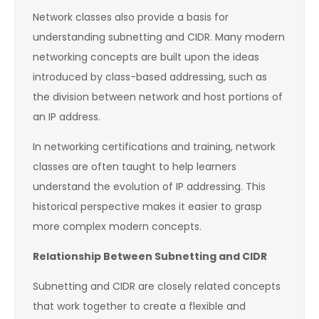
Network classes also provide a basis for
understanding subnetting and CIDR. Many modern
networking concepts are built upon the ideas
introduced by class-based addressing, such as
the division between network and host portions of
an IP address.
In networking certifications and training, network
classes are often taught to help learners
understand the evolution of IP addressing. This
historical perspective makes it easier to grasp
more complex modern concepts.
Relationship Between Subnetting and CIDR
Subnetting and CIDR are closely related concepts
that work together to create a flexible and