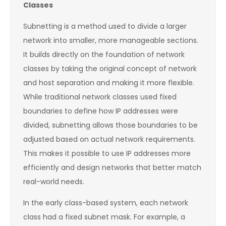
Classes
Subnetting is a method used to divide a larger
network into smaller, more manageable sections.
It builds directly on the foundation of network
classes by taking the original concept of network
and host separation and making it more flexible.
While traditional network classes used fixed
boundaries to define how IP addresses were
divided, subnetting allows those boundaries to be
adjusted based on actual network requirements.
This makes it possible to use IP addresses more
efficiently and design networks that better match
real-world needs.
In the early class-based system, each network
class had a fixed subnet mask. For example, a