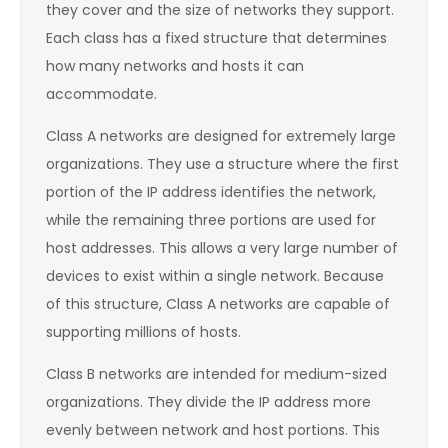
they cover and the size of networks they support.
Each class has a fixed structure that determines
how many networks and hosts it can
accommodate.
Class A networks are designed for extremely large
organizations. They use a structure where the first
portion of the IP address identifies the network,
while the remaining three portions are used for
host addresses. This allows a very large number of
devices to exist within a single network. Because
of this structure, Class A networks are capable of
supporting millions of hosts.
Class B networks are intended for medium-sized
organizations. They divide the IP address more
evenly between network and host portions. This