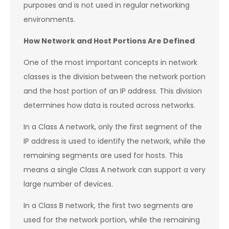
purposes and is not used in regular networking
environments.
How Network and Host Portions Are Defined
One of the most important concepts in network
classes is the division between the network portion
and the host portion of an IP address. This division
determines how data is routed across networks.
In a Class A network, only the first segment of the
IP address is used to identify the network, while the
remaining segments are used for hosts. This
means a single Class A network can support a very
large number of devices.
In a Class B network, the first two segments are
used for the network portion, while the remaining