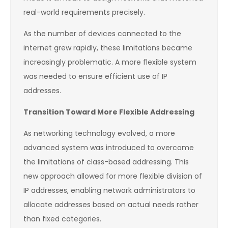
real-world requirements precisely.
As the number of devices connected to the
internet grew rapidly, these limitations became
increasingly problematic. A more flexible system
was needed to ensure efficient use of IP
addresses.
Transition Toward More Flexible Addressing
As networking technology evolved, a more
advanced system was introduced to overcome
the limitations of class-based addressing. This
new approach allowed for more flexible division of
IP addresses, enabling network administrators to
allocate addresses based on actual needs rather
than fixed categories.