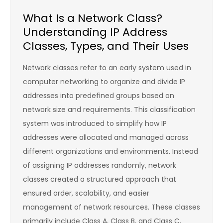
What Is a Network Class?
Understanding IP Address
Classes, Types, and Their Uses
Network classes refer to an early system used in
computer networking to organize and divide IP
addresses into predefined groups based on
network size and requirements. This classification
system was introduced to simplify how IP
addresses were allocated and managed across
different organizations and environments. Instead
of assigning IP addresses randomly, network
classes created a structured approach that
ensured order, scalability, and easier
management of network resources. These classes
primarily include Class A, Class B, and Class C,