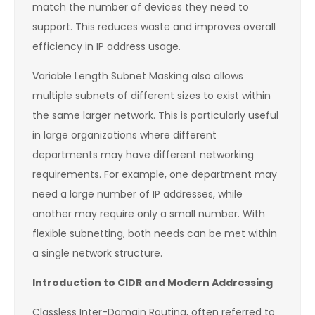
match the number of devices they need to
support. This reduces waste and improves overall
efficiency in IP address usage.
Variable Length Subnet Masking also allows
multiple subnets of different sizes to exist within
the same larger network. This is particularly useful
in large organizations where different
departments may have different networking
requirements. For example, one department may
need a large number of IP addresses, while
another may require only a small number. With
flexible subnetting, both needs can be met within
a single network structure.
Introduction to CIDR and Modern Addressing
Classless Inter-Domain Routing, often referred to