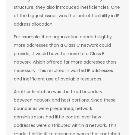
structure, they also introduced inefficiencies. One
of the biggest issues was the lack of flexibility in IP
address allocation.
For example, if an organization needed slightly
more addresses than a Class C network could
provide, it would have to move to a Class B
network, which offered far more addresses than
necessary. This resulted in wasted IP addresses
and inefficient use of available resources.
Another limitation was the fixed boundary
between network and host portions. Since these
boundaries were predefined, network
administrators had little control over how
addresses were distributed within a network. This
made it difficult to design networks that matched