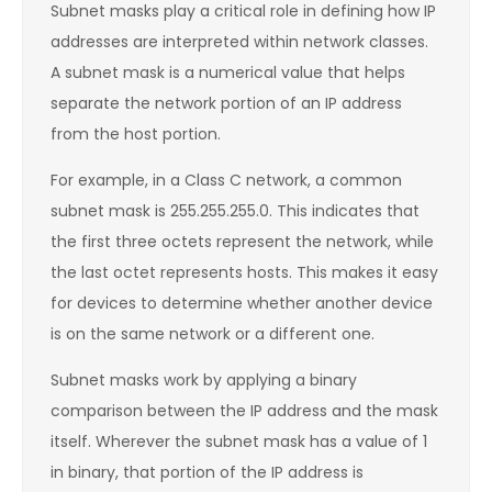
Subnet masks play a critical role in defining how IP
addresses are interpreted within network classes.
A subnet mask is a numerical value that helps
separate the network portion of an IP address
from the host portion.
For example, in a Class C network, a common
subnet mask is 255.255.255.0. This indicates that
the first three octets represent the network, while
the last octet represents hosts. This makes it easy
for devices to determine whether another device
is on the same network or a different one.
Subnet masks work by applying a binary
comparison between the IP address and the mask
itself. Wherever the subnet mask has a value of 1
in binary, that portion of the IP address is