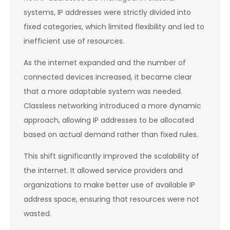
systems, IP addresses were strictly divided into
fixed categories, which limited flexibility and led to
inefficient use of resources.
As the internet expanded and the number of
connected devices increased, it became clear
that a more adaptable system was needed.
Classless networking introduced a more dynamic
approach, allowing IP addresses to be allocated
based on actual demand rather than fixed rules.
This shift significantly improved the scalability of
the internet. It allowed service providers and
organizations to make better use of available IP
address space, ensuring that resources were not
wasted.