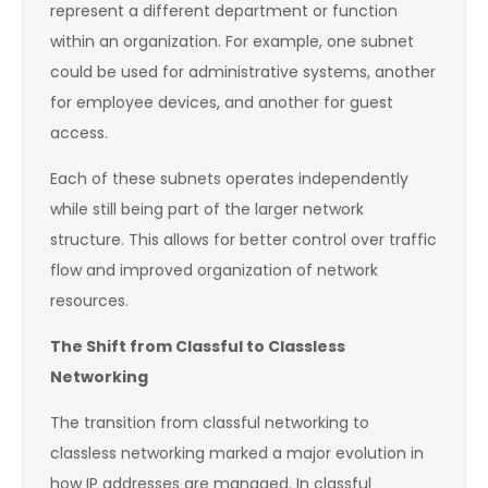
represent a different department or function
within an organization. For example, one subnet
could be used for administrative systems, another
for employee devices, and another for guest
access.
Each of these subnets operates independently
while still being part of the larger network
structure. This allows for better control over traffic
flow and improved organization of network
resources.
The Shift from Classful to Classless
Networking
The transition from classful networking to
classless networking marked a major evolution in
how IP addresses are managed. In classful