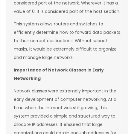
considered part of the network. Wherever it has a
value of 0, it is considered part of the host section.
This system allows routers and switches to
efficiently determine how to forward data packets
to their correct destinations. Without subnet
masks, it would be extremely difficult to organize
and manage large networks.
Importance of Network Classes in Early
Networking
Network classes were extremely important in the
early development of computer networking. At a
time when the internet was still growing, this
system provided a simple and structured way to
allocate IP addresses. It ensured that large
organizations could obtain enough addresses for