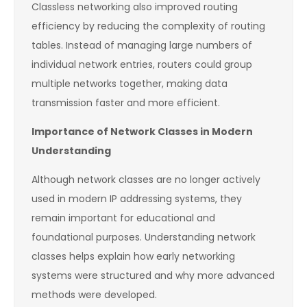
Classless networking also improved routing
efficiency by reducing the complexity of routing
tables. Instead of managing large numbers of
individual network entries, routers could group
multiple networks together, making data
transmission faster and more efficient.
Importance of Network Classes in Modern
Understanding
Although network classes are no longer actively
used in modern IP addressing systems, they
remain important for educational and
foundational purposes. Understanding network
classes helps explain how early networking
systems were structured and why more advanced
methods were developed.