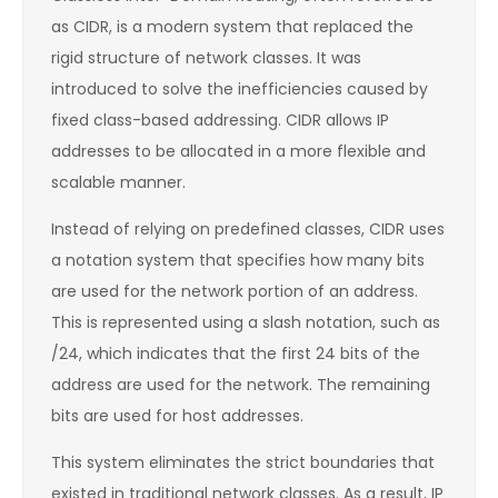
as CIDR, is a modern system that replaced the
rigid structure of network classes. It was
introduced to solve the inefficiencies caused by
fixed class-based addressing. CIDR allows IP
addresses to be allocated in a more flexible and
scalable manner.
Instead of relying on predefined classes, CIDR uses
a notation system that specifies how many bits
are used for the network portion of an address.
This is represented using a slash notation, such as
/24, which indicates that the first 24 bits of the
address are used for the network. The remaining
bits are used for host addresses.
This system eliminates the strict boundaries that
existed in traditional network classes. As a result, IP