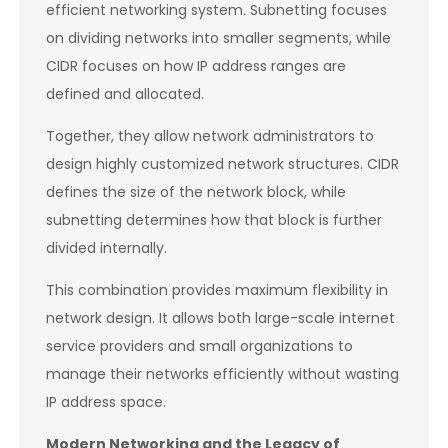
efficient networking system. Subnetting focuses
on dividing networks into smaller segments, while
CIDR focuses on how IP address ranges are
defined and allocated.
Together, they allow network administrators to
design highly customized network structures. CIDR
defines the size of the network block, while
subnetting determines how that block is further
divided internally.
This combination provides maximum flexibility in
network design. It allows both large-scale internet
service providers and small organizations to
manage their networks efficiently without wasting
IP address space.
Modern Networking and the Legacy of