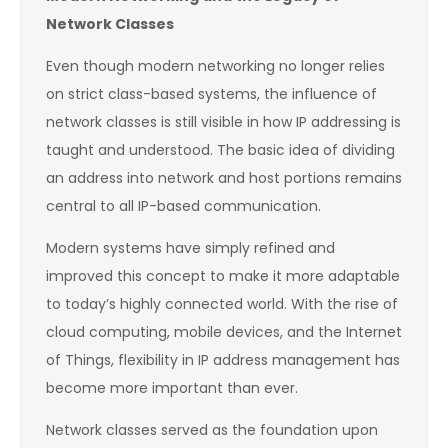
Network Classes
Even though modern networking no longer relies
on strict class-based systems, the influence of
network classes is still visible in how IP addressing is
taught and understood. The basic idea of dividing
an address into network and host portions remains
central to all IP-based communication.
Modern systems have simply refined and
improved this concept to make it more adaptable
to today’s highly connected world. With the rise of
cloud computing, mobile devices, and the Internet
of Things, flexibility in IP address management has
become more important than ever.
Network classes served as the foundation upon