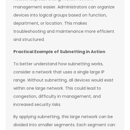
management easier. Administrators can organize
devices into logical groups based on function,
department, or location. This makes
troubleshooting and maintenance more efficient
and structured.
Practical Example of Subnetting in Action
To better understand how subnetting works,
consider a network that uses a single large IP
range. Without subnetting, all devices would exist
within one large network. This could lead to
congestion, difficulty in management, and
increased security risks.
By applying subnetting, this large network can be
divided into smaller segments. Each segment can