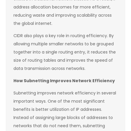
address allocation becomes far more efficient,
reducing waste and improving scalability across
the global internet.
CIDR also plays a key role in routing efficiency. By
allowing multiple smaller networks to be grouped
together into a single routing entry, it reduces the
size of routing tables and improves the speed of
data transmission across networks.
How Subnetting Improves Network Efficiency
Subnetting improves network efficiency in several
important ways. One of the most significant
benefits is better utilization of IP addresses.
Instead of assigning large blocks of addresses to
networks that do not need them, subnetting