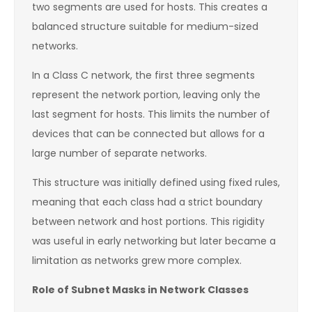
two segments are used for hosts. This creates a
balanced structure suitable for medium-sized
networks.
In a Class C network, the first three segments
represent the network portion, leaving only the
last segment for hosts. This limits the number of
devices that can be connected but allows for a
large number of separate networks.
This structure was initially defined using fixed rules,
meaning that each class had a strict boundary
between network and host portions. This rigidity
was useful in early networking but later became a
limitation as networks grew more complex.
Role of Subnet Masks in Network Classes