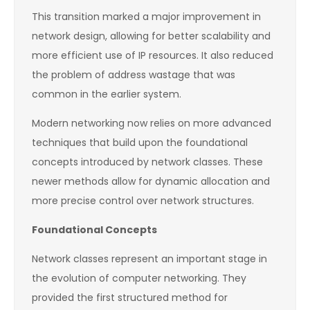
This transition marked a major improvement in
network design, allowing for better scalability and
more efficient use of IP resources. It also reduced
the problem of address wastage that was
common in the earlier system.
Modern networking now relies on more advanced
techniques that build upon the foundational
concepts introduced by network classes. These
newer methods allow for dynamic allocation and
more precise control over network structures.
Foundational Concepts
Network classes represent an important stage in
the evolution of computer networking. They
provided the first structured method for