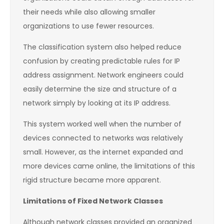
their needs while also allowing smaller
organizations to use fewer resources.
The classification system also helped reduce
confusion by creating predictable rules for IP
address assignment. Network engineers could
easily determine the size and structure of a
network simply by looking at its IP address.
This system worked well when the number of
devices connected to networks was relatively
small. However, as the internet expanded and
more devices came online, the limitations of this
rigid structure became more apparent.
Limitations of Fixed Network Classes
Although network classes provided an organized