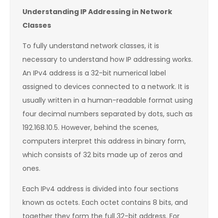
Understanding IP Addressing in Network
Classes
To fully understand network classes, it is
necessary to understand how IP addressing works.
An IPv4 address is a 32-bit numerical label
assigned to devices connected to a network. It is
usually written in a human-readable format using
four decimal numbers separated by dots, such as
192.168.10.5. However, behind the scenes,
computers interpret this address in binary form,
which consists of 32 bits made up of zeros and
ones.
Each IPv4 address is divided into four sections
known as octets. Each octet contains 8 bits, and
together they form the full 32-bit address. For