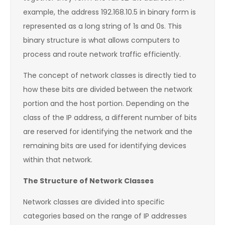
example, the address 192.168.10.5 in binary form is
represented as a long string of 1s and 0s. This
binary structure is what allows computers to
process and route network traffic efficiently.
The concept of network classes is directly tied to
how these bits are divided between the network
portion and the host portion. Depending on the
class of the IP address, a different number of bits
are reserved for identifying the network and the
remaining bits are used for identifying devices
within that network.
The Structure of Network Classes
Network classes are divided into specific
categories based on the range of IP addresses