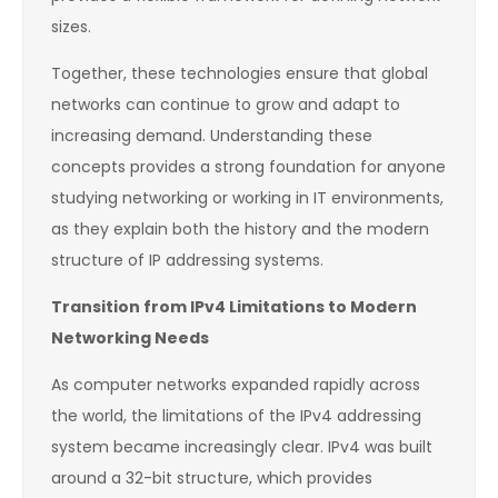
sizes.
Together, these technologies ensure that global
networks can continue to grow and adapt to
increasing demand. Understanding these
concepts provides a strong foundation for anyone
studying networking or working in IT environments,
as they explain both the history and the modern
structure of IP addressing systems.
Transition from IPv4 Limitations to Modern
Networking Needs
As computer networks expanded rapidly across
the world, the limitations of the IPv4 addressing
system became increasingly clear. IPv4 was built
around a 32-bit structure, which provides