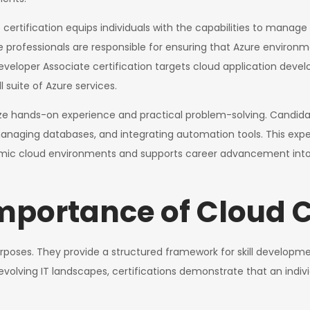
certification equips individuals with the capabilities to manage 
ofessionals are responsible for ensuring that Azure environmen
 Developer Associate certification targets cloud application deve
 suite of Azure services.
ize hands-on experience and practical problem-solving. Candida
anaging databases, and integrating automation tools. This experien
ic cloud environments and supports career advancement into seni
mportance of Cloud C
urposes. They provide a structured framework for skill developme
ly evolving IT landscapes, certifications demonstrate that an in