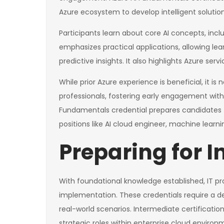
Azure ecosystem to develop intelligent solution
Participants learn about core AI concepts, inc
emphasizes practical applications, allowing le
predictive insights. It also highlights Azure se
While prior Azure experience is beneficial, it i
professionals, fostering early engagement with
Fundamentals credential prepares candidates f
positions like AI cloud engineer, machine learnin
Preparing for I
With foundational knowledge established, IT pro
implementation. These credentials require a d
real-world scenarios. Intermediate certificat
strategic roles within enterprise cloud environ