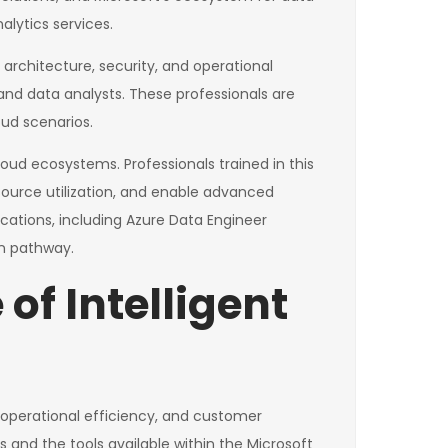
lytics services.
 architecture, security, and operational
 and data analysts. These professionals are
oud scenarios.
loud ecosystems. Professionals trained in this
source utilization, and enable advanced
fications, including Azure Data Engineer
on pathway.
of Intelligent
, operational efficiency, and customer
 and the tools available within the Microsoft