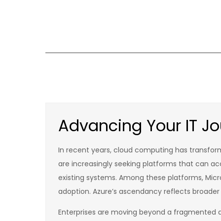
Skip
to
content
Advancing Your IT Jou
In recent years, cloud computing has transfor
are increasingly seeking platforms that can a
existing systems. Among these platforms, Micro
adoption. Azure’s ascendancy reflects broader
Enterprises are moving beyond a fragmented a