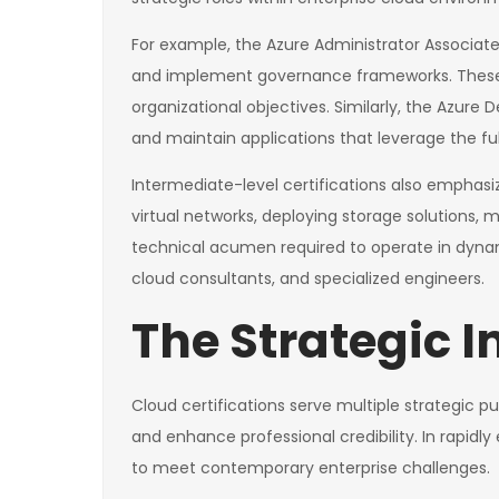
For example, the Azure Administrator Associate 
and implement governance frameworks. These pr
organizational objectives. Similarly, the Azure
and maintain applications that leverage the full
Intermediate-level certifications also emphas
virtual networks, deploying storage solutions, m
technical acumen required to operate in dynam
cloud consultants, and specialized engineers.
The Strategic I
Cloud certifications serve multiple strategic p
and enhance professional credibility. In rapid
to meet contemporary enterprise challenges.