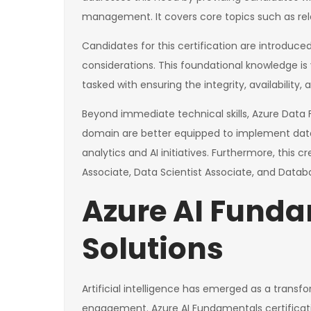
management. It covers core topics such as rela
Candidates for this certification are introduced
considerations. This foundational knowledge is 
tasked with ensuring the integrity, availability
Beyond immediate technical skills, Azure Data F
domain are better equipped to implement data s
analytics and AI initiatives. Furthermore, this 
Associate, Data Scientist Associate, and Datab
Azure AI Fundam
Solutions
Artificial intelligence has emerged as a trans
engagement. Azure AI Fundamentals certification