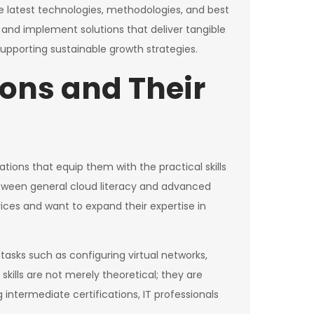
he latest technologies, methodologies, and best
 and implement solutions that deliver tangible
d supporting sustainable growth strategies.
ions and Their
tions that equip them with the practical skills
tween general cloud literacy and advanced
vices and want to expand their expertise in
asks such as configuring virtual networks,
ills are not merely theoretical; they are
g intermediate certifications, IT professionals