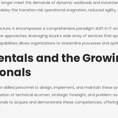
longer meet the demands of dynamic workloads and instantaneou
t delay this transition risk operational stagnation, reduced agilit
ructure; it encompasses a comprehensive paradigm shift in IT orc
ive approaches, leveraging Azure’s wide array of services that s
capabilities allows organizations to streamline processes and opt
ntals and the Growi
ionals
for skilled personnel to design, implement, and maintain these
on of technical acumen, strategic foresight, and problem-solv
nals to acquire and demonstrate these competencies, offering di
.