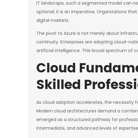
IT landscape, such a segmented model can no 
optional; it is an imperative. Organizations tha
digital markets.
The pivot to Azure is not merely about infrast
continuity. Enterprises are adopting cloud-nat
artificial intelligence. This broad spectrum of 
Cloud Fundame
Skilled Profess
As cloud adoption accelerates, the necessity 
Modern cloud architectures demand a combinati
emerged as a structured pathway for professio
intermediate, and advanced levels of expertise