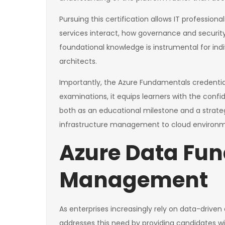
Pursuing this certification allows IT profession
services interact, how governance and securit
foundational knowledge is instrumental for indi
architects.
Importantly, the Azure Fundamentals credential
examinations, it equips learners with the confi
both as an educational milestone and a strateg
infrastructure management to cloud environm
Azure Data Fu
Management
As enterprises increasingly rely on data-drive
addresses this need by providing candidates w