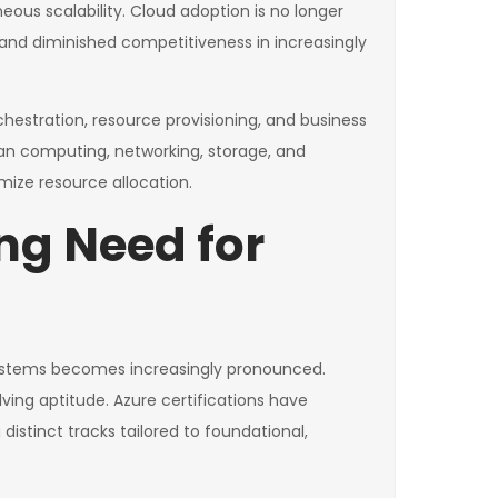
s scalability. Cloud adoption is no longer
y, and diminished competitiveness in increasingly
hestration, resource provisioning, and business
pan computing, networking, storage, and
imize resource allocation.
ng Need for
 systems becomes increasingly pronounced.
ing aptitude. Azure certifications have
stinct tracks tailored to foundational,