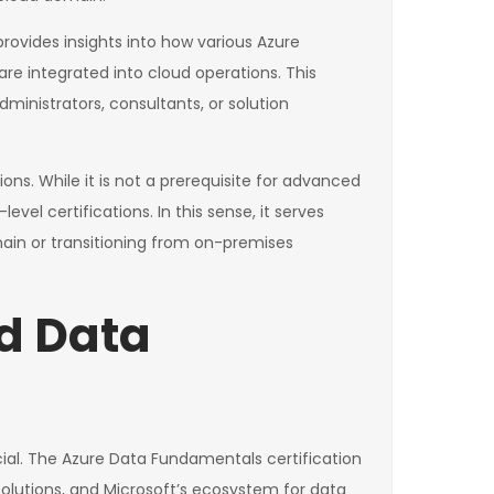
 provides insights into how various Azure
e integrated into cloud operations. This
ministrators, consultants, or solution
ns. While it is not a prerequisite for advanced
el certifications. In this sense, it serves
main or transitioning from on-premises
d Data
cial. The Azure Data Fundamentals certification
olutions, and Microsoft’s ecosystem for data