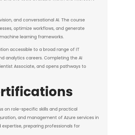
ision, and conversational AI. The course
cesses, optimize workflows, and generate
nd machine learning frameworks.
cation accessible to a broad range of IT
nd analytics careers. Completing the AI
ientist Associate, and opens pathways to
rtifications
 on role-specific skills and practical
guration, and management of Azure services in
xpertise, preparing professionals for