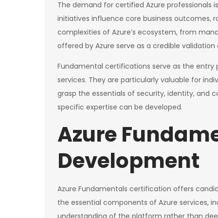
The demand for certified Azure professionals is
initiatives influence core business outcomes, 
complexities of Azure’s ecosystem, from managi
offered by Azure serve as a credible validation 
Fundamental certifications serve as the entry p
services. They are particularly valuable for i
grasp the essentials of security, identity, and
specific expertise can be developed.
Azure Fundamen
Development
Azure Fundamentals certification offers candid
the essential components of Azure services, i
understanding of the platform rather than deep