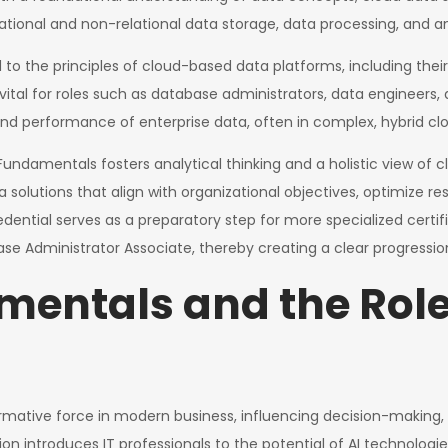
tional and non-relational data storage, data processing, and ana
 to the principles of cloud-based data platforms, including their
vital for roles such as database administrators, data engineers,
, and performance of enterprise data, often in complex, hybrid cl
undamentals fosters analytical thinking and a holistic view of c
olutions that align with organizational objectives, optimize re
credential serves as a preparatory step for more specialized certi
ase Administrator Associate, thereby creating a clear progressi
entals and the Role 
formative force in modern business, influencing decision-making
 introduces IT professionals to the potential of AI technologies