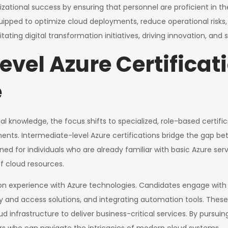
izational success by ensuring that personnel are proficient in t
quipped to optimize cloud deployments, reduce operational risks,
litating digital transformation initiatives, driving innovation, an
vel Azure Certificat
e
l knowledge, the focus shifts to specialized, role-based certifica
ts. Intermediate-level Azure certifications bridge the gap be
ed for individuals who are already familiar with basic Azure ser
 cloud resources.
n experience with Azure technologies. Candidates engage with t
and access solutions, and integrating automation tools. These sk
ud infrastructure to deliver business-critical services. By pursuin