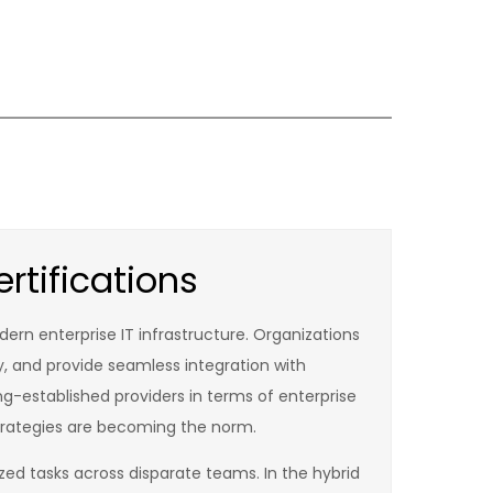
rtifications
rn enterprise IT infrastructure. Organizations
, and provide seamless integration with
g-established providers in terms of enterprise
strategies are becoming the norm.
d tasks across disparate teams. In the hybrid