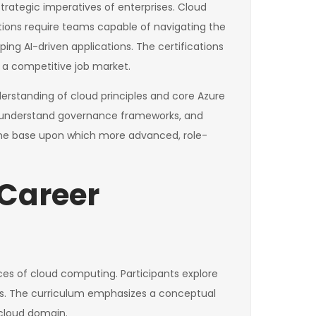
trategic imperatives of enterprises. Cloud
tions require teams capable of navigating the
ng AI-driven applications. The certifications
in a competitive job market.
nderstanding of cloud principles and core Azure
ts, understand governance frameworks, and
s the base upon which more advanced, role-
 Career
ces of cloud computing. Participants explore
ols. The curriculum emphasizes a conceptual
 cloud domain.