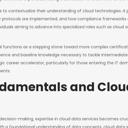
als to contextualize their understanding of cloud technologies. It
y protocols are implemented, and how compliance frameworks ar
viduals aiming to advance into specialized roles such as cloud ad
 functions as a stepping stone toward more complex certificatio
dence and baseline knowledge necessary to tackle intermediate-lev
ic career accelerator, particularly for those entering the IT do
ents.
ndamentals and Clou
n decision-making, expertise in cloud data services becomes cru
ith a foundational understanding of data concepts, cloud data s