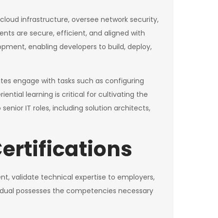
cloud infrastructure, oversee network security,
ts are secure, efficient, and aligned with
lopment, enabling developers to build, deploy,
tes engage with tasks such as configuring
tial learning is critical for cultivating the
or IT roles, including solution architects,
ertifications
nt, validate technical expertise to employers,
dividual possesses the competencies necessary