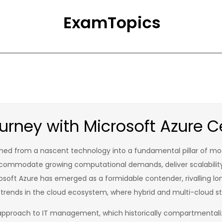
ExamTopics
rney with Microsoft Azure Ce
med from a nascent technology into a fundamental pillar of mode
ccommodate growing computational demands, deliver scalability
soft Azure has emerged as a formidable contender, rivalling lon
 trends in the cloud ecosystem, where hybrid and multi-cloud 
pproach to IT management, which historically compartmentalize