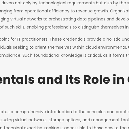
 driven not only by technological requirements but also by the s
ranging from operational efficiency to revenue growth. Organiza
ng virtual networks to orchestrating data pipelines and developi
of such skills, enabling professionals to distinguish themselves 
oint for IT practitioners. These credentials provide a holistic u
ndividuals seeking to orient themselves within cloud environmen
 compliance. Such foundational knowledge is critical, as it form
tals and Its Role in
ates a comprehensive introduction to the principles and practi
ncluding virtual networks, storage options, and management to
 technical expertise, making it accessible to those new to the