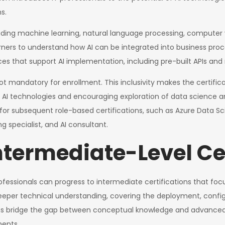
s.
luding machine learning, natural language processing, computer v
arners to understand how AI can be integrated into business pro
rvices that support AI implementation, including pre-built APIs a
s not mandatory for enrollment. This inclusivity makes the certifi
 AI technologies and encouraging exploration of data science a
or subsequent role-based certifications, such as Azure Data Sc
g specialist, and AI consultant.
ntermediate-Level Ce
fessionals can progress to intermediate certifications that focus
eeper technical understanding, covering the deployment, confi
ions bridge the gap between conceptual knowledge and advanced e
ments.