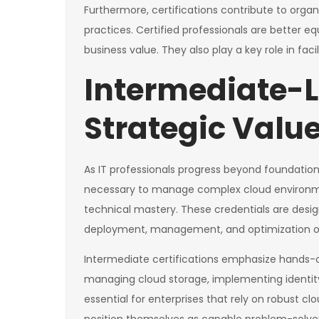
Furthermore, certifications contribute to organ
practices. Certified professionals are better e
business value. They also play a key role in faci
Intermediate-Le
Strategic Valu
As IT professionals progress beyond foundationa
necessary to manage complex cloud environmen
technical mastery. These credentials are design
deployment, management, and optimization of
Intermediate certifications emphasize hands-o
managing cloud storage, implementing identity 
essential for enterprises that rely on robust clo