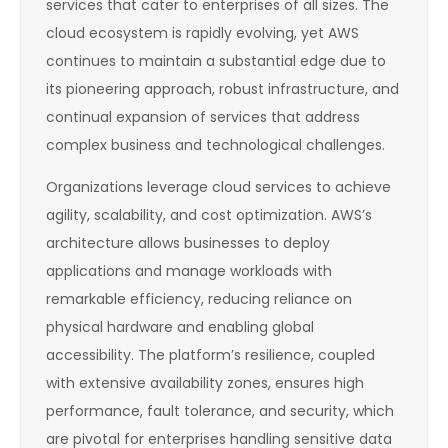
services that cater to enterprises of all sizes. The
cloud ecosystem is rapidly evolving, yet AWS
continues to maintain a substantial edge due to
its pioneering approach, robust infrastructure, and
continual expansion of services that address
complex business and technological challenges.
Organizations leverage cloud services to achieve
agility, scalability, and cost optimization. AWS’s
architecture allows businesses to deploy
applications and manage workloads with
remarkable efficiency, reducing reliance on
physical hardware and enabling global
accessibility. The platform’s resilience, coupled
with extensive availability zones, ensures high
performance, fault tolerance, and security, which
are pivotal for enterprises handling sensitive data