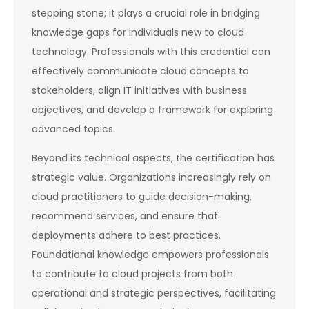
stepping stone; it plays a crucial role in bridging
knowledge gaps for individuals new to cloud
technology. Professionals with this credential can
effectively communicate cloud concepts to
stakeholders, align IT initiatives with business
objectives, and develop a framework for exploring
advanced topics.
Beyond its technical aspects, the certification has
strategic value. Organizations increasingly rely on
cloud practitioners to guide decision-making,
recommend services, and ensure that
deployments adhere to best practices.
Foundational knowledge empowers professionals
to contribute to cloud projects from both
operational and strategic perspectives, facilitating