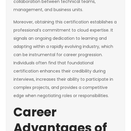
collaboration between technical teams,
management, and business units.
Moreover, obtaining this certification establishes a
professional’s commitment to cloud expertise. It
signals an ongoing dedication to learning and
adapting within a rapidly evolving industry, which
can be instrumental for career progression.
Individuals often find that foundational
certification enhances their credibility during
interviews, increases their ability to participate in
complex projects, and provides a competitive
edge when negotiating roles or responsibilities.
Career
Advantages of