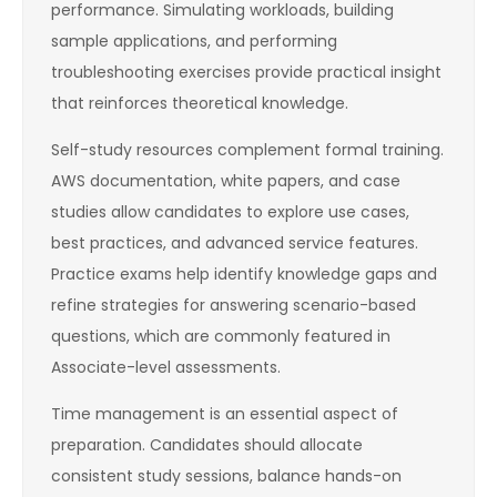
performance. Simulating workloads, building
sample applications, and performing
troubleshooting exercises provide practical insight
that reinforces theoretical knowledge.
Self-study resources complement formal training.
AWS documentation, white papers, and case
studies allow candidates to explore use cases,
best practices, and advanced service features.
Practice exams help identify knowledge gaps and
refine strategies for answering scenario-based
questions, which are commonly featured in
Associate-level assessments.
Time management is an essential aspect of
preparation. Candidates should allocate
consistent study sessions, balance hands-on