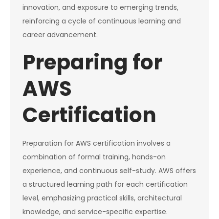
innovation, and exposure to emerging trends,
reinforcing a cycle of continuous learning and
career advancement.
Preparing for
AWS
Certification
Preparation for AWS certification involves a
combination of formal training, hands-on
experience, and continuous self-study. AWS offers
a structured learning path for each certification
level, emphasizing practical skills, architectural
knowledge, and service-specific expertise.