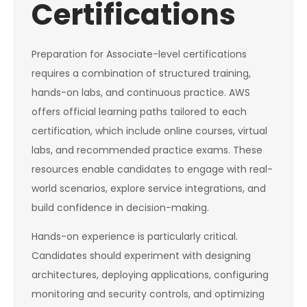
Certifications
Preparation for Associate-level certifications
requires a combination of structured training,
hands-on labs, and continuous practice. AWS
offers official learning paths tailored to each
certification, which include online courses, virtual
labs, and recommended practice exams. These
resources enable candidates to engage with real-
world scenarios, explore service integrations, and
build confidence in decision-making.
Hands-on experience is particularly critical.
Candidates should experiment with designing
architectures, deploying applications, configuring
monitoring and security controls, and optimizing