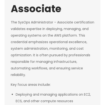
Associate
The SysOps Administrator – Associate certification
validates expertise in deploying, managing, and
operating systems on the AWS platform. This
credential emphasizes operational excellence,
system administration, monitoring, and cost
optimization. It is often pursued by professionals
responsible for managing infrastructure,
automating workflows, and ensuring service
reliability.
Key focus areas include:
Deploying and managing applications on EC2,
ECS, and other compute resources