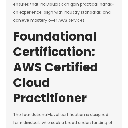
ensures that individuals can gain practical, hands-
on experience, align with industry standards, and
achieve mastery over AWS services.
Foundational
Certification:
AWS Certified
Cloud
Practitioner
The foundational-level certification is designed
for individuals who seek a broad understanding of