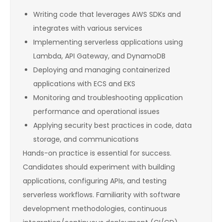
Writing code that leverages AWS SDKs and
integrates with various services
Implementing serverless applications using
Lambda, API Gateway, and DynamoDB
Deploying and managing containerized
applications with ECS and EKS
Monitoring and troubleshooting application
performance and operational issues
Applying security best practices in code, data
storage, and communications
Hands-on practice is essential for success.
Candidates should experiment with building
applications, configuring APIs, and testing
serverless workflows. Familiarity with software
development methodologies, continuous