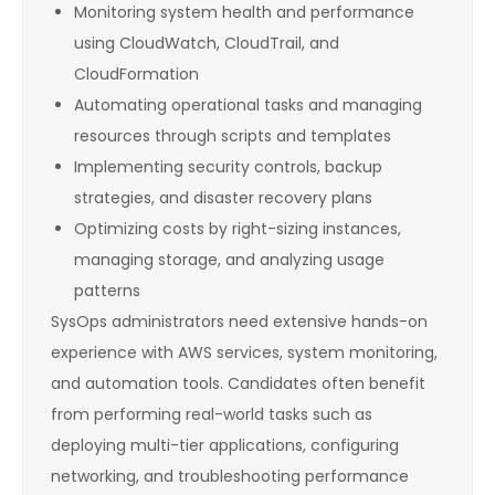
Monitoring system health and performance
using CloudWatch, CloudTrail, and
CloudFormation
Automating operational tasks and managing
resources through scripts and templates
Implementing security controls, backup
strategies, and disaster recovery plans
Optimizing costs by right-sizing instances,
managing storage, and analyzing usage
patterns
SysOps administrators need extensive hands-on
experience with AWS services, system monitoring,
and automation tools. Candidates often benefit
from performing real-world tasks such as
deploying multi-tier applications, configuring
networking, and troubleshooting performance