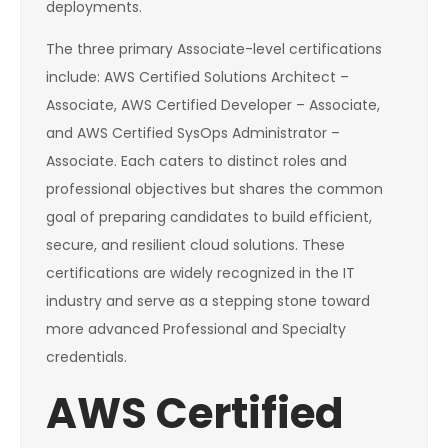
deployments.
The three primary Associate-level certifications
include: AWS Certified Solutions Architect –
Associate, AWS Certified Developer – Associate,
and AWS Certified SysOps Administrator –
Associate. Each caters to distinct roles and
professional objectives but shares the common
goal of preparing candidates to build efficient,
secure, and resilient cloud solutions. These
certifications are widely recognized in the IT
industry and serve as a stepping stone toward
more advanced Professional and Specialty
credentials.
AWS Certified