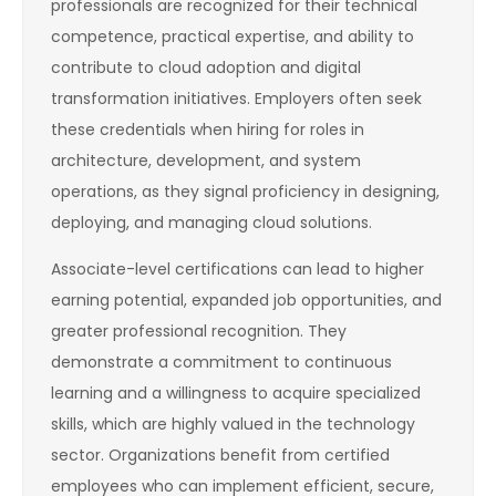
professionals are recognized for their technical
competence, practical expertise, and ability to
contribute to cloud adoption and digital
transformation initiatives. Employers often seek
these credentials when hiring for roles in
architecture, development, and system
operations, as they signal proficiency in designing,
deploying, and managing cloud solutions.
Associate-level certifications can lead to higher
earning potential, expanded job opportunities, and
greater professional recognition. They
demonstrate a commitment to continuous
learning and a willingness to acquire specialized
skills, which are highly valued in the technology
sector. Organizations benefit from certified
employees who can implement efficient, secure,