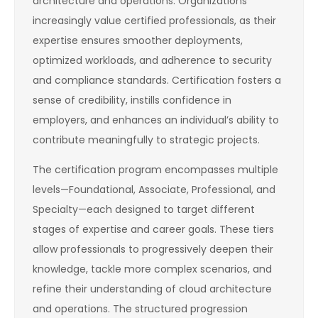
architecture and operations. Organizations
increasingly value certified professionals, as their
expertise ensures smoother deployments,
optimized workloads, and adherence to security
and compliance standards. Certification fosters a
sense of credibility, instills confidence in
employers, and enhances an individual’s ability to
contribute meaningfully to strategic projects.
The certification program encompasses multiple
levels—Foundational, Associate, Professional, and
Specialty—each designed to target different
stages of expertise and career goals. These tiers
allow professionals to progressively deepen their
knowledge, tackle more complex scenarios, and
refine their understanding of cloud architecture
and operations. The structured progression