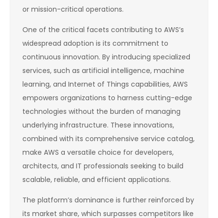
or mission-critical operations.
One of the critical facets contributing to AWS’s
widespread adoption is its commitment to
continuous innovation. By introducing specialized
services, such as artificial intelligence, machine
learning, and Internet of Things capabilities, AWS
empowers organizations to harness cutting-edge
technologies without the burden of managing
underlying infrastructure. These innovations,
combined with its comprehensive service catalog,
make AWS a versatile choice for developers,
architects, and IT professionals seeking to build
scalable, reliable, and efficient applications.
The platform’s dominance is further reinforced by
its market share, which surpasses competitors like