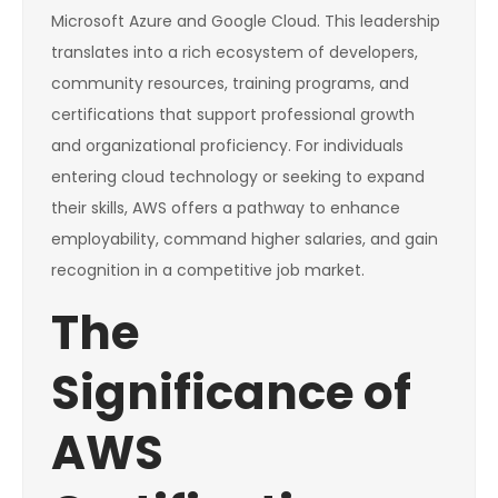
Microsoft Azure and Google Cloud. This leadership
translates into a rich ecosystem of developers,
community resources, training programs, and
certifications that support professional growth
and organizational proficiency. For individuals
entering cloud technology or seeking to expand
their skills, AWS offers a pathway to enhance
employability, command higher salaries, and gain
recognition in a competitive job market.
The
Significance of
AWS