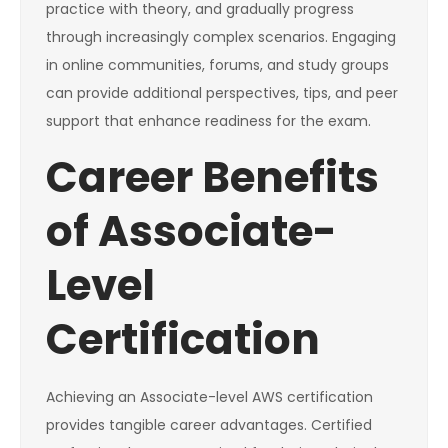
practice with theory, and gradually progress
through increasingly complex scenarios. Engaging
in online communities, forums, and study groups
can provide additional perspectives, tips, and peer
support that enhance readiness for the exam.
Career Benefits
of Associate-
Level
Certification
Achieving an Associate-level AWS certification
provides tangible career advantages. Certified