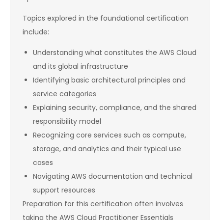
Topics explored in the foundational certification
include:
Understanding what constitutes the AWS Cloud
and its global infrastructure
Identifying basic architectural principles and
service categories
Explaining security, compliance, and the shared
responsibility model
Recognizing core services such as compute,
storage, and analytics and their typical use
cases
Navigating AWS documentation and technical
support resources
Preparation for this certification often involves
taking the AWS Cloud Practitioner Essentials