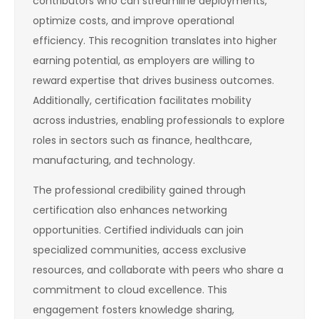
contributors who can streamline deployments,
optimize costs, and improve operational
efficiency. This recognition translates into higher
earning potential, as employers are willing to
reward expertise that drives business outcomes.
Additionally, certification facilitates mobility
across industries, enabling professionals to explore
roles in sectors such as finance, healthcare,
manufacturing, and technology.
The professional credibility gained through
certification also enhances networking
opportunities. Certified individuals can join
specialized communities, access exclusive
resources, and collaborate with peers who share a
commitment to cloud excellence. This
engagement fosters knowledge sharing,