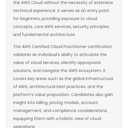
the AWS Cloud without the necessity of extensive
technical experience. It serves as an entry point
for beginners, providing exposure to cloud
concepts, core AWS services, security principles,
and fundamental architecture.
The AWS Certified Cloud Practitioner certification
validates an individual’s ability to articulate the
value of cloud services, identify appropriate
solutions, and navigate the AWS ecosystem. It
covers key areas such as the global infrastructure
of AWS, architectural best practices, and the
platform’s value proposition. Candidates also gain
insight into billing, pricing models, account
management, and compliance considerations,
equipping them with a holistic view of cloud
operations.