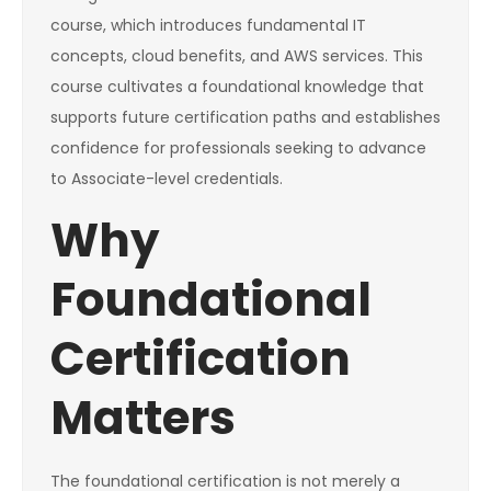
course, which introduces fundamental IT
concepts, cloud benefits, and AWS services. This
course cultivates a foundational knowledge that
supports future certification paths and establishes
confidence for professionals seeking to advance
to Associate-level credentials.
Why
Foundational
Certification
Matters
The foundational certification is not merely a