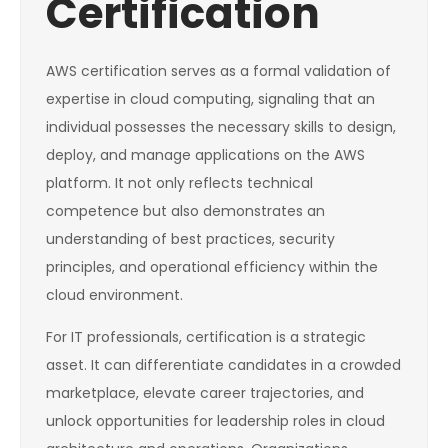
Certification
AWS certification serves as a formal validation of
expertise in cloud computing, signaling that an
individual possesses the necessary skills to design,
deploy, and manage applications on the AWS
platform. It not only reflects technical
competence but also demonstrates an
understanding of best practices, security
principles, and operational efficiency within the
cloud environment.
For IT professionals, certification is a strategic
asset. It can differentiate candidates in a crowded
marketplace, elevate career trajectories, and
unlock opportunities for leadership roles in cloud