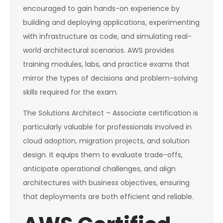
encouraged to gain hands-on experience by
building and deploying applications, experimenting
with infrastructure as code, and simulating real-
world architectural scenarios. AWS provides
training modules, labs, and practice exams that
mirror the types of decisions and problem-solving
skills required for the exam.
The Solutions Architect – Associate certification is
particularly valuable for professionals involved in
cloud adoption, migration projects, and solution
design. It equips them to evaluate trade-offs,
anticipate operational challenges, and align
architectures with business objectives, ensuring
that deployments are both efficient and reliable.