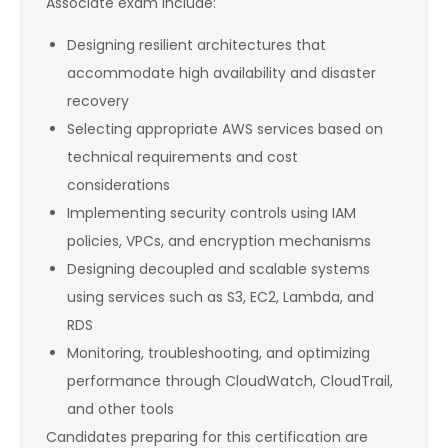
Associate exam include:
Designing resilient architectures that
accommodate high availability and disaster
recovery
Selecting appropriate AWS services based on
technical requirements and cost
considerations
Implementing security controls using IAM
policies, VPCs, and encryption mechanisms
Designing decoupled and scalable systems
using services such as S3, EC2, Lambda, and
RDS
Monitoring, troubleshooting, and optimizing
performance through CloudWatch, CloudTrail,
and other tools
Candidates preparing for this certification are