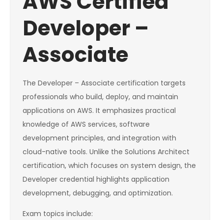
AWS Certified
Developer –
Associate
The Developer – Associate certification targets
professionals who build, deploy, and maintain
applications on AWS. It emphasizes practical
knowledge of AWS services, software
development principles, and integration with
cloud-native tools. Unlike the Solutions Architect
certification, which focuses on system design, the
Developer credential highlights application
development, debugging, and optimization.
Exam topics include: