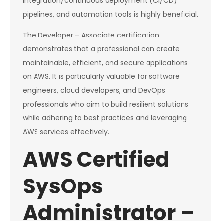
integration/continuous deployment (CI/CD)
pipelines, and automation tools is highly beneficial.
The Developer – Associate certification
demonstrates that a professional can create
maintainable, efficient, and secure applications
on AWS. It is particularly valuable for software
engineers, cloud developers, and DevOps
professionals who aim to build resilient solutions
while adhering to best practices and leveraging
AWS services effectively.
AWS Certified
SysOps
Administrator –