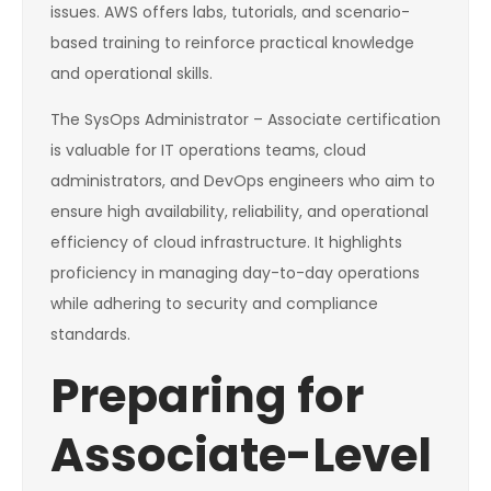
issues. AWS offers labs, tutorials, and scenario-
based training to reinforce practical knowledge
and operational skills.
The SysOps Administrator – Associate certification
is valuable for IT operations teams, cloud
administrators, and DevOps engineers who aim to
ensure high availability, reliability, and operational
efficiency of cloud infrastructure. It highlights
proficiency in managing day-to-day operations
while adhering to security and compliance
standards.
Preparing for
Associate-Level