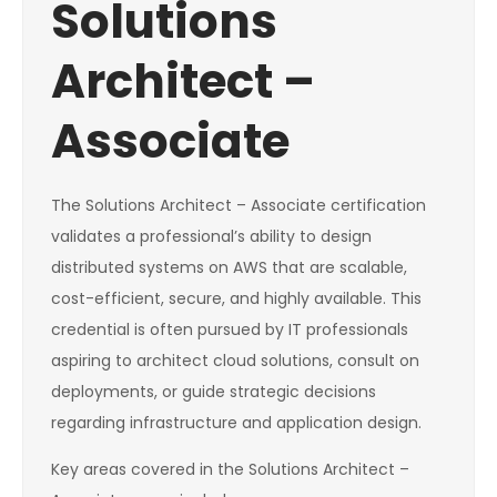
Solutions
Architect –
Associate
The Solutions Architect – Associate certification
validates a professional’s ability to design
distributed systems on AWS that are scalable,
cost-efficient, secure, and highly available. This
credential is often pursued by IT professionals
aspiring to architect cloud solutions, consult on
deployments, or guide strategic decisions
regarding infrastructure and application design.
Key areas covered in the Solutions Architect –