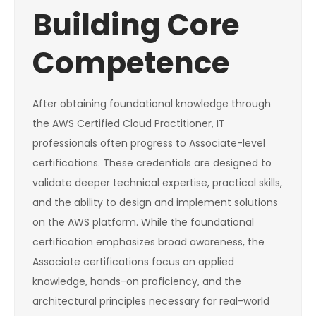
Building Core
Competence
After obtaining foundational knowledge through
the AWS Certified Cloud Practitioner, IT
professionals often progress to Associate-level
certifications. These credentials are designed to
validate deeper technical expertise, practical skills,
and the ability to design and implement solutions
on the AWS platform. While the foundational
certification emphasizes broad awareness, the
Associate certifications focus on applied
knowledge, hands-on proficiency, and the
architectural principles necessary for real-world