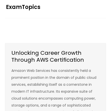
Skip
ExamTopics
to
content
Unlocking Career Growth
Through AWS Certification
Amazon Web Services has consistently held a
prominent position in the domain of public cloud
services, establishing itself as a cornerstone in
modern IT infrastructure. Its expansive suite of
cloud solutions encompasses computing power,
storage options, and a range of sophisticated