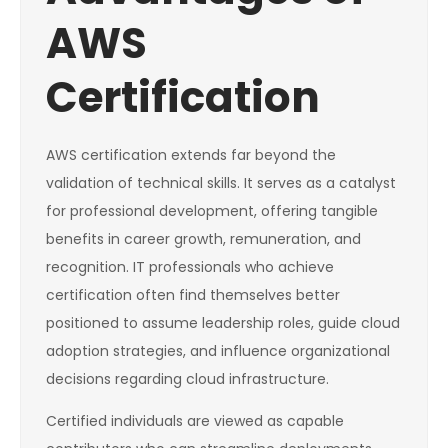
AWS
Certification
AWS certification extends far beyond the
validation of technical skills. It serves as a catalyst
for professional development, offering tangible
benefits in career growth, remuneration, and
recognition. IT professionals who achieve
certification often find themselves better
positioned to assume leadership roles, guide cloud
adoption strategies, and influence organizational
decisions regarding cloud infrastructure.
Certified individuals are viewed as capable