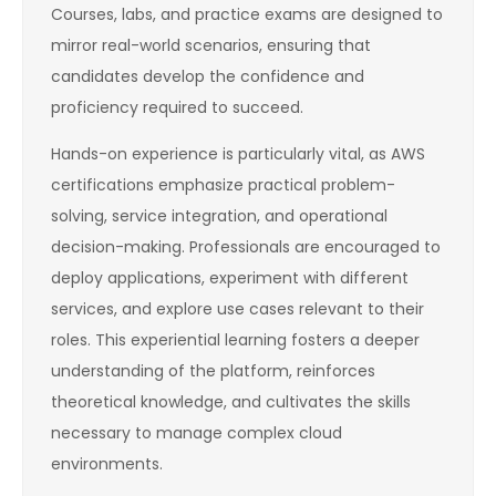
Courses, labs, and practice exams are designed to
mirror real-world scenarios, ensuring that
candidates develop the confidence and
proficiency required to succeed.
Hands-on experience is particularly vital, as AWS
certifications emphasize practical problem-
solving, service integration, and operational
decision-making. Professionals are encouraged to
deploy applications, experiment with different
services, and explore use cases relevant to their
roles. This experiential learning fosters a deeper
understanding of the platform, reinforces
theoretical knowledge, and cultivates the skills
necessary to manage complex cloud
environments.