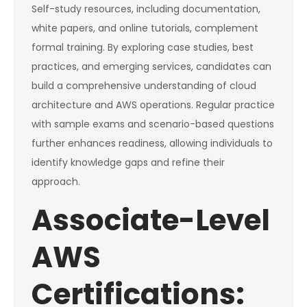
Self-study resources, including documentation,
white papers, and online tutorials, complement
formal training. By exploring case studies, best
practices, and emerging services, candidates can
build a comprehensive understanding of cloud
architecture and AWS operations. Regular practice
with sample exams and scenario-based questions
further enhances readiness, allowing individuals to
identify knowledge gaps and refine their
approach.
Associate-Level
AWS
Certifications: