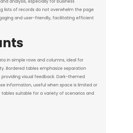
nd analysis, especially for business
ong lists of records do not overwhelm the page
ging and user-friendly, facilitating efficient
ants
ata in simple rows and columns, ideal for
ity. Bordered tables emphasize separation
, providing visual feedback. Dark-themed
se information, useful when space is limited or
tables suitable for a variety of scenarios and