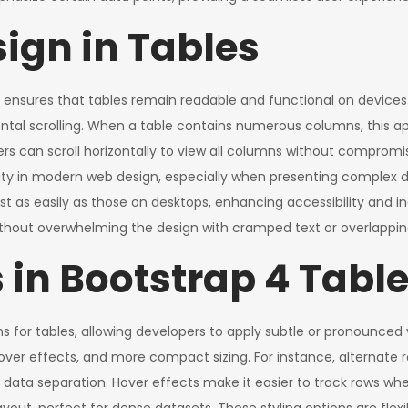
ign in Tables
 ensures that tables remain readable and functional on devices o
rizontal scrolling. When a table contains numerous columns, thi
s can scroll horizontally to view all columns without compromisi
lity in modern web design, especially when presenting complex d
st as easily as those on desktops, enhancing accessibility and inc
thout overwhelming the design with cramped text or overlappin
 in Bootstrap 4 Tabl
ons for tables, allowing developers to apply subtle or pronounced
hover effects, and more compact sizing. For instance, alternate 
r data separation. Hover effects make it easier to track rows wh