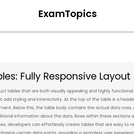
ExamTopics
les: Fully Responsive Layout
uct tables that are both visually appealing and highly functional
dd styling and interactivity. At the top of the table is a heade
ment. Below this, the table body contains the actual data rows, 
tional information about the data. Rows within these sections a
sses, developers can effortlessly create tables that are easy to 
hasize certain data points, providing a seamless user experienc