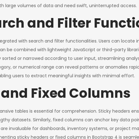
 large volumes of data and need swift, uninterrupted access.
rch and Filter Functi
tegrated with search and filter functionalities. Users can locat
can be combined with lightweight JavaScript or third-party libr
y sorted or narrowed according to user input, streamlining analys
 category, or numerical range can reveal patterns or anomalies r
abling users to extract meaningful insights with minimal effort.
 and Fixed Columns
ansive tables is essential for comprehension. Sticky headers ens
ngthy datasets. Similarly, fixed columns can anchor key data poin
res are invaluable for dashboards, inventory systems, or projec
enting sticky headers or fixed columns in Bootstrap 4 is seamles