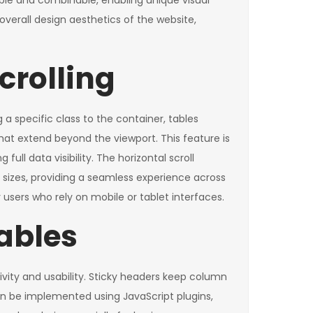
ible and combinable, enabling unique visual
overall design aesthetics of the website,
crolling
 a specific class to the container, tables
hat extend beyond the viewport. This feature is
ull data visibility. The horizontal scroll
sizes, providing a seamless experience across
 users who rely on mobile or tablet interfaces.
ables
vity and usability. Sticky headers keep column
 can be implemented using JavaScript plugins,