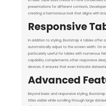
smaller table sizes create a more condensed la
presentations for different contexts. Developer
creating a harmonious look that aligns with b
Responsive Tabl
In addition to styling, Bootstrap 4 tables offer
automatically adjust to the screen width. On sm
particularly useful for tables with numerous fiel
capability complements other responsive desig
devices. It ensures that even intricate datasets
Advanced Featu
Beyond basic and responsive styling, Bootstrap
titles visible while scrolling through large dat