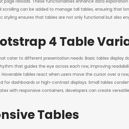
t page reloads. These functionalities enhance data exploration a
cal scrolling can be added to manage tall tables, ensuring that l
 styling ensures that tables are not only functional but also enga
otstrap 4 Table Vari
at cater to different presentation needs. Basic tables display d
 rhythm that guides the eye across each row, improving readabil
t. Hoverable tables react when users move the cursor over a row
ed for dashboards or high-contrast displays. Small tables conden
tes with responsive containers, developers can create versatile 
nsive Tables