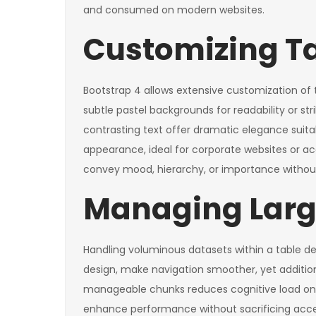
and consumed on modern websites.
Customizing T
Bootstrap 4 allows extensive customization of
subtle pastel backgrounds for readability or str
contrasting text offer dramatic elegance suita
appearance, ideal for corporate websites or ac
convey mood, hierarchy, or importance without 
Managing Large
Handling voluminous datasets within a table d
design, make navigation smoother, yet additiona
manageable chunks reduces cognitive load on th
enhance performance without sacrificing acces