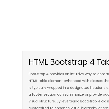
Skip
to
content
HTML Bootstrap 4 Tab
Bootstrap 4 provides an intuitive way to constr
HTML table element enhanced with classes that a
is typically wrapped in a designated header ele
a footer section can summarize or provide addi
visual structure. By leveraging Bootstrap 4 cla
customized to enhance visual hierarchy or emp