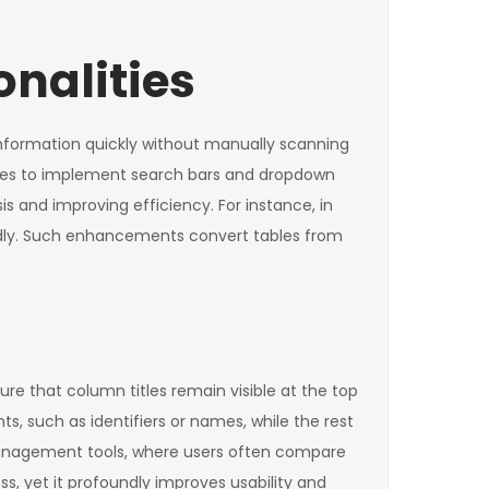
onalities
e information quickly without manually scanning
aries to implement search bars and dropdown
is and improving efficiency. For instance, in
apidly. Such enhancements convert tables from
ure that column titles remain visible at the top
ts, such as identifiers or names, while the rest
t management tools, where users often compare
s, yet it profoundly improves usability and