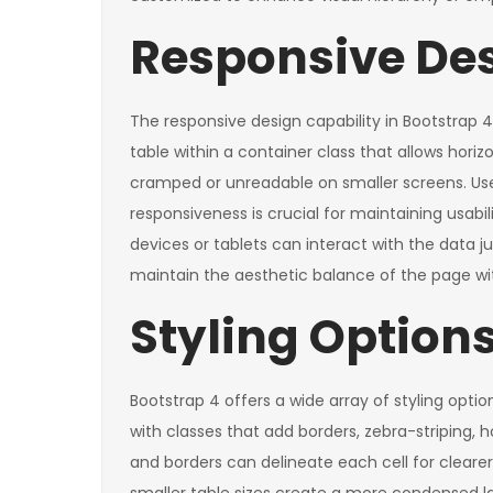
Responsive Des
The responsive design capability in Bootstrap 4
table within a container class that allows ho
cramped or unreadable on smaller screens. User
responsiveness is crucial for maintaining usabi
devices or tablets can interact with the data ju
maintain the aesthetic balance of the page wi
Styling Options
Bootstrap 4 offers a wide array of styling opti
with classes that add borders, zebra-striping, 
and borders can delineate each cell for cleare