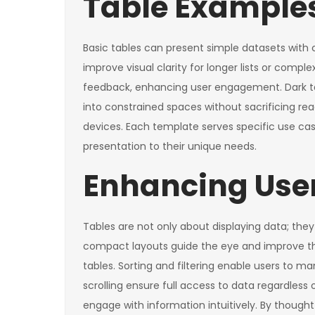
Table Examples
Basic tables can present simple datasets with c
improve visual clarity for longer lists or compl
feedback, enhancing user engagement. Dark tabl
into constrained spaces without sacrificing rea
devices. Each template serves specific use case
presentation to their unique needs.
Enhancing User
Tables are not only about displaying data; the
compact layouts guide the eye and improve the
tables. Sorting and filtering enable users to m
scrolling ensure full access to data regardless
engage with information intuitively. By thought