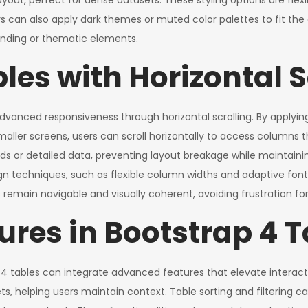
yout, perfect for dense datasets. These styling options are flex
s can also apply dark themes or muted color palettes to fit the 
randing or thematic elements.
es with Horizontal S
 advanced responsiveness through horizontal scrolling. By applying
aller screens, users can scroll horizontally to access columns t
ds or detailed data, preventing layout breakage while maintaining f
n techniques, such as flexible column widths and adaptive font 
 remain navigable and visually coherent, avoiding frustration for
res in Bootstrap 4 T
 4 tables can integrate advanced features that elevate interacti
asets, helping users maintain context. Table sorting and filtering