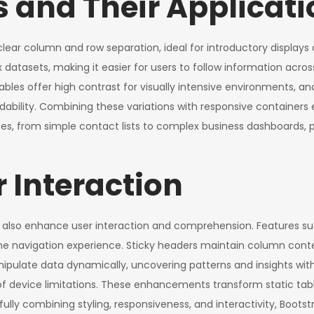
 and Their Applicati
lear column and row separation, ideal for introductory displays 
ex datasets, making it easier for users to follow information acr
es offer high contrast for visually intensive environments, and 
dability. Combining these variations with responsive containers 
s, from simple contact lists to complex business dashboards, prov
 Interaction
y also enhance user interaction and comprehension. Features suc
 navigation experience. Sticky headers maintain column contex
anipulate data dynamically, uncovering patterns and insights with
 of device limitations. These enhancements transform static table
fully combining styling, responsiveness, and interactivity, Boots