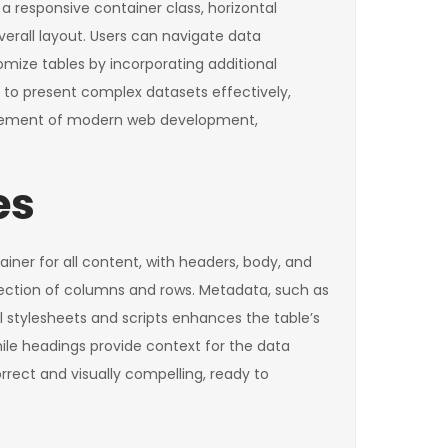
a responsive container class, horizontal
verall layout. Users can navigate data
omize tables by incorporating additional
s to present complex datasets effectively,
l element of modern web development,
es
iner for all content, with headers, body, and
ersection of columns and rows. Metadata, such as
l stylesheets and scripts enhances the table’s
ile headings provide context for the data
rrect and visually compelling, ready to