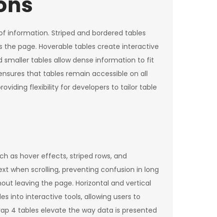
ons
of information. Striped and bordered tables
oss the page. Hoverable tables create interactive
smaller tables allow dense information to fit
ensures that tables remain accessible on all
iding flexibility for developers to tailor table
h as hover effects, striped rows, and
t when scrolling, preventing confusion in long
out leaving the page. Horizontal and vertical
s into interactive tools, allowing users to
trap 4 tables elevate the way data is presented