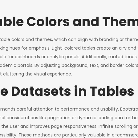
able Colors and The
 table colors and themes, which can align with branding or the
iking hues for emphasis. Light-colored tables create an airy and 
ble for dashboards or analytic panels. Additionally, muted tone
ademic portals. By adjusting background, text, and border color
cluttering the visual experience.
 Datasets in Tables
emands careful attention to performance and usability. Bootstr
l considerations like pagination or dynamic loading can further
e user and improves page responsiveness. Infinite scrolling or
sibility. These methods are particularly valuable in e-commerc