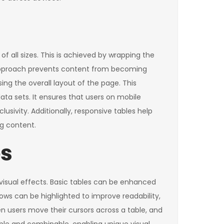
f all sizes. This is achieved by wrapping the
s approach prevents content from becoming
ng the overall layout of the page. This
ata sets. It ensures that users on mobile
lusivity. Additionally, responsive tables help
g content.
es
 visual effects. Basic tables can be enhanced
rows can be highlighted to improve readability,
en users move their cursors across a table, and