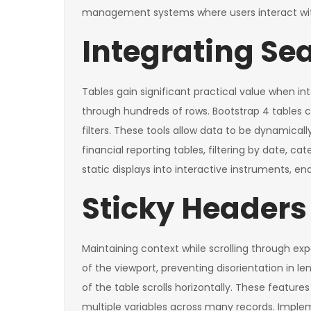
management systems where users interact with
Integrating Sea
Tables gain significant practical value when in
through hundreds of rows. Bootstrap 4 tables 
filters. These tools allow data to be dynamicall
financial reporting tables, filtering by date,
static displays into interactive instruments, en
Sticky Headers
Maintaining context while scrolling through exp
of the viewport, preventing disorientation in le
of the table scrolls horizontally. These featu
multiple variables across many records. Implem