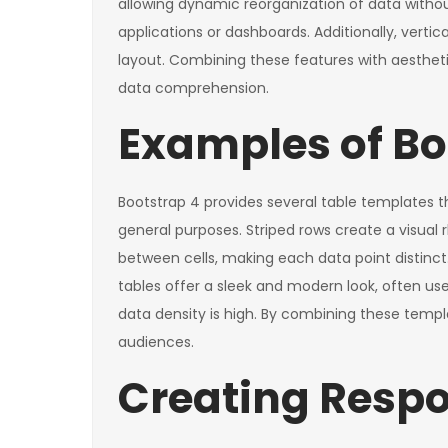
allowing dynamic reorganization of data withou
applications or dashboards. Additionally, verti
layout. Combining these features with aesthetic
data comprehension.
Examples of Bo
Bootstrap 4 provides several table templates th
general purposes. Striped rows create a visual
between cells, making each data point distinc
tables offer a sleek and modern look, often us
data density is high. By combining these templa
audiences.
Creating Respo