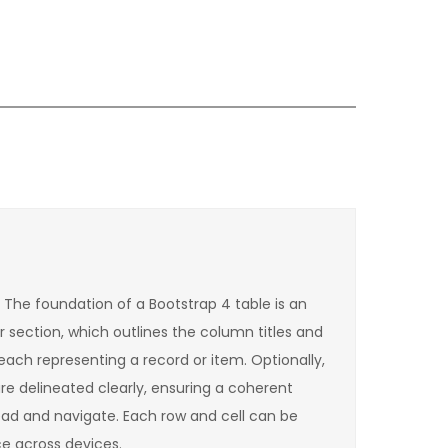
. The foundation of a Bootstrap 4 table is an
r section, which outlines the column titles and
each representing a record or item. Optionally,
re delineated clearly, ensuring a coherent
read and navigate. Each row and cell can be
e across devices.