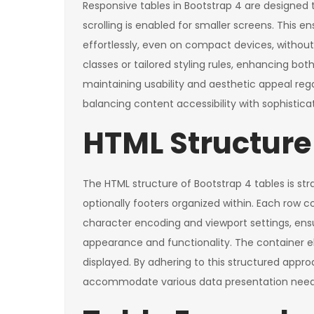
Responsive tables in Bootstrap 4 are designed t
scrolling is enabled for smaller screens. This 
effortlessly, even on compact devices, without 
classes or tailored styling rules, enhancing bo
maintaining usability and aesthetic appeal re
balancing content accessibility with sophistica
HTML Structure 
The HTML structure of Bootstrap 4 tables is str
optionally footers organized within. Each row c
character encoding and viewport settings, ensu
appearance and functionality. The container e
displayed. By adhering to this structured appr
accommodate various data presentation need