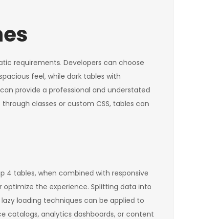
mes
matic requirements. Developers can choose
spacious feel, while dark tables with
s can provide a professional and understated
s through classes or custom CSS, tables can
ap 4 tables, when combined with responsive
 optimize the experience. Splitting data into
 lazy loading techniques can be applied to
e catalogs, analytics dashboards, or content