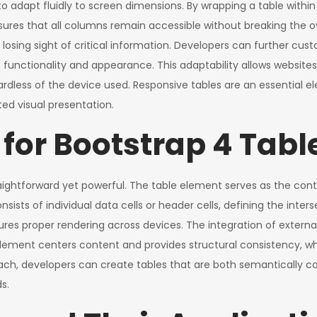
o adapt fluidly to screen dimensions. By wrapping a table within 
ensures that all columns remain accessible without breaking the o
losing sight of critical information. Developers can further cust
th functionality and appearance. This adaptability allows website
gardless of the device used. Responsive tables are an essentia
ted visual presentation.
for Bootstrap 4 Tabl
aightforward yet powerful. The table element serves as the conta
onsists of individual data cells or header cells, defining the int
res proper rendering across devices. The integration of externa
lement centers content and provides structural consistency, wh
oach, developers can create tables that are both semantically co
s.