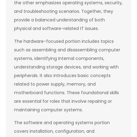
the other emphasizes operating systems, security,
and troubleshooting scenarios. Together, they
provide a balanced understanding of both
physical and software-related IT issues.
The hardware-focused portion includes topics
such as assembling and disassembling computer
systems, identifying internal components,
understanding storage devices, and working with
peripherals. It also introduces basic concepts
related to power supply, memory, and
motherboard functions. These foundational skills
are essential for roles that involve repairing or
maintaining computer systems.
The software and operating systems portion
covers installation, configuration, and