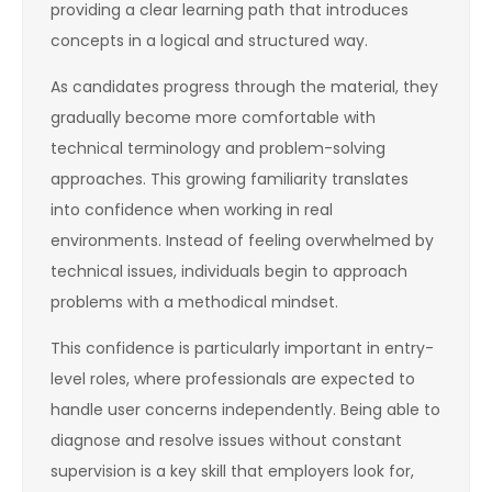
providing a clear learning path that introduces
concepts in a logical and structured way.
As candidates progress through the material, they
gradually become more comfortable with
technical terminology and problem-solving
approaches. This growing familiarity translates
into confidence when working in real
environments. Instead of feeling overwhelmed by
technical issues, individuals begin to approach
problems with a methodical mindset.
This confidence is particularly important in entry-
level roles, where professionals are expected to
handle user concerns independently. Being able to
diagnose and resolve issues without constant
supervision is a key skill that employers look for,