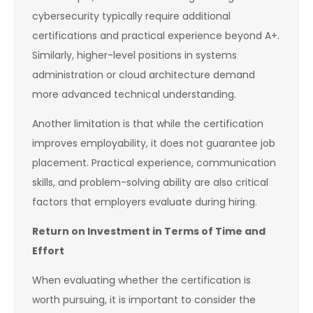
cybersecurity typically require additional
certifications and practical experience beyond A+.
Similarly, higher-level positions in systems
administration or cloud architecture demand
more advanced technical understanding.
Another limitation is that while the certification
improves employability, it does not guarantee job
placement. Practical experience, communication
skills, and problem-solving ability are also critical
factors that employers evaluate during hiring.
Return on Investment in Terms of Time and
Effort
When evaluating whether the certification is
worth pursuing, it is important to consider the