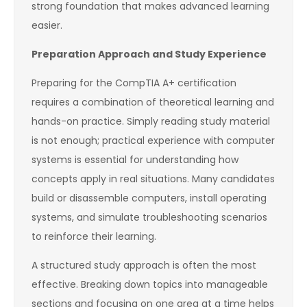
strong foundation that makes advanced learning
easier.
Preparation Approach and Study Experience
Preparing for the CompTIA A+ certification
requires a combination of theoretical learning and
hands-on practice. Simply reading study material
is not enough; practical experience with computer
systems is essential for understanding how
concepts apply in real situations. Many candidates
build or disassemble computers, install operating
systems, and simulate troubleshooting scenarios
to reinforce their learning.
A structured study approach is often the most
effective. Breaking down topics into manageable
sections and focusing on one area at a time helps