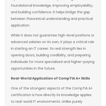
foundational knowledge, improving employability,
and building confidence. It helps bridge the gap
between theoretical understanding and practical
application.
While it does not guarantee high-level positions or
advanced salaries on its own, it plays a critical role
in starting an IT career. Its real strength lies in
opening doors, building credibility, and preparing
individuals for more specialized and higher-paying
opportunities in the future.
Real-World Application of CompTIA A+ Skills
One of the strongest aspects of the CompTIA A+
certification is how directly its knowledge applies
to real-world IT environments. Unlike purely