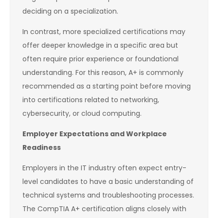
deciding on a specialization.
In contrast, more specialized certifications may
offer deeper knowledge in a specific area but
often require prior experience or foundational
understanding. For this reason, A+ is commonly
recommended as a starting point before moving
into certifications related to networking,
cybersecurity, or cloud computing.
Employer Expectations and Workplace
Readiness
Employers in the IT industry often expect entry-
level candidates to have a basic understanding of
technical systems and troubleshooting processes.
The CompTIA A+ certification aligns closely with