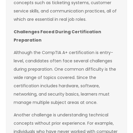
concepts such as ticketing systems, customer
service skills, and communication practices, all of
which are essential in real job roles.
Challenges Faced During Certification
Preparation
Although the CompTIA A+ certification is entry-
level, candidates often face several challenges
during preparation. One common difficulty is the
wide range of topics covered. Since the
certification includes hardware, software,
networking, and security basics, learners must
manage multiple subject areas at once.
Another challenge is understanding technical
concepts without prior experience. For example,
individuals who have never worked with computer