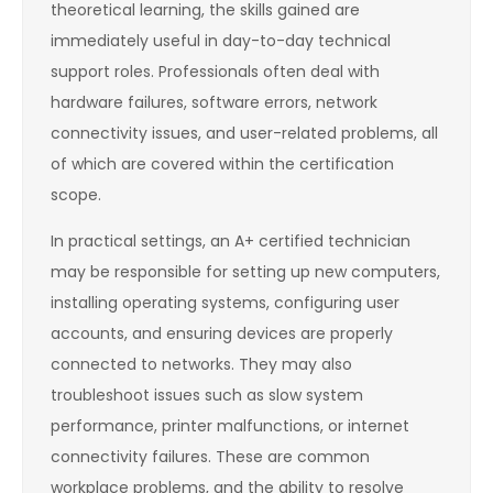
theoretical learning, the skills gained are
immediately useful in day-to-day technical
support roles. Professionals often deal with
hardware failures, software errors, network
connectivity issues, and user-related problems, all
of which are covered within the certification
scope.
In practical settings, an A+ certified technician
may be responsible for setting up new computers,
installing operating systems, configuring user
accounts, and ensuring devices are properly
connected to networks. They may also
troubleshoot issues such as slow system
performance, printer malfunctions, or internet
connectivity failures. These are common
workplace problems, and the ability to resolve