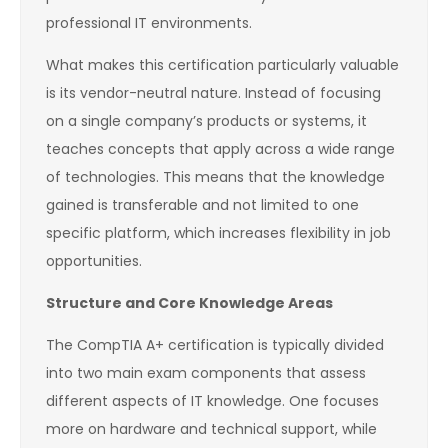
professional IT environments.
What makes this certification particularly valuable
is its vendor-neutral nature. Instead of focusing
on a single company’s products or systems, it
teaches concepts that apply across a wide range
of technologies. This means that the knowledge
gained is transferable and not limited to one
specific platform, which increases flexibility in job
opportunities.
Structure and Core Knowledge Areas
The CompTIA A+ certification is typically divided
into two main exam components that assess
different aspects of IT knowledge. One focuses
more on hardware and technical support, while