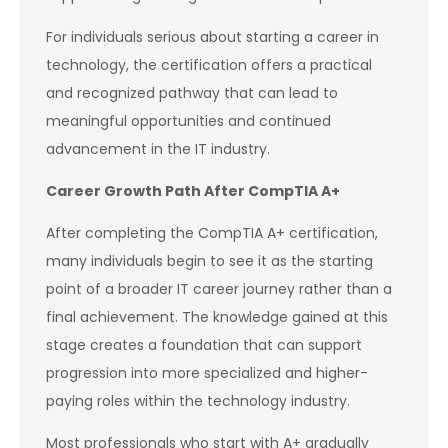
For individuals serious about starting a career in
technology, the certification offers a practical
and recognized pathway that can lead to
meaningful opportunities and continued
advancement in the IT industry.
Career Growth Path After CompTIA A+
After completing the CompTIA A+ certification,
many individuals begin to see it as the starting
point of a broader IT career journey rather than a
final achievement. The knowledge gained at this
stage creates a foundation that can support
progression into more specialized and higher-
paying roles within the technology industry.
Most professionals who start with A+ gradually