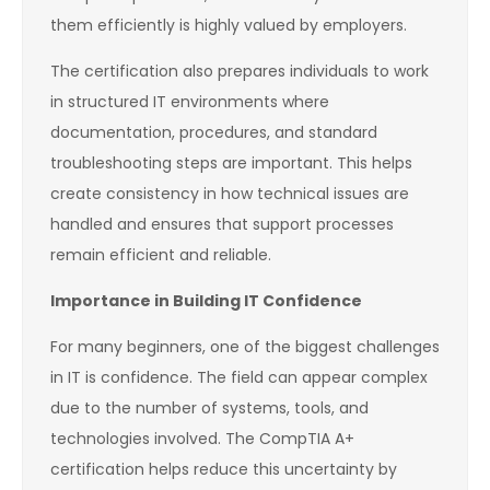
them efficiently is highly valued by employers.
The certification also prepares individuals to work
in structured IT environments where
documentation, procedures, and standard
troubleshooting steps are important. This helps
create consistency in how technical issues are
handled and ensures that support processes
remain efficient and reliable.
Importance in Building IT Confidence
For many beginners, one of the biggest challenges
in IT is confidence. The field can appear complex
due to the number of systems, tools, and
technologies involved. The CompTIA A+
certification helps reduce this uncertainty by