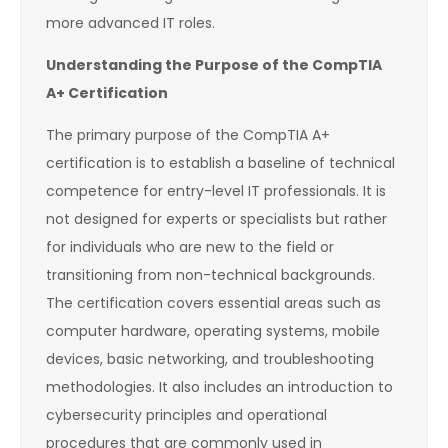
more advanced IT roles.
Understanding the Purpose of the CompTIA
A+ Certification
The primary purpose of the CompTIA A+
certification is to establish a baseline of technical
competence for entry-level IT professionals. It is
not designed for experts or specialists but rather
for individuals who are new to the field or
transitioning from non-technical backgrounds.
The certification covers essential areas such as
computer hardware, operating systems, mobile
devices, basic networking, and troubleshooting
methodologies. It also includes an introduction to
cybersecurity principles and operational
procedures that are commonly used in