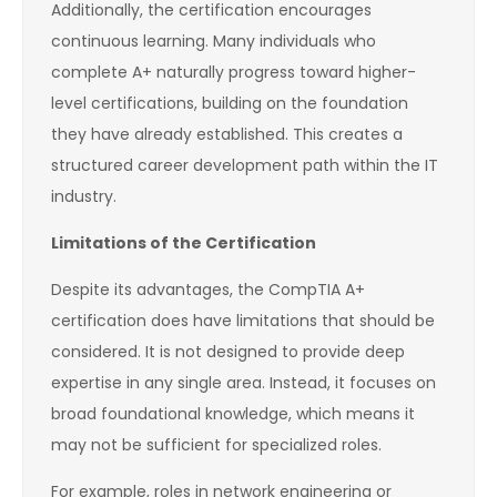
Additionally, the certification encourages
continuous learning. Many individuals who
complete A+ naturally progress toward higher-
level certifications, building on the foundation
they have already established. This creates a
structured career development path within the IT
industry.
Limitations of the Certification
Despite its advantages, the CompTIA A+
certification does have limitations that should be
considered. It is not designed to provide deep
expertise in any single area. Instead, it focuses on
broad foundational knowledge, which means it
may not be sufficient for specialized roles.
For example, roles in network engineering or