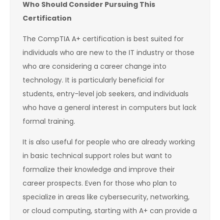
Who Should Consider Pursuing This
Certification
The CompTIA A+ certification is best suited for
individuals who are new to the IT industry or those
who are considering a career change into
technology. It is particularly beneficial for
students, entry-level job seekers, and individuals
who have a general interest in computers but lack
formal training.
It is also useful for people who are already working
in basic technical support roles but want to
formalize their knowledge and improve their
career prospects. Even for those who plan to
specialize in areas like cybersecurity, networking,
or cloud computing, starting with A+ can provide a