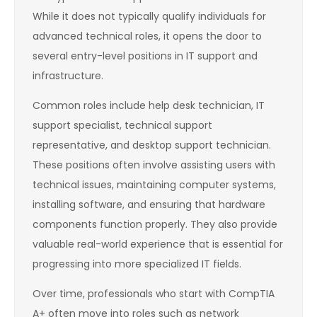
While it does not typically qualify individuals for
advanced technical roles, it opens the door to
several entry-level positions in IT support and
infrastructure.
Common roles include help desk technician, IT
support specialist, technical support
representative, and desktop support technician.
These positions often involve assisting users with
technical issues, maintaining computer systems,
installing software, and ensuring that hardware
components function properly. They also provide
valuable real-world experience that is essential for
progressing into more specialized IT fields.
Over time, professionals who start with CompTIA
A+ often move into roles such as network