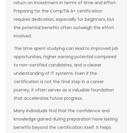
return on investment in terms of time and effort.
Preparing for the CompTIA A+ certification
requires dedication, especially for beginners, but
the potential benefits often outweigh the effort
involved.
The time spent studying can lead to improved job
opportunities, higher earning potential compared
to non-certified candidates, and a clearer
understanding of IT systems. Even if the
certification is not the final step in a career
journey, it often serves as a valuable foundation
that accelerates future progress.
Many individuals find that the confidence and
knowledge gained during preparation have lasting
benefits beyond the certification itself. It helps