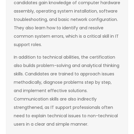
candidates gain knowledge of computer hardware
assembly, operating system installation, software
troubleshooting, and basic network configuration.
They also learn how to identify and resolve
common system errors, which is a critical skill in IT
support roles.
In addition to technical abilities, the certification
also builds problem-solving and analytical thinking
skills. Candidates are trained to approach issues
methodically, diagnose problems step by step,
and implement effective solutions.
Communication skills are also indirectly
strengthened, as IT support professionals often
need to explain technical issues to non-technical
users in a clear and simple manner.