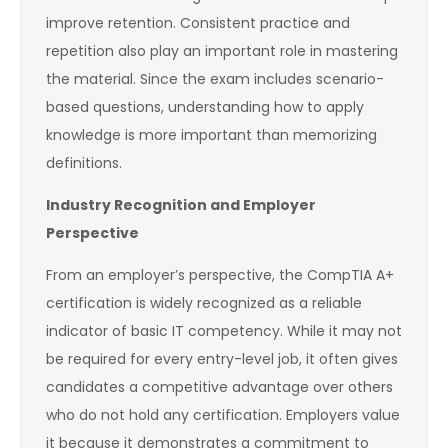
improve retention. Consistent practice and
repetition also play an important role in mastering
the material. Since the exam includes scenario-
based questions, understanding how to apply
knowledge is more important than memorizing
definitions.
Industry Recognition and Employer
Perspective
From an employer’s perspective, the CompTIA A+
certification is widely recognized as a reliable
indicator of basic IT competency. While it may not
be required for every entry-level job, it often gives
candidates a competitive advantage over others
who do not hold any certification. Employers value
it because it demonstrates a commitment to