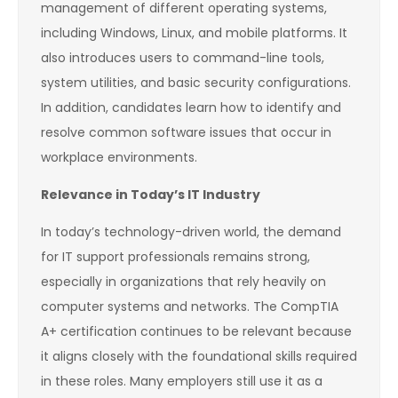
management of different operating systems,
including Windows, Linux, and mobile platforms. It
also introduces users to command-line tools,
system utilities, and basic security configurations.
In addition, candidates learn how to identify and
resolve common software issues that occur in
workplace environments.
Relevance in Today’s IT Industry
In today’s technology-driven world, the demand
for IT support professionals remains strong,
especially in organizations that rely heavily on
computer systems and networks. The CompTIA
A+ certification continues to be relevant because
it aligns closely with the foundational skills required
in these roles. Many employers still use it as a