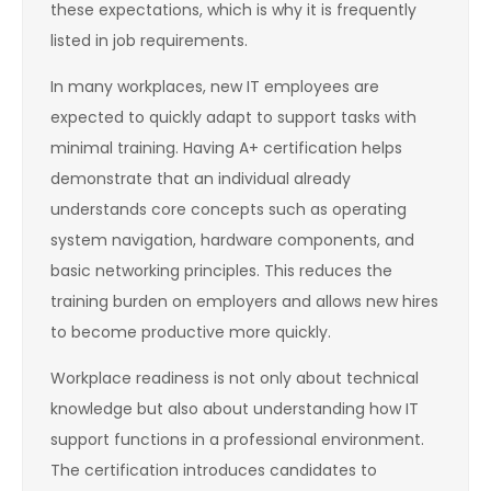
these expectations, which is why it is frequently
listed in job requirements.
In many workplaces, new IT employees are
expected to quickly adapt to support tasks with
minimal training. Having A+ certification helps
demonstrate that an individual already
understands core concepts such as operating
system navigation, hardware components, and
basic networking principles. This reduces the
training burden on employers and allows new hires
to become productive more quickly.
Workplace readiness is not only about technical
knowledge but also about understanding how IT
support functions in a professional environment.
The certification introduces candidates to