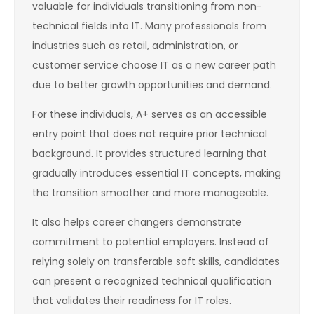
valuable for individuals transitioning from non-
technical fields into IT. Many professionals from
industries such as retail, administration, or
customer service choose IT as a new career path
due to better growth opportunities and demand.
For these individuals, A+ serves as an accessible
entry point that does not require prior technical
background. It provides structured learning that
gradually introduces essential IT concepts, making
the transition smoother and more manageable.
It also helps career changers demonstrate
commitment to potential employers. Instead of
relying solely on transferable soft skills, candidates
can present a recognized technical qualification
that validates their readiness for IT roles.