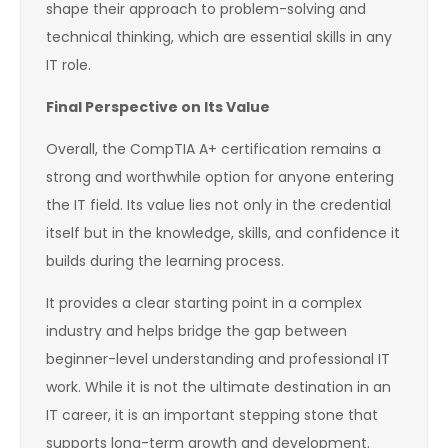
shape their approach to problem-solving and
technical thinking, which are essential skills in any
IT role.
Final Perspective on Its Value
Overall, the CompTIA A+ certification remains a
strong and worthwhile option for anyone entering
the IT field. Its value lies not only in the credential
itself but in the knowledge, skills, and confidence it
builds during the learning process.
It provides a clear starting point in a complex
industry and helps bridge the gap between
beginner-level understanding and professional IT
work. While it is not the ultimate destination in an
IT career, it is an important stepping stone that
supports long-term growth and development.