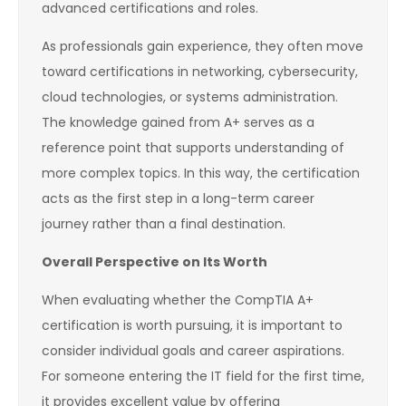
advanced certifications and roles.
As professionals gain experience, they often move
toward certifications in networking, cybersecurity,
cloud technologies, or systems administration.
The knowledge gained from A+ serves as a
reference point that supports understanding of
more complex topics. In this way, the certification
acts as the first step in a long-term career
journey rather than a final destination.
Overall Perspective on Its Worth
When evaluating whether the CompTIA A+
certification is worth pursuing, it is important to
consider individual goals and career aspirations.
For someone entering the IT field for the first time,
it provides excellent value by offering