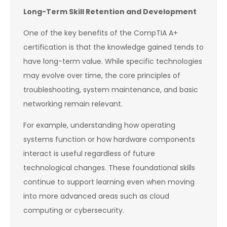
Long-Term Skill Retention and Development
One of the key benefits of the CompTIA A+
certification is that the knowledge gained tends to
have long-term value. While specific technologies
may evolve over time, the core principles of
troubleshooting, system maintenance, and basic
networking remain relevant.
For example, understanding how operating
systems function or how hardware components
interact is useful regardless of future
technological changes. These foundational skills
continue to support learning even when moving
into more advanced areas such as cloud
computing or cybersecurity.