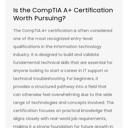
Is the CompTIA A+ Certification
Worth Pursuing?
The CompTIA A+ certification is often considered
one of the most recognized entry-level
qualifications in the information technology
industry. It is designed to build and validate
fundamental technical skills that are essential for
anyone looking to start a career in IT support or
technical troubleshooting. For beginners, it
provides a structured pathway into a field that
can otherwise feel overwhelming due to the wide
range of technologies and concepts involved. The
certification focuses on practical knowledge that
aligns closely with real-world job requirements,
making it a strong foundation for future growth in