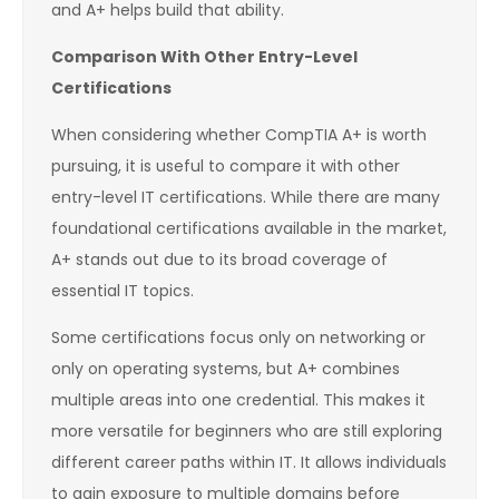
and A+ helps build that ability.
Comparison With Other Entry-Level
Certifications
When considering whether CompTIA A+ is worth
pursuing, it is useful to compare it with other
entry-level IT certifications. While there are many
foundational certifications available in the market,
A+ stands out due to its broad coverage of
essential IT topics.
Some certifications focus only on networking or
only on operating systems, but A+ combines
multiple areas into one credential. This makes it
more versatile for beginners who are still exploring
different career paths within IT. It allows individuals
to gain exposure to multiple domains before