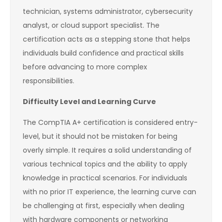
technician, systems administrator, cybersecurity
analyst, or cloud support specialist. The
certification acts as a stepping stone that helps
individuals build confidence and practical skills
before advancing to more complex
responsibilities.
Difficulty Level and Learning Curve
The CompTIA A+ certification is considered entry-
level, but it should not be mistaken for being
overly simple. It requires a solid understanding of
various technical topics and the ability to apply
knowledge in practical scenarios. For individuals
with no prior IT experience, the learning curve can
be challenging at first, especially when dealing
with hardware components or networking