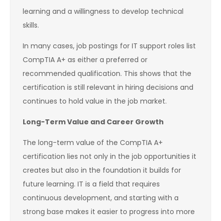
learning and a willingness to develop technical
skills.
In many cases, job postings for IT support roles list
CompTIA A+ as either a preferred or
recommended qualification. This shows that the
certification is still relevant in hiring decisions and
continues to hold value in the job market.
Long-Term Value and Career Growth
The long-term value of the CompTIA A+
certification lies not only in the job opportunities it
creates but also in the foundation it builds for
future learning. IT is a field that requires
continuous development, and starting with a
strong base makes it easier to progress into more