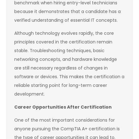
benchmark when hiring entry-level technicians
because it demonstrates that a candidate has a
verified understanding of essential IT concepts.
Although technology evolves rapidly, the core
principles covered in the certification remain
stable. Troubleshooting techniques, basic
networking concepts, and hardware knowledge
are still necessary regardless of changes in
software or devices. This makes the certification a
reliable starting point for long-term career
development.
Career Opportunities After Certification
One of the most important considerations for
anyone pursuing the CompTIA A+ certification is
the type of career opportunities it can lead to.