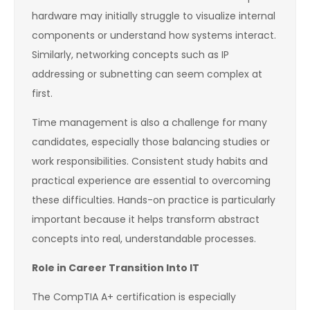
hardware may initially struggle to visualize internal
components or understand how systems interact.
Similarly, networking concepts such as IP
addressing or subnetting can seem complex at
first.
Time management is also a challenge for many
candidates, especially those balancing studies or
work responsibilities. Consistent study habits and
practical experience are essential to overcoming
these difficulties. Hands-on practice is particularly
important because it helps transform abstract
concepts into real, understandable processes.
Role in Career Transition Into IT
The CompTIA A+ certification is especially