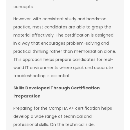
concepts.
However, with consistent study and hands-on
practice, most candidates are able to grasp the
material effectively. The certification is designed
in a way that encourages problem-solving and
practical thinking rather than memorization alone.
This approach helps prepare candidates for real-
world IT environments where quick and accurate
troubleshooting is essential.
Skills Developed Through Certification
Preparation
Preparing for the CompTIA A+ certification helps
develop a wide range of technical and
professional skills. On the technical side,