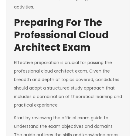
activities.
Preparing For The
Professional Cloud
Architect Exam
Effective preparation is crucial for passing the
professional cloud architect exam. Given the
breadth and depth of topics covered, candidates
should adopt a structured study approach that
includes a combination of theoretical learning and
practical experience.
Start by reviewing the official exam guide to
understand the exam objectives and domains.
The guide outlines the skills and knowledge areas