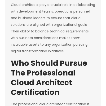
Cloud architects play a crucial role in collaborating
with development teams, operations personnel,
and business leaders to ensure that cloud
solutions are aligned with organizational goals.
Their ability to balance technical requirements
with business considerations makes them
invaluable assets to any organization pursuing
digital transformation initiatives.
Who Should Pursue
The Professional
Cloud Architect
Certification
The professional cloud architect certification is