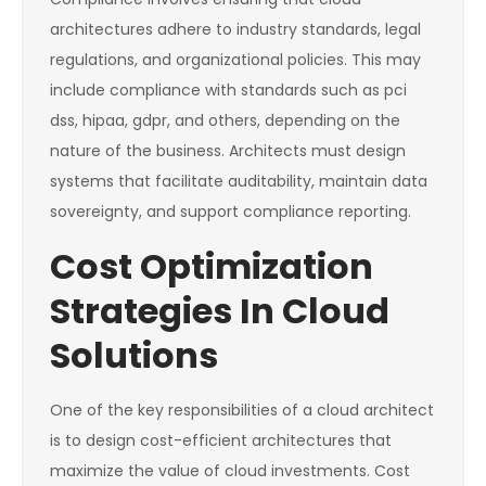
architectures adhere to industry standards, legal
regulations, and organizational policies. This may
include compliance with standards such as pci
dss, hipaa, gdpr, and others, depending on the
nature of the business. Architects must design
systems that facilitate auditability, maintain data
sovereignty, and support compliance reporting.
Cost Optimization
Strategies In Cloud
Solutions
One of the key responsibilities of a cloud architect
is to design cost-efficient architectures that
maximize the value of cloud investments. Cost