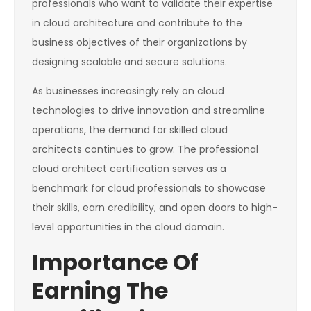
professionals who want to validate their expertise
in cloud architecture and contribute to the
business objectives of their organizations by
designing scalable and secure solutions.
As businesses increasingly rely on cloud
technologies to drive innovation and streamline
operations, the demand for skilled cloud
architects continues to grow. The professional
cloud architect certification serves as a
benchmark for cloud professionals to showcase
their skills, earn credibility, and open doors to high-
level opportunities in the cloud domain.
Importance Of
Earning The