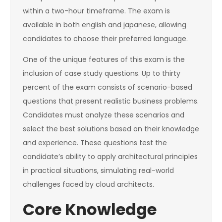
within a two-hour timeframe. The exam is
available in both english and japanese, allowing
candidates to choose their preferred language.
One of the unique features of this exam is the
inclusion of case study questions. Up to thirty
percent of the exam consists of scenario-based
questions that present realistic business problems.
Candidates must analyze these scenarios and
select the best solutions based on their knowledge
and experience. These questions test the
candidate’s ability to apply architectural principles
in practical situations, simulating real-world
challenges faced by cloud architects.
Core Knowledge