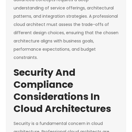
understanding of service offerings, architectural
patterns, and integration strategies. A professional
cloud architect must assess the trade-offs of
different design choices, ensuring that the chosen
architecture aligns with business goals,
performance expectations, and budget
constraints.
Security And
Compliance
Considerations In
Cloud Architectures
Security is a fundamental concern in cloud
architecture. Professional cloud architects are