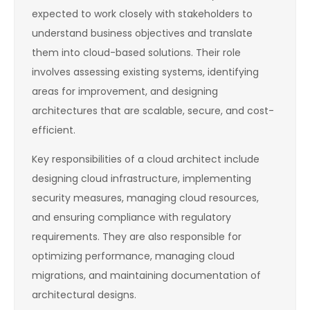
expected to work closely with stakeholders to
understand business objectives and translate
them into cloud-based solutions. Their role
involves assessing existing systems, identifying
areas for improvement, and designing
architectures that are scalable, secure, and cost-
efficient.
Key responsibilities of a cloud architect include
designing cloud infrastructure, implementing
security measures, managing cloud resources,
and ensuring compliance with regulatory
requirements. They are also responsible for
optimizing performance, managing cloud
migrations, and maintaining documentation of
architectural designs.