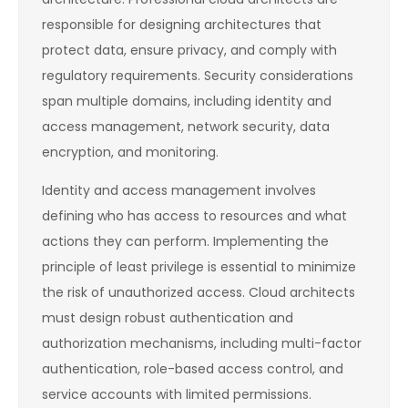
responsible for designing architectures that
protect data, ensure privacy, and comply with
regulatory requirements. Security considerations
span multiple domains, including identity and
access management, network security, data
encryption, and monitoring.
Identity and access management involves
defining who has access to resources and what
actions they can perform. Implementing the
principle of least privilege is essential to minimize
the risk of unauthorized access. Cloud architects
must design robust authentication and
authorization mechanisms, including multi-factor
authentication, role-based access control, and
service accounts with limited permissions.