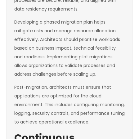
processes are secure, reliable, and aligned with
data residency requirements.
Developing a phased migration plan helps
mitigate risks and manage resource allocation
effectively. Architects should prioritize workloads
based on business impact, technical feasibility,
and readiness. Implementing pilot migrations
allows organizations to validate processes and
address challenges before scaling up.
Post-migration, architects must ensure that
applications are optimized for the cloud
environment. This includes configuring monitoring,
logging, security controls, and performance tuning
to achieve operational excellence.
Continuous