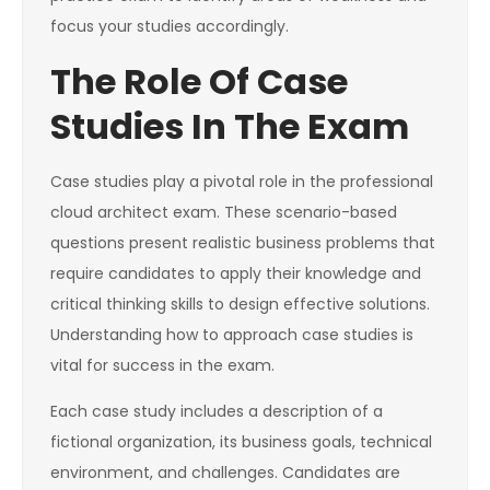
focus your studies accordingly.
The Role Of Case
Studies In The Exam
Case studies play a pivotal role in the professional
cloud architect exam. These scenario-based
questions present realistic business problems that
require candidates to apply their knowledge and
critical thinking skills to design effective solutions.
Understanding how to approach case studies is
vital for success in the exam.
Each case study includes a description of a
fictional organization, its business goals, technical
environment, and challenges. Candidates are