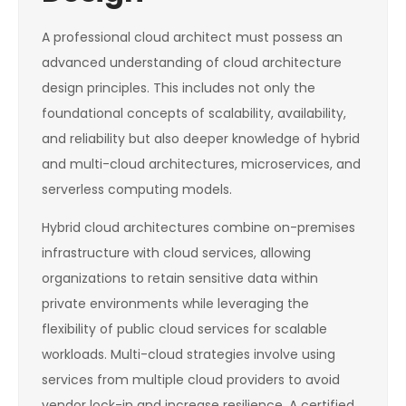
A professional cloud architect must possess an
advanced understanding of cloud architecture
design principles. This includes not only the
foundational concepts of scalability, availability,
and reliability but also deeper knowledge of hybrid
and multi-cloud architectures, microservices, and
serverless computing models.
Hybrid cloud architectures combine on-premises
infrastructure with cloud services, allowing
organizations to retain sensitive data within
private environments while leveraging the
flexibility of public cloud services for scalable
workloads. Multi-cloud strategies involve using
services from multiple cloud providers to avoid
vendor lock-in and increase resilience. A certified