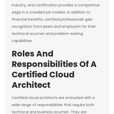
industry, and certification provides a competitive
edge in a crowded job market. In addition to
financial benefits, certified professionals gain
recognition from peers and employers for their
technical acumen and problem-solving
capabilities.
Roles And
Responsibilities Of A
Certified Cloud
Architect
Certified cloud architects are entrusted with a
wide range of responsibilities that require both
technical and business acumen. They are