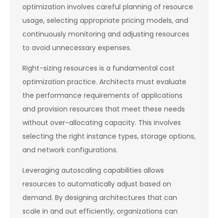
optimization involves careful planning of resource
usage, selecting appropriate pricing models, and
continuously monitoring and adjusting resources
to avoid unnecessary expenses.
Right-sizing resources is a fundamental cost
optimization practice. Architects must evaluate
the performance requirements of applications
and provision resources that meet these needs
without over-allocating capacity. This involves
selecting the right instance types, storage options,
and network configurations.
Leveraging autoscaling capabilities allows
resources to automatically adjust based on
demand. By designing architectures that can
scale in and out efficiently, organizations can