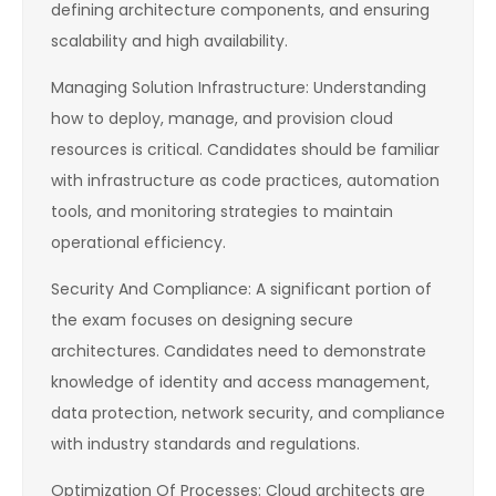
defining architecture components, and ensuring
scalability and high availability.
Managing Solution Infrastructure: Understanding
how to deploy, manage, and provision cloud
resources is critical. Candidates should be familiar
with infrastructure as code practices, automation
tools, and monitoring strategies to maintain
operational efficiency.
Security And Compliance: A significant portion of
the exam focuses on designing secure
architectures. Candidates need to demonstrate
knowledge of identity and access management,
data protection, network security, and compliance
with industry standards and regulations.
Optimization Of Processes: Cloud architects are