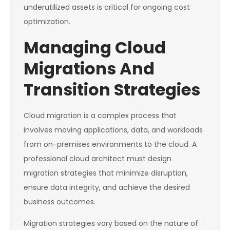
underutilized assets is critical for ongoing cost
optimization.
Managing Cloud
Migrations And
Transition Strategies
Cloud migration is a complex process that
involves moving applications, data, and workloads
from on-premises environments to the cloud. A
professional cloud architect must design
migration strategies that minimize disruption,
ensure data integrity, and achieve the desired
business outcomes.
Migration strategies vary based on the nature of