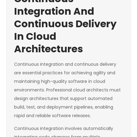
Integration And
Continuous Delivery
In Cloud
Architectures
Continuous integration and continuous delivery
are essential practices for achieving agility and
maintaining high-quality software in cloud
environments. Professional cloud architects must
design architectures that support automated
build, test, and deployment pipelines, enabling
rapid and reliable software releases.
Continuous integration involves automatically