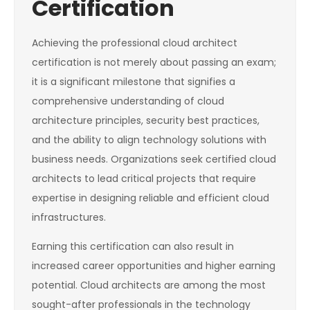
Certification
Achieving the professional cloud architect
certification is not merely about passing an exam;
it is a significant milestone that signifies a
comprehensive understanding of cloud
architecture principles, security best practices,
and the ability to align technology solutions with
business needs. Organizations seek certified cloud
architects to lead critical projects that require
expertise in designing reliable and efficient cloud
infrastructures.
Earning this certification can also result in
increased career opportunities and higher earning
potential. Cloud architects are among the most
sought-after professionals in the technology