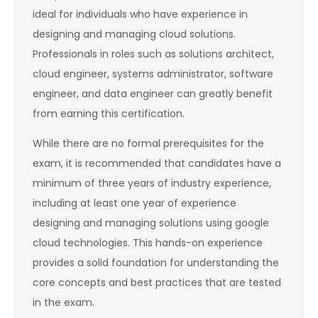
ideal for individuals who have experience in
designing and managing cloud solutions.
Professionals in roles such as solutions architect,
cloud engineer, systems administrator, software
engineer, and data engineer can greatly benefit
from earning this certification.
While there are no formal prerequisites for the
exam, it is recommended that candidates have a
minimum of three years of industry experience,
including at least one year of experience
designing and managing solutions using google
cloud technologies. This hands-on experience
provides a solid foundation for understanding the
core concepts and best practices that are tested
in the exam.