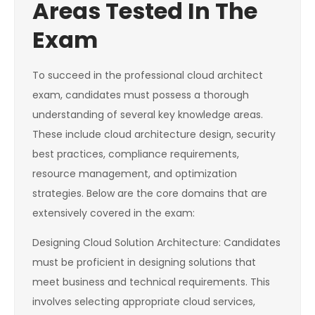
Areas Tested In The
Exam
To succeed in the professional cloud architect
exam, candidates must possess a thorough
understanding of several key knowledge areas.
These include cloud architecture design, security
best practices, compliance requirements,
resource management, and optimization
strategies. Below are the core domains that are
extensively covered in the exam:
Designing Cloud Solution Architecture: Candidates
must be proficient in designing solutions that
meet business and technical requirements. This
involves selecting appropriate cloud services,