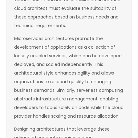
cloud architect must evaluate the suitability of
these approaches based on business needs and
technical requirements.
Microservices architectures promote the
development of applications as a collection of
loosely coupled services, which can be developed,
deployed, and scaled independently. This
architectural style enhances agility and allows
organizations to respond quickly to changing
business demands. Similarly, serverless computing
abstracts infrastructure management, enabling
developers to focus solely on code while the cloud
provider handles scaling and resource allocation.
Designing architectures that leverage these
advanced concepts requires a deep