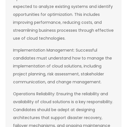
expected to analyze existing systems and identify
opportunities for optimization. This includes
improving performance, reducing costs, and
streamlining business processes through effective
use of cloud technologies.
Implementation Management: Successful
candidates must understand how to manage the
implementation of cloud solutions, including
project planning, risk assessment, stakeholder
communication, and change management.
Operations Reliability: Ensuring the reliability and
availability of cloud solutions is a key responsibility.
Candidates should be adept at designing
architectures that support disaster recovery,
failover mechanisms, and ongoing maintenance