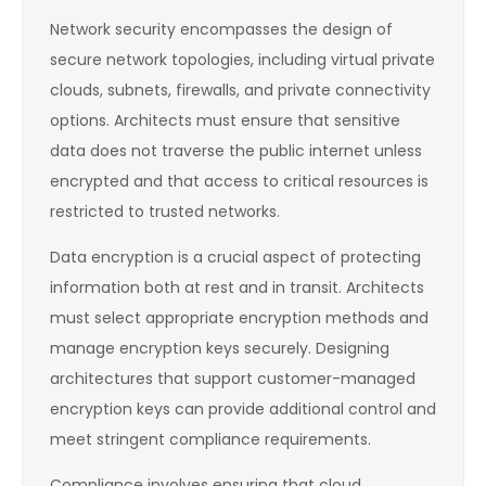
Network security encompasses the design of
secure network topologies, including virtual private
clouds, subnets, firewalls, and private connectivity
options. Architects must ensure that sensitive
data does not traverse the public internet unless
encrypted and that access to critical resources is
restricted to trusted networks.
Data encryption is a crucial aspect of protecting
information both at rest and in transit. Architects
must select appropriate encryption methods and
manage encryption keys securely. Designing
architectures that support customer-managed
encryption keys can provide additional control and
meet stringent compliance requirements.
Compliance involves ensuring that cloud