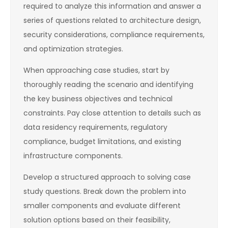
required to analyze this information and answer a
series of questions related to architecture design,
security considerations, compliance requirements,
and optimization strategies.
When approaching case studies, start by
thoroughly reading the scenario and identifying
the key business objectives and technical
constraints. Pay close attention to details such as
data residency requirements, regulatory
compliance, budget limitations, and existing
infrastructure components.
Develop a structured approach to solving case
study questions. Break down the problem into
smaller components and evaluate different
solution options based on their feasibility,