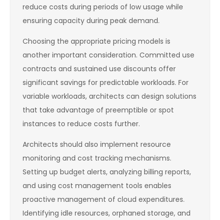
reduce costs during periods of low usage while
ensuring capacity during peak demand.
Choosing the appropriate pricing models is
another important consideration. Committed use
contracts and sustained use discounts offer
significant savings for predictable workloads. For
variable workloads, architects can design solutions
that take advantage of preemptible or spot
instances to reduce costs further.
Architects should also implement resource
monitoring and cost tracking mechanisms.
Setting up budget alerts, analyzing billing reports,
and using cost management tools enables
proactive management of cloud expenditures.
Identifying idle resources, orphaned storage, and