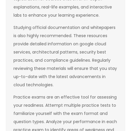
explanations, real-life examples, and interactive
labs to enhance your learning experience.
Studying official documentation and whitepapers
is also highly recommended. These resources
provide detailed information on google cloud
services, architectural patterns, security best
practices, and compliance guidelines. Regularly
reviewing these materials will ensure that you stay
up-to-date with the latest advancements in
cloud technologies.
Practice exams are an effective tool for assessing
your readiness. Attempt multiple practice tests to
familiarize yourself with the exam format and
question types. Analyze your performance in each
practice exam to identify areas of weakness and