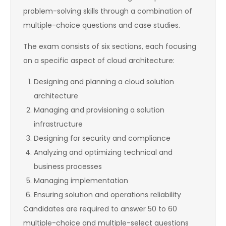
problem-solving skills through a combination of
multiple-choice questions and case studies.
The exam consists of six sections, each focusing
on a specific aspect of cloud architecture:
Designing and planning a cloud solution
architecture
Managing and provisioning a solution
infrastructure
Designing for security and compliance
Analyzing and optimizing technical and
business processes
Managing implementation
Ensuring solution and operations reliability
Candidates are required to answer 50 to 60
multiple-choice and multiple-select questions