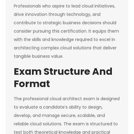
Professionals who aspire to lead cloud initiatives,
drive innovation through technology, and
contribute to strategic business decisions should
consider pursuing this certification. It equips them
with the skills and knowledge required to excel in
architecting complex cloud solutions that deliver
tangible business value.
Exam Structure And
Format
The professional cloud architect exam is designed
to evaluate a candidate’s ability to design,
develop, and manage secure, scalable, and
reliable cloud solutions. The exam is structured to
test both theoretical knowledge and practical