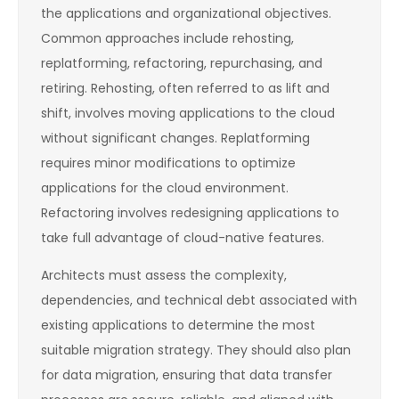
the applications and organizational objectives.
Common approaches include rehosting,
replatforming, refactoring, repurchasing, and
retiring. Rehosting, often referred to as lift and
shift, involves moving applications to the cloud
without significant changes. Replatforming
requires minor modifications to optimize
applications for the cloud environment.
Refactoring involves redesigning applications to
take full advantage of cloud-native features.
Architects must assess the complexity,
dependencies, and technical debt associated with
existing applications to determine the most
suitable migration strategy. They should also plan
for data migration, ensuring that data transfer