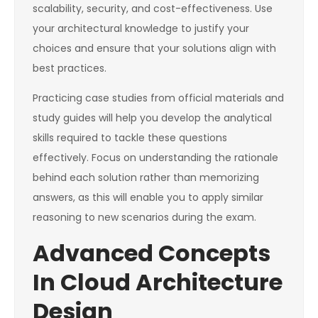
scalability, security, and cost-effectiveness. Use
your architectural knowledge to justify your
choices and ensure that your solutions align with
best practices.
Practicing case studies from official materials and
study guides will help you develop the analytical
skills required to tackle these questions
effectively. Focus on understanding the rationale
behind each solution rather than memorizing
answers, as this will enable you to apply similar
reasoning to new scenarios during the exam.
Advanced Concepts
In Cloud Architecture
Design