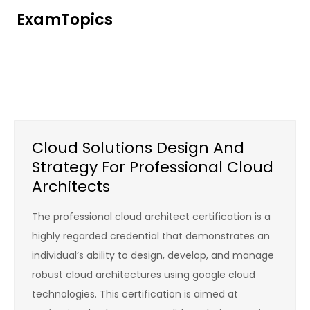
Skip
ExamTopics
to
content
Cloud Solutions Design And
Strategy For Professional Cloud
Architects
The professional cloud architect certification is a
highly regarded credential that demonstrates an
individual’s ability to design, develop, and manage
robust cloud architectures using google cloud
technologies. This certification is aimed at