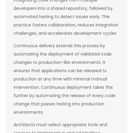
integrating code changes from multiple
developers into a shared repository, followed by
automated testing to detect issues early. This
practice fosters collaboration, reduces integration
challenges, and accelerates development cycles.
Continuous delivery extends this process by
automating the deployment of validated code
changes to production-like environments. It
ensures that applications can be released to
production at any time with minimal manual
intervention. Continuous deployment takes this
further by automating the release of every code
change that passes testing into production
environments.
Architects must select appropriate tools and