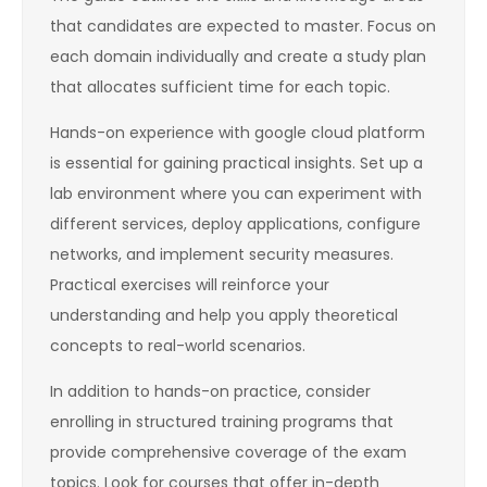
that candidates are expected to master. Focus on
each domain individually and create a study plan
that allocates sufficient time for each topic.
Hands-on experience with google cloud platform
is essential for gaining practical insights. Set up a
lab environment where you can experiment with
different services, deploy applications, configure
networks, and implement security measures.
Practical exercises will reinforce your
understanding and help you apply theoretical
concepts to real-world scenarios.
In addition to hands-on practice, consider
enrolling in structured training programs that
provide comprehensive coverage of the exam
topics. Look for courses that offer in-depth