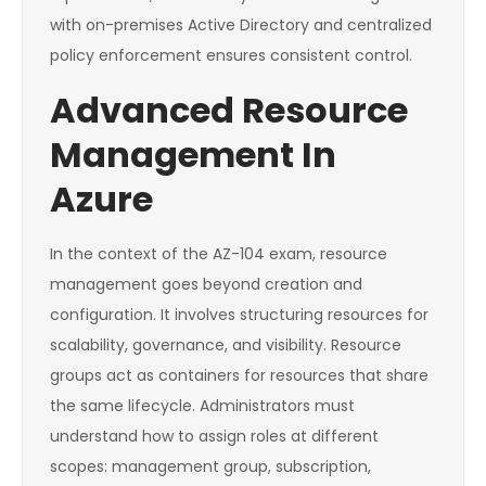
with on-premises Active Directory and centralized
policy enforcement ensures consistent control.
Advanced Resource
Management In
Azure
In the context of the AZ-104 exam, resource
management goes beyond creation and
configuration. It involves structuring resources for
scalability, governance, and visibility. Resource
groups act as containers for resources that share
the same lifecycle. Administrators must
understand how to assign roles at different
scopes: management group, subscription,