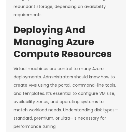
redundant storage, depending on availability
requirements.
Deploying And
Managing Azure
Compute Resources
Virtual machines are central to many Azure
deployments. Administrators should know how to
create VMs using the portal, command-line tools,
and templates. It’s essential to configure VM size,
availability zones, and operating systems to
match workload needs. Understanding disk types—
standard, premium, or ultra—is necessary for
performance tuning.