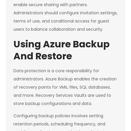
enable secure sharing with partners.
Administrators should configure invitation settings,
terms of use, and conditional access for guest
users to balance collaboration and security.
Using Azure Backup
And Restore
Data protection is a core responsibility for
administrators. Azure Backup enables the creation
of recovery points for VMs, files, SQL databases,
and more. Recovery Services Vaults are used to
store backup configurations and data.
Configuring backup policies involves setting
retention periods, scheduling frequency, and