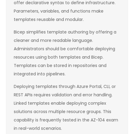
offer declarative syntax to define infrastructure.
Parameters, variables, and functions make
templates reusable and modular.
Bicep simplifies template authoring by offering a
cleaner and more readable language.
Administrators should be comfortable deploying
resources using both templates and Bicep.
Templates can be stored in repositories and
integrated into pipelines.
Deploying templates through Azure Portal, CLI, or
REST APIs requires validation and error handling.
Linked templates enable deploying complex
solutions across multiple resource groups. This
capability is frequently tested in the AZ-104 exam
in real-world scenarios.