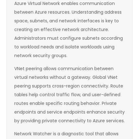
Azure Virtual Network enables communication
between Azure resources. Understanding address
space, subnets, and network interfaces is key to
creating an effective network architecture.
Administrators must configure subnets according
to workload needs and isolate workloads using
network security groups.
VNet peering allows communication between
virtual networks without a gateway. Global VNet
peering supports cross-region connectivity. Route
tables help control traffic flow, and user-defined
routes enable specific routing behavior. Private
endpoints and service endpoints enhance security
by providing private connectivity to Azure services.
Network Watcher is a diagnostic tool that allows