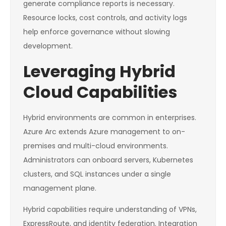
generate compliance reports is necessary.
Resource locks, cost controls, and activity logs
help enforce governance without slowing
development.
Leveraging Hybrid
Cloud Capabilities
Hybrid environments are common in enterprises.
Azure Arc extends Azure management to on-
premises and multi-cloud environments.
Administrators can onboard servers, Kubernetes
clusters, and SQL instances under a single
management plane.
Hybrid capabilities require understanding of VPNs,
ExpressRoute, and identity federation. Integration