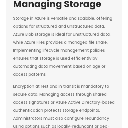
Managing Storage
Storage in Azure is versatile and scalable, offering
options for structured and unstructured data.
Azure Blob storage is ideal for unstructured data,
while Azure Files provides a managed file share.
Implementing lifecycle management policies
ensures that storage is used efficiently by
automating data movement based on age or
access patterns.
Encryption at rest and in transit is mandatory to
secure data. Managing access through shared
access signatures or Azure Active Directory-based
authentication protects storage endpoints.
Administrators must also configure redundancy
using options such as locally-redundant or geo-