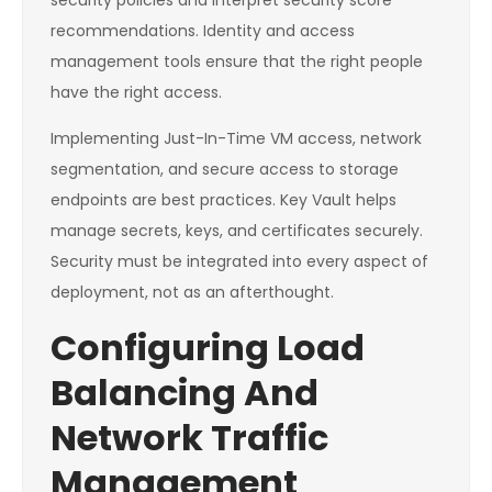
security policies and interpret security score
recommendations. Identity and access
management tools ensure that the right people
have the right access.
Implementing Just-In-Time VM access, network
segmentation, and secure access to storage
endpoints are best practices. Key Vault helps
manage secrets, keys, and certificates securely.
Security must be integrated into every aspect of
deployment, not as an afterthought.
Configuring Load
Balancing And
Network Traffic
Management