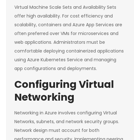
Virtual Machine Scale Sets and Availability Sets
offer high availability. For cost efficiency and
scalability, containers and Azure App Services are
often preferred over VMs for microservices and
web applications. Administrators must be
comfortable deploying containerized applications
using Azure Kubernetes Service and managing
app configurations and deployments.
Configuring Virtual
Networking
Networking in Azure involves configuring Virtual
Networks, subnets, and network security groups.
Network design must account for both
performance and security. Implementing peering