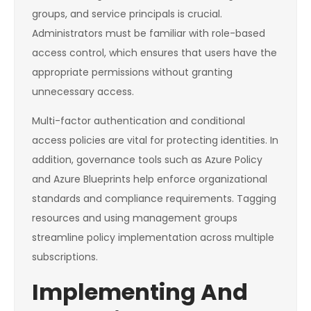
groups, and service principals is crucial.
Administrators must be familiar with role-based
access control, which ensures that users have the
appropriate permissions without granting
unnecessary access.
Multi-factor authentication and conditional
access policies are vital for protecting identities. In
addition, governance tools such as Azure Policy
and Azure Blueprints help enforce organizational
standards and compliance requirements. Tagging
resources and using management groups
streamline policy implementation across multiple
subscriptions.
Implementing And