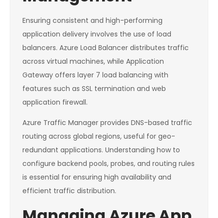
Ensuring consistent and high-performing
application delivery involves the use of load
balancers. Azure Load Balancer distributes traffic
across virtual machines, while Application
Gateway offers layer 7 load balancing with
features such as SSL termination and web
application firewall.
Azure Traffic Manager provides DNS-based traffic
routing across global regions, useful for geo-
redundant applications. Understanding how to
configure backend pools, probes, and routing rules
is essential for ensuring high availability and
efficient traffic distribution.
Managing Azure App