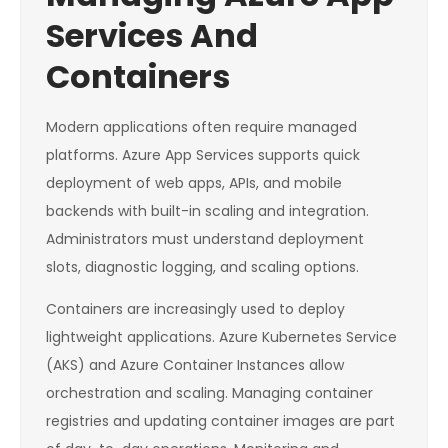
Services And
Containers
Modern applications often require managed
platforms. Azure App Services supports quick
deployment of web apps, APIs, and mobile
backends with built-in scaling and integration.
Administrators must understand deployment
slots, diagnostic logging, and scaling options.
Containers are increasingly used to deploy
lightweight applications. Azure Kubernetes Service
(AKS) and Azure Container Instances allow
orchestration and scaling. Managing container
registries and updating container images are part