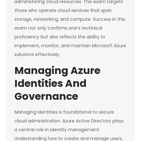
administering cloud resources. The exam targets
those who operate cloud services that span
storage, networking, and compute. Success in this
exam not only confirms one’s technical
proficiency but also reflects the ability to
implement, monitor, and maintain Microsoft Azure
solutions effectively.
Managing Azure
Identities And
Governance
Managing identities is foundational to secure
cloud administration. Azure Active Directory plays
a central role in identity management.
Understanding how to create and manage users,