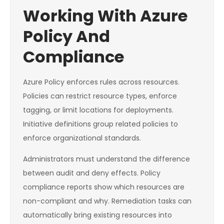
Working With Azure
Policy And
Compliance
Azure Policy enforces rules across resources.
Policies can restrict resource types, enforce
tagging, or limit locations for deployments.
Initiative definitions group related policies to
enforce organizational standards.
Administrators must understand the difference
between audit and deny effects. Policy
compliance reports show which resources are
non-compliant and why. Remediation tasks can
automatically bring existing resources into