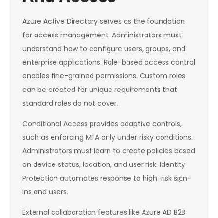
Azure Active Directory serves as the foundation
for access management. Administrators must
understand how to configure users, groups, and
enterprise applications. Role-based access control
enables fine-grained permissions. Custom roles
can be created for unique requirements that
standard roles do not cover.
Conditional Access provides adaptive controls,
such as enforcing MFA only under risky conditions.
Administrators must learn to create policies based
on device status, location, and user risk. Identity
Protection automates response to high-risk sign-
ins and users.
External collaboration features like Azure AD B2B