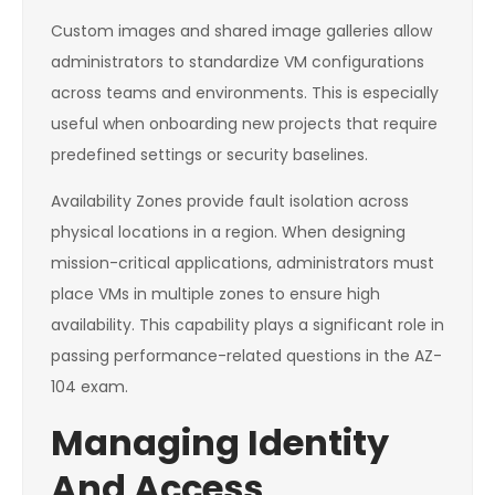
Custom images and shared image galleries allow
administrators to standardize VM configurations
across teams and environments. This is especially
useful when onboarding new projects that require
predefined settings or security baselines.
Availability Zones provide fault isolation across
physical locations in a region. When designing
mission-critical applications, administrators must
place VMs in multiple zones to ensure high
availability. This capability plays a significant role in
passing performance-related questions in the AZ-
104 exam.
Managing Identity
And Access