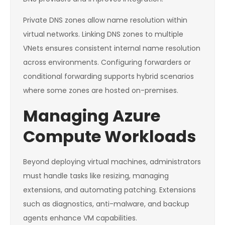
Private DNS zones allow name resolution within
virtual networks. Linking DNS zones to multiple
VNets ensures consistent internal name resolution
across environments. Configuring forwarders or
conditional forwarding supports hybrid scenarios
where some zones are hosted on-premises.
Managing Azure
Compute Workloads
Beyond deploying virtual machines, administrators
must handle tasks like resizing, managing
extensions, and automating patching. Extensions
such as diagnostics, anti-malware, and backup
agents enhance VM capabilities.