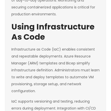
of day-to-day operations. Monitoring and
securing containerized applications is critical for
production environments.
Using Infrastructure
As Code
Infrastructure as Code (IaC) enables consistent
and repeatable deployments. Azure Resource
Manager (ARM) templates and Bicep simplify
infrastructure definition. Administrators must learn
to write and deploy templates to automate VM
provisioning, storage setup, and network
configuration.
IaC supports versioning and testing, reducing
errors during deployment. Integration with CI/CD