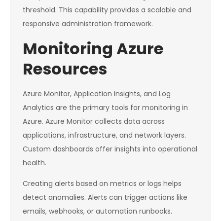
threshold. This capability provides a scalable and
responsive administration framework.
Monitoring Azure
Resources
Azure Monitor, Application Insights, and Log
Analytics are the primary tools for monitoring in
Azure. Azure Monitor collects data across
applications, infrastructure, and network layers.
Custom dashboards offer insights into operational
health.
Creating alerts based on metrics or logs helps
detect anomalies. Alerts can trigger actions like
emails, webhooks, or automation runbooks.