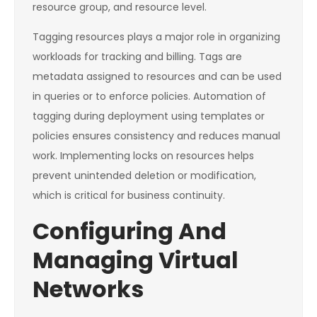
resource group, and resource level.
Tagging resources plays a major role in organizing
workloads for tracking and billing. Tags are
metadata assigned to resources and can be used
in queries or to enforce policies. Automation of
tagging during deployment using templates or
policies ensures consistency and reduces manual
work. Implementing locks on resources helps
prevent unintended deletion or modification,
which is critical for business continuity.
Configuring And
Managing Virtual
Networks