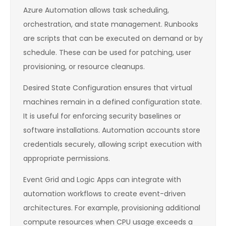
Azure Automation allows task scheduling,
orchestration, and state management. Runbooks
are scripts that can be executed on demand or by
schedule. These can be used for patching, user
provisioning, or resource cleanups.
Desired State Configuration ensures that virtual
machines remain in a defined configuration state.
It is useful for enforcing security baselines or
software installations. Automation accounts store
credentials securely, allowing script execution with
appropriate permissions.
Event Grid and Logic Apps can integrate with
automation workflows to create event-driven
architectures. For example, provisioning additional
compute resources when CPU usage exceeds a