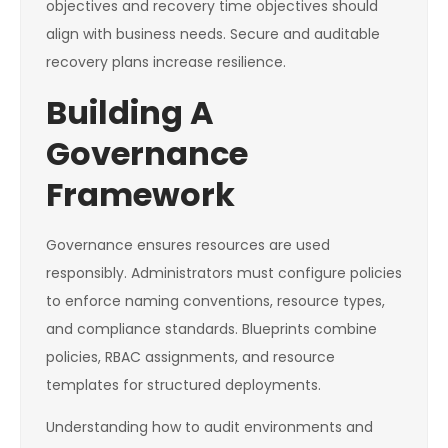
objectives and recovery time objectives should
align with business needs. Secure and auditable
recovery plans increase resilience.
Building A
Governance
Framework
Governance ensures resources are used
responsibly. Administrators must configure policies
to enforce naming conventions, resource types,
and compliance standards. Blueprints combine
policies, RBAC assignments, and resource
templates for structured deployments.
Understanding how to audit environments and