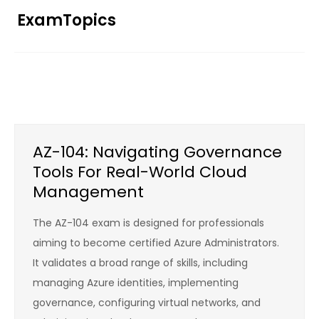
Skip
ExamTopics
to
content
AZ-104: Navigating Governance
Tools For Real-World Cloud
Management
The AZ-104 exam is designed for professionals
aiming to become certified Azure Administrators.
It validates a broad range of skills, including
managing Azure identities, implementing
governance, configuring virtual networks, and