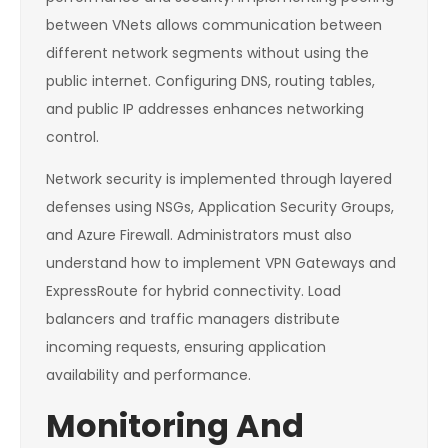
between VNets allows communication between
different network segments without using the
public internet. Configuring DNS, routing tables,
and public IP addresses enhances networking
control.
Network security is implemented through layered
defenses using NSGs, Application Security Groups,
and Azure Firewall. Administrators must also
understand how to implement VPN Gateways and
ExpressRoute for hybrid connectivity. Load
balancers and traffic managers distribute
incoming requests, ensuring application
availability and performance.
Monitoring And