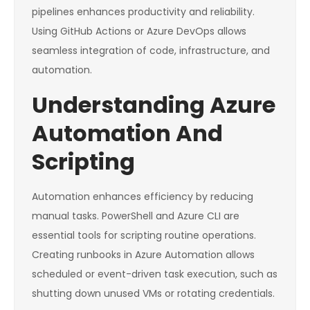
pipelines enhances productivity and reliability.
Using GitHub Actions or Azure DevOps allows
seamless integration of code, infrastructure, and
automation.
Understanding Azure
Automation And
Scripting
Automation enhances efficiency by reducing
manual tasks. PowerShell and Azure CLI are
essential tools for scripting routine operations.
Creating runbooks in Azure Automation allows
scheduled or event-driven task execution, such as
shutting down unused VMs or rotating credentials.