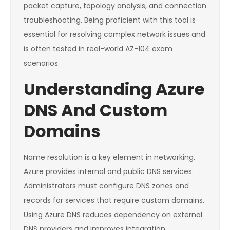
packet capture, topology analysis, and connection
troubleshooting. Being proficient with this tool is
essential for resolving complex network issues and
is often tested in real-world AZ-104 exam
scenarios.
Understanding Azure
DNS And Custom
Domains
Name resolution is a key element in networking.
Azure provides internal and public DNS services.
Administrators must configure DNS zones and
records for services that require custom domains.
Using Azure DNS reduces dependency on external
DNS providers and improves integration.