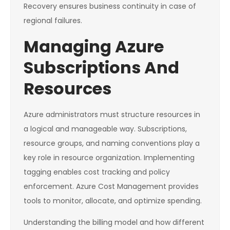
Recovery ensures business continuity in case of
regional failures.
Managing Azure
Subscriptions And
Resources
Azure administrators must structure resources in
a logical and manageable way. Subscriptions,
resource groups, and naming conventions play a
key role in resource organization. Implementing
tagging enables cost tracking and policy
enforcement. Azure Cost Management provides
tools to monitor, allocate, and optimize spending.
Understanding the billing model and how different