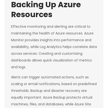
Backing Up Azure
Resources
Effective monitoring and alerting are critical to
maintaining the health of Azure resources. Azure
Monitor provides insights into performance and
availability, while Log Analytics helps correlate data
across services. Creating and customizing
dashboards allows quick visualization of metrics
and logs.
Alerts can trigger automated actions, such as
scaling or email notifications, based on predefined
thresholds. Backup and disaster recovery are
equally important. Azure Backup protects virtual
machines, files, and databases, while Azure Site