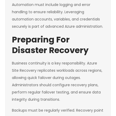
Automation must include logging and error
handling to ensure reliability. Leveraging
automation accounts, variables, and credentials
securely is part of advanced Azure administration.
Preparing For
Disaster Recovery
Business continuity is a key responsibility. Azure
Site Recovery replicates workloads across regions,
allowing quick failover during outages.
Administrators should configure recovery plans,
perform regular failover testing, and ensure data
integrity during transitions.
Backups must be regularly verified. Recovery point