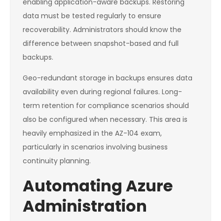
enabling application-aware backups. Restoring
data must be tested regularly to ensure
recoverability. Administrators should know the
difference between snapshot-based and full
backups.
Geo-redundant storage in backups ensures data
availability even during regional failures. Long-
term retention for compliance scenarios should
also be configured when necessary. This area is
heavily emphasized in the AZ-104 exam,
particularly in scenarios involving business
continuity planning.
Automating Azure
Administration