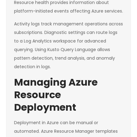
Resource health provides information about
platform-initiated events affecting Azure services.
Activity logs track management operations across
subscriptions. Diagnostic settings can route logs
to a Log Analytics workspace for advanced
querying. Using Kusto Query Language allows
pattern detection, trend analysis, and anomaly
detection in logs.
Managing Azure
Resource
Deployment
Deployment in Azure can be manual or
automated. Azure Resource Manager templates