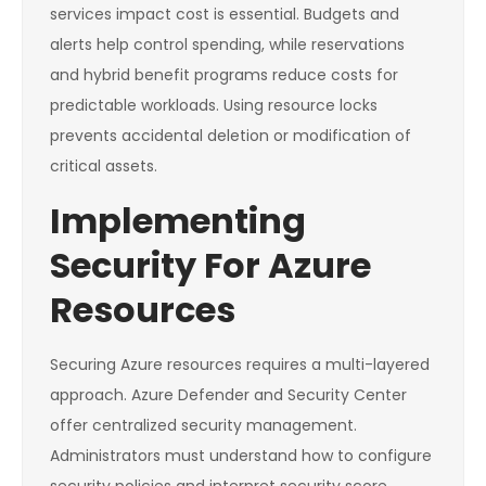
services impact cost is essential. Budgets and
alerts help control spending, while reservations
and hybrid benefit programs reduce costs for
predictable workloads. Using resource locks
prevents accidental deletion or modification of
critical assets.
Implementing
Security For Azure
Resources
Securing Azure resources requires a multi-layered
approach. Azure Defender and Security Center
offer centralized security management.
Administrators must understand how to configure