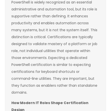
PowerShell is widely recognized as an essential
administrative and automation tool, but its role is
supportive rather than defining. It enhances
productivity and enables automation across
many systems, but it is not the system itself. This
distinction is critical. Certifications are typically
designed to validate mastery of a platform or job
role, not individual utilities that operate within
those environments. Expecting a dedicated
PowerShell certification is similar to expecting
certifications for keyboard shortcuts or
command-line utilities. They are important, but
they function as enablers rather than standalone
domains.
How Modern IT Roles Shape Certification
Design