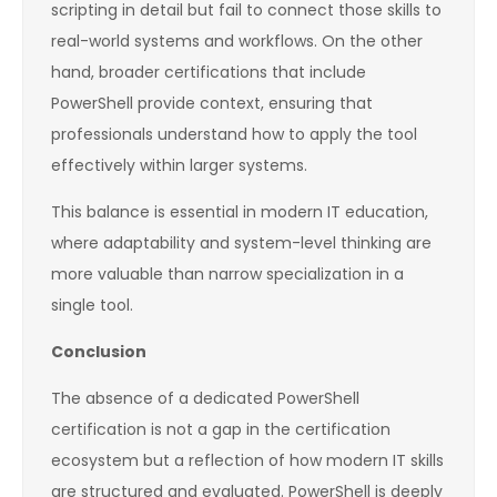
scripting in detail but fail to connect those skills to
real-world systems and workflows. On the other
hand, broader certifications that include
PowerShell provide context, ensuring that
professionals understand how to apply the tool
effectively within larger systems.
This balance is essential in modern IT education,
where adaptability and system-level thinking are
more valuable than narrow specialization in a
single tool.
Conclusion
The absence of a dedicated PowerShell
certification is not a gap in the certification
ecosystem but a reflection of how modern IT skills
are structured and evaluated. PowerShell is deeply