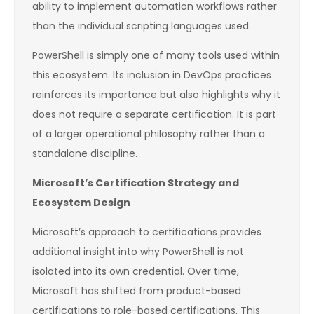
ability to implement automation workflows rather
than the individual scripting languages used.
PowerShell is simply one of many tools used within
this ecosystem. Its inclusion in DevOps practices
reinforces its importance but also highlights why it
does not require a separate certification. It is part
of a larger operational philosophy rather than a
standalone discipline.
Microsoft’s Certification Strategy and
Ecosystem Design
Microsoft’s approach to certifications provides
additional insight into why PowerShell is not
isolated into its own credential. Over time,
Microsoft has shifted from product-based
certifications to role-based certifications. This