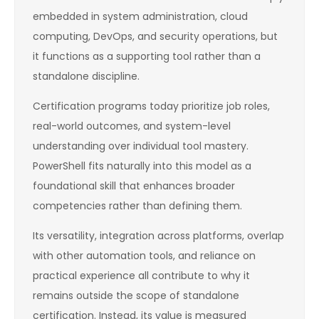
embedded in system administration, cloud
computing, DevOps, and security operations, but
it functions as a supporting tool rather than a
standalone discipline.
Certification programs today prioritize job roles,
real-world outcomes, and system-level
understanding over individual tool mastery.
PowerShell fits naturally into this model as a
foundational skill that enhances broader
competencies rather than defining them.
Its versatility, integration across platforms, overlap
with other automation tools, and reliance on
practical experience all contribute to why it
remains outside the scope of standalone
certification. Instead, its value is measured