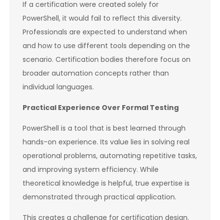
If a certification were created solely for
PowerShell, it would fail to reflect this diversity.
Professionals are expected to understand when
and how to use different tools depending on the
scenario. Certification bodies therefore focus on
broader automation concepts rather than
individual languages.
Practical Experience Over Formal Testing
PowerShell is a tool that is best learned through
hands-on experience. Its value lies in solving real
operational problems, automating repetitive tasks,
and improving system efficiency. While
theoretical knowledge is helpful, true expertise is
demonstrated through practical application.
This creates a challenge for certification design.