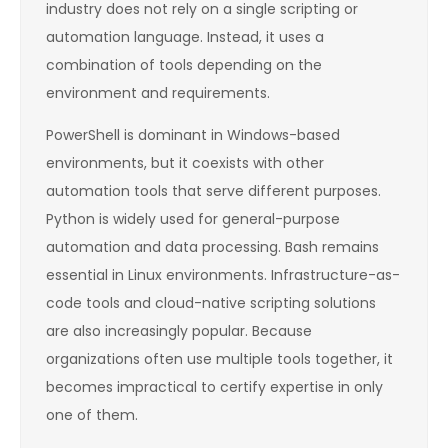
industry does not rely on a single scripting or
automation language. Instead, it uses a
combination of tools depending on the
environment and requirements.
PowerShell is dominant in Windows-based
environments, but it coexists with other
automation tools that serve different purposes.
Python is widely used for general-purpose
automation and data processing. Bash remains
essential in Linux environments. Infrastructure-as-
code tools and cloud-native scripting solutions
are also increasingly popular. Because
organizations often use multiple tools together, it
becomes impractical to certify expertise in only
one of them.