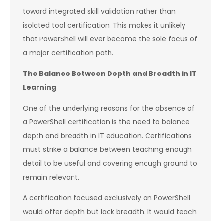
toward integrated skill validation rather than
isolated tool certification. This makes it unlikely
that PowerShell will ever become the sole focus of
a major certification path.
The Balance Between Depth and Breadth in IT
Learning
One of the underlying reasons for the absence of
a PowerShell certification is the need to balance
depth and breadth in IT education. Certifications
must strike a balance between teaching enough
detail to be useful and covering enough ground to
remain relevant.
A certification focused exclusively on PowerShell
would offer depth but lack breadth. It would teach