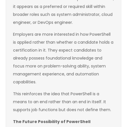
it appears as a preferred or required skill within
broader roles such as system administrator, cloud
engineer, or DevOps engineer.
Employers are more interested in how PowerShell
is applied rather than whether a candidate holds a
certification in it. They expect candidates to
already possess foundational knowledge and
focus more on problem-solving ability, system
management experience, and automation
capabilities.
This reinforces the idea that PowerShell is a
means to an end rather than an end in itself. It
supports job functions but does not define them.
The Future Possibility of PowerShell