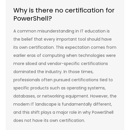
Why is there no certification for
PowerShell?
A common misunderstanding in IT education is
the belief that every important tool should have
its own certification. This expectation comes from
earlier eras of computing when technologies were
more siloed and vendor-specific certifications
dominated the industry. In those times,
professionals often pursued certifications tied to
specific products such as operating systems,
databases, or networking equipment. However, the
modern IT landscape is fundamentally different,
and this shift plays a major role in why PowerShell
does not have its own certification.