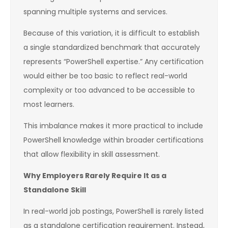
spanning multiple systems and services.
Because of this variation, it is difficult to establish
a single standardized benchmark that accurately
represents “PowerShell expertise.” Any certification
would either be too basic to reflect real-world
complexity or too advanced to be accessible to
most learners.
This imbalance makes it more practical to include
PowerShell knowledge within broader certifications
that allow flexibility in skill assessment.
Why Employers Rarely Require It as a
Standalone Skill
In real-world job postings, PowerShell is rarely listed
as a standalone certification requirement. Instead,