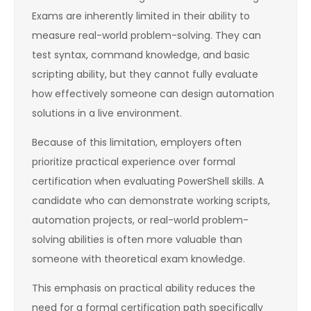
Exams are inherently limited in their ability to
measure real-world problem-solving. They can
test syntax, command knowledge, and basic
scripting ability, but they cannot fully evaluate
how effectively someone can design automation
solutions in a live environment.
Because of this limitation, employers often
prioritize practical experience over formal
certification when evaluating PowerShell skills. A
candidate who can demonstrate working scripts,
automation projects, or real-world problem-
solving abilities is often more valuable than
someone with theoretical exam knowledge.
This emphasis on practical ability reduces the
need for a formal certification path specifically