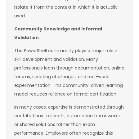
isolate it from the context in which it is actually
used.
Community Knowledge and Informal
Validation
The PowerShell community plays a major role in
skill development and validation. Many
professionals learn through documentation, online
forums, scripting challenges, and real-world
experimentation. This community-driven learning
model reduces reliance on formal certification.
In many cases, expertise is demonstrated through
contributions to scripts, automation frameworks,
or shared solutions rather than exam
performance. Employers often recognize this