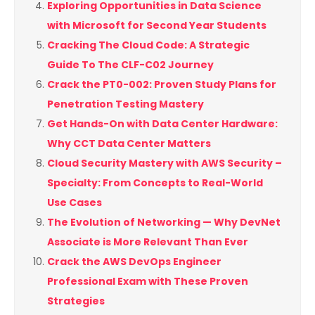
Exploring Opportunities in Data Science
with Microsoft for Second Year Students
Cracking The Cloud Code: A Strategic
Guide To The CLF-C02 Journey
Crack the PT0-002: Proven Study Plans for
Penetration Testing Mastery
Get Hands-On with Data Center Hardware:
Why CCT Data Center Matters
Cloud Security Mastery with AWS Security –
Specialty: From Concepts to Real-World
Use Cases
The Evolution of Networking — Why DevNet
Associate is More Relevant Than Ever
Crack the AWS DevOps Engineer
Professional Exam with These Proven
Strategies