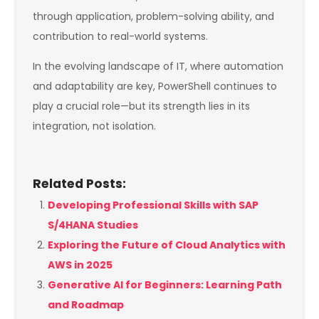
through application, problem-solving ability, and
contribution to real-world systems.
In the evolving landscape of IT, where automation
and adaptability are key, PowerShell continues to
play a crucial role—but its strength lies in its
integration, not isolation.
Related Posts:
Developing Professional Skills with SAP
S/4HANA Studies
Exploring the Future of Cloud Analytics with
AWS in 2025
Generative AI for Beginners: Learning Path
and Roadmap