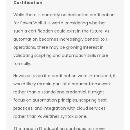
Certification
While there is currently no dedicated certification
for PowerShell, it is worth considering whether
such a certification could exist in the future. As
automation becomes increasingly central to IT
operations, there may be growing interest in
validating scripting and automation skills more
formally.
However, even if a certification were introduced, it
would likely remain part of a broader framework
rather than a standalone credential. It might
focus on automation principles, scripting best
practices, and integration with cloud services
rather than PowerShell syntax alone.
The trend in IT education continues to move