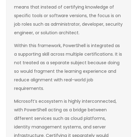
means that instead of certifying knowledge of
specific tools or software versions, the focus is on
job roles such as administrator, developer, security
engineer, or solution architect.
Within this framework, PowerShell is integrated as
a supporting skill across multiple certifications. It is
not treated as a separate subject because doing
so would fragment the learning experience and
reduce alignment with real-world job
requirements.
Microsoft’s ecosystem is highly interconnected,
with PowerShell acting as a bridge between
different services such as cloud platforms,
identity management systems, and server
infrastructure. Certifying it separately would