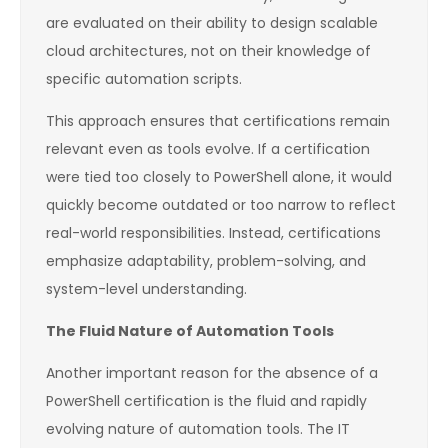
are evaluated on their ability to design scalable
cloud architectures, not on their knowledge of
specific automation scripts.
This approach ensures that certifications remain
relevant even as tools evolve. If a certification
were tied too closely to PowerShell alone, it would
quickly become outdated or too narrow to reflect
real-world responsibilities. Instead, certifications
emphasize adaptability, problem-solving, and
system-level understanding.
The Fluid Nature of Automation Tools
Another important reason for the absence of a
PowerShell certification is the fluid and rapidly
evolving nature of automation tools. The IT