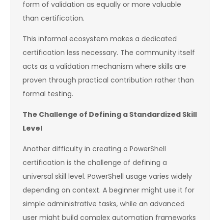
form of validation as equally or more valuable
than certification.
This informal ecosystem makes a dedicated
certification less necessary. The community itself
acts as a validation mechanism where skills are
proven through practical contribution rather than
formal testing.
The Challenge of Defining a Standardized Skill
Level
Another difficulty in creating a PowerShell
certification is the challenge of defining a
universal skill level. PowerShell usage varies widely
depending on context. A beginner might use it for
simple administrative tasks, while an advanced
user might build complex automation frameworks