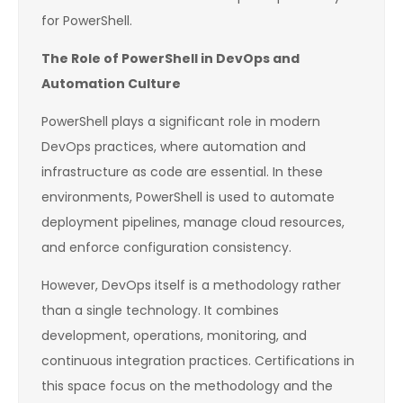
for PowerShell.
The Role of PowerShell in DevOps and
Automation Culture
PowerShell plays a significant role in modern
DevOps practices, where automation and
infrastructure as code are essential. In these
environments, PowerShell is used to automate
deployment pipelines, manage cloud resources,
and enforce configuration consistency.
However, DevOps itself is a methodology rather
than a single technology. It combines
development, operations, monitoring, and
continuous integration practices. Certifications in
this space focus on the methodology and the