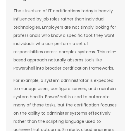
The structure of IT certifications today is heavily
influenced by job roles rather than individual
technologies. Employers are not simply looking for
professionals who know a specific tool; they want
individuals who can perform a set of
responsibilities across complex systems. This role-
based approach naturally absorbs tools like
PowerShell into broader certification frameworks.
For example, a system administrator is expected
to manage users, configure servers, and maintain
system health. PowerShell is used to automate
many of these tasks, but the certification focuses
on the ability to administer systems effectively
rather than the scripting language used to
achieve that outcome. Similarly, cloud engineers