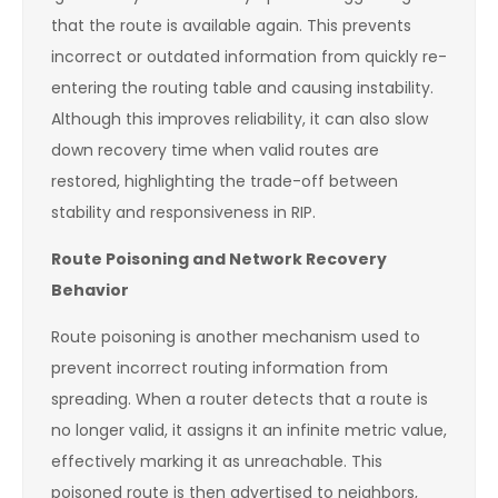
that the route is available again. This prevents
incorrect or outdated information from quickly re-
entering the routing table and causing instability.
Although this improves reliability, it can also slow
down recovery time when valid routes are
restored, highlighting the trade-off between
stability and responsiveness in RIP.
Route Poisoning and Network Recovery
Behavior
Route poisoning is another mechanism used to
prevent incorrect routing information from
spreading. When a router detects that a route is
no longer valid, it assigns it an infinite metric value,
effectively marking it as unreachable. This
poisoned route is then advertised to neighbors,