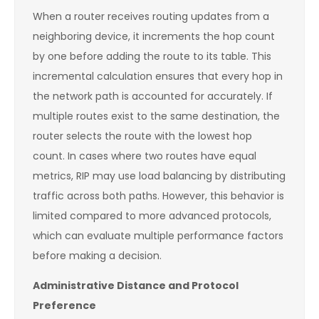
When a router receives routing updates from a
neighboring device, it increments the hop count
by one before adding the route to its table. This
incremental calculation ensures that every hop in
the network path is accounted for accurately. If
multiple routes exist to the same destination, the
router selects the route with the lowest hop
count. In cases where two routes have equal
metrics, RIP may use load balancing by distributing
traffic across both paths. However, this behavior is
limited compared to more advanced protocols,
which can evaluate multiple performance factors
before making a decision.
Administrative Distance and Protocol
Preference