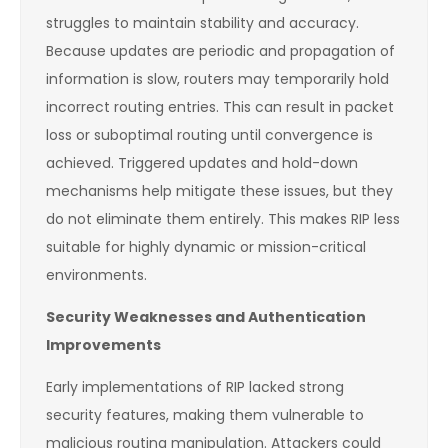
struggles to maintain stability and accuracy.
Because updates are periodic and propagation of
information is slow, routers may temporarily hold
incorrect routing entries. This can result in packet
loss or suboptimal routing until convergence is
achieved. Triggered updates and hold-down
mechanisms help mitigate these issues, but they
do not eliminate them entirely. This makes RIP less
suitable for highly dynamic or mission-critical
environments.
Security Weaknesses and Authentication
Improvements
Early implementations of RIP lacked strong
security features, making them vulnerable to
malicious routing manipulation. Attackers could