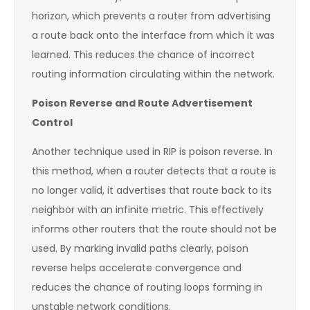
horizon, which prevents a router from advertising
a route back onto the interface from which it was
learned. This reduces the chance of incorrect
routing information circulating within the network.
Poison Reverse and Route Advertisement
Control
Another technique used in RIP is poison reverse. In
this method, when a router detects that a route is
no longer valid, it advertises that route back to its
neighbor with an infinite metric. This effectively
informs other routers that the route should not be
used. By marking invalid paths clearly, poison
reverse helps accelerate convergence and
reduces the chance of routing loops forming in
unstable network conditions.