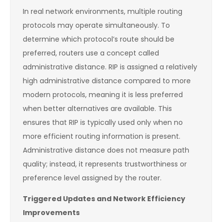
In real network environments, multiple routing
protocols may operate simultaneously. To
determine which protocol’s route should be
preferred, routers use a concept called
administrative distance. RIP is assigned a relatively
high administrative distance compared to more
modern protocols, meaning it is less preferred
when better alternatives are available. This
ensures that RIP is typically used only when no
more efficient routing information is present.
Administrative distance does not measure path
quality; instead, it represents trustworthiness or
preference level assigned by the router.
Triggered Updates and Network Efficiency
Improvements