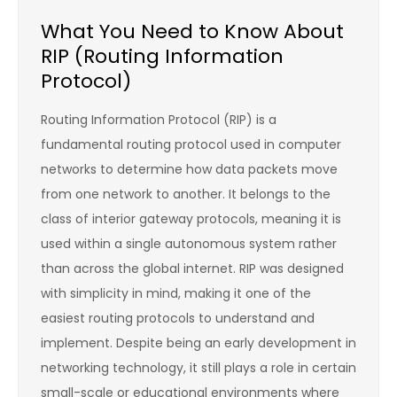
What You Need to Know About
RIP (Routing Information
Protocol)
Routing Information Protocol (RIP) is a
fundamental routing protocol used in computer
networks to determine how data packets move
from one network to another. It belongs to the
class of interior gateway protocols, meaning it is
used within a single autonomous system rather
than across the global internet. RIP was designed
with simplicity in mind, making it one of the
easiest routing protocols to understand and
implement. Despite being an early development in
networking technology, it still plays a role in certain
small-scale or educational environments where