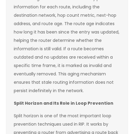
information for each route, including the
destination network, hop count metric, next-hop
address, and route age. The route age indicates
how long it has been since the entry was updated,
helping the router determine whether the
information is still valid. If a route becomes
outdated and no updates are received within a
specific time frame, it is marked as invalid and
eventually removed. This aging mechanism
ensures that stale routing information does not
persist indefinitely in the network.
Split Horizon and Its Role in Loop Prevention
Split horizon is one of the most important loop
prevention techniques used in RIP. It works by
preventing a router from advertising a route back