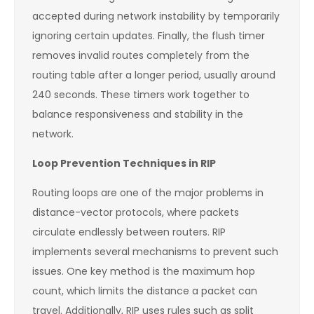
accepted during network instability by temporarily
ignoring certain updates. Finally, the flush timer
removes invalid routes completely from the
routing table after a longer period, usually around
240 seconds. These timers work together to
balance responsiveness and stability in the
network.
Loop Prevention Techniques in RIP
Routing loops are one of the major problems in
distance-vector protocols, where packets
circulate endlessly between routers. RIP
implements several mechanisms to prevent such
issues. One key method is the maximum hop
count, which limits the distance a packet can
travel. Additionally, RIP uses rules such as split