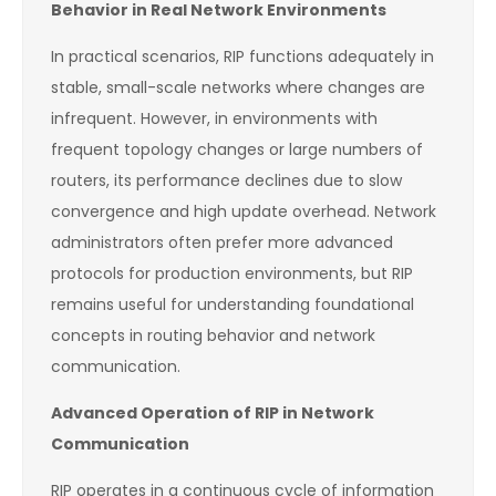
Behavior in Real Network Environments
In practical scenarios, RIP functions adequately in
stable, small-scale networks where changes are
infrequent. However, in environments with
frequent topology changes or large numbers of
routers, its performance declines due to slow
convergence and high update overhead. Network
administrators often prefer more advanced
protocols for production environments, but RIP
remains useful for understanding foundational
concepts in routing behavior and network
communication.
Advanced Operation of RIP in Network
Communication
RIP operates in a continuous cycle of information