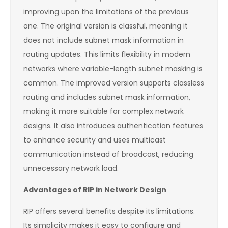
improving upon the limitations of the previous
one. The original version is classful, meaning it
does not include subnet mask information in
routing updates. This limits flexibility in modern
networks where variable-length subnet masking is
common. The improved version supports classless
routing and includes subnet mask information,
making it more suitable for complex network
designs. It also introduces authentication features
to enhance security and uses multicast
communication instead of broadcast, reducing
unnecessary network load.
Advantages of RIP in Network Design
RIP offers several benefits despite its limitations.
Its simplicity makes it easy to configure and