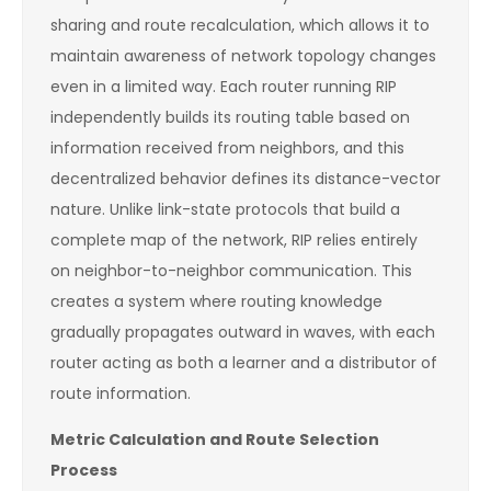
sharing and route recalculation, which allows it to
maintain awareness of network topology changes
even in a limited way. Each router running RIP
independently builds its routing table based on
information received from neighbors, and this
decentralized behavior defines its distance-vector
nature. Unlike link-state protocols that build a
complete map of the network, RIP relies entirely
on neighbor-to-neighbor communication. This
creates a system where routing knowledge
gradually propagates outward in waves, with each
router acting as both a learner and a distributor of
route information.
Metric Calculation and Route Selection
Process