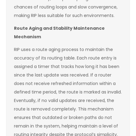
chances of routing loops and slow convergence,
making RIP less suitable for such environments.
Route Aging and Stability Maintenance
Mechanism
RIP uses a route aging process to maintain the
accuracy of its routing table. Each route entry is
assigned a timer that tracks how long it has been
since the last update was received. If a router
does not receive refreshed information within a
defined time period, the route is marked as invalid.
Eventually, if no valid updates are received, the
route is removed completely. This mechanism
ensures that outdated or broken paths do not
remain in the system, helping maintain a level of
routing integrity despite the protocol’s simplicity.