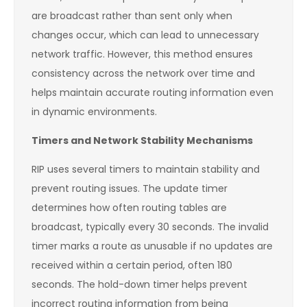
are broadcast rather than sent only when
changes occur, which can lead to unnecessary
network traffic. However, this method ensures
consistency across the network over time and
helps maintain accurate routing information even
in dynamic environments.
Timers and Network Stability Mechanisms
RIP uses several timers to maintain stability and
prevent routing issues. The update timer
determines how often routing tables are
broadcast, typically every 30 seconds. The invalid
timer marks a route as unusable if no updates are
received within a certain period, often 180
seconds. The hold-down timer helps prevent
incorrect routing information from being