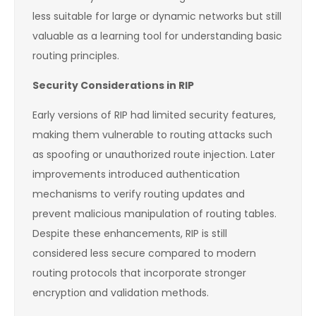
less suitable for large or dynamic networks but still
valuable as a learning tool for understanding basic
routing principles.
Security Considerations in RIP
Early versions of RIP had limited security features,
making them vulnerable to routing attacks such
as spoofing or unauthorized route injection. Later
improvements introduced authentication
mechanisms to verify routing updates and
prevent malicious manipulation of routing tables.
Despite these enhancements, RIP is still
considered less secure compared to modern
routing protocols that incorporate stronger
encryption and validation methods.