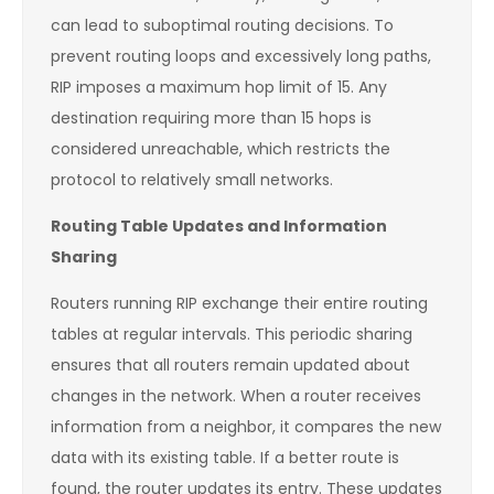
can lead to suboptimal routing decisions. To
prevent routing loops and excessively long paths,
RIP imposes a maximum hop limit of 15. Any
destination requiring more than 15 hops is
considered unreachable, which restricts the
protocol to relatively small networks.
Routing Table Updates and Information
Sharing
Routers running RIP exchange their entire routing
tables at regular intervals. This periodic sharing
ensures that all routers remain updated about
changes in the network. When a router receives
information from a neighbor, it compares the new
data with its existing table. If a better route is
found, the router updates its entry. These updates