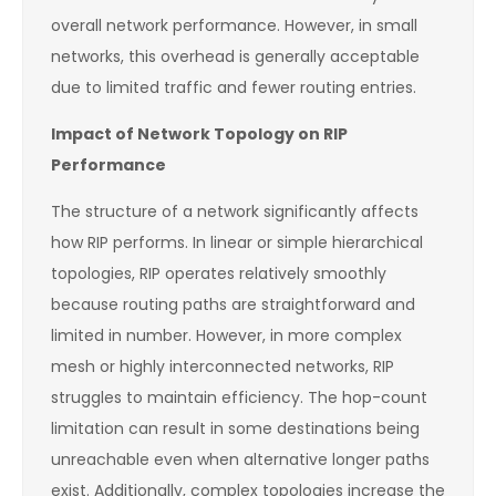
overall network performance. However, in small
networks, this overhead is generally acceptable
due to limited traffic and fewer routing entries.
Impact of Network Topology on RIP
Performance
The structure of a network significantly affects
how RIP performs. In linear or simple hierarchical
topologies, RIP operates relatively smoothly
because routing paths are straightforward and
limited in number. However, in more complex
mesh or highly interconnected networks, RIP
struggles to maintain efficiency. The hop-count
limitation can result in some destinations being
unreachable even when alternative longer paths
exist. Additionally, complex topologies increase the