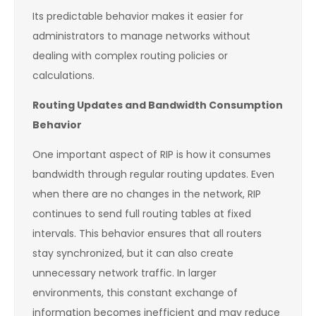
Its predictable behavior makes it easier for
administrators to manage networks without
dealing with complex routing policies or
calculations.
Routing Updates and Bandwidth Consumption
Behavior
One important aspect of RIP is how it consumes
bandwidth through regular routing updates. Even
when there are no changes in the network, RIP
continues to send full routing tables at fixed
intervals. This behavior ensures that all routers
stay synchronized, but it can also create
unnecessary network traffic. In larger
environments, this constant exchange of
information becomes inefficient and may reduce