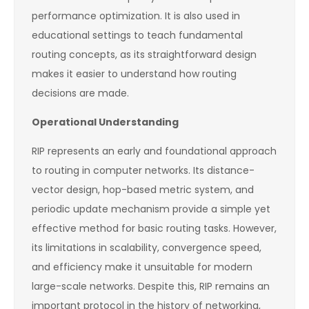
performance optimization. It is also used in
educational settings to teach fundamental
routing concepts, as its straightforward design
makes it easier to understand how routing
decisions are made.
Operational Understanding
RIP represents an early and foundational approach
to routing in computer networks. Its distance-
vector design, hop-based metric system, and
periodic update mechanism provide a simple yet
effective method for basic routing tasks. However,
its limitations in scalability, convergence speed,
and efficiency make it unsuitable for modern
large-scale networks. Despite this, RIP remains an
important protocol in the history of networking,