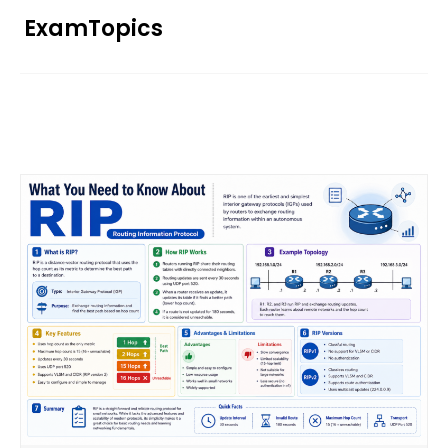
Skip
ExamTopics
to
content