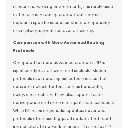
modern networking environments, it is rarely used
as the primary routing protocol but may still
appear in specific scenarios where compatibility
or simplicity is prioritized over efficiency.
Comparison with More Advanced Routing
Protocols
Compared to more advanced protocols, RIP is
significantly less efficient and scalable. Modern
protocols use more sophisticated metrics that
consider multiple factors such as bandwidth,
delay, and reliability. They also support faster
convergence and more intelligent route selection.
While RIP relies on periodic updates, advanced
protocols often use triggered updates that react
immediately to network changes. This makes RIP