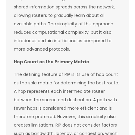
shared information spreads across the network,
allowing routers to gradually learn about all
available paths. The simplicity of this approach
reduces computational complexity, but it also
introduces certain inefficiencies compared to
more advanced protocols.
Hop Count as the Primary Metric
The defining feature of RIP is its use of hop count
as the sole metric for determining the best route.
A hop represents each intermediate router
between the source and destination. A path with
fewer hops is considered more efficient and is
therefore preferred. However, this simplicity also
creates limitations. RIP does not consider factors
such as bandwidth, latency, or congestion, which