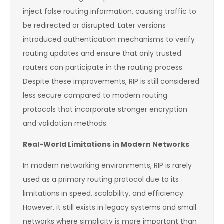
inject false routing information, causing traffic to
be redirected or disrupted. Later versions
introduced authentication mechanisms to verify
routing updates and ensure that only trusted
routers can participate in the routing process.
Despite these improvements, RIP is still considered
less secure compared to modern routing
protocols that incorporate stronger encryption
and validation methods.
Real-World Limitations in Modern Networks
In modern networking environments, RIP is rarely
used as a primary routing protocol due to its
limitations in speed, scalability, and efficiency.
However, it still exists in legacy systems and small
networks where simplicity is more important than