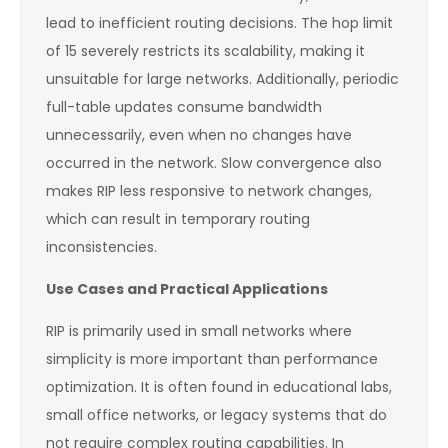
lead to inefficient routing decisions. The hop limit
of 15 severely restricts its scalability, making it
unsuitable for large networks. Additionally, periodic
full-table updates consume bandwidth
unnecessarily, even when no changes have
occurred in the network. Slow convergence also
makes RIP less responsive to network changes,
which can result in temporary routing
inconsistencies.
Use Cases and Practical Applications
RIP is primarily used in small networks where
simplicity is more important than performance
optimization. It is often found in educational labs,
small office networks, or legacy systems that do
not require complex routing capabilities. In