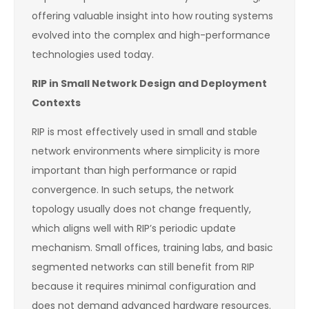
offering valuable insight into how routing systems
evolved into the complex and high-performance
technologies used today.
RIP in Small Network Design and Deployment
Contexts
RIP is most effectively used in small and stable
network environments where simplicity is more
important than high performance or rapid
convergence. In such setups, the network
topology usually does not change frequently,
which aligns well with RIP’s periodic update
mechanism. Small offices, training labs, and basic
segmented networks can still benefit from RIP
because it requires minimal configuration and
does not demand advanced hardware resources.