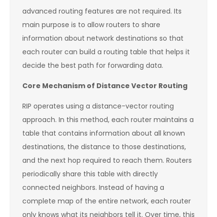
advanced routing features are not required. Its
main purpose is to allow routers to share
information about network destinations so that
each router can build a routing table that helps it
decide the best path for forwarding data.
Core Mechanism of Distance Vector Routing
RIP operates using a distance-vector routing
approach. In this method, each router maintains a
table that contains information about all known
destinations, the distance to those destinations,
and the next hop required to reach them. Routers
periodically share this table with directly
connected neighbors. Instead of having a
complete map of the entire network, each router
only knows what its neighbors tell it. Over time, this