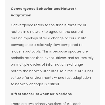
Convergence Behavior and Network
Adaptation
Convergence refers to the time it takes for all
routers in a network to agree on the current
routing topology after a change occurs. In RIP,
convergence is relatively slow compared to
modern protocols. This is because updates are
periodic rather than event-driven, and routers rely
on multiple cycles of information exchange
before the network stabilizes. As a result, RIP is less
suitable for environments where fast adaptation
to network changes is critical.
Differences Between RIP Versions
There are two primary versions of RIP, each