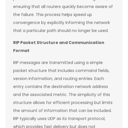
ensuring that all routers quickly become aware of
the failure. This process helps speed up
convergence by explicitly informing the network
that a particular path should no longer be used.
RIP Packet Structure and Communication
Format
RIP messages are transmitted using a simple
packet structure that includes command fields,
version information, and routing entries. Each
entry contains the destination network address
and the associated metric. The simplicity of this
structure allows for efficient processing but limits
the amount of information that can be included.
RIP typically uses UDP as its transport protocol,
which provides fast delivery but does not