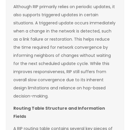
Although RIP primarily relies on periodic updates, it
also supports triggered updates in certain
situations. A triggered update occurs immediately
when a change in the network is detected, such
as a link failure or restoration. This helps reduce
the time required for network convergence by
informing neighbors of changes without waiting
for the next scheduled update cycle. While this
improves responsiveness, RIP still suffers from
overall slow convergence due to its inherent
design limitations and reliance on hop-based
decision-making.
Routing Table Structure and Information
Fields
A RIP routing table contains several key pieces of