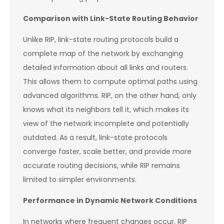
Comparison with Link-State Routing Behavior
Unlike RIP, link-state routing protocols build a
complete map of the network by exchanging
detailed information about all links and routers.
This allows them to compute optimal paths using
advanced algorithms. RIP, on the other hand, only
knows what its neighbors tell it, which makes its
view of the network incomplete and potentially
outdated. As a result, link-state protocols
converge faster, scale better, and provide more
accurate routing decisions, while RIP remains
limited to simpler environments.
Performance in Dynamic Network Conditions
In networks where frequent changes occur, RIP