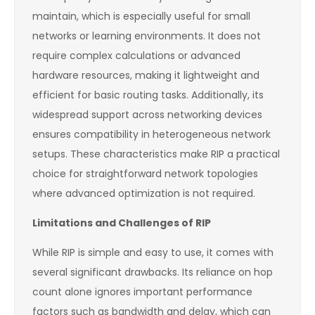
maintain, which is especially useful for small
networks or learning environments. It does not
require complex calculations or advanced
hardware resources, making it lightweight and
efficient for basic routing tasks. Additionally, its
widespread support across networking devices
ensures compatibility in heterogeneous network
setups. These characteristics make RIP a practical
choice for straightforward network topologies
where advanced optimization is not required.
Limitations and Challenges of RIP
While RIP is simple and easy to use, it comes with
several significant drawbacks. Its reliance on hop
count alone ignores important performance
factors such as bandwidth and delay, which can