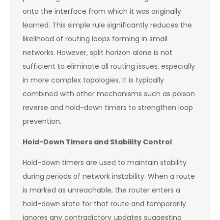
onto the interface from which it was originally
learned. This simple rule significantly reduces the
likelihood of routing loops forming in small
networks. However, split horizon alone is not
sufficient to eliminate all routing issues, especially
in more complex topologies. It is typically
combined with other mechanisms such as poison
reverse and hold-down timers to strengthen loop
prevention.
Hold-Down Timers and Stability Control
Hold-down timers are used to maintain stability
during periods of network instability. When a route
is marked as unreachable, the router enters a
hold-down state for that route and temporarily
ignores any contradictory updates suggesting