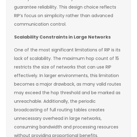
guarantee reliability. This design choice reflects
RIP’s focus on simplicity rather than advanced
communication control.
Scalability Constraints in Large Networks
One of the most significant limitations of RIP is its
lack of scalability. The maximum hop count of 15
restricts the size of networks that can use RIP
effectively. In larger environments, this limitation
becomes a major drawback, as many valid routes
may exceed the hop threshold and be marked as
unreachable. Additionally, the periodic
broadcasting of full routing tables creates
unnecessary overhead in large networks,
consuming bandwidth and processing resources
without providing proportional benefits.