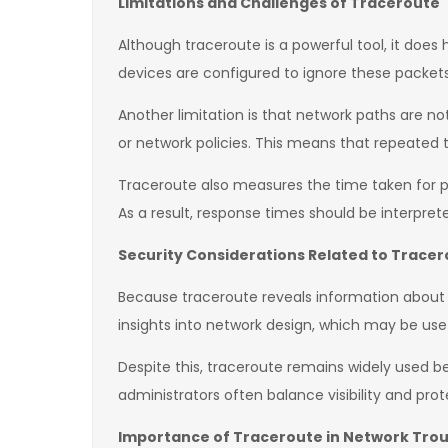
Limitations and Challenges of Traceroute
Although traceroute is a powerful tool, it does
devices are configured to ignore these packets
Another limitation is that network paths are n
or network policies. This means that repeated 
Traceroute also measures the time taken for p
As a result, response times should be interpre
Security Considerations Related to Trace
Because traceroute reveals information about n
insights into network design, which may be usef
Despite this, traceroute remains widely used be
administrators often balance visibility and pro
Importance of Traceroute in Network Tro