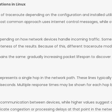
ions in Linux
 of traceroute depending on the configuration and installed utili
most common approach uses internet control messages, while 
epending on how network devices handle incoming traffic. Some 
eness of the results. Because of this, different traceroute mod
mains the same: gradually increasing packet lifespan to discover
 represents a single hop in the network path. These lines typical
lliseconds. Multiple response times may be shown for each hop
 communication between devices, while higher values suggest del
cate congestion or processing delays at that point in the netwo