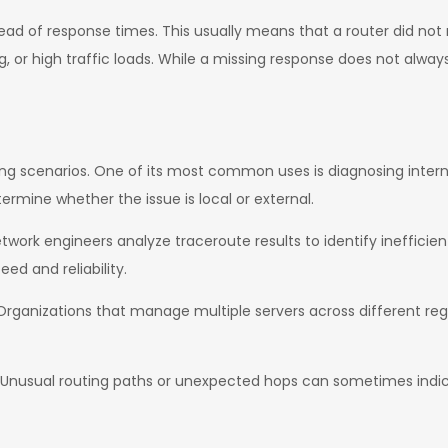
ead of response times. This usually means that a router did not
ng, or high traffic loads. While a missing response does not alwa
king scenarios. One of its most common uses is diagnosing inter
ermine whether the issue is local or external.
etwork engineers analyze traceroute results to identify ineffici
ed and reliability.
 Organizations that manage multiple servers across different reg
is. Unusual routing paths or unexpected hops can sometimes ind