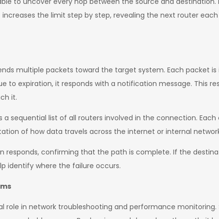
is able to uncover every hop between the source and destination. 
 it increases the limit step by step, revealing the next router each
s multiple packets toward the target system. Each packet is int
e to expiration, it responds with a notification message. This r
ch it.
 a sequential list of all routers involved in the connection. Each
ation of how data travels across the internet or internal networ
n responds, confirming that the path is complete. If the destinati
p identify where the failure occurs.
ems
cal role in network troubleshooting and performance monitoring.