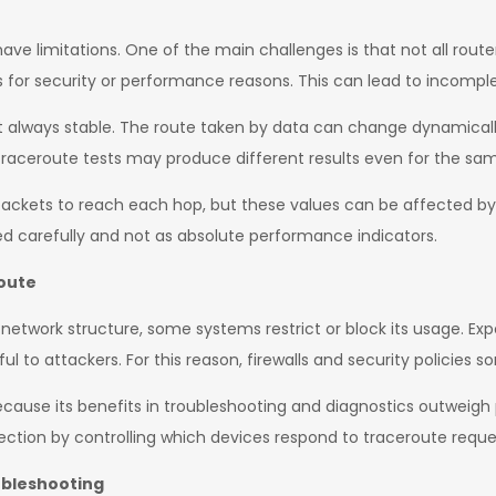
 have limitations. One of the main challenges is that not all rou
 for security or performance reasons. This can lead to incomplet
ot always stable. The route taken by data can change dynamically
traceroute tests may produce different results even for the sam
ackets to reach each hop, but these values can be affected by
ted carefully and not as absolute performance indicators.
route
etwork structure, some systems restrict or block its usage. Exp
ul to attackers. For this reason, firewalls and security policies 
cause its benefits in troubleshooting and diagnostics outweigh p
tection by controlling which devices respond to traceroute reque
ubleshooting