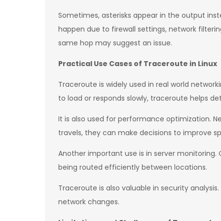
Sometimes, asterisks appear in the output inst
happen due to firewall settings, network filteri
same hop may suggest an issue.
Practical Use Cases of Traceroute in Linux
Traceroute is widely used in real world networ
to load or responds slowly, traceroute helps det
It is also used for performance optimization. N
travels, they can make decisions to improve spe
Another important use is in server monitoring.
being routed efficiently between locations.
Traceroute is also valuable in security analys
network changes.