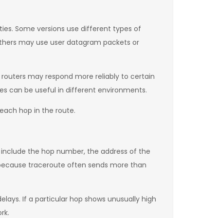
ties. Some versions use different types of
others may use user datagram packets or
routers may respond more reliably to certain
es can be useful in different environments.
 each hop in the route.
ly include the hop number, the address of the
 because traceroute often sends more than
ays. If a particular hop shows unusually high
rk.