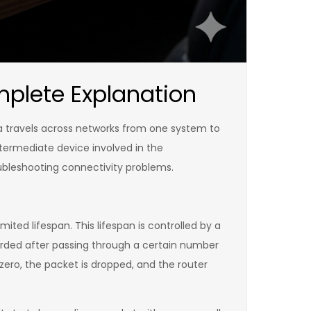
mplete Explanation
ta travels across networks from one system to
termediate device involved in the
oubleshooting connectivity problems.
mited lifespan. This lifespan is controlled by a
scarded after passing through a certain number
ero, the packet is dropped, and the router