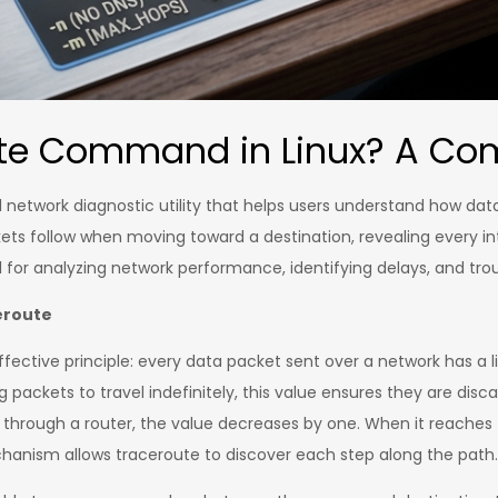
ute Command in Linux? A Co
 network diagnostic utility that helps users understand how da
ets follow when moving toward a destination, revealing every in
 for analyzing network performance, identifying delays, and tr
eroute
effective principle: every data packet sent over a network has a li
g packets to travel indefinitely, this value ensures they are di
through a router, the value decreases by one. When it reaches z
hanism allows traceroute to discover each step along the path.