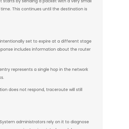
It starts by sending a packet with a very small
 time. This continues until the destination is
entionally set to expire at a different stage
esponse includes information about the router
 entry represents a single hop in the network
ks.
on does not respond, traceroute will still
 System administrators rely on it to diagnose