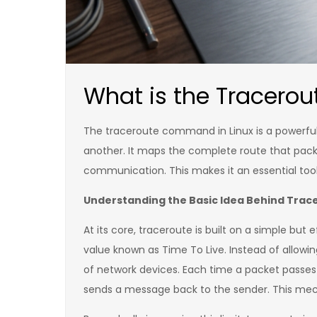
What is the Tracero
The traceroute command in Linux is a powerful
another. It maps the complete route that pack
communication. This makes it an essential tool
Understanding the Basic Idea Behind Trac
At its core, traceroute is built on a simple but 
value known as Time To Live. Instead of allowin
of network devices. Each time a packet passes 
sends a message back to the sender. This mec