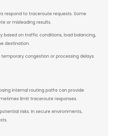
ters respond to traceroute requests. Some
e or misleading results.
 based on traffic conditions, load balancing,
e destination.
 temporary congestion or processing delays.
osing internal routing paths can provide
sometimes limit traceroute responses.
otential risks. In secure environments,
sts.