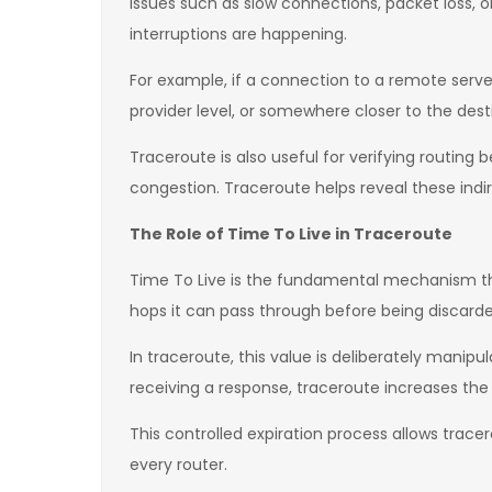
issues such as slow connections, packet loss, 
interruptions are happening.
For example, if a connection to a remote server
provider level, or somewhere closer to the destin
Traceroute is also useful for verifying routing
congestion. Traceroute helps reveal these indir
The Role of Time To Live in Traceroute
Time To Live is the fundamental mechanism th
hops it can pass through before being discarded
In traceroute, this value is deliberately manipu
receiving a response, traceroute increases the 
This controlled expiration process allows trace
every router.