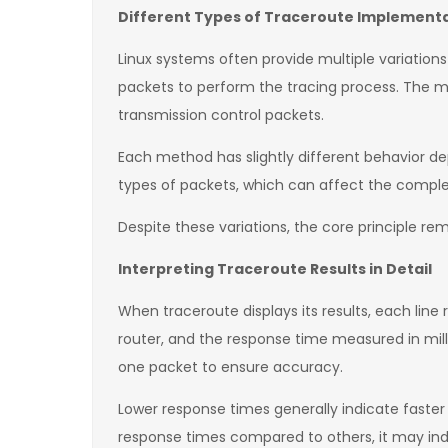
Different Types of Traceroute Implementat
Linux systems often provide multiple variations
packets to perform the tracing process. The 
transmission control packets.
Each method has slightly different behavior d
types of packets, which can affect the complet
Despite these variations, the core principle re
Interpreting Traceroute Results in Detail
When traceroute displays its results, each line
router, and the response time measured in mi
one packet to ensure accuracy.
Lower response times generally indicate faster
response times compared to others, it may indi