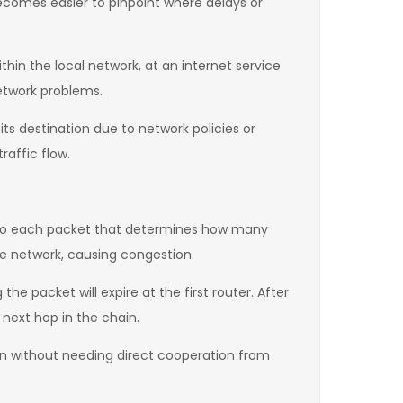
becomes easier to pinpoint where delays or
thin the local network, at an internet service
network problems.
ts destination due to network policies or
raffic flow.
d to each packet that determines how many
he network, causing congestion.
e packet will expire at the first router. After
 next hop in the chain.
ion without needing direct cooperation from