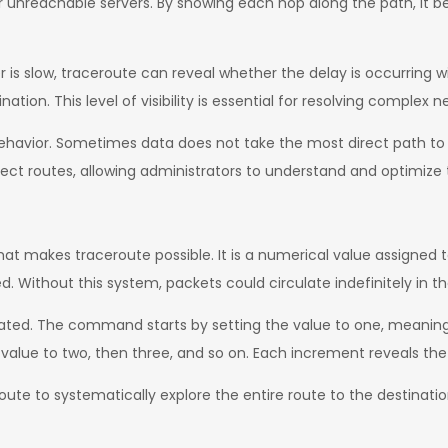
or unreachable servers. By showing each hop along the path, it 
 is slow, traceroute can reveal whether the delay is occurring wi
ation. This level of visibility is essential for resolving complex 
 behavior. Sometimes data does not take the most direct path to i
ect routes, allowing administrators to understand and optimize t
at makes traceroute possible. It is a numerical value assigne
. Without this system, packets could circulate indefinitely in t
lated. The command starts by setting the value to one, meaning th
value to two, then three, and so on. Each increment reveals the
route to systematically explore the entire route to the destinat