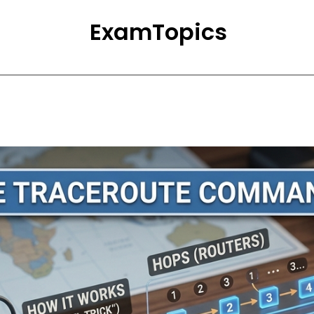
ExamTopics