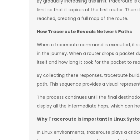
By gradually increasing this limit, traceroute 
limit so that it expires at the first router. Then
reached, creating a full map of the route.
How Traceroute Reveals Network Paths
When a traceroute command is executed, it send
in the journey. When a router drops a packet du
itself and how long it took for the packet to rea
By collecting these responses, traceroute builds
path. This sequence provides a visual represent
The process continues until the final destinatio
display all the intermediate hops, which can hel
Why Traceroute is Important in Linux Syst
In Linux environments, traceroute plays a criti