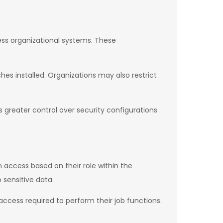
ess organizational systems. These
es installed. Organizations may also restrict
greater control over security configurations
 access based on their role within the
 sensitive data.
 access required to perform their job functions.