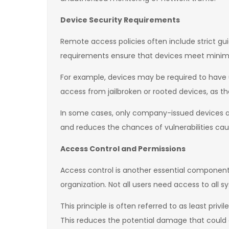
Device Security Requirements
Remote access policies often include strict gu
requirements ensure that devices meet minimu
For example, devices may be required to have u
access from jailbroken or rooted devices, as the
In some cases, only company-issued devices ar
and reduces the chances of vulnerabilities cau
Access Control and Permissions
Access control is another essential component 
organization. Not all users need access to all s
This principle is often referred to as least pr
This reduces the potential damage that could