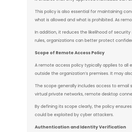
This policy is also essential for maintaining c
what is allowed and what is prohibited. As remo
In addition, it reduces the likelihood of secur
rules, organizations can better protect confide
Scope of Remote Access Policy
A remote access policy typically applies to al
outside the organization’s premises. It may al
The scope generally includes access to email sy
virtual private networks, remote desktop conne
By defining its scope clearly, the policy ensu
could be exploited by cyber attackers.
Authentication and Identity Verification