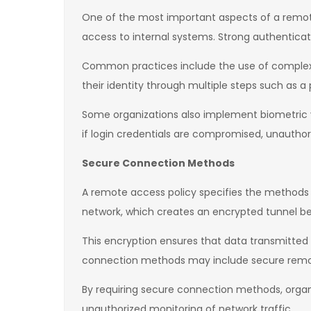
One of the most important aspects of a remote a
access to internal systems. Strong authentica
Common practices include the use of complex pa
their identity through multiple steps such as a
Some organizations also implement biometric ve
if login credentials are compromised, unauthor
Secure Connection Methods
A remote access policy specifies the methods t
network, which creates an encrypted tunnel be
This encryption ensures that data transmitte
connection methods may include secure remot
By requiring secure connection methods, organ
unauthorized monitoring of network traffic.