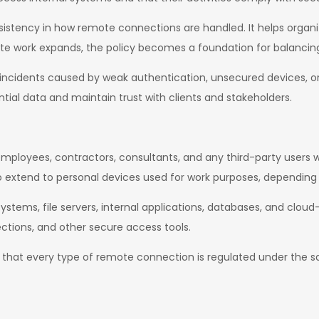
onsistency in how remote connections are handled. It helps organi
te work expands, the policy becomes a foundation for balancing fl
ity incidents caused by weak authentication, unsecured devices, 
ntial data and maintain trust with clients and stakeholders.
l employees, contractors, consultants, and any third-party users
so extend to personal devices used for work purposes, depending 
stems, file servers, internal applications, databases, and cloud
ctions, and other secure access tools.
res that every type of remote connection is regulated under the