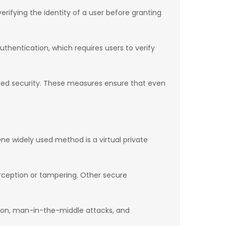
rifying the identity of a user before granting
thentication, which requires users to verify
dded security. These measures ensure that even
ne widely used method is a virtual private
rception or tampering. Other secure
tion, man-in-the-middle attacks, and