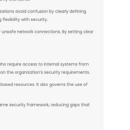
zations avoid confusion by clearly defining
exibility with security.
or unsafe network connections. By setting clear
 who require access to internal systems from
on the organization’s security requirements.
-based resources. It also governs the use of
 same security framework, reducing gaps that