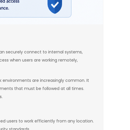
can securely connect to internal systems,
ccess when users are working remotely,
rk environments are increasingly common. It
ements that must be followed at all times.
s.
ed users to work efficiently from any location.
rity standards.