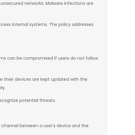
r unsecured networks. Malware infections are
access internal systems. The policy addresses
tems can be compromised if users do not follow
re their devices are kept updated with the
ly.
cognize potential threats.
 channel between a user’s device and the