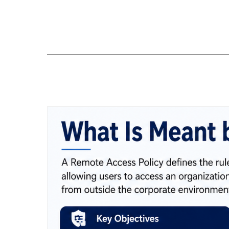
Skip
to
content