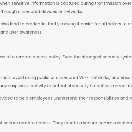
s when sensitive information is captured during transmission ove
 through unsecured devices or networks.
lso lead to credential theft, making it easier for attackers to 
s and user awareness.
ness of a remote access policy. Even the strongest security sys
ntials, avoid using public or unsecured Wi-Fi networks, and ensu
any suspicious activity or potential security breaches immediate
ided to help employees understand their responsibilities and re
 of secure remote access. They create a secure communication