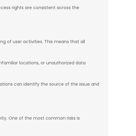
ess rights are consistent across the
 of user activities. This means that all
familiar locations, or unauthorized data
izations can identify the source of the issue and
vity. One of the most common risks is