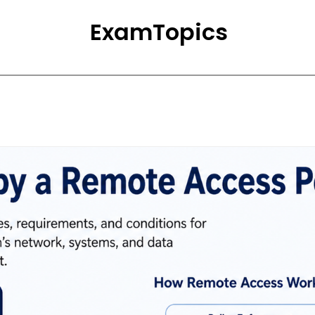
ExamTopics