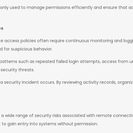
ly used to manage permissions efficiently and ensure that acc
es
 access policies often require continuous monitoring and logging
 for suspicious behavior.
patterns such as repeated failed login attempts, access from un
 security threats.
if a security incident occurs. By reviewing activity records, organ
 a wide range of security risks associated with remote connecti
to gain entry into systems without permission.