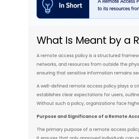
What Is Meant by a 
A remote access policy is a structured framewo
networks, and resources from outside the physi
ensuring that sensitive information remains s
A well-defined remote access policy plays a c
establishes clear expectations for users, outl
Without such a policy, organizations face high
Purpose and Significance of a Remote Acce
The primary purpose of a remote access policy i
It ensures that only approved individuals can a