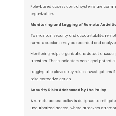
Role-based access control systems are common
organization.
Monitoring and Logging of Remote Activiti
To maintain security and accountability, remote
remote sessions may be recorded and analyzed
Monitoring helps organizations detect unusual 
transfers. These indicators can signal potential
Logging also plays a key role in investigations 
take corrective action.
Security Risks Addressed by the Policy
A remote access policy is designed to mitigate
unauthorized access, where attackers attempt 