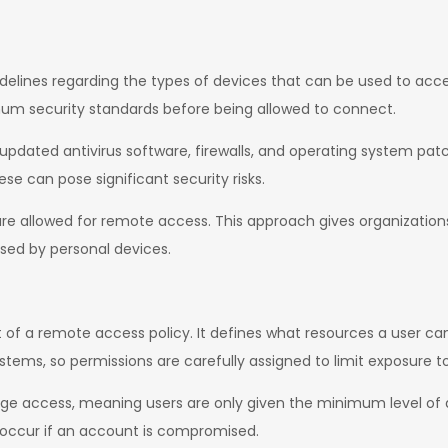
idelines regarding the types of devices that can be used to acc
m security standards before being allowed to connect.
pdated antivirus software, firewalls, and operating system patch
se can pose significant security risks.
e allowed for remote access. This approach gives organizations 
sed by personal devices.
of a remote access policy. It defines what resources a user can
ystems, so permissions are carefully assigned to limit exposure to
ivilege access, meaning users are only given the minimum level of
 occur if an account is compromised.