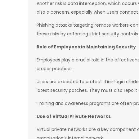
Another risk is data interception, which occur
also a concern, especially when users connect
Phishing attacks targeting remote workers can a
these risks by enforcing strict security control
Role of Employees in Maintaining Security
Employees play a crucial role in the effective
proper practices.
Users are expected to protect their login crede
latest security patches. They must also report 
Training and awareness programs are often prov
Use of Virtual Private Networks
Virtual private networks are a key component
organization’s internal network.