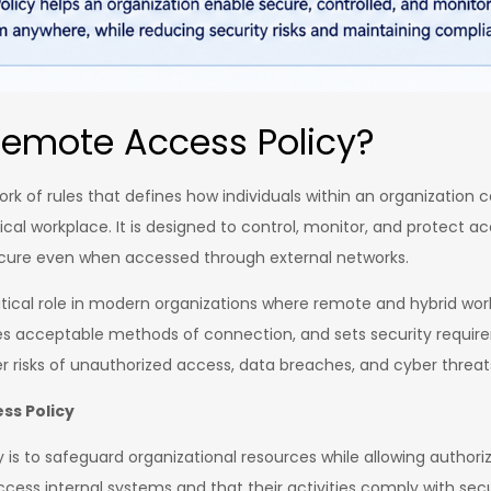
Remote Access Policy?
rk of rules that defines how individuals within an organization 
cal workplace. It is designed to control, monitor, and protect a
ecure even when accessed through external networks.
ritical role in modern organizations where remote and hybrid wo
ines acceptable methods of connection, and sets security requir
er risks of unauthorized access, data breaches, and cyber threat
ss Policy
s to safeguard organizational resources while allowing authoriz
ccess internal systems and that their activities comply with secu