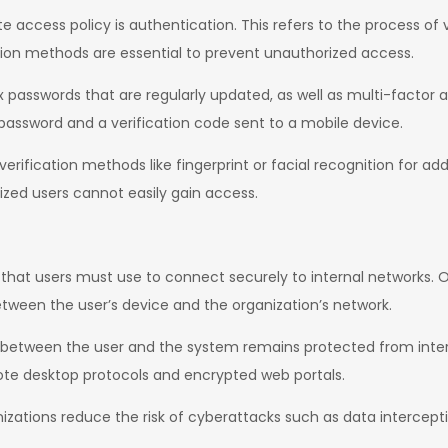
ccess policy is authentication. This refers to the process of ve
tion methods are essential to prevent unauthorized access.
sswords that are regularly updated, as well as multi-factor au
 password and a verification code sent to a mobile device.
rification methods like fingerprint or facial recognition for a
ized users cannot easily gain access.
hat users must use to connect securely to internal networks. O
tween the user’s device and the organization’s network.
d between the user and the system remains protected from inte
e desktop protocols and encrypted web portals.
izations reduce the risk of cyberattacks such as data intercep