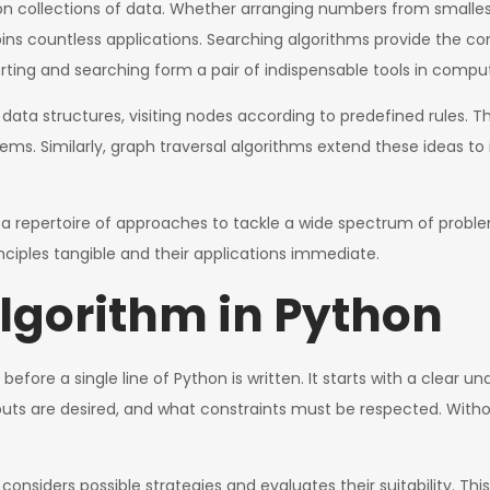
on collections of data. Whether arranging numbers from smallest 
ins countless applications. Searching algorithms provide the co
orting and searching form a pair of indispensable tools in compu
 data structures, visiting nodes according to predefined rules. 
tems. Similarly, graph traversal algorithms extend these ideas 
 a repertoire of approaches to tackle a wide spectrum of probl
inciples tangible and their applications immediate.
lgorithm in Python
before a single line of Python is written. It starts with a clear u
puts are desired, and what constraints must be respected. Withou
 considers possible strategies and evaluates their suitability. T