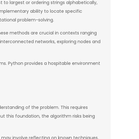
to largest or ordering strings alphabetically,
mplementary ability to locate specific
tational problem-solving.
These methods are crucial in contexts ranging
to interconnected networks, exploring nodes and
ems. Python provides a hospitable environment
nderstanding of the problem. This requires
t this foundation, the algorithm risks being
his may involve reflecting on known techniques,