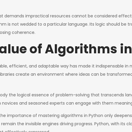
that demands impractical resources cannot be considered effecti
is not wedded to a particular language. Its logic should be tran
osing coherence.
alue of Algorithms i
dable, efficient, and adaptable way has made it indispensable in
ibraries create an environment where ideas can be transformed
ody the logical essence of problem-solving that transcends la
oth novices and seasoned experts can engage with them meaningf
the importance of mastering algorithms in Python only deepens
ms remain the invisible engines driving progress. Python, with its cl