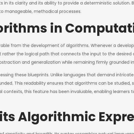
n its clarity and its ability to provide a deterministic solution. 
nto manageable, methodical processes.
gorithms in Computa
parable from the development of algorithms. Whenever a devel
t rather the logical path that connects the input to the desire
straction and generalization while remaining firmly grounded in
essing these blueprints. Unlike languages that demand intricat
ounded. This readability ensures that algorithms can be studied,
l contexts, this feature has been invaluable, enabling learners 
ts Algorithmic Expr