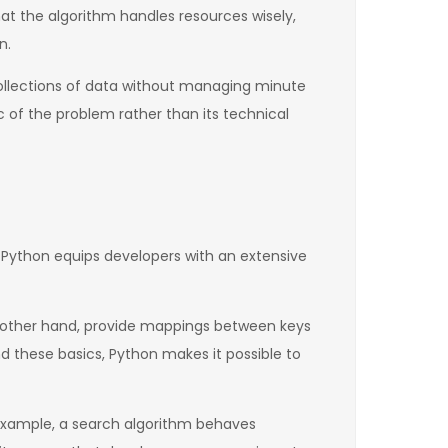
at the algorithm handles resources wisely,
n.
collections of data without managing minute
c of the problem rather than its technical
. Python equips developers with an extensive
he other hand, provide mappings between keys
nd these basics, Python makes it possible to
or example, a search algorithm behaves