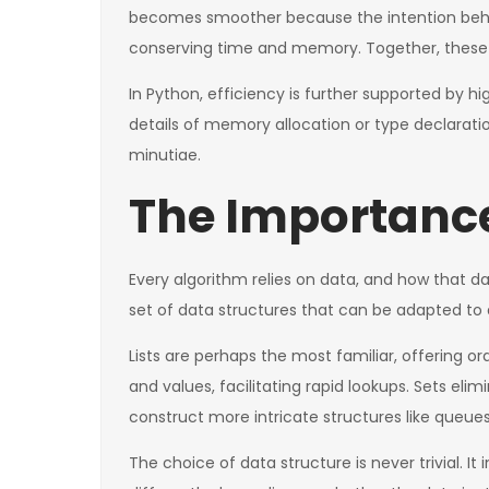
becomes smoother because the intention behind 
conserving time and memory. Together, these t
In Python, efficiency is further supported by
details of memory allocation or type declaratio
minutiae.
The Importance
Every algorithm relies on data, and how that d
set of data structures that can be adapted to 
Lists are perhaps the most familiar, offering
and values, facilitating rapid lookups. Sets el
construct more intricate structures like queues
The choice of data structure is never trivial. I