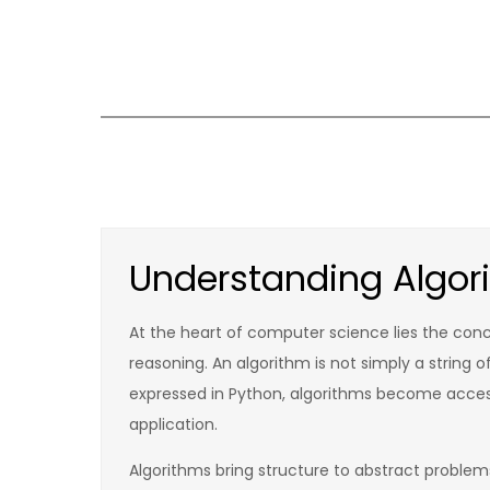
Skip
to
content
Understanding Algor
At the heart of computer science lies the conce
reasoning. An algorithm is not simply a string 
expressed in Python, algorithms become acces
application.
Algorithms bring structure to abstract proble