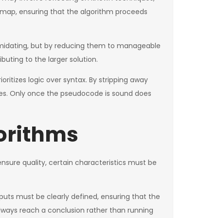
admap, ensuring that the algorithm proceeds
ntimidating, but by reducing them to manageable
ting to the larger solution.
ritizes logic over syntax. By stripping away
ncies. Only once the pseudocode is sound does
gorithms
nsure quality, certain characteristics must be
tputs must be clearly defined, ensuring that the
 always reach a conclusion rather than running