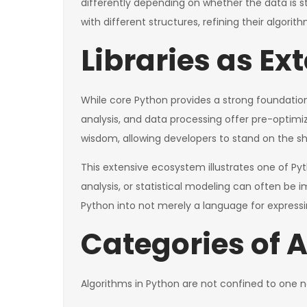
differently depending on whether the data is sto
with different structures, refining their algorith
Libraries as Ex
While core Python provides a strong foundation, 
analysis, and data processing offer pre-optim
wisdom, allowing developers to stand on the sh
This extensive ecosystem illustrates one of Pyt
analysis, or statistical modeling can often be
Python into not merely a language for expressi
Categories of 
Algorithms in Python are not confined to one n