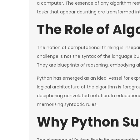
a computer. The essence of any algorithm rests i
tasks that appear daunting are transformed i
The Role of Al
The notion of computational thinking is inse
challenge is not the syntax of the language bu
They are blueprints of reasoning, embodying ab
Python has emerged as an ideal vessel for expr
logical architecture of the algorithm is foregr
deciphering convoluted notation. In educationa
memorizing syntactic rules.
Why Python Sui