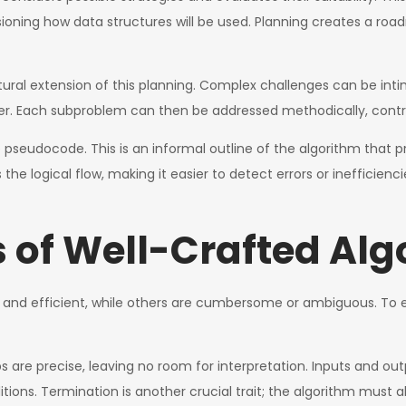
sioning how data structures will be used. Planning creates a ro
atural extension of this planning. Complex challenges can be i
. Each subproblem can then be addressed methodically, contribu
eudocode. This is an informal outline of the algorithm that prio
 the logical flow, making it easier to detect errors or inefficie
s of Well-Crafted Al
 and efficient, while others are cumbersome or ambiguous. To e
s are precise, leaving no room for interpretation. Inputs and ou
itions. Termination is another crucial trait; the algorithm must