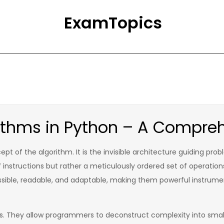
ExamTopics
ithms in Python – A Compre
pt of the algorithm. It is the invisible architecture guiding prob
of instructions but rather a meticulously ordered set of operatio
sible, readable, and adaptable, making them powerful instrume
ms. They allow programmers to deconstruct complexity into smal