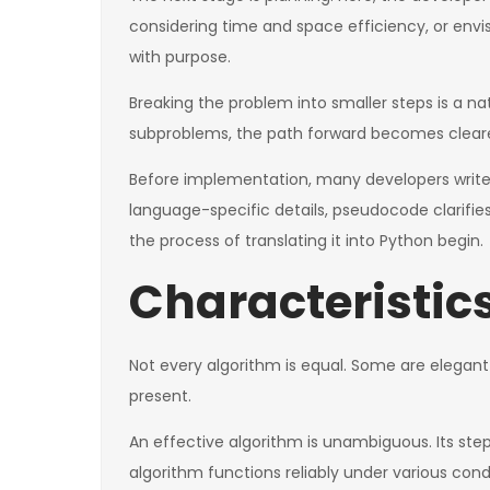
considering time and space efficiency, or envi
with purpose.
Breaking the problem into smaller steps is a n
subproblems, the path forward becomes clearer
Before implementation, many developers write ps
language-specific details, pseudocode clarifies
the process of translating it into Python begin.
Characteristic
Not every algorithm is equal. Some are elegant
present.
An effective algorithm is unambiguous. Its step
algorithm functions reliably under various cond