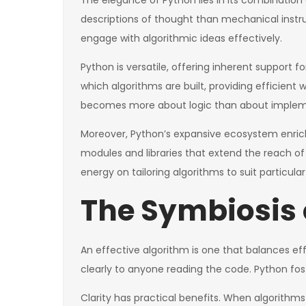
The elegance of Python lies in its combination
descriptions of thought than mechanical inst
engage with algorithmic ideas effectively.
Python is versatile, offering inherent support f
which algorithms are built, providing efficient
becomes more about logic than about impleme
Moreover, Python’s expansive ecosystem enrich
modules and libraries that extend the reach of 
energy on tailoring algorithms to suit particula
The Symbiosis o
An effective algorithm is one that balances effi
clearly to anyone reading the code. Python fost
Clarity has practical benefits. When algorith