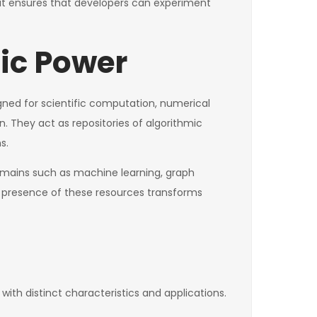
olkit ensures that developers can experiment
mic Power
signed for scientific computation, numerical
 They act as repositories of algorithmic
s.
 domains such as machine learning, graph
he presence of these resources transforms
ith distinct characteristics and applications.