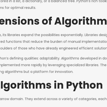
red in a list, a dictionary, or a balanced tree. Python’s rich to
ms for optimal results.
tensions of Algorith
its libraries expand the possibilities exponentially. Libraries de
ized functions that reduce the burden of manual implementation.
oulders of those who have already engineered efficient solution
hon’s defining qualities: adaptability. Algorithms developed in
 implemented more rapidly by leveraging specialized libraries. T
ng algorithms but a platform for innovation.
Algorithms in Python
arrow domain. They extend across a variety of categories, each w