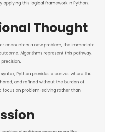
By applying this logical framework in Python,
tional Thought
oper encounters a new problem, the immediate
d outcome. Algorithms represent this pathway.
 precision.
e syntax, Python provides a canvas where the
 shared, and refined without the burden of
to focus on problem-solving rather than
ession