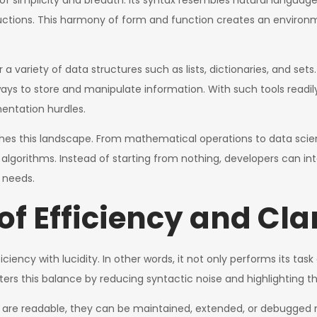
 of simplicity and breadth. Its syntax resembles natural languag
ructions. This harmony of form and function creates an enviro
or a variety of data structures such as lists, dictionaries, and se
 ways to store and manipulate information. With such tools readil
ntation hurdles.
es this landscape. From mathematical operations to data scien
algorithms. Instead of starting from nothing, developers can int
r needs.
f Efficiency and Cla
ciency with lucidity. In other words, it not only performs its ta
ers this balance by reducing syntactic noise and highlighting th
ms are readable, they can be maintained, extended, or debugged