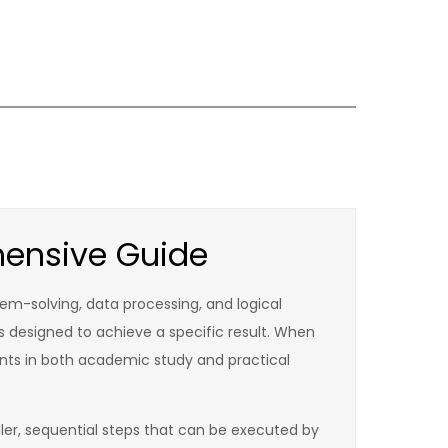
hensive Guide
lem-solving, data processing, and logical
ns designed to achieve a specific result. When
nts in both academic study and practical
ler, sequential steps that can be executed by