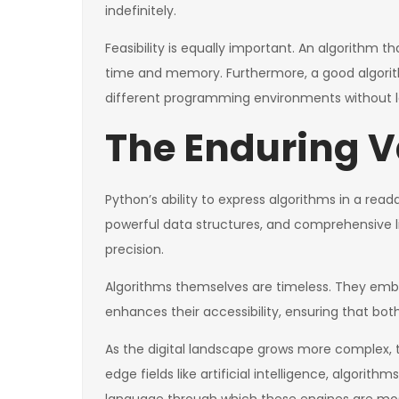
indefinitely.
Feasibility is equally important. An algorithm 
time and memory. Furthermore, a good algorithm 
different programming environments without l
The Enduring V
Python’s ability to express algorithms in a rea
powerful data structures, and comprehensive l
precision.
Algorithms themselves are timeless. They emb
enhances their accessibility, ensuring that b
As the digital landscape grows more complex, 
edge fields like artificial intelligence, algorith