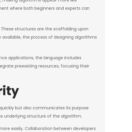
e, making algorithms appear more like
nment where both beginners and experts can
ts. These structures are the scaffolding upon
y available, the process of designing algorithms
ce applications, the language includes
egrate preexisting resources, focusing their
rity
sk quickly but also communicates its purpose
e underlying structure of the algorithm.
 more easily. Collaboration between developers