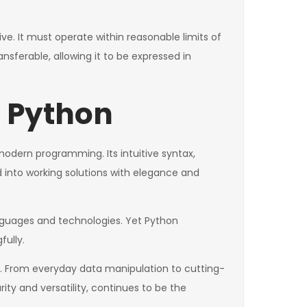
ve. It must operate within reasonable limits of
sferable, allowing it to be expressed in
n Python
 modern programming. Its intuitive syntax,
 into working solutions with elegance and
nguages and technologies. Yet Python
ully.
. From everyday data manipulation to cutting-
arity and versatility, continues to be the