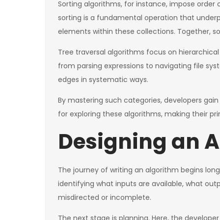
Sorting algorithms, for instance, impose order 
sorting is a fundamental operation that underp
elements within these collections. Together, s
Tree traversal algorithms focus on hierarchical
from parsing expressions to navigating file sys
edges in systematic ways.
By mastering such categories, developers gain
for exploring these algorithms, making their pr
Designing an A
The journey of writing an algorithm begins long 
identifying what inputs are available, what out
misdirected or incomplete.
The next stage is planning. Here, the developer