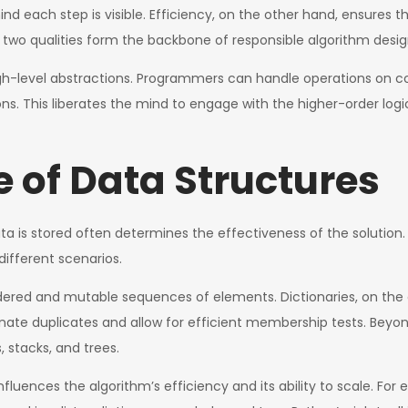
each step is visible. Efficiency, on the other hand, ensures th
wo qualities form the backbone of responsible algorithm desig
 high-level abstractions. Programmers can handle operations on 
ns. This liberates the mind to engage with the higher-order logi
 of Data Structures
ata is stored often determines the effectiveness of the solution
different scenarios.
 ordered and mutable sequences of elements. Dictionaries, on t
iminate duplicates and allow for efficient membership tests. Beyo
, stacks, and trees.
t influences the algorithm’s efficiency and its ability to scale. F