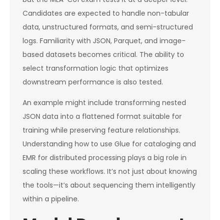
Candidates are expected to handle non-tabular
data, unstructured formats, and semi-structured
logs. Familiarity with JSON, Parquet, and image-
based datasets becomes critical. The ability to
select transformation logic that optimizes
downstream performance is also tested.
An example might include transforming nested
JSON data into a flattened format suitable for
training while preserving feature relationships.
Understanding how to use Glue for cataloging and
EMR for distributed processing plays a big role in
scaling these workflows. It’s not just about knowing
the tools—it’s about sequencing them intelligently
within a pipeline.