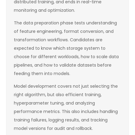
distributed training, and ends in real-time
monitoring and optimization.
The data preparation phase tests understanding
of feature engineering, format conversion, and
transformation workflows. Candidates are
expected to know which storage system to
choose for different workloads, how to scale data
pipelines, and how to validate datasets before
feeding them into models.
Model development covers not just selecting the
right algorithm, but also efficient training,
hyperparameter tuning, and analyzing
performance metrics. This also includes handling
training failures, logging results, and tracking
model versions for audit and rollback.