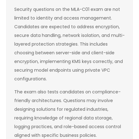
Security questions on the MLA-C01 exam are not
limited to identity and access management.
Candidates are expected to address encryption,
secure data handling, network isolation, and multi-
layered protection strategies. This includes
choosing between server-side and client-side
encryption, implementing KMS keys correctly, and
securing model endpoints using private VPC
configurations.
The exam also tests candidates on compliance-
friendly architectures. Questions may involve
designing solutions for regulated industries,
requiring knowledge of regional data storage,
logging practices, and role-based access control
aligned with specific business policies.