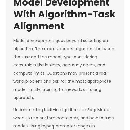
Model Development
With Algorithm-Task
Alignment
Model development goes beyond selecting an
algorithm. The exam expects alignment between
the task and the model type, considering
constraints like latency, accuracy needs, and
compute limits. Questions may present a real-
world problem and ask for the most appropriate
model family, training framework, or tuning
approach.
Understanding built-in algorithms in SageMaker,
when to use custom containers, and how to tune
models using hyperparameter ranges in