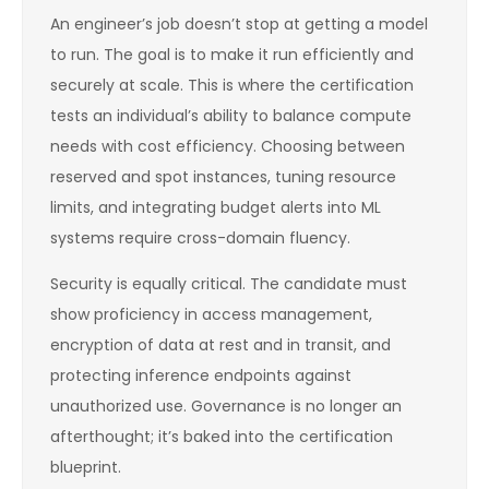
An engineer’s job doesn’t stop at getting a model
to run. The goal is to make it run efficiently and
securely at scale. This is where the certification
tests an individual’s ability to balance compute
needs with cost efficiency. Choosing between
reserved and spot instances, tuning resource
limits, and integrating budget alerts into ML
systems require cross-domain fluency.
Security is equally critical. The candidate must
show proficiency in access management,
encryption of data at rest and in transit, and
protecting inference endpoints against
unauthorized use. Governance is no longer an
afterthought; it’s baked into the certification
blueprint.