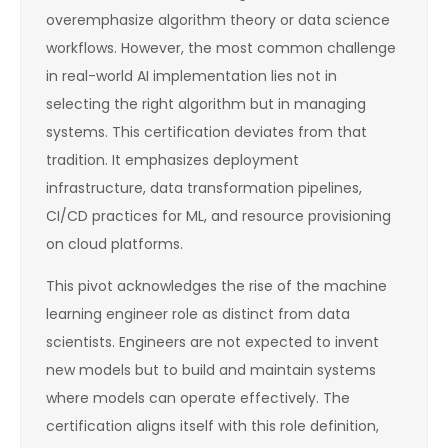
overemphasize algorithm theory or data science
workflows. However, the most common challenge
in real-world AI implementation lies not in
selecting the right algorithm but in managing
systems. This certification deviates from that
tradition. It emphasizes deployment
infrastructure, data transformation pipelines,
CI/CD practices for ML, and resource provisioning
on cloud platforms.
This pivot acknowledges the rise of the machine
learning engineer role as distinct from data
scientists. Engineers are not expected to invent
new models but to build and maintain systems
where models can operate effectively. The
certification aligns itself with this role definition,