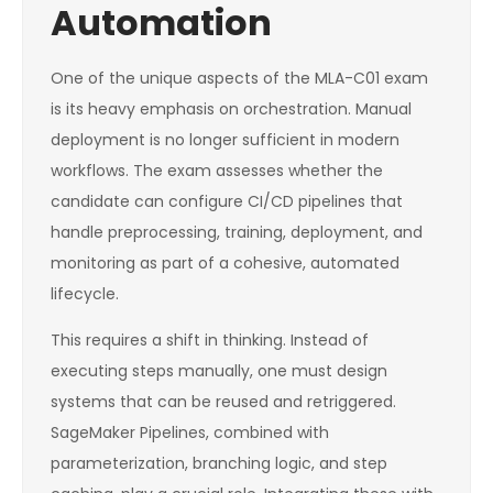
Automation
One of the unique aspects of the MLA-C01 exam
is its heavy emphasis on orchestration. Manual
deployment is no longer sufficient in modern
workflows. The exam assesses whether the
candidate can configure CI/CD pipelines that
handle preprocessing, training, deployment, and
monitoring as part of a cohesive, automated
lifecycle.
This requires a shift in thinking. Instead of
executing steps manually, one must design
systems that can be reused and retriggered.
SageMaker Pipelines, combined with
parameterization, branching logic, and step