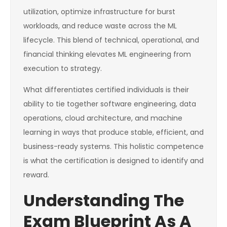
utilization, optimize infrastructure for burst
workloads, and reduce waste across the ML
lifecycle. This blend of technical, operational, and
financial thinking elevates ML engineering from
execution to strategy.
What differentiates certified individuals is their
ability to tie together software engineering, data
operations, cloud architecture, and machine
learning in ways that produce stable, efficient, and
business-ready systems. This holistic competence
is what the certification is designed to identify and
reward.
Understanding The
Exam Blueprint As A