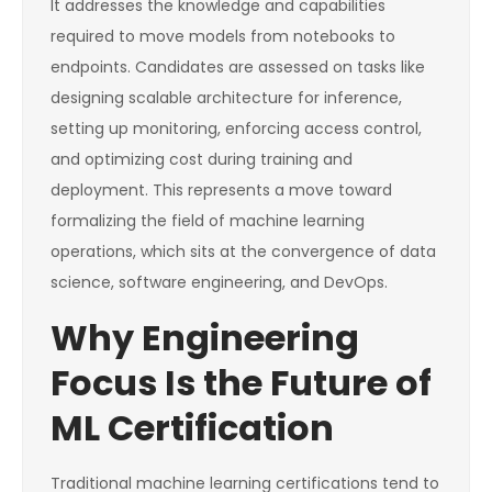
It addresses the knowledge and capabilities
required to move models from notebooks to
endpoints. Candidates are assessed on tasks like
designing scalable architecture for inference,
setting up monitoring, enforcing access control,
and optimizing cost during training and
deployment. This represents a move toward
formalizing the field of machine learning
operations, which sits at the convergence of data
science, software engineering, and DevOps.
Why Engineering
Focus Is the Future of
ML Certification
Traditional machine learning certifications tend to