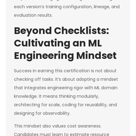
each version’s training configuration, lineage, and
evaluation results.
Beyond Checklists:
Cultivating an ML
Engineering Mindset
Success in earning this certification is not about
checking off tasks. It’s about adopting a mindset
that integrates engineering rigor with ML domain
knowledge. It means thinking modularly,
architecting for scale, coding for reusability, and
designing for observability.
This mindset also values cost awareness.
Candidates must learn to estimate resource