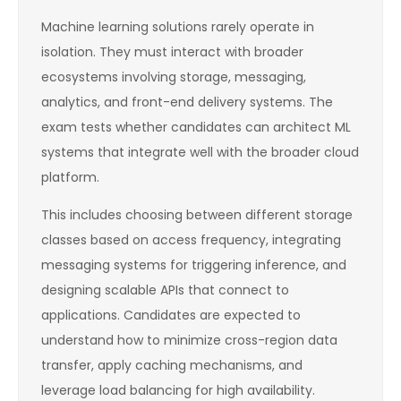
Machine learning solutions rarely operate in
isolation. They must interact with broader
ecosystems involving storage, messaging,
analytics, and front-end delivery systems. The
exam tests whether candidates can architect ML
systems that integrate well with the broader cloud
platform.
This includes choosing between different storage
classes based on access frequency, integrating
messaging systems for triggering inference, and
designing scalable APIs that connect to
applications. Candidates are expected to
understand how to minimize cross-region data
transfer, apply caching mechanisms, and
leverage load balancing for high availability.