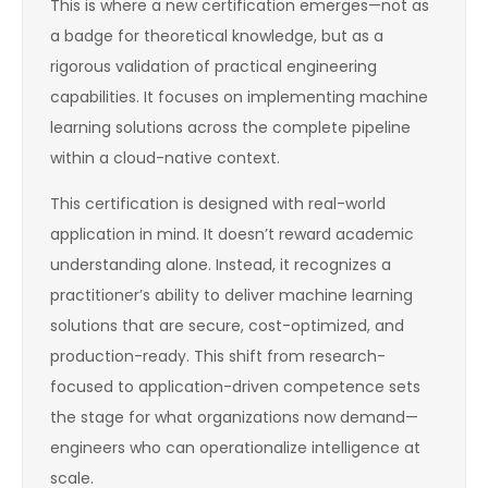
This is where a new certification emerges—not as
a badge for theoretical knowledge, but as a
rigorous validation of practical engineering
capabilities. It focuses on implementing machine
learning solutions across the complete pipeline
within a cloud-native context.
This certification is designed with real-world
application in mind. It doesn’t reward academic
understanding alone. Instead, it recognizes a
practitioner’s ability to deliver machine learning
solutions that are secure, cost-optimized, and
production-ready. This shift from research-
focused to application-driven competence sets
the stage for what organizations now demand—
engineers who can operationalize intelligence at
scale.