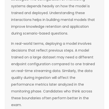
systems depends heavily on how the model is
trained and deployed. Understanding these
interactions helps in building mental models that
improve knowledge retention and application
during scenario-based questions.
In real-world terms, deploying a model involves
decisions that reflect previous steps. A model
trained on a large dataset may need a different
endpoint configuration compared to one trained
on real-time streaming data. Similarly, the data
quality during ingestion will affect the
performance metrics later analyzed in the
monitoring phase. Candidates who think across
these boundaries often perform better in the
exam.