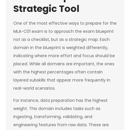
Strategic Tool
One of the most effective ways to prepare for the
MLA-C01 exam is to approach the exam blueprint
not as a checklist, but as a strategic map. Each
domain in the blueprint is weighted differently,
indicating where more effort and focus should be
placed. While all domains are important, the ones
with the highest percentages often contain
layered subskills that appear more frequently in
real-world scenarios.
For instance, data preparation has the highest
weight. This domain includes tasks such as
ingesting, transforming, validating, and
engineering features from raw data. These are