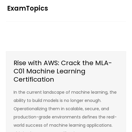
Skip
ExamTopics
to
content
Rise with AWS: Crack the MLA-
C01 Machine Learning
Certification
In the current landscape of machine learning, the
ability to build models is no longer enough.
Operationalizing them in scalable, secure, and
production-grade environments defines the real-
world success of machine learning applications.