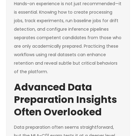
Hands-on experience is not just recommended—it
is essential. Knowing how to create processing
jobs, track experiments, run baseline jobs for drift
detection, and configure inference pipelines
separates competent candidates from those who
are only academically prepared. Practicing these
workflows using real datasets can enhance
retention and reveal subtle but critical behaviors
of the platform.
Advanced Data
Preparation Insights
Often Overlooked
Data preparation often seems straightforward,
but the MLA-C01 exam tests it at a deeper level.