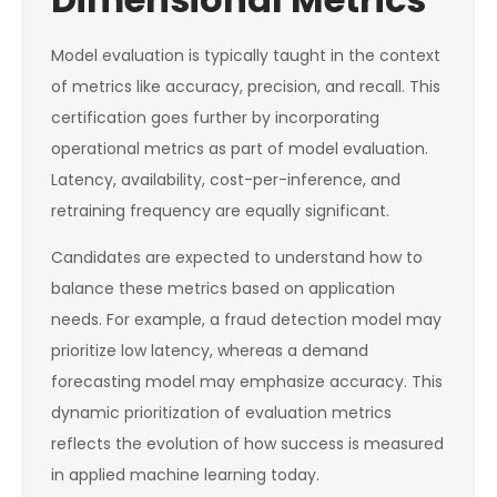
Model evaluation is typically taught in the context
of metrics like accuracy, precision, and recall. This
certification goes further by incorporating
operational metrics as part of model evaluation.
Latency, availability, cost-per-inference, and
retraining frequency are equally significant.
Candidates are expected to understand how to
balance these metrics based on application
needs. For example, a fraud detection model may
prioritize low latency, whereas a demand
forecasting model may emphasize accuracy. This
dynamic prioritization of evaluation metrics
reflects the evolution of how success is measured
in applied machine learning today.