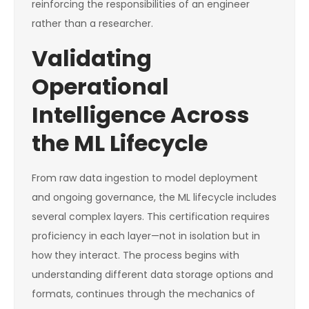
reinforcing the responsibilities of an engineer
rather than a researcher.
Validating
Operational
Intelligence Across
the ML Lifecycle
From raw data ingestion to model deployment
and ongoing governance, the ML lifecycle includes
several complex layers. This certification requires
proficiency in each layer—not in isolation but in
how they interact. The process begins with
understanding different data storage options and
formats, continues through the mechanics of