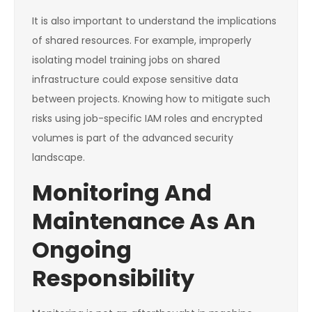
It is also important to understand the implications
of shared resources. For example, improperly
isolating model training jobs on shared
infrastructure could expose sensitive data
between projects. Knowing how to mitigate such
risks using job-specific IAM roles and encrypted
volumes is part of the advanced security
landscape.
Monitoring And
Maintenance As An
Ongoing
Responsibility