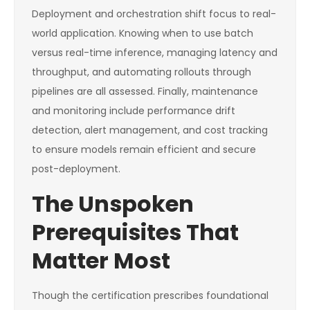
Deployment and orchestration shift focus to real-
world application. Knowing when to use batch
versus real-time inference, managing latency and
throughput, and automating rollouts through
pipelines are all assessed. Finally, maintenance
and monitoring include performance drift
detection, alert management, and cost tracking
to ensure models remain efficient and secure
post-deployment.
The Unspoken
Prerequisites That
Matter Most
Though the certification prescribes foundational