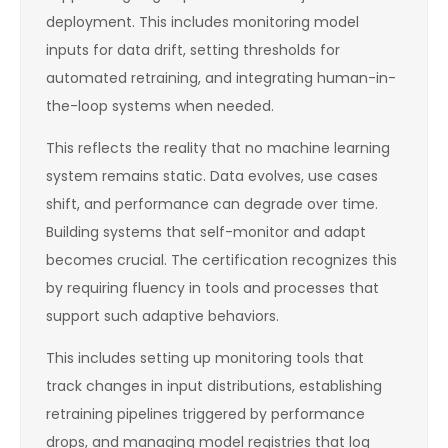
deployment. This includes monitoring model
inputs for data drift, setting thresholds for
automated retraining, and integrating human-in-
the-loop systems when needed.
This reflects the reality that no machine learning
system remains static. Data evolves, use cases
shift, and performance can degrade over time.
Building systems that self-monitor and adapt
becomes crucial. The certification recognizes this
by requiring fluency in tools and processes that
support such adaptive behaviors.
This includes setting up monitoring tools that
track changes in input distributions, establishing
retraining pipelines triggered by performance
drops, and managing model registries that log