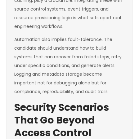
caching, play a crucial role. Integrating these with
source control systems, event triggers, and
resource provisioning logic is what sets apart real
engineering workflows.
Automation also implies fault-tolerance. The
candidate should understand how to build
systems that can recover from failed steps, retry
under specific conditions, and generate alerts.
Logging and metadata storage become
important not for debugging alone but for
compliance, reproducibility, and audit trails.
Security Scenarios
That Go Beyond
Access Control