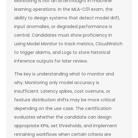
Monitoring is not an afterthought in machine
learning operations. In the MLA-C01 exam, the
ability to design systems that detect model drift,
input anomalies, or degraded performance is
central. Candidates must show proficiency in
using Model Monitor to track metrics, CloudWatch
to trigger alarms, and Logs to store historical
inference outputs for later review.
The key is understanding what to monitor and
why. Monitoring only model accuracy is
insufficient. Latency spikes, cost overruns, or
feature distribution shifts may be more critical
depending on the use case. The certification
evaluates whether the candidate can design
appropriate KPIs, set thresholds, and implement
retraining workflows when certain criteria are