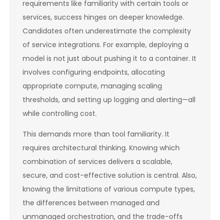
requirements like familiarity with certain tools or
services, success hinges on deeper knowledge.
Candidates often underestimate the complexity
of service integrations. For example, deploying a
model is not just about pushing it to a container. It
involves configuring endpoints, allocating
appropriate compute, managing scaling
thresholds, and setting up logging and alerting—all
while controlling cost.
This demands more than tool familiarity. It
requires architectural thinking. Knowing which
combination of services delivers a scalable,
secure, and cost-effective solution is central. Also,
knowing the limitations of various compute types,
the differences between managed and
unmanaged orchestration, and the trade-offs