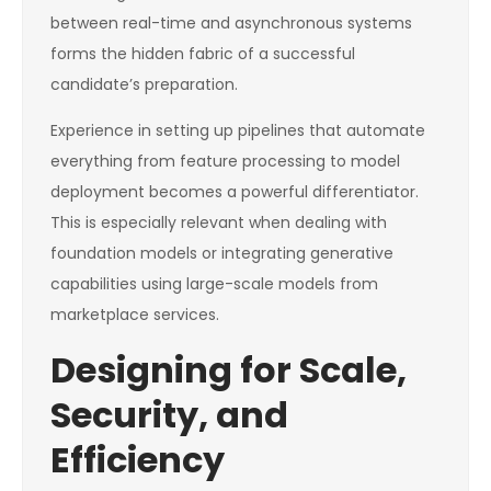
between real-time and asynchronous systems
forms the hidden fabric of a successful
candidate’s preparation.
Experience in setting up pipelines that automate
everything from feature processing to model
deployment becomes a powerful differentiator.
This is especially relevant when dealing with
foundation models or integrating generative
capabilities using large-scale models from
marketplace services.
Designing for Scale,
Security, and
Efficiency