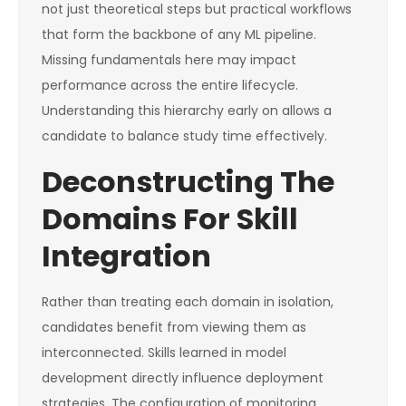
not just theoretical steps but practical workflows
that form the backbone of any ML pipeline.
Missing fundamentals here may impact
performance across the entire lifecycle.
Understanding this hierarchy early on allows a
candidate to balance study time effectively.
Deconstructing The
Domains For Skill
Integration
Rather than treating each domain in isolation,
candidates benefit from viewing them as
interconnected. Skills learned in model
development directly influence deployment
strategies. The configuration of monitoring