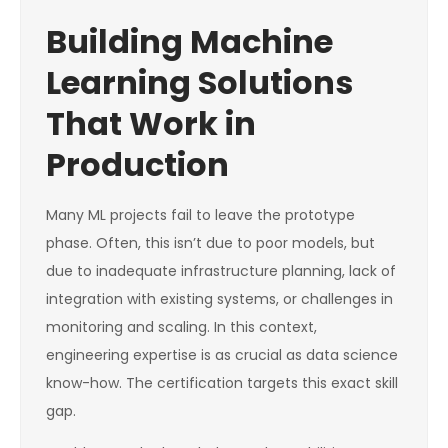
Building Machine
Learning Solutions
That Work in
Production
Many ML projects fail to leave the prototype
phase. Often, this isn’t due to poor models, but
due to inadequate infrastructure planning, lack of
integration with existing systems, or challenges in
monitoring and scaling. In this context,
engineering expertise is as crucial as data science
know-how. The certification targets this exact skill
gap.