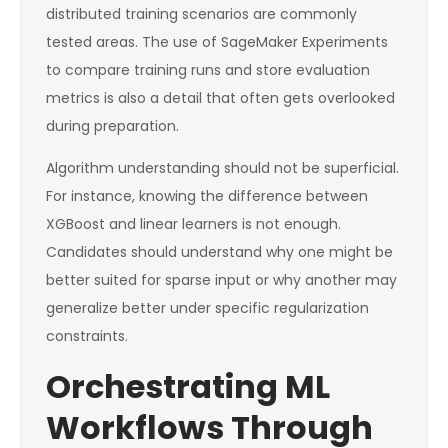
distributed training scenarios are commonly
tested areas. The use of SageMaker Experiments
to compare training runs and store evaluation
metrics is also a detail that often gets overlooked
during preparation.
Algorithm understanding should not be superficial.
For instance, knowing the difference between
XGBoost and linear learners is not enough.
Candidates should understand why one might be
better suited for sparse input or why another may
generalize better under specific regularization
constraints.
Orchestrating ML
Workflows Through