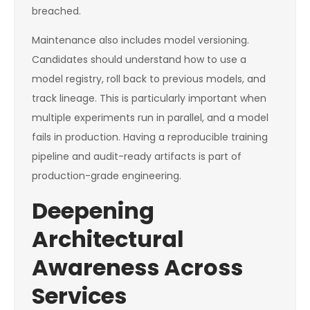
breached.
Maintenance also includes model versioning.
Candidates should understand how to use a
model registry, roll back to previous models, and
track lineage. This is particularly important when
multiple experiments run in parallel, and a model
fails in production. Having a reproducible training
pipeline and audit-ready artifacts is part of
production-grade engineering.
Deepening
Architectural
Awareness Across
Services