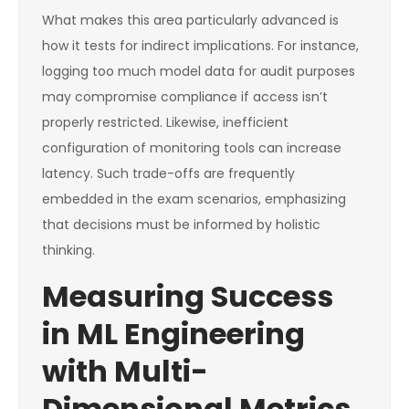
What makes this area particularly advanced is
how it tests for indirect implications. For instance,
logging too much model data for audit purposes
may compromise compliance if access isn’t
properly restricted. Likewise, inefficient
configuration of monitoring tools can increase
latency. Such trade-offs are frequently
embedded in the exam scenarios, emphasizing
that decisions must be informed by holistic
thinking.
Measuring Success
in ML Engineering
with Multi-
Dimensional Metrics