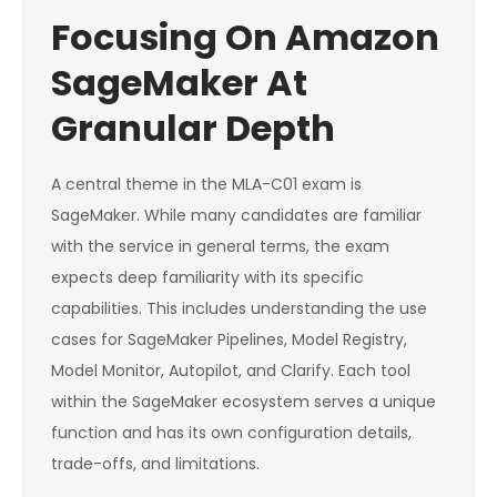
Focusing On Amazon
SageMaker At
Granular Depth
A central theme in the MLA-C01 exam is
SageMaker. While many candidates are familiar
with the service in general terms, the exam
expects deep familiarity with its specific
capabilities. This includes understanding the use
cases for SageMaker Pipelines, Model Registry,
Model Monitor, Autopilot, and Clarify. Each tool
within the SageMaker ecosystem serves a unique
function and has its own configuration details,
trade-offs, and limitations.