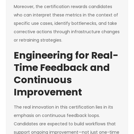
Moreover, the certification rewards candidates
who can interpret these metrics in the context of
specific use cases, identify bottlenecks, and take
corrective actions through infrastructure changes
or retraining strategies.
Engineering for Real-
Time Feedback and
Continuous
Improvement
The real innovation in this certification lies in its
emphasis on continuous feedback loops.
Candidates are expected to build workflows that
support ongoing improvement—not just one-time