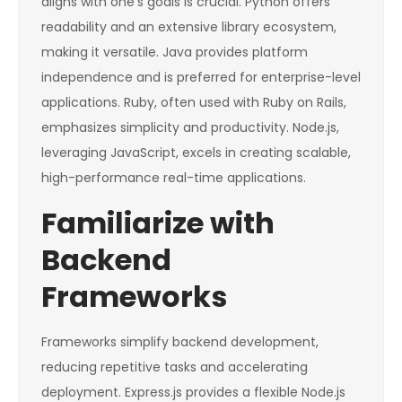
aligns with one’s goals is crucial. Python offers
readability and an extensive library ecosystem,
making it versatile. Java provides platform
independence and is preferred for enterprise-level
applications. Ruby, often used with Ruby on Rails,
emphasizes simplicity and productivity. Node.js,
leveraging JavaScript, excels in creating scalable,
high-performance real-time applications.
Familiarize with
Backend
Frameworks
Frameworks simplify backend development,
reducing repetitive tasks and accelerating
deployment. Express.js provides a flexible Node.js