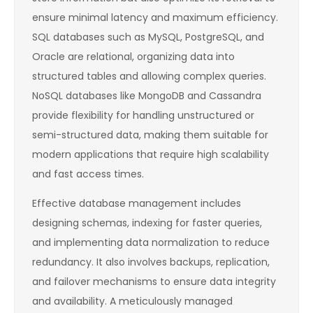
ensure minimal latency and maximum efficiency.
SQL databases such as MySQL, PostgreSQL, and
Oracle are relational, organizing data into
structured tables and allowing complex queries.
NoSQL databases like MongoDB and Cassandra
provide flexibility for handling unstructured or
semi-structured data, making them suitable for
modern applications that require high scalability
and fast access times.
Effective database management includes
designing schemas, indexing for faster queries,
and implementing data normalization to reduce
redundancy. It also involves backups, replication,
and failover mechanisms to ensure data integrity
and availability. A meticulously managed