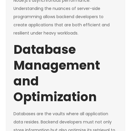
Node.js’s asynchronous performance.
Understanding the nuances of server-side
programming allows backend developers to
create applications that are both efficient and
resilient under heavy workloads.
Database
Management
and
Optimization
Databases are the vaults where all application
data resides. Backend developers must not only
store information but also optimize its retrieval to