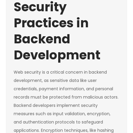
Security
Practices in
Backend
Development
Web security is a critical concern in backend
development, as sensitive data like user
credentials, payment information, and personal
records must be protected from malicious actors.
Backend developers implement security
measures such as input validation, encryption,
and authentication protocols to safeguard
applications. Encryption techniques, like hashing