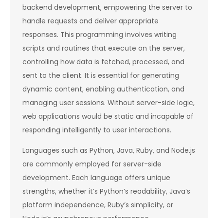
backend development, empowering the server to
handle requests and deliver appropriate
responses. This programming involves writing
scripts and routines that execute on the server,
controlling how data is fetched, processed, and
sent to the client. It is essential for generating
dynamic content, enabling authentication, and
managing user sessions. Without server-side logic,
web applications would be static and incapable of
responding intelligently to user interactions.
Languages such as Python, Java, Ruby, and Node.js
are commonly employed for server-side
development. Each language offers unique
strengths, whether it’s Python’s readability, Java’s
platform independence, Ruby’s simplicity, or