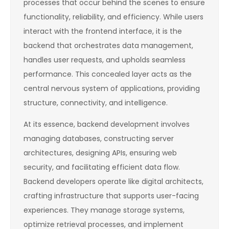
processes that occur behind the scenes to ensure
functionality, reliability, and efficiency. While users
interact with the frontend interface, it is the
backend that orchestrates data management,
handles user requests, and upholds seamless
performance. This concealed layer acts as the
central nervous system of applications, providing
structure, connectivity, and intelligence.
At its essence, backend development involves
managing databases, constructing server
architectures, designing APIs, ensuring web
security, and facilitating efficient data flow.
Backend developers operate like digital architects,
crafting infrastructure that supports user-facing
experiences. They manage storage systems,
optimize retrieval processes, and implement