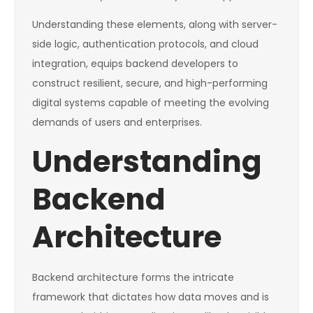
Understanding these elements, along with server-
side logic, authentication protocols, and cloud
integration, equips backend developers to
construct resilient, secure, and high-performing
digital systems capable of meeting the evolving
demands of users and enterprises.
Understanding
Backend
Architecture
Backend architecture forms the intricate
framework that dictates how data moves and is