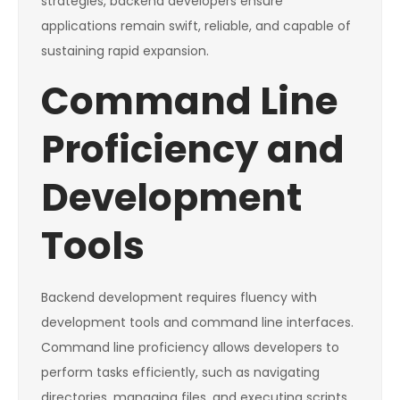
strategies, backend developers ensure
applications remain swift, reliable, and capable of
sustaining rapid expansion.
Command Line
Proficiency and
Development
Tools
Backend development requires fluency with
development tools and command line interfaces.
Command line proficiency allows developers to
perform tasks efficiently, such as navigating
directories, managing files, and executing scripts.