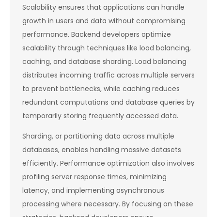
Scalability ensures that applications can handle
growth in users and data without compromising
performance. Backend developers optimize
scalability through techniques like load balancing,
caching, and database sharding. Load balancing
distributes incoming traffic across multiple servers
to prevent bottlenecks, while caching reduces
redundant computations and database queries by
temporarily storing frequently accessed data.
Sharding, or partitioning data across multiple
databases, enables handling massive datasets
efficiently. Performance optimization also involves
profiling server response times, minimizing
latency, and implementing asynchronous
processing where necessary. By focusing on these