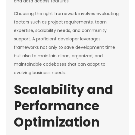
and data access features.
Choosing the right framework involves evaluating
factors such as project requirements, team
expertise, scalability needs, and community
support. A proficient developer leverages
frameworks not only to save development time
but also to maintain clean, organized, and
maintainable codebases that can adapt to
evolving business needs.
Scalability and
Performance
Optimization