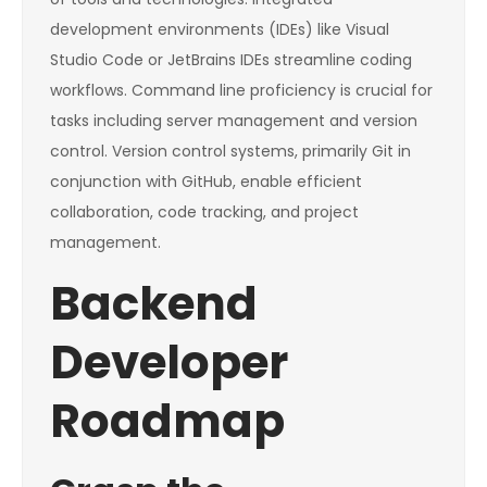
development environments (IDEs) like Visual
Studio Code or JetBrains IDEs streamline coding
workflows. Command line proficiency is crucial for
tasks including server management and version
control. Version control systems, primarily Git in
conjunction with GitHub, enable efficient
collaboration, code tracking, and project
management.
Backend
Developer
Roadmap