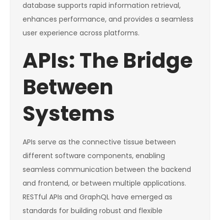
database supports rapid information retrieval,
enhances performance, and provides a seamless
user experience across platforms.
APIs: The Bridge
Between
Systems
APIs serve as the connective tissue between
different software components, enabling
seamless communication between the backend
and frontend, or between multiple applications.
RESTful APIs and GraphQL have emerged as
standards for building robust and flexible