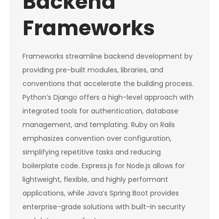
Backend
Frameworks
Frameworks streamline backend development by
providing pre-built modules, libraries, and
conventions that accelerate the building process.
Python’s Django offers a high-level approach with
integrated tools for authentication, database
management, and templating. Ruby on Rails
emphasizes convention over configuration,
simplifying repetitive tasks and reducing
boilerplate code. Express.js for Node.js allows for
lightweight, flexible, and highly performant
applications, while Java’s Spring Boot provides
enterprise-grade solutions with built-in security