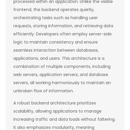
processed within an application. Unlike the visible
frontend, the backend operates quietly,
orchestrating tasks such as handling user
requests, storing information, and retrieving data
efficiently. Developers often employ server-side
logic to maintain consistency and ensure
seamless interaction between databases,
applications, and users. This architecture is a
combination of multiple components, including
web servers, application servers, and database
servers, all working harmoniously to maintain an
unbroken flow of information.
A robust backend architecture prioritizes
scalability, allowing applications to manage
increasing traffic and data loads without faltering.
It also emphasizes modularity, meaning