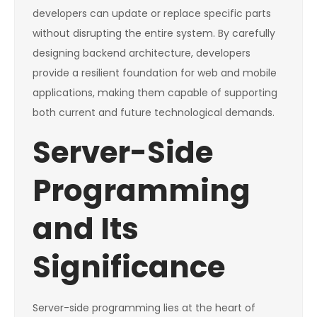
developers can update or replace specific parts
without disrupting the entire system. By carefully
designing backend architecture, developers
provide a resilient foundation for web and mobile
applications, making them capable of supporting
both current and future technological demands.
Server-Side
Programming
and Its
Significance
Server-side programming lies at the heart of