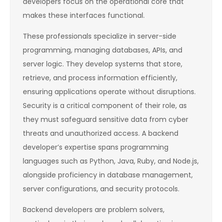
developers focus on the operational core that
makes these interfaces functional.
These professionals specialize in server-side
programming, managing databases, APIs, and
server logic. They develop systems that store,
retrieve, and process information efficiently,
ensuring applications operate without disruptions.
Security is a critical component of their role, as
they must safeguard sensitive data from cyber
threats and unauthorized access. A backend
developer’s expertise spans programming
languages such as Python, Java, Ruby, and Node.js,
alongside proficiency in database management,
server configurations, and security protocols.
Backend developers are problem solvers,