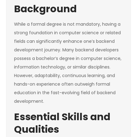
Background
While a formal degree is not mandatory, having a
strong foundation in computer science or related
fields can significantly enhance one’s backend
development journey. Many backend developers
possess a bachelor’s degree in computer science,
information technology, or similar disciplines.
However, adaptability, continuous learning, and
hands-on experience often outweigh formal
education in the fast-evolving field of backend
development.
Essential Skills and
Qualities