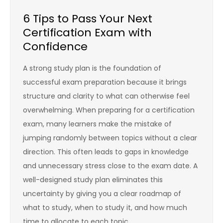
6 Tips to Pass Your Next
Certification Exam with
Confidence
A strong study plan is the foundation of
successful exam preparation because it brings
structure and clarity to what can otherwise feel
overwhelming. When preparing for a certification
exam, many learners make the mistake of
jumping randomly between topics without a clear
direction. This often leads to gaps in knowledge
and unnecessary stress close to the exam date. A
well-designed study plan eliminates this
uncertainty by giving you a clear roadmap of
what to study, when to study it, and how much
time to allocate to each topic.