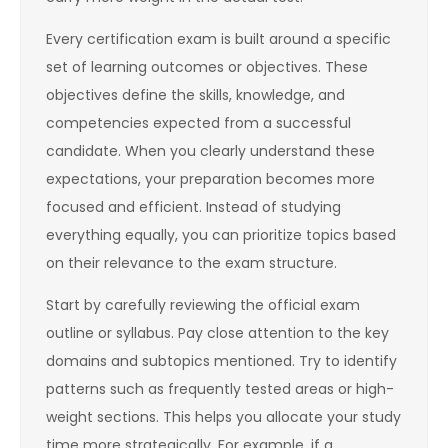
Every certification exam is built around a specific
set of learning outcomes or objectives. These
objectives define the skills, knowledge, and
competencies expected from a successful
candidate. When you clearly understand these
expectations, your preparation becomes more
focused and efficient. Instead of studying
everything equally, you can prioritize topics based
on their relevance to the exam structure.
Start by carefully reviewing the official exam
outline or syllabus. Pay close attention to the key
domains and subtopics mentioned. Try to identify
patterns such as frequently tested areas or high-
weight sections. This helps you allocate your study
time more strategically. For example, if a