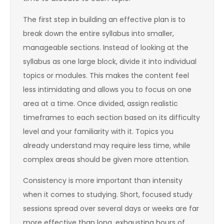
The first step in building an effective plan is to
break down the entire syllabus into smaller,
manageable sections. Instead of looking at the
syllabus as one large block, divide it into individual
topics or modules. This makes the content feel
less intimidating and allows you to focus on one
area at a time. Once divided, assign realistic
timeframes to each section based on its difficulty
level and your familiarity with it. Topics you
already understand may require less time, while
complex areas should be given more attention.
Consistency is more important than intensity
when it comes to studying. Short, focused study
sessions spread over several days or weeks are far
more effective than long, exhausting hours of