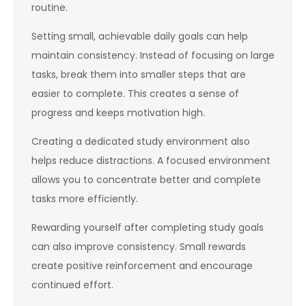
routine.
Setting small, achievable daily goals can help
maintain consistency. Instead of focusing on large
tasks, break them into smaller steps that are
easier to complete. This creates a sense of
progress and keeps motivation high.
Creating a dedicated study environment also
helps reduce distractions. A focused environment
allows you to concentrate better and complete
tasks more efficiently.
Rewarding yourself after completing study goals
can also improve consistency. Small rewards
create positive reinforcement and encourage
continued effort.