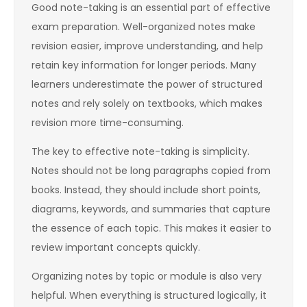
Good note-taking is an essential part of effective
exam preparation. Well-organized notes make
revision easier, improve understanding, and help
retain key information for longer periods. Many
learners underestimate the power of structured
notes and rely solely on textbooks, which makes
revision more time-consuming.
The key to effective note-taking is simplicity.
Notes should not be long paragraphs copied from
books. Instead, they should include short points,
diagrams, keywords, and summaries that capture
the essence of each topic. This makes it easier to
review important concepts quickly.
Organizing notes by topic or module is also very
helpful. When everything is structured logically, it