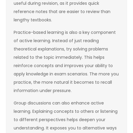
useful during revision, as it provides quick
reference notes that are easier to review than
lengthy textbooks.
Practice-based learning is also a key component
of active learning. Instead of just reading
theoretical explanations, try solving problems
related to the topic immediately. This helps
reinforce concepts and improves your ability to
apply knowledge in exam scenarios. The more you
practice, the more natural it becomes to recall
information under pressure.
Group discussions can also enhance active
learning. Explaining concepts to others or listening
to different perspectives helps deepen your
understanding. It exposes you to alternative ways