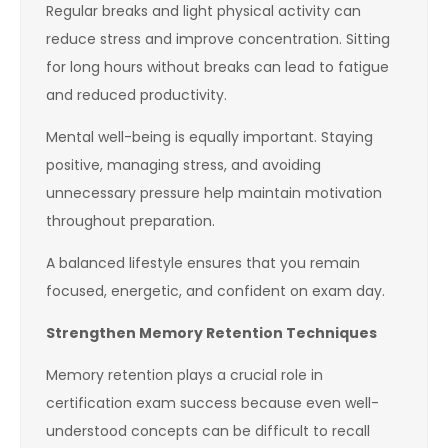
Regular breaks and light physical activity can
reduce stress and improve concentration. Sitting
for long hours without breaks can lead to fatigue
and reduced productivity.
Mental well-being is equally important. Staying
positive, managing stress, and avoiding
unnecessary pressure help maintain motivation
throughout preparation.
A balanced lifestyle ensures that you remain
focused, energetic, and confident on exam day.
Strengthen Memory Retention Techniques
Memory retention plays a crucial role in
certification exam success because even well-
understood concepts can be difficult to recall