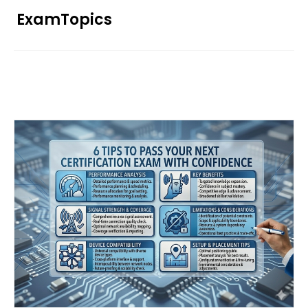
Skip
ExamTopics
to
content