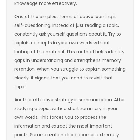
knowledge more effectively.
One of the simplest forms of active learning is
self-questioning. Instead of just reading a topic,
constantly ask yourself questions about it. Try to
explain concepts in your own words without
looking at the material. This method helps identify
gaps in understanding and strengthens memory
retention. When you struggle to explain something
clearly, it signals that you need to revisit that
topic.
Another effective strategy is summarization. After
studying a topic, write a short summary in your
own words. This forces you to process the
information and extract the most important
points. Summarization also becomes extremely