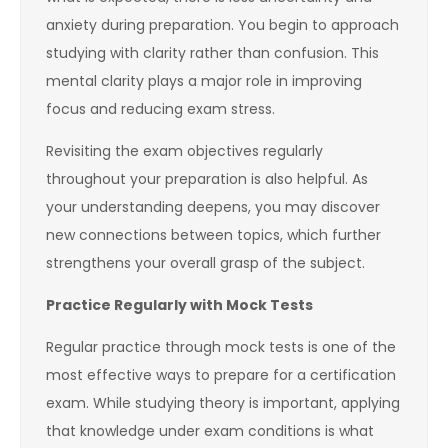
anxiety during preparation. You begin to approach
studying with clarity rather than confusion. This
mental clarity plays a major role in improving
focus and reducing exam stress.
Revisiting the exam objectives regularly
throughout your preparation is also helpful. As
your understanding deepens, you may discover
new connections between topics, which further
strengthens your overall grasp of the subject.
Practice Regularly with Mock Tests
Regular practice through mock tests is one of the
most effective ways to prepare for a certification
exam. While studying theory is important, applying
that knowledge under exam conditions is what