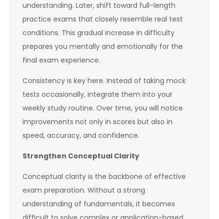
understanding. Later, shift toward full-length
practice exams that closely resemble real test
conditions. This gradual increase in difficulty
prepares you mentally and emotionally for the
final exam experience.
Consistency is key here. Instead of taking mock
tests occasionally, integrate them into your
weekly study routine. Over time, you will notice
improvements not only in scores but also in
speed, accuracy, and confidence.
Strengthen Conceptual Clarity
Conceptual clarity is the backbone of effective
exam preparation. Without a strong
understanding of fundamentals, it becomes
difficult to solve complex or application-based