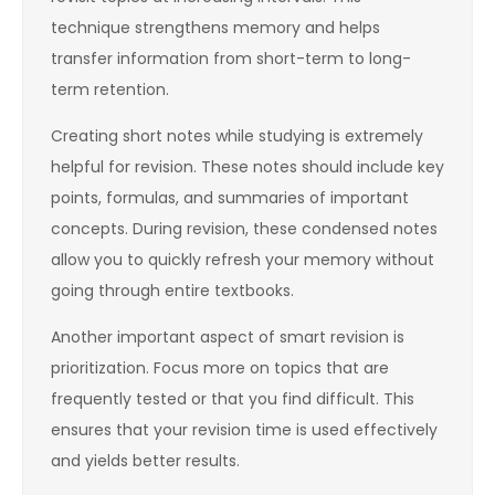
technique strengthens memory and helps
transfer information from short-term to long-
term retention.
Creating short notes while studying is extremely
helpful for revision. These notes should include key
points, formulas, and summaries of important
concepts. During revision, these condensed notes
allow you to quickly refresh your memory without
going through entire textbooks.
Another important aspect of smart revision is
prioritization. Focus more on topics that are
frequently tested or that you find difficult. This
ensures that your revision time is used effectively
and yields better results.