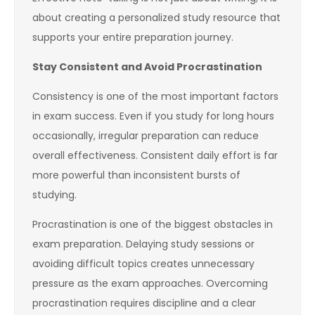
about creating a personalized study resource that
supports your entire preparation journey.
Stay Consistent and Avoid Procrastination
Consistency is one of the most important factors
in exam success. Even if you study for long hours
occasionally, irregular preparation can reduce
overall effectiveness. Consistent daily effort is far
more powerful than inconsistent bursts of
studying.
Procrastination is one of the biggest obstacles in
exam preparation. Delaying study sessions or
avoiding difficult topics creates unnecessary
pressure as the exam approaches. Overcoming
procrastination requires discipline and a clear