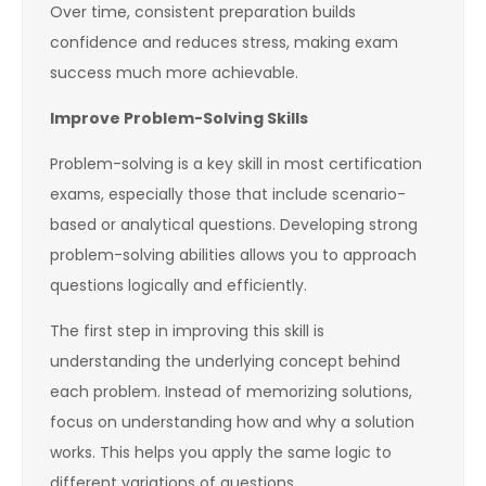
Over time, consistent preparation builds
confidence and reduces stress, making exam
success much more achievable.
Improve Problem-Solving Skills
Problem-solving is a key skill in most certification
exams, especially those that include scenario-
based or analytical questions. Developing strong
problem-solving abilities allows you to approach
questions logically and efficiently.
The first step in improving this skill is
understanding the underlying concept behind
each problem. Instead of memorizing solutions,
focus on understanding how and why a solution
works. This helps you apply the same logic to
different variations of questions.