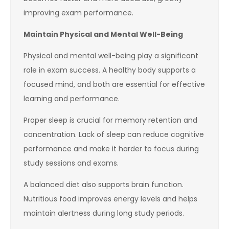
improving exam performance.
Maintain Physical and Mental Well-Being
Physical and mental well-being play a significant
role in exam success. A healthy body supports a
focused mind, and both are essential for effective
learning and performance.
Proper sleep is crucial for memory retention and
concentration. Lack of sleep can reduce cognitive
performance and make it harder to focus during
study sessions and exams.
A balanced diet also supports brain function.
Nutritious food improves energy levels and helps
maintain alertness during long study periods.