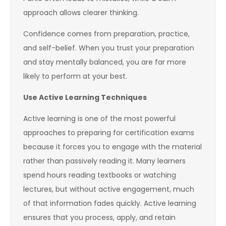
approach allows clearer thinking.
Confidence comes from preparation, practice,
and self-belief. When you trust your preparation
and stay mentally balanced, you are far more
likely to perform at your best.
Use Active Learning Techniques
Active learning is one of the most powerful
approaches to preparing for certification exams
because it forces you to engage with the material
rather than passively reading it. Many learners
spend hours reading textbooks or watching
lectures, but without active engagement, much
of that information fades quickly. Active learning
ensures that you process, apply, and retain