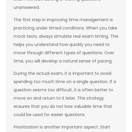
unanswered.
The first step in improving time management is
practicing under timed conditions. When you take
mock tests, always simulate real exam timing. This
helps you understand how quickly you need to
move through different types of questions. Over
time, you will develop a natural sense of pacing.
During the actual exam, it is important to avoid
spending too much time on a single question. If a
question seems too difficult, it is often better to
move on and return to it later. This strategy
ensures that you do not lose valuable time that
could be used for easier questions.
Prioritization is another important aspect. Start