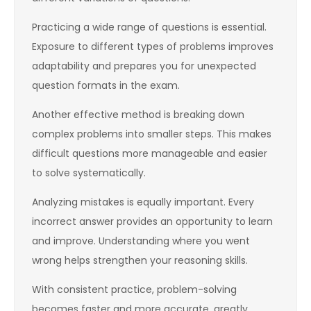
Practicing a wide range of questions is essential.
Exposure to different types of problems improves
adaptability and prepares you for unexpected
question formats in the exam.
Another effective method is breaking down
complex problems into smaller steps. This makes
difficult questions more manageable and easier
to solve systematically.
Analyzing mistakes is equally important. Every
incorrect answer provides an opportunity to learn
and improve. Understanding where you went
wrong helps strengthen your reasoning skills.
With consistent practice, problem-solving
becomes faster and more accurate, greatly