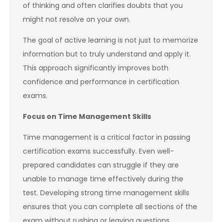
of thinking and often clarifies doubts that you
might not resolve on your own.
The goal of active learning is not just to memorize
information but to truly understand and apply it.
This approach significantly improves both
confidence and performance in certification
exams.
Focus on Time Management Skills
Time management is a critical factor in passing
certification exams successfully. Even well-
prepared candidates can struggle if they are
unable to manage time effectively during the
test. Developing strong time management skills
ensures that you can complete all sections of the
exam without rushing or leaving questions