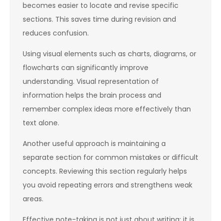
becomes easier to locate and revise specific
sections. This saves time during revision and
reduces confusion.
Using visual elements such as charts, diagrams, or
flowcharts can significantly improve
understanding. Visual representation of
information helps the brain process and
remember complex ideas more effectively than
text alone.
Another useful approach is maintaining a
separate section for common mistakes or difficult
concepts. Reviewing this section regularly helps
you avoid repeating errors and strengthens weak
areas.
Effective note-taking is not just about writing; it is