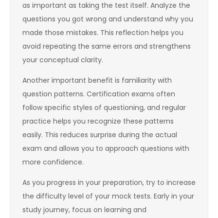
as important as taking the test itself. Analyze the
questions you got wrong and understand why you
made those mistakes. This reflection helps you
avoid repeating the same errors and strengthens
your conceptual clarity.
Another important benefit is familiarity with
question patterns. Certification exams often
follow specific styles of questioning, and regular
practice helps you recognize these patterns
easily. This reduces surprise during the actual
exam and allows you to approach questions with
more confidence.
As you progress in your preparation, try to increase
the difficulty level of your mock tests. Early in your
study journey, focus on learning and