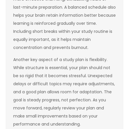
last-minute preparation. A balanced schedule also
helps your brain retain information better because
learning is reinforced gradually over time.
Including short breaks within your study routine is
equally important, as it helps maintain
concentration and prevents burnout.
Another key aspect of a study plan is flexibility.
While structure is essential, your plan should not
be so rigid that it becomes stressful. Unexpected
delays or difficult topics may require adjustments,
and a good plan allows room for adaptation. The
goal is steady progress, not perfection. As you
move forward, regularly review your plan and
make small improvements based on your
performance and understanding.