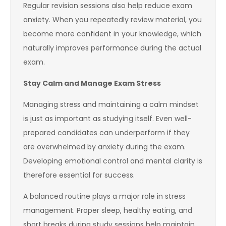
Regular revision sessions also help reduce exam
anxiety. When you repeatedly review material, you
become more confident in your knowledge, which
naturally improves performance during the actual
exam.
Stay Calm and Manage Exam Stress
Managing stress and maintaining a calm mindset
is just as important as studying itself. Even well-
prepared candidates can underperform if they
are overwhelmed by anxiety during the exam.
Developing emotional control and mental clarity is
therefore essential for success.
A balanced routine plays a major role in stress
management. Proper sleep, healthy eating, and
short breaks during study sessions help maintain