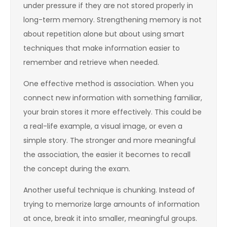
under pressure if they are not stored properly in
long-term memory. Strengthening memory is not
about repetition alone but about using smart
techniques that make information easier to
remember and retrieve when needed.
One effective method is association. When you
connect new information with something familiar,
your brain stores it more effectively. This could be
a real-life example, a visual image, or even a
simple story. The stronger and more meaningful
the association, the easier it becomes to recall
the concept during the exam.
Another useful technique is chunking. Instead of
trying to memorize large amounts of information
at once, break it into smaller, meaningful groups.