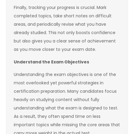
Finally, tracking your progress is crucial. Mark
completed topics, take short notes on difficult
areas, and periodically revise what you have
already studied. This not only boosts confidence
but also gives you a clear sense of achievement
as you move closer to your exam date.
Understand the Exam Objectives
Understanding the exam objectives is one of the
most overlooked yet powerful strategies in
certification preparation. Many candidates focus
heavily on studying content without fully
understanding what the exam is designed to test.
As a result, they often spend time on less
important topics while missing the core areas that
carry more weight in the actual test.