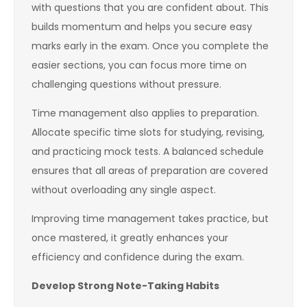
with questions that you are confident about. This
builds momentum and helps you secure easy
marks early in the exam. Once you complete the
easier sections, you can focus more time on
challenging questions without pressure.
Time management also applies to preparation.
Allocate specific time slots for studying, revising,
and practicing mock tests. A balanced schedule
ensures that all areas of preparation are covered
without overloading any single aspect.
Improving time management takes practice, but
once mastered, it greatly enhances your
efficiency and confidence during the exam.
Develop Strong Note-Taking Habits