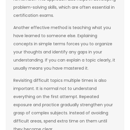
problem-solving skills, which are often essential in
certification exams.
Another effective method is teaching what you
have learned to someone else. Explaining
concepts in simple terms forces you to organize
your thoughts and identify any gaps in your
understanding. If you can explain a topic clearly, it
usually means you have mastered it.
Revisiting difficult topics multiple times is also
important. It is normal not to understand
everything on the first attempt. Repeated
exposure and practice gradually strengthen your
grasp of complex subjects. Instead of avoiding
difficult areas, spend extra time on them until
they become clear.