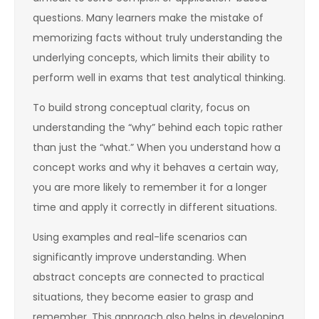
questions. Many learners make the mistake of
memorizing facts without truly understanding the
underlying concepts, which limits their ability to
perform well in exams that test analytical thinking.
To build strong conceptual clarity, focus on
understanding the “why” behind each topic rather
than just the “what.” When you understand how a
concept works and why it behaves a certain way,
you are more likely to remember it for a longer
time and apply it correctly in different situations.
Using examples and real-life scenarios can
significantly improve understanding. When
abstract concepts are connected to practical
situations, they become easier to grasp and
remember. This approach also helps in developing