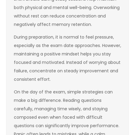
both physical and mental well-being. Overworking
without rest can reduce concentration and
negatively affect memory retention.
During preparation, it is normal to feel pressure,
especially as the exam date approaches. However,
maintaining a positive mindset helps you stay
focused and motivated. Instead of worrying about
failure, concentrate on steady improvement and
consistent effort.
On the day of the exam, simple strategies can
make a big difference. Reading questions
carefully, managing time wisely, and staying
composed even when faced with difficult
questions can significantly improve performance.
Panic often leads to mistakes, while a calm