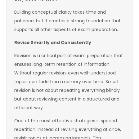
Building conceptual clarity takes time and
patience, but it creates a strong foundation that
supports all other aspects of exam preparation.
Revise Smartly and Consistently
Revision is a critical part of exam preparation that
ensures long-term retention of information.
Without regular revision, even well-understood
topics can fade from memory over time. Smart
revision is not about repeating everything blindly
but about reviewing content in a structured and
efficient way.
One of the most effective strategies is spaced
repetition. Instead of revising everything at once,
revisit topics at increasing intervals. This