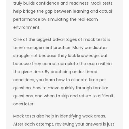
truly builds confidence and readiness. Mock tests
help bridge the gap between learning and actual
performance by simulating the real exam
environment.
One of the biggest advantages of mock tests is
time management practice. Many candidates
struggle not because they lack knowledge, but
because they cannot complete the exam within
the given time. By practicing under timed
conditions, you learn how to allocate time per
question, how to move quickly through familiar
questions, and when to skip and return to difficult
ones later.
Mock tests also help in identifying weak areas.
After each attempt, reviewing your answers is just