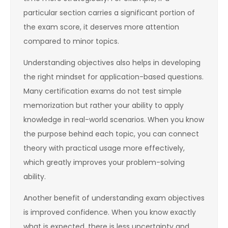
particular section carries a significant portion of
the exam score, it deserves more attention
compared to minor topics.
Understanding objectives also helps in developing
the right mindset for application-based questions.
Many certification exams do not test simple
memorization but rather your ability to apply
knowledge in real-world scenarios. When you know
the purpose behind each topic, you can connect
theory with practical usage more effectively,
which greatly improves your problem-solving
ability.
Another benefit of understanding exam objectives
is improved confidence. When you know exactly
what is expected, there is less uncertainty and