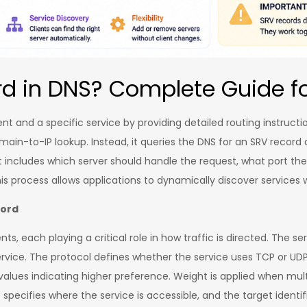
rd in DNS? Complete Guide f
ent and a specific service by providing detailed routing instruc
domain-to-IP lookup. Instead, it queries the DNS for an SRV record
 includes which server should handle the request, what port the
his process allows applications to dynamically discover service
cord
, each playing a critical role in how traffic is directed. The s
vice. The protocol defines whether the service uses TCP or UDP. 
alues indicating higher preference. Weight is applied when multi
rt specifies where the service is accessible, and the target ident