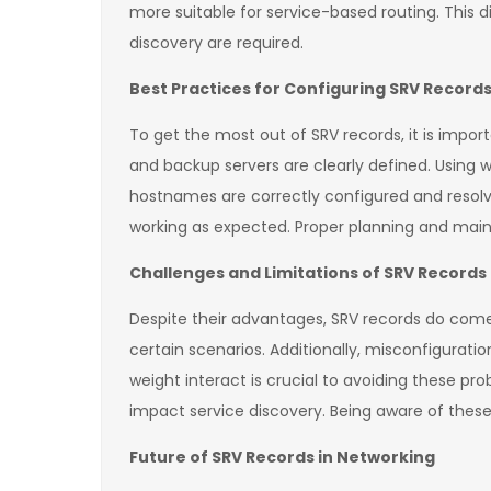
more suitable for service-based routing. This
discovery are required.
Best Practices for Configuring SRV Record
To get the most out of SRV records, it is import
and backup servers are clearly defined. Using we
hostnames are correctly configured and resolve
working as expected. Proper planning and main
Challenges and Limitations of SRV Records
Despite their advantages, SRV records do come 
certain scenarios. Additionally, misconfigurati
weight interact is crucial to avoiding these pro
impact service discovery. Being aware of thes
Future of SRV Records in Networking