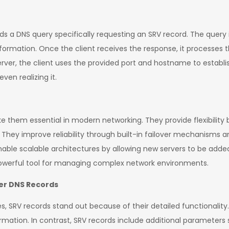
nds a DNS query specifically requesting an SRV record. The query
nformation. Once the client receives the response, it processes 
server, the client uses the provided port and hostname to establ
ven realizing it.
 them essential in modern networking. They provide flexibility b
They improve reliability through built-in failover mechanisms and
 enable scalable architectures by allowing new servers to be add
powerful tool for managing complex network environments.
er DNS Records
, SRV records stand out because of their detailed functionality.
ormation. In contrast, SRV records include additional parameters 