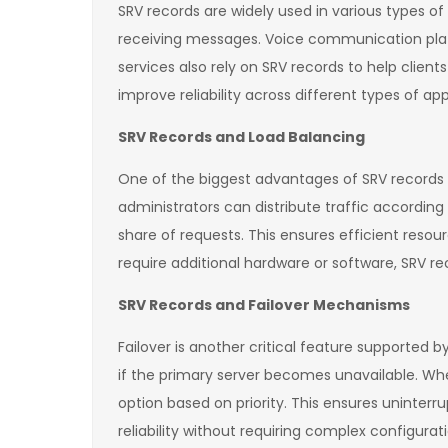
SRV records are widely used in various types 
receiving messages. Voice communication platfo
services also rely on SRV records to help clien
improve reliability across different types of app
SRV Records and Load Balancing
One of the biggest advantages of SRV records is 
administrators can distribute traffic according
share of requests. This ensures efficient resou
require additional hardware or software, SRV re
SRV Records and Failover Mechanisms
Failover is another critical feature supported b
if the primary server becomes unavailable. Whe
option based on priority. This ensures uninterr
reliability without requiring complex configurat