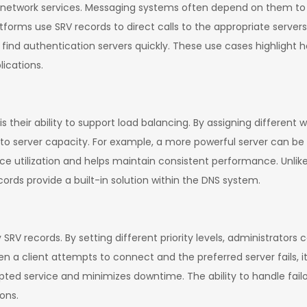
of network services. Messaging systems often depend on them to 
rms use SRV records to direct calls to the appropriate servers
ts find authentication servers quickly. These use cases highlight
lications.
their ability to support load balancing. By assigning different w
 to server capacity. For example, a more powerful server can be 
rce utilization and helps maintain consistent performance. Unlik
cords provide a built-in solution within the DNS system.
y SRV records. By setting different priority levels, administrators
n a client attempts to connect and the preferred server fails, i
upted service and minimizes downtime. The ability to handle failo
ions.