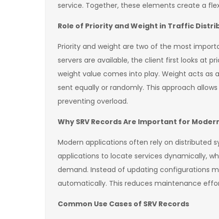
service. Together, these elements create a flex
Role of Priority and Weight in Traffic Distri
Priority and weight are two of the most impor
servers are available, the client first looks at 
weight value comes into play. Weight acts as a
sent equally or randomly. This approach allow
preventing overload.
Why SRV Records Are Important for Modern
Modern applications often rely on distributed 
applications to locate services dynamically, 
demand. Instead of updating configurations ma
automatically. This reduces maintenance effor
Common Use Cases of SRV Records