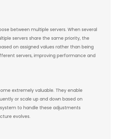
hoose between multiple servers. When several
ultiple servers share the same priority, the
 based on assigned values rather than being
ifferent servers, improving performance and
become extremely valuable. They enable
quently or scale up and down based on
S system to handle these adjustments
cture evolves.