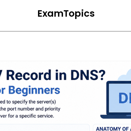
ExamTopics