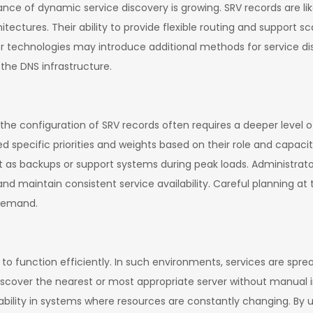
nce of dynamic service discovery is growing. SRV records are li
ectures. Their ability to provide flexible routing and support
echnologies may introduce additional methods for service disco
 the DNS infrastructure.
e configuration of SRV records often requires a deeper level o
ed specific priorities and weights based on their role and capac
ct as backups or support systems during peak loads. Administrat
d maintain consistent service availability. Careful planning at
demand.
 to function efficiently. In such environments, services are spr
 discover the nearest or most appropriate server without manual 
bility in systems where resources are constantly changing. By u