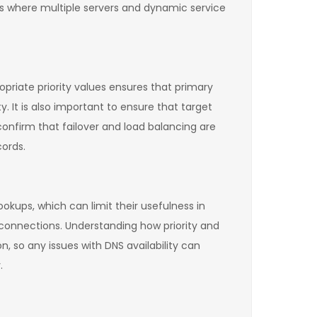
os where multiple servers and dynamic service
opriate priority values ensures that primary
. It is also important to ensure that target
confirm that failover and load balancing are
ords.
okups, which can limit their usefulness in
ed connections. Understanding how priority and
n, so any issues with DNS availability can
.