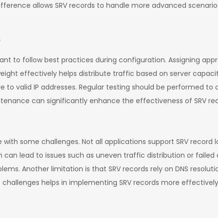
 difference allows SRV records to handle more advanced scenari
s
ant to follow best practices during configuration. Assigning appr
ight effectively helps distribute traffic based on server capacity
 to valid IP addresses. Regular testing should be performed to 
tenance can significantly enhance the effectiveness of SRV rec
with some challenges. Not all applications support SRV record lo
on can lead to issues such as uneven traffic distribution or fail
blems. Another limitation is that SRV records rely on DNS resolutio
e challenges helps in implementing SRV records more effectively