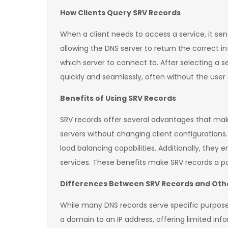
How Clients Query SRV Records
When a client needs to access a service, it se
allowing the DNS server to return the correct i
which server to connect to. After selecting a 
quickly and seamlessly, often without the user e
Benefits of Using SRV Records
SRV records offer several advantages that make
servers without changing client configurations. 
load balancing capabilities. Additionally, they
services. These benefits make SRV records a 
Differences Between SRV Records and Oth
While many DNS records serve specific purposes
a domain to an IP address, offering limited inf