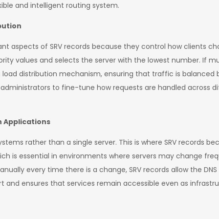
ible and intelligent routing system.
bution
tant aspects of SRV records because they control how clients c
priority values and selects the server with the lowest number. If m
 load distribution mechanism, ensuring that traffic is balanced
s administrators to fine-tune how requests are handled across d
 Applications
systems rather than a single server. This is where SRV records 
which is essential in environments where servers may change fre
nually every time there is a change, SRV records allow the DN
t and ensures that services remain accessible even as infrastru