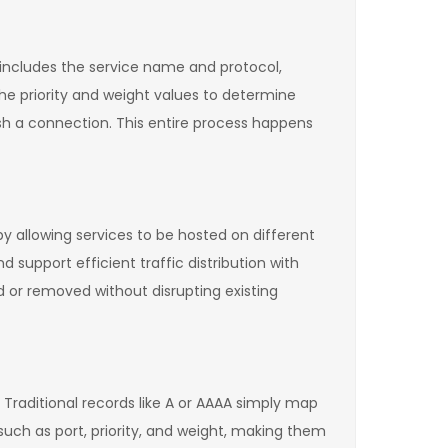
 includes the service name and protocol,
the priority and weight values to determine
ish a connection. This entire process happens
y allowing services to be hosted on different
 support efficient traffic distribution with
ed or removed without disrupting existing
 Traditional records like A or AAAA simply map
such as port, priority, and weight, making them