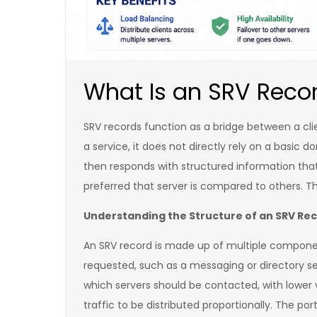
What Is an SRV Reco
SRV records function as a bridge between a cli
a service, it does not directly rely on a basic 
then responds with structured information that
preferred that server is compared to others. T
Understanding the Structure of an SRV Re
An SRV record is made up of multiple components
requested, such as a messaging or directory ser
which servers should be contacted, with lower v
traffic to be distributed proportionally. The po