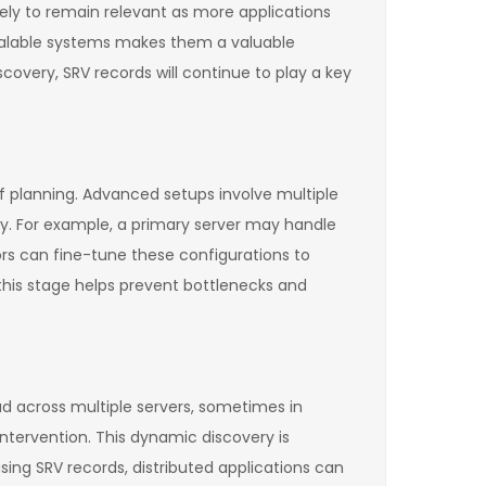
kely to remain relevant as more applications
 scalable systems makes them a valuable
very, SRV records will continue to play a key
f planning. Advanced setups involve multiple
ity. For example, a primary server may handle
ors can fine-tune these configurations to
 this stage helps prevent bottlenecks and
ead across multiple servers, sometimes in
intervention. This dynamic discovery is
sing SRV records, distributed applications can