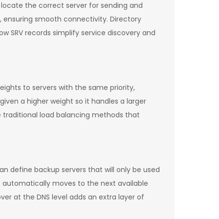
locate the correct server for sending and
, ensuring smooth connectivity. Directory
 how SRV records simplify service discovery and
eights to servers with the same priority,
given a higher weight so it handles a larger
e traditional load balancing methods that
 can define backup servers that will only be used
t automatically moves to the next available
ver at the DNS level adds an extra layer of