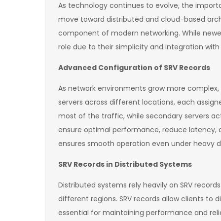
As technology continues to evolve, the importa
move toward distributed and cloud-based archit
component of modern networking. While newer t
role due to their simplicity and integration with
Advanced Configuration of SRV Records
As network environments grow more complex, th
servers across different locations, each assign
most of the traffic, while secondary servers a
ensure optimal performance, reduce latency, an
ensures smooth operation even under heavy 
SRV Records in Distributed Systems
Distributed systems rely heavily on SRV records
different regions. SRV records allow clients to
essential for maintaining performance and relia