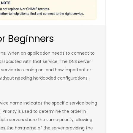
or Beginners
tions. When an application needs to connect to
 associated with that service. The DNS server
 service is running on, and how important or
s without needing hardcoded configurations.
ervice name indicates the specific service being
Priority is used to determine the order in
ple servers share the same priority, allowing
ifies the hostname of the server providing the