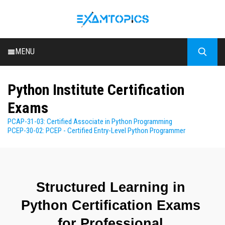
MENU
HOME
Python Institute Certification
ALL EXAMS
Exams
BLOG
PCAP-31-03: Certified Associate in Python Programming
PCEP-30-02: PCEP - Certified Entry-Level Python Programmer
Structured Learning in 
Python Certification Exams 
for Professional 