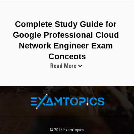
Complete Study Guide for 
Google Professional Cloud 
Network Engineer Exam 
Concepts
Read More
The Google Professional Cloud Network Engineer Exam 
evaluates the ability to design, implement, and manage complex 
networking systems in cloud environments with a strong focus 
on Google Cloud infrastructure. It is centered on real operational 
scenarios where networking decisions directly affect application 
performance, scalability, and security. The exam expects deep 
familiarity with designing networks that support distributed 
© 2026
ExamTopics
systems, hybrid connectivity, and multi-region architectures. 