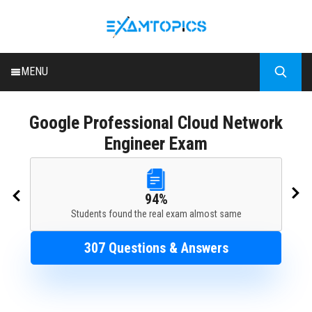
MENU
HOME
Google
Professional Cloud Network
ALL EXAMS
Engineer Exam
BLOG
94%
Students found the real exam almost same
307 Questions & Answers