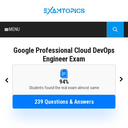
MENU
HOME
Google
Professional Cloud DevOps
ALL EXAMS
Engineer Exam
BLOG
94%
Students found the real exam almost same
239 Questions & Answers