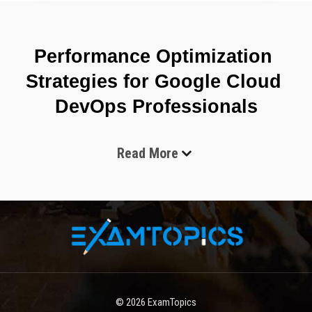
Performance Optimization 
Strategies for Google Cloud 
DevOps Professionals
Read More
The Google Professional Cloud DevOps Engineer Exam 
focuses on validating the ability to operate and optimize software 
delivery systems in cloud environments where automation, 
reliability, and scalability are essential. The role expectation 
behind this certification is not limited to deployment tasks but 
extends into designing end-to-end systems that support 
continuous integration, continuous delivery, monitoring, incident 
response, and infrastructure reliability. A candidate is expected 
to demonstrate practical understanding of how development and 
© 2026
ExamTopics
operations practices merge into a single lifecycle that improves 