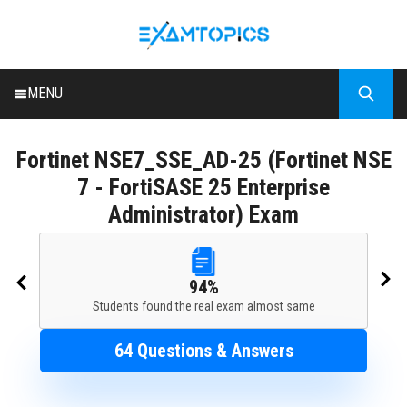
MENU
HOME
Fortinet
NSE7_SSE_AD-25 (Fortinet NSE
ALL EXAMS
7 - FortiSASE 25 Enterprise
BLOG
Administrator) Exam
94%
Students found the real exam almost same
64 Questions & Answers