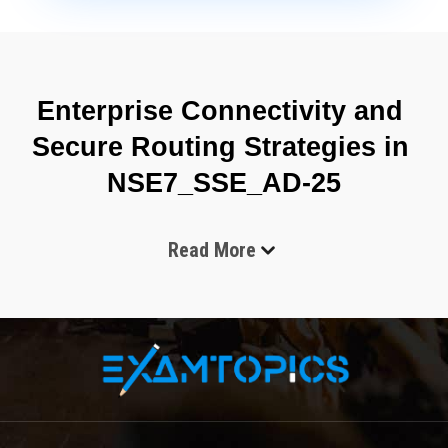
Enterprise Connectivity and 
Secure Routing Strategies in 
NSE7_SSE_AD-25
Read More
The Fortinet NSE7_SSE_AD-25 certification focuses on 
validating advanced administrative skills required to manage 
secure access service edge environments in enterprise-scale 
infrastructures. It is designed for professionals who handle 
cloud-delivered security services, identity-driven access control, 
and centralized policy enforcement across distributed networks. 
As organizations increasingly adopt hybrid and remote work 
models, the need for unified security and networking 