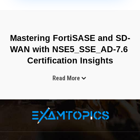
Mastering FortiSASE and SD-
WAN with NSE5_SSE_AD-7.6 
Certification Insights
Read More
The Fortinet NSE5_SSE_AD-7.6 certification is designed around 
the operational needs of modern distributed enterprises where 
traditional network boundaries no longer define security 
perimeters. Organizations today operate across hybrid 
infrastructures that include cloud applications, remote 
employees, branch offices, and SaaS environments, all 
requiring consistent protection and optimized connectivity. The 
shift from hardware-centric networking to cloud-delivered 