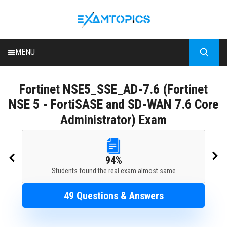
MENU
HOME
Fortinet
NSE5_SSE_AD-7.6 (Fortinet
ALL EXAMS
NSE 5 - FortiSASE and SD-WAN 7.6 Core
BLOG
Administrator) Exam
94%
Students found the real exam almost same
49 Questions & Answers