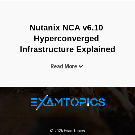
Nutanix NCA v6.10 
Hyperconverged 
Infrastructure Explained
Read More
The Nutanix NCA v6.10 certification, also known as Nutanix 
Certified Associate, is an entry-level credential designed to 
validate foundational knowledge of Nutanix cloud infrastructure 
and hyperconverged systems. It is intended for beginners in IT 
as well as professionals who are transitioning into cloud 
computing, virtualization, and enterprise infrastructure roles. 
This certification focuses on building strong conceptual 
understanding rather than advanced engineering skills, making it 
an ideal starting point for anyone entering the Nutanix 
© 2026
ExamTopics
ecosystem.