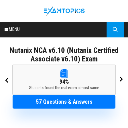
MENU
HOME
Nutanix
NCA v6.10 (Nutanix Certified
ALL EXAMS
Associate v6.10) Exam
BLOG
94%
Students found the real exam almost same
57 Questions & Answers