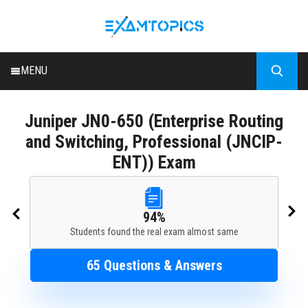
MENU
HOME
Juniper
JN0-650 (Enterprise Routing
ALL EXAMS
and Switching, Professional (JNCIP-
BLOG
ENT)) Exam
94%
Students found the real exam almost same
65 Questions & Answers