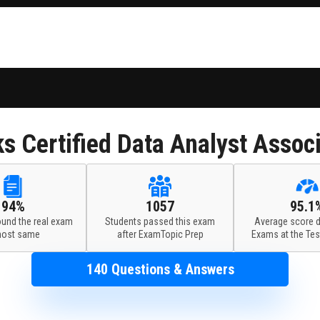
ks
Certified Data Analyst Assoc
94%
1057
95.1
ound the real exam
Students passed this exam
Average score d
most same
after ExamTopic Prep
Exams at the Tes
140 Questions & Answers