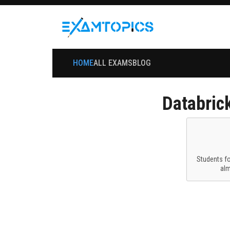
HOME
ALL EXAMS
BLOG
Databric
Students f
al