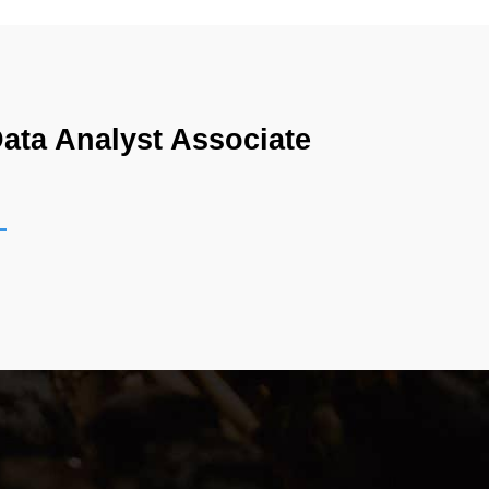
ata Analyst Associate 
ructured data analysis within a modern cloud-
tion, and scalable data exploration. The exam is 
 It assesses how effectively a candidate can 
he certification emphasizes understanding of how 
dern data ecosystems, analysts are expected to 
he role of a data analyst in such environments 
n of data relationships across multiple domains.