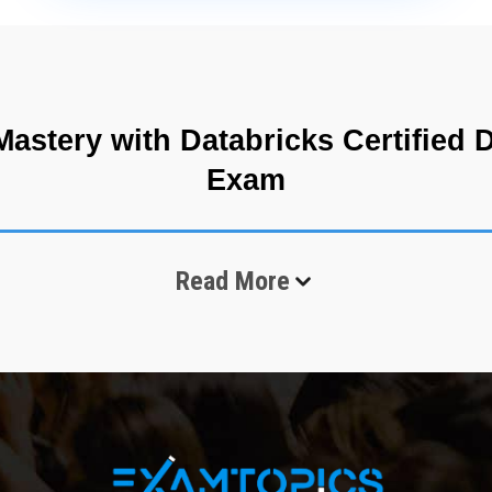
astery with Databricks Certified D
Exam
am evaluates a candidate’s ability to perform structured and semi-st
Read More
l analytical skills, especially in SQL-based querying, data interpreta
e analysts work with large datasets distributed across cloud systems.
vert them into actionable information for business decision-making. T
ing seamless access to structured tables and complex datasets. In mo
aking this exam a representation of essential industry capabilities. T
nalytical reasoning, pattern recognition, and structured interpretatio
cessing Framework