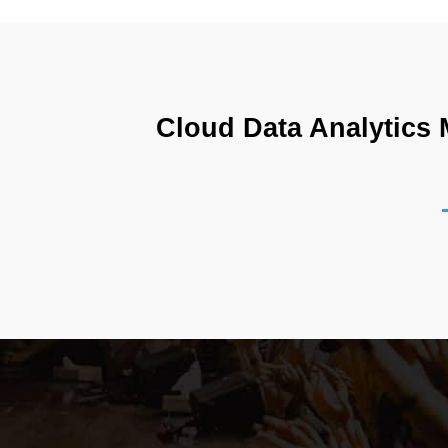
Cloud Data Analytics M
The Databricks Certified Data Analyst Associate Ex
based lakehouse environment. It focuses on practica
designed to reflect real-world data workflows wher
retrieve meaningful insights from raw data and con
data platforms unify storage and analytics, enabl
handle growing volumes of information efficiently, m
extends beyond simple reporting and includes deep a
Lakehouse Architecture and Unified Data Pro