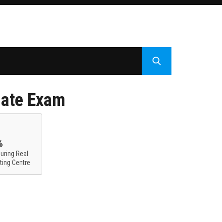
iate Exam
%
uring Real
ting Centre