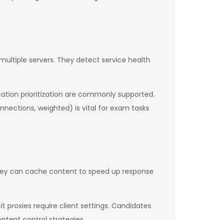
 multiple servers. They detect service health
cation prioritization are commonly supported.
nnections, weighted) is vital for exam tasks
 They can cache content to speed up response
it proxies require client settings. Candidates
tent control strategies.