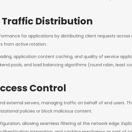
Traffic Distribution
formance for applications by distributing client requests across
 from active rotation.
ading, application content caching, and quality of service appli
kend pools, and load balancing algorithms (round robin, least co
ccess Control
 and external servers, managing traffic on behalf of end users.
izational policies or block malicious content.
guration, allowing seamless filtering at the network edge. Explic
hentication integration, and caching mechanics as part of con