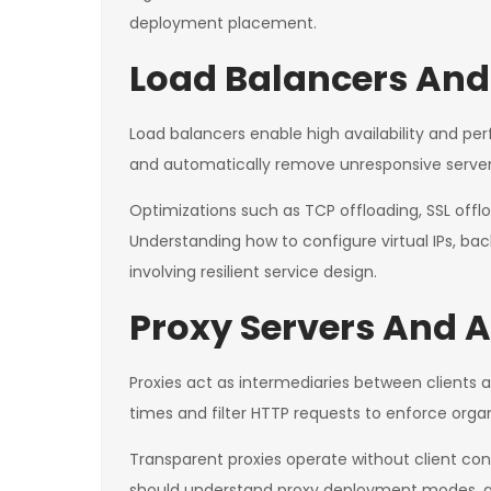
deployment placement.
Load Balancers And 
Load balancers enable high availability and per
and automatically remove unresponsive servers
Optimizations such as TCP offloading, SSL offlo
Understanding how to configure virtual IPs, bac
involving resilient service design.
Proxy Servers And A
Proxies act as intermediaries between clients
times and filter HTTP requests to enforce organ
Transparent proxies operate without client confi
should understand proxy deployment modes, aut