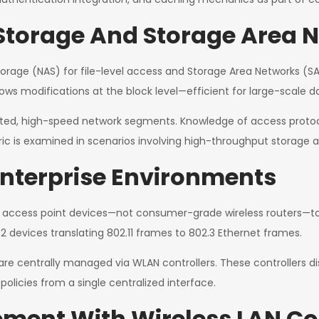
torage And Storage Area 
age (NAS) for file-level access and Storage Area Networks (SAN)
allows modifications at the block level—efficient for large-scale d
olated, high-speed network segments. Knowledge of access prot
ic is examined in scenarios involving high-throughput storage 
Enterprise Environments
 access point devices—not consumer-grade wireless routers—to 
2 devices translating 802.11 frames to 802.3 Ethernet frames.
 are centrally managed via WLAN controllers. These controllers d
olicies from a single centralized interface.
ment With Wireless LAN Con