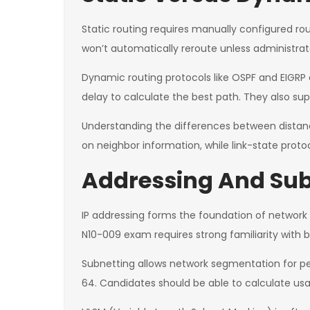
Static routing requires manually configured routes
won’t automatically reroute unless administrato
Dynamic routing protocols like OSPF and EIGRP
delay to calculate the best path. They also sup
Understanding the differences between distance-
on neighbor information, while link-state prot
Addressing And Sub
IP addressing forms the foundation of networ
N10-009 exam requires strong familiarity with 
Subnetting allows network segmentation for pe
64. Candidates should be able to calculate us