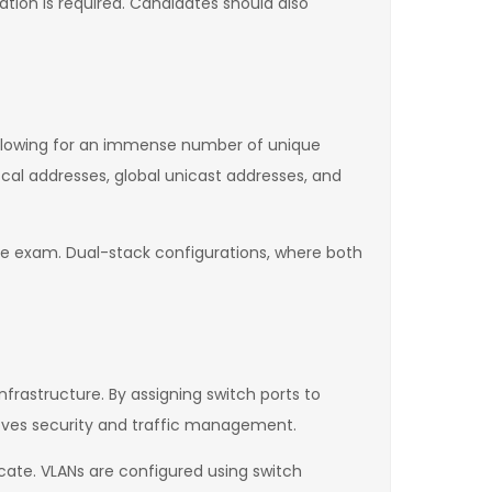
cation is required. Candidates should also
 allowing for an immense number of unique
ocal addresses, global unicast addresses, and
the exam. Dual-stack configurations, where both
frastructure. By assigning switch ports to
roves security and traffic management.
ate. VLANs are configured using switch