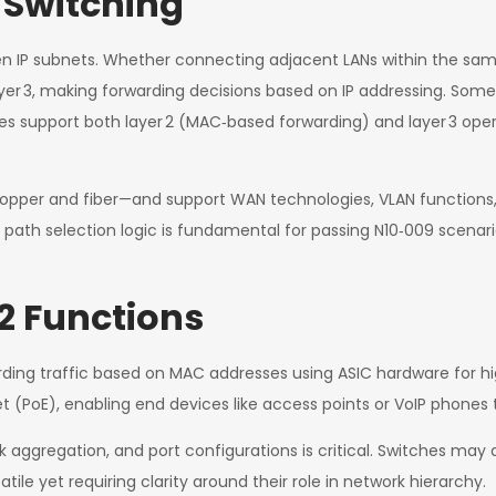
 Switching
een IP subnets. Whether connecting adjacent LANs within the sam
yer 3, making forwarding decisions based on IP addressing. Some 
ces support both layer 2 (MAC‑based forwarding) and layer 3 oper
—copper and fiber—and support WAN technologies, VLAN functions
 path selection logic is fundamental for passing N10‑009 scenari
2 Functions
rwarding traffic based on MAC addresses using ASIC hardware for
t (PoE), enabling end devices like access points or VoIP phones 
aggregation, and port configurations is critical. Switches may als
tile yet requiring clarity around their role in network hierarchy.