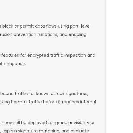
ls block or permit data flows using port-level
trusion prevention functions, and enabling
 features for encrypted traffic inspection and
t mitigation.
nbound traffic for known attack signatures,
king harmful traffic before it reaches internal
y still be deployed for granular visibility or
, explain signature matching, and evaluate