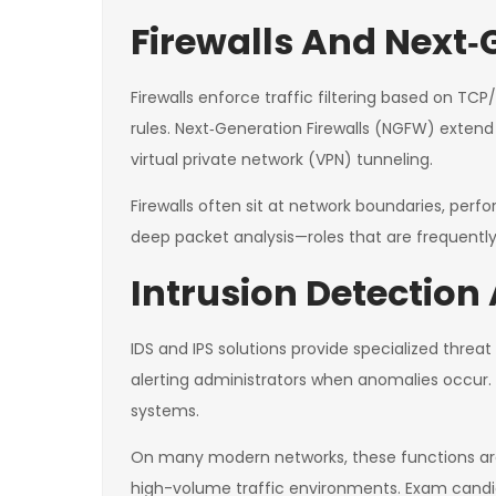
Firewalls And Next‑
Firewalls enforce traffic filtering based on TCP/
rules. Next‑Generation Firewalls (NGFW) extend 
virtual private network (VPN) tunneling.
Firewalls often sit at network boundaries, perf
deep packet analysis—roles that are frequently
Intrusion Detection
IDS and IPS solutions provide specialized thre
alerting administrators when anomalies occur. I
systems.
On many modern networks, these functions are i
high-volume traffic environments. Exam candid