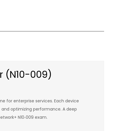
r (N10-009)
ne for enterprise services. Each device
ws and optimizing performance. A deep
 Network+ N10‑009 exam.