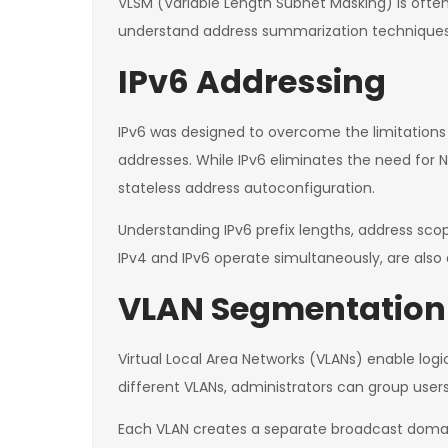
VLSM (Variable Length Subnet Masking) is often t
understand address summarization techniques t
IPv6 Addressing
IPv6 was designed to overcome the limitations
addresses. While IPv6 eliminates the need for 
stateless address autoconfiguration.
Understanding IPv6 prefix lengths, address sco
IPv4 and IPv6 operate simultaneously, are al
VLAN Segmentation
Virtual Local Area Networks (VLANs) enable logi
different VLANs, administrators can group use
Each VLAN creates a separate broadcast domain