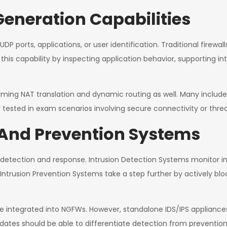
Generation Capabilities
UDP ports, applications, or user identification. Traditional firewal
this capability by inspecting application behavior, supporting in
orming NAT translation and dynamic routing as well. Many include
 tested in exam scenarios involving secure connectivity or threa
 And Prevention Systems
at detection and response. Intrusion Detection Systems monitor i
ntrusion Prevention Systems take a step further by actively bloc
ntegrated into NGFWs. However, standalone IDS/IPS appliances ma
ates should be able to differentiate detection from prevention