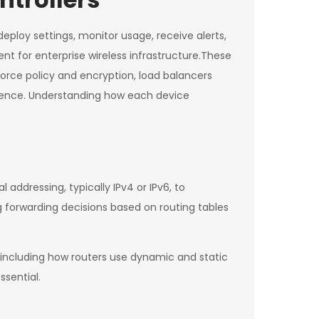
deploy settings, monitor usage, receive alerts,
t for enterprise wireless infrastructure.These
nforce policy and encryption, load balancers
stence. Understanding how each device
 addressing, typically IPv4 or IPv6, to
g forwarding decisions based on routing tables
 including how routers use dynamic and static
ssential.