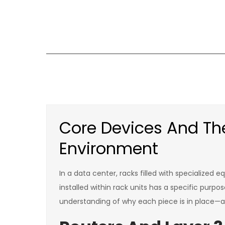
Skip
to
content
Core Devices And The
Environment
In a data center, racks filled with specialize
installed within rack units has a specific pur
understanding of why each piece is in place—a