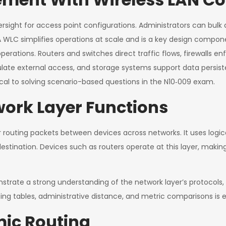
ersight for access point configurations. Administrators can bulk 
LC simplifies operations at scale and is a key design componen
perations. Routers and switches direct traffic flows, firewalls e
ulate external access, and storage systems support data persi
ical to solving scenario-based questions in the N10‑009 exam.
ork Layer Functions
 routing packets between devices across networks. It uses logical
estination. Devices such as routers operate at this layer, makin
rate a strong understanding of the network layer’s protocols,
ting tables, administrative distance, and metric comparisons is e
mic Routing