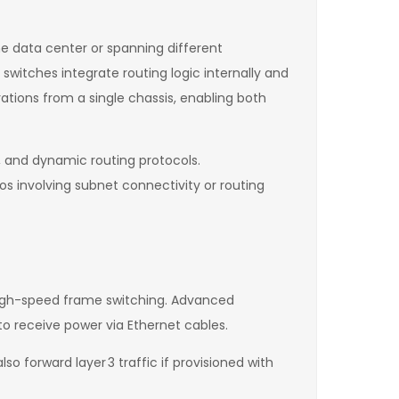
e data center or spanning different
switches integrate routing logic internally and
ations from a single chassis, enabling both
, and dynamic routing protocols.
os involving subnet connectivity or routing
 high-speed frame switching. Advanced
to receive power via Ethernet cables.
o forward layer 3 traffic if provisioned with