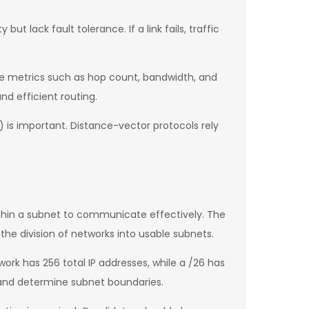
ut lack fault tolerance. If a link fails, traffic
se metrics such as hop count, bandwidth, and
nd efficient routing.
) is important. Distance-vector protocols rely
thin a subnet to communicate effectively. The
he division of networks into usable subnets.
rk has 256 total IP addresses, while a /26 has
 and determine subnet boundaries.