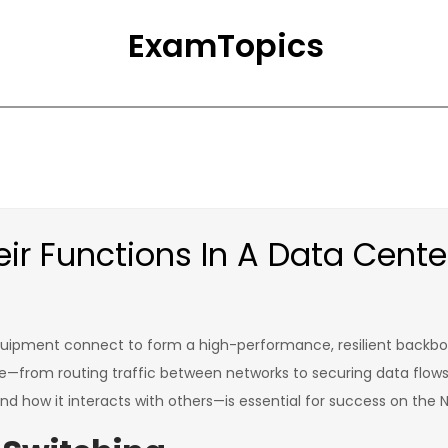
ExamTopics
ir Functions In A Data Cente
d equipment connect to form a high-performance, resilient backbo
pose—from routing traffic between networks to securing data flo
nd how it interacts with others—is essential for success on the