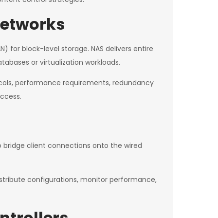
Networks
 for block-level storage. NAS delivers entire
atabases or virtualization workloads.
ocols, performance requirements, redundancy
access.
bridge client connections onto the wired
istribute configurations, monitor performance,
trollers