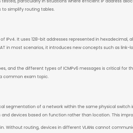
ested, particularly in situations where efficient IP address allo
o simplify routing tables.
 of IPv4. It uses 128-bit addresses represented in hexadecimal,
NAT in most scenarios, it introduces new concepts such as link-l
pes, and the different types of ICMPv6 messages is critical for 
so a common exam topic.
cal segmentation of a network within the same physical switch in
rs and devices based on function rather than location. This imp
. Without routing, devices in different VLANs cannot communic