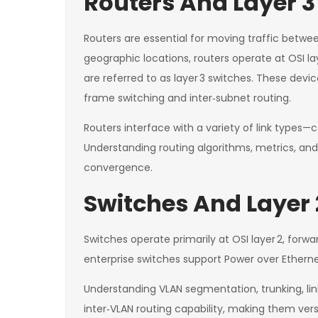
Routers And Layer 3
Routers are essential for moving traffic betw
geographic locations, routers operate at OSI la
are referred to as layer 3 switches. These devi
frame switching and inter‑subnet routing.
Routers interface with a variety of link types
Understanding routing algorithms, metrics, and
convergence.
Switches And Layer 
Switches operate primarily at OSI layer 2, fo
enterprise switches support Power over Etherne
Understanding VLAN segmentation, trunking, link 
inter‑VLAN routing capability, making them versa