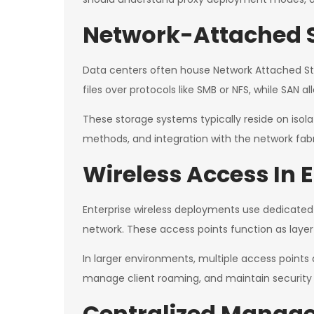
Network-Attached S
Data centers often house Network Attached Stor
files over protocols like SMB or NFS, while SAN 
These storage systems typically reside on is
methods, and integration with the network fabr
Wireless Access In 
Enterprise wireless deployments use dedicated
network. These access points function as layer 
In larger environments, multiple access points
manage client roaming, and maintain security p
Centralized Manage