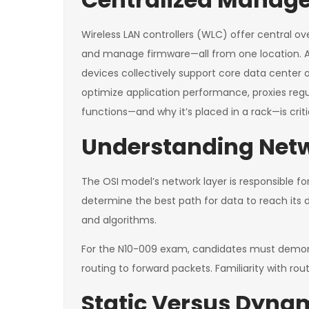
Wireless LAN controllers (WLC) offer central ov
and manage firmware—all from one location. A W
devices collectively support core data center o
optimize application performance, proxies reg
functions—and why it’s placed in a rack—is crit
Understanding Netw
The OSI model’s network layer is responsible for
determine the best path for data to reach its d
and algorithms.
For the N10-009 exam, candidates must demonst
routing to forward packets. Familiarity with rou
Static Versus Dyna