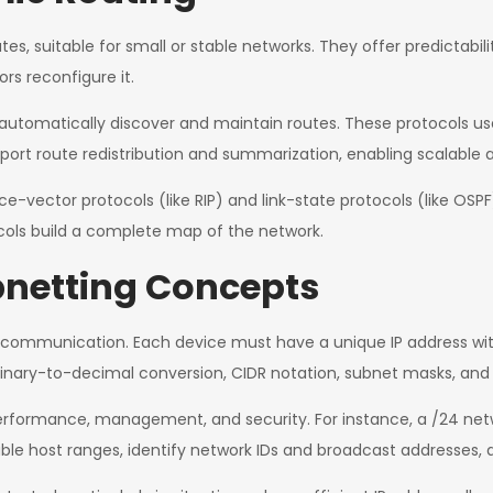
, suitable for small or stable networks. They offer predictability b
rs reconfigure it.
 automatically discover and maintain routes. These protocols u
port route redistribution and summarization, enabling scalable a
vector protocols (like RIP) and link-state protocols (like OSPF
ocols build a complete map of the network.
netting Concepts
k communication. Each device must have a unique IP address wi
binary-to-decimal conversion, CIDR notation, subnet masks, and t
rformance, management, and security. For instance, a /24 netwo
able host ranges, identify network IDs and broadcast addresses,