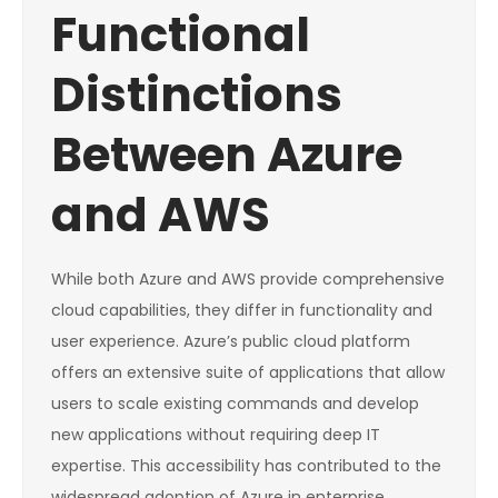
Functional
Distinctions
Between Azure
and AWS
While both Azure and AWS provide comprehensive
cloud capabilities, they differ in functionality and
user experience. Azure’s public cloud platform
offers an extensive suite of applications that allow
users to scale existing commands and develop
new applications without requiring deep IT
expertise. This accessibility has contributed to the
widespread adoption of Azure in enterprise