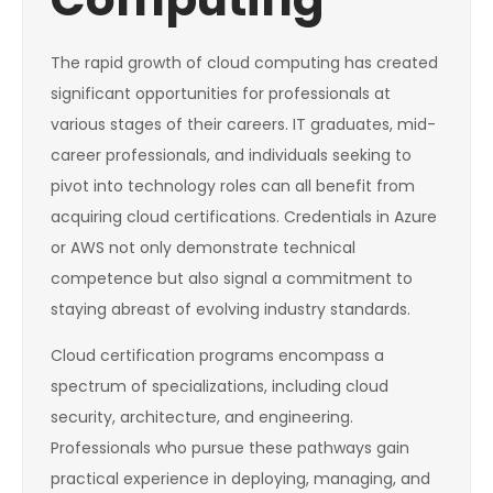
The rapid growth of cloud computing has created
significant opportunities for professionals at
various stages of their careers. IT graduates, mid-
career professionals, and individuals seeking to
pivot into technology roles can all benefit from
acquiring cloud certifications. Credentials in Azure
or AWS not only demonstrate technical
competence but also signal a commitment to
staying abreast of evolving industry standards.
Cloud certification programs encompass a
spectrum of specializations, including cloud
security, architecture, and engineering.
Professionals who pursue these pathways gain
practical experience in deploying, managing, and