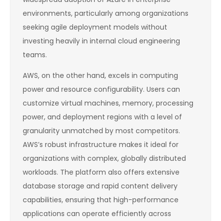
environments, particularly among organizations
seeking agile deployment models without
investing heavily in internal cloud engineering
teams.
AWS, on the other hand, excels in computing
power and resource configurability. Users can
customize virtual machines, memory, processing
power, and deployment regions with a level of
granularity unmatched by most competitors.
AWS’s robust infrastructure makes it ideal for
organizations with complex, globally distributed
workloads. The platform also offers extensive
database storage and rapid content delivery
capabilities, ensuring that high-performance
applications can operate efficiently across