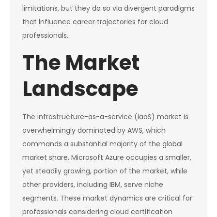
limitations, but they do so via divergent paradigms
that influence career trajectories for cloud
professionals.
The Market
Landscape
The infrastructure-as-a-service (IaaS) market is
overwhelmingly dominated by AWS, which
commands a substantial majority of the global
market share. Microsoft Azure occupies a smaller,
yet steadily growing, portion of the market, while
other providers, including IBM, serve niche
segments. These market dynamics are critical for
professionals considering cloud certification