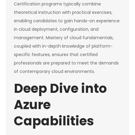
Certification programs typically combine
theoretical instruction with practical exercises,
enabling candidates to gain hands-on experience
in cloud deployment, configuration, and
management. Mastery of cloud fundamentals,
coupled with in-depth knowledge of platform-
specific features, ensures that certified
professionals are prepared to meet the demands
of contemporary cloud environments.
Deep Dive into
Azure
Capabilities