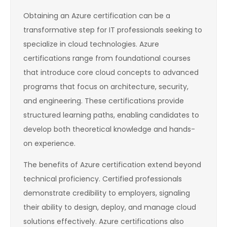
Obtaining an Azure certification can be a
transformative step for IT professionals seeking to
specialize in cloud technologies. Azure
certifications range from foundational courses
that introduce core cloud concepts to advanced
programs that focus on architecture, security,
and engineering. These certifications provide
structured learning paths, enabling candidates to
develop both theoretical knowledge and hands-
on experience.
The benefits of Azure certification extend beyond
technical proficiency. Certified professionals
demonstrate credibility to employers, signaling
their ability to design, deploy, and manage cloud
solutions effectively. Azure certifications also