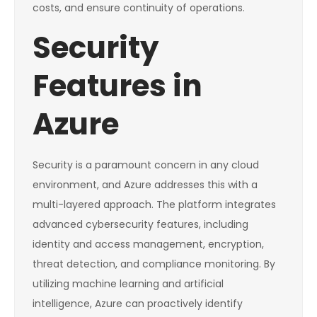
costs, and ensure continuity of operations.
Security
Features in
Azure
Security is a paramount concern in any cloud
environment, and Azure addresses this with a
multi-layered approach. The platform integrates
advanced cybersecurity features, including
identity and access management, encryption,
threat detection, and compliance monitoring. By
utilizing machine learning and artificial
intelligence, Azure can proactively identify