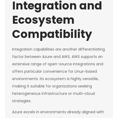
Integration and
Ecosystem
Compatibility
Integration capabilities are another differentiating
factor between Azure and AWS. AWS supports an
extensive range of open-source integrations and
offers particular convenience for Linux-based
environments. Its ecosystem is highly versatile,
making it suitable for organizations seeking
heterogeneous infrastructure or multi-cloud
strategies.
Azure excels in environments already aligned with