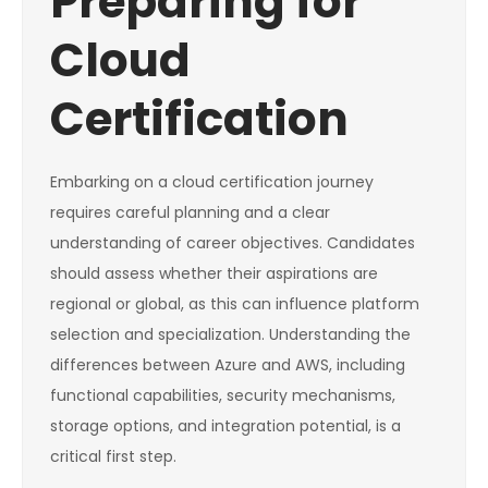
Preparing for
Cloud
Certification
Embarking on a cloud certification journey
requires careful planning and a clear
understanding of career objectives. Candidates
should assess whether their aspirations are
regional or global, as this can influence platform
selection and specialization. Understanding the
differences between Azure and AWS, including
functional capabilities, security mechanisms,
storage options, and integration potential, is a
critical first step.