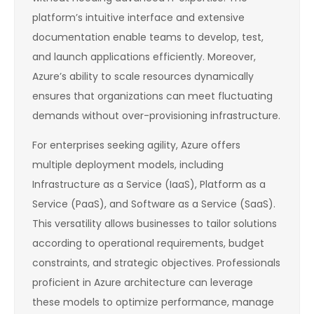
platform’s intuitive interface and extensive
documentation enable teams to develop, test,
and launch applications efficiently. Moreover,
Azure’s ability to scale resources dynamically
ensures that organizations can meet fluctuating
demands without over-provisioning infrastructure.
For enterprises seeking agility, Azure offers
multiple deployment models, including
Infrastructure as a Service (IaaS), Platform as a
Service (PaaS), and Software as a Service (SaaS).
This versatility allows businesses to tailor solutions
according to operational requirements, budget
constraints, and strategic objectives. Professionals
proficient in Azure architecture can leverage
these models to optimize performance, manage