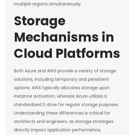
multiple regions simultaneously.
Storage
Mechanisms in
Cloud Platforms
Both Azure and AWS provide a variety of storage
solutions, including temporary and persistent
options. AWS typically allocates storage upon
instance activation, whereas Azure utilizes a
standardized D drive for regular storage purposes.
Understanding these differences is critical for
architects and engineers, as storage strategies
directly impact application performance,