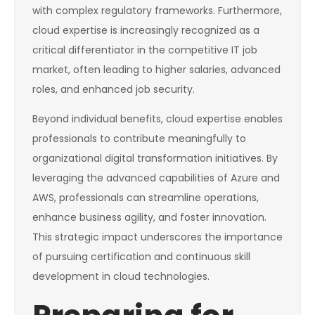
with complex regulatory frameworks. Furthermore,
cloud expertise is increasingly recognized as a
critical differentiator in the competitive IT job
market, often leading to higher salaries, advanced
roles, and enhanced job security.
Beyond individual benefits, cloud expertise enables
professionals to contribute meaningfully to
organizational digital transformation initiatives. By
leveraging the advanced capabilities of Azure and
AWS, professionals can streamline operations,
enhance business agility, and foster innovation.
This strategic impact underscores the importance
of pursuing certification and continuous skill
development in cloud technologies.