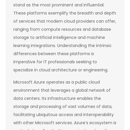
stand as the most prominent and influential.
These platforms exemplify the breadth and depth
of services that modern cloud providers can offer,
ranging from compute resources and database
storage to artificial intelligence and machine
learning integrations. Understanding the intrinsic
differences between these platforms is
imperative for IT professionals seeking to
specialize in cloud architecture or engineering.
Microsoft Azure operates as a public cloud
environment that leverages a global network of
data centers. Its infrastructure enables the
storage and processing of vast volumes of data,
facilitating ubiquitous access and interoperability
with other Microsoft services. Azure’s ecosystem is