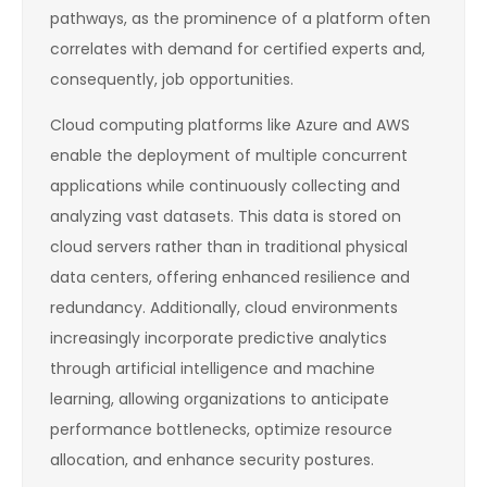
pathways, as the prominence of a platform often
correlates with demand for certified experts and,
consequently, job opportunities.
Cloud computing platforms like Azure and AWS
enable the deployment of multiple concurrent
applications while continuously collecting and
analyzing vast datasets. This data is stored on
cloud servers rather than in traditional physical
data centers, offering enhanced resilience and
redundancy. Additionally, cloud environments
increasingly incorporate predictive analytics
through artificial intelligence and machine
learning, allowing organizations to anticipate
performance bottlenecks, optimize resource
allocation, and enhance security postures.