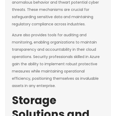
anomalous behavior and thwart potential cyber
threats. These mechanisms are crucial for
safeguarding sensitive data and maintaining
regulatory compliance across industries.
Azure also provides tools for auditing and
monitoring, enabling organizations to maintain
transparency and accountability in their cloud
operations. Security professionals skilled in Azure
gain the ability to implement robust protective
measures while maintaining operational
efficiency, positioning themselves as invaluable
assets in any enterprise.
Storage
Solutions and