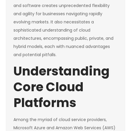
and software creates unprecedented flexibility
and agility for businesses navigating rapidly
evolving markets. It also necessitates a
sophisticated understanding of cloud
architectures, encompassing public, private, and
hybrid models, each with nuanced advantages
and potential pitfalls.
Understanding
Core Cloud
Platforms
Among the myriad of cloud service providers,
Microsoft Azure and Amazon Web Services (AWS)