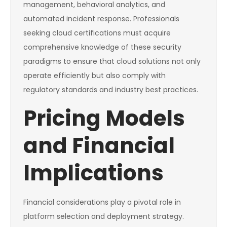
management, behavioral analytics, and
automated incident response. Professionals
seeking cloud certifications must acquire
comprehensive knowledge of these security
paradigms to ensure that cloud solutions not only
operate efficiently but also comply with
regulatory standards and industry best practices.
Pricing Models
and Financial
Implications
Financial considerations play a pivotal role in
platform selection and deployment strategy.