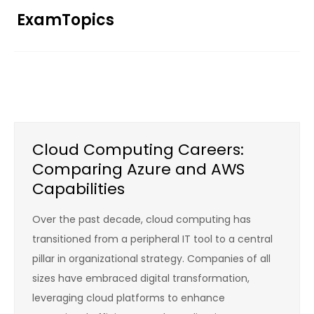
Skip
ExamTopics
to
content
Cloud Computing Careers:
Comparing Azure and AWS
Capabilities
Over the past decade, cloud computing has
transitioned from a peripheral IT tool to a central
pillar in organizational strategy. Companies of all
sizes have embraced digital transformation,
leveraging cloud platforms to enhance