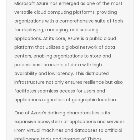
Microsoft Azure has emerged as one of the most
versatile cloud computing platforms, providing
organizations with a comprehensive suite of tools
for deploying, managing, and securing
applications. At its core, Azure is a public cloud
platform that utilizes a global network of data
centers, enabling organizations to store and
process vast amounts of data with high
availability and low latency. This distributed
infrastructure not only ensures resilience but also
facilitates seamless access for users and
applications regardless of geographic location.
One of Azure’s defining characteristics is its
expansive ecosystem of applications and services.
From virtual machines and databases to artificial
intelligence tools and Internet of Things