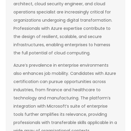
architect, cloud security engineer, and cloud
operations specialist are increasingly critical for
organizations undergoing digital transformation.
Professionals with Azure expertise contribute to
the design of resilient, scalable, and secure
infrastructures, enabling enterprises to harness
the full potential of cloud computing.
Azure’s prevalence in enterprise environments
also enhances job mobility. Candidates with Azure
certification can pursue opportunities across
industries, from finance and healthcare to
technology and manufacturing. The platform’s
integration with Microsoft’s suite of enterprise
tools further amplifies its relevance, providing
professionals with transferable skills applicable in a
wide array of organizational contexts.