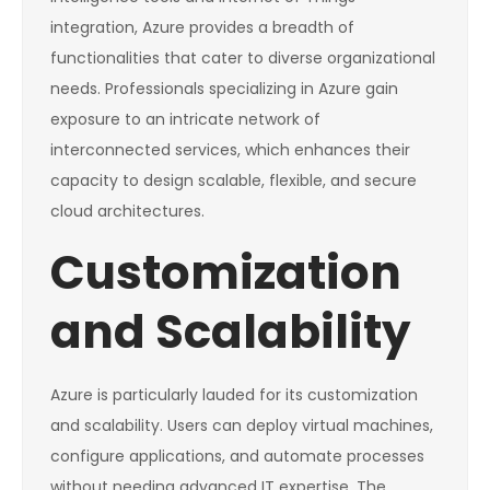
integration, Azure provides a breadth of
functionalities that cater to diverse organizational
needs. Professionals specializing in Azure gain
exposure to an intricate network of
interconnected services, which enhances their
capacity to design scalable, flexible, and secure
cloud architectures.
Customization
and Scalability
Azure is particularly lauded for its customization
and scalability. Users can deploy virtual machines,
configure applications, and automate processes
without needing advanced IT expertise. The