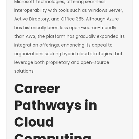
Microsoft technologies, offering seamless
interoperability with tools such as Windows Server,
Active Directory, and Office 365. Although Azure
has historically been less open-source-friendly
than AWS, the platform has gradually expanded its
integration offerings, enhancing its appeal to
organizations seeking hybrid cloud strategies that
leverage both proprietary and open-source
solutions.
Career
Pathways in
Cloud
Computing