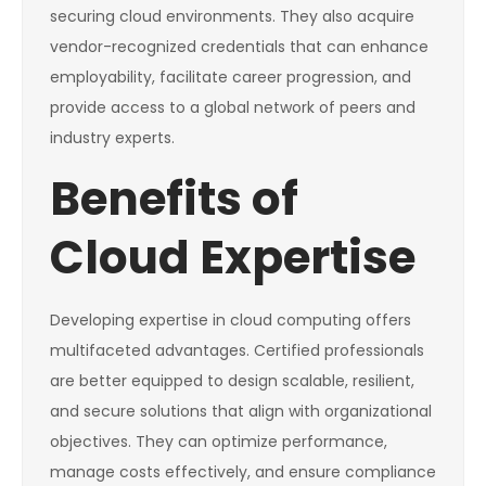
securing cloud environments. They also acquire
vendor-recognized credentials that can enhance
employability, facilitate career progression, and
provide access to a global network of peers and
industry experts.
Benefits of
Cloud Expertise
Developing expertise in cloud computing offers
multifaceted advantages. Certified professionals
are better equipped to design scalable, resilient,
and secure solutions that align with organizational
objectives. They can optimize performance,
manage costs effectively, and ensure compliance