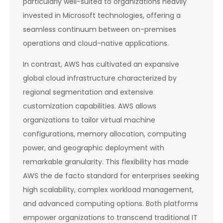
particularly well-suited to organizations heavily
invested in Microsoft technologies, offering a
seamless continuum between on-premises
operations and cloud-native applications.
In contrast, AWS has cultivated an expansive
global cloud infrastructure characterized by
regional segmentation and extensive
customization capabilities. AWS allows
organizations to tailor virtual machine
configurations, memory allocation, computing
power, and geographic deployment with
remarkable granularity. This flexibility has made
AWS the de facto standard for enterprises seeking
high scalability, complex workload management,
and advanced computing options. Both platforms
empower organizations to transcend traditional IT