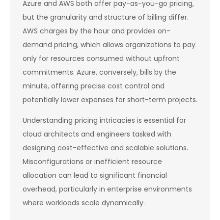
Azure and AWS both offer pay-as-you-go pricing,
but the granularity and structure of billing differ.
AWS charges by the hour and provides on-
demand pricing, which allows organizations to pay
only for resources consumed without upfront
commitments. Azure, conversely, bills by the
minute, offering precise cost control and
potentially lower expenses for short-term projects.
Understanding pricing intricacies is essential for
cloud architects and engineers tasked with
designing cost-effective and scalable solutions.
Misconfigurations or inefficient resource
allocation can lead to significant financial
overhead, particularly in enterprise environments
where workloads scale dynamically.