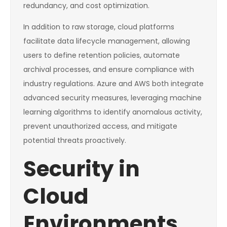
redundancy, and cost optimization.
In addition to raw storage, cloud platforms
facilitate data lifecycle management, allowing
users to define retention policies, automate
archival processes, and ensure compliance with
industry regulations. Azure and AWS both integrate
advanced security measures, leveraging machine
learning algorithms to identify anomalous activity,
prevent unauthorized access, and mitigate
potential threats proactively.
Security in
Cloud
Environments