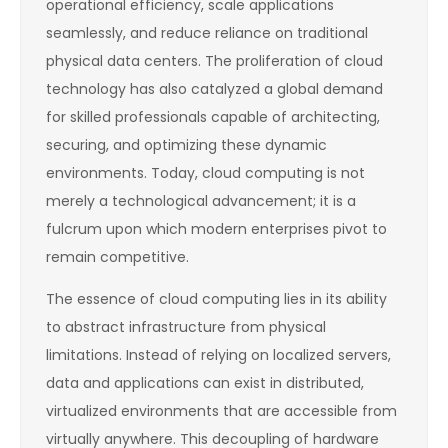
operational efficiency, scale applications
seamlessly, and reduce reliance on traditional
physical data centers. The proliferation of cloud
technology has also catalyzed a global demand
for skilled professionals capable of architecting,
securing, and optimizing these dynamic
environments. Today, cloud computing is not
merely a technological advancement; it is a
fulcrum upon which modern enterprises pivot to
remain competitive.
The essence of cloud computing lies in its ability
to abstract infrastructure from physical
limitations. Instead of relying on localized servers,
data and applications can exist in distributed,
virtualized environments that are accessible from
virtually anywhere. This decoupling of hardware