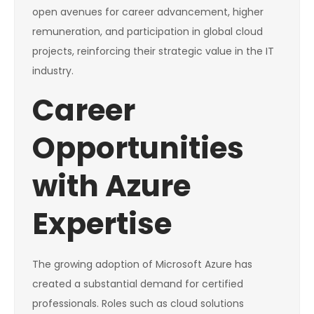
open avenues for career advancement, higher
remuneration, and participation in global cloud
projects, reinforcing their strategic value in the IT
industry.
Career
Opportunities
with Azure
Expertise
The growing adoption of Microsoft Azure has
created a substantial demand for certified
professionals. Roles such as cloud solutions