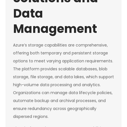
Data
Management
Azure’s storage capabilities are comprehensive,
offering both temporary and persistent storage
options to meet varying application requirements.
The platform provides scalable databases, blob
storage, file storage, and data lakes, which support
high-volume data processing and analytics.
Organizations can manage data lifecycle policies,
automate backup and archival processes, and
ensure redundancy across geographically
dispersed regions.