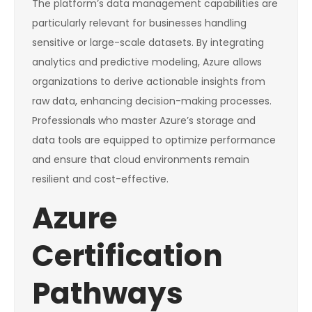
The platform’s data management capabilities are
particularly relevant for businesses handling
sensitive or large-scale datasets. By integrating
analytics and predictive modeling, Azure allows
organizations to derive actionable insights from
raw data, enhancing decision-making processes.
Professionals who master Azure’s storage and
data tools are equipped to optimize performance
and ensure that cloud environments remain
resilient and cost-effective.
Azure
Certification
Pathways