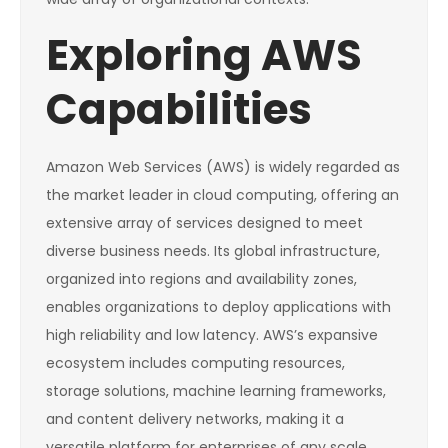
Exploring AWS
Capabilities
Amazon Web Services (AWS) is widely regarded as
the market leader in cloud computing, offering an
extensive array of services designed to meet
diverse business needs. Its global infrastructure,
organized into regions and availability zones,
enables organizations to deploy applications with
high reliability and low latency. AWS’s expansive
ecosystem includes computing resources,
storage solutions, machine learning frameworks,
and content delivery networks, making it a
versatile platform for enterprises of any scale.