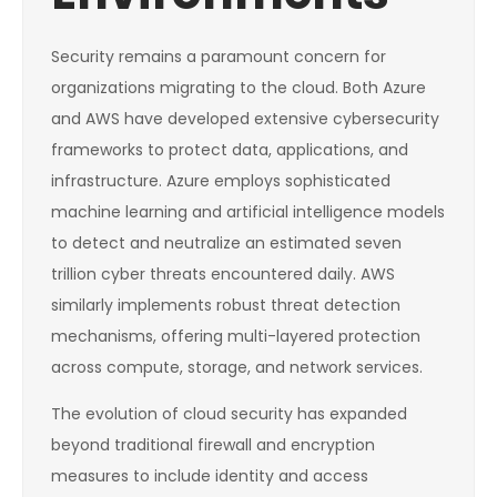
Security remains a paramount concern for
organizations migrating to the cloud. Both Azure
and AWS have developed extensive cybersecurity
frameworks to protect data, applications, and
infrastructure. Azure employs sophisticated
machine learning and artificial intelligence models
to detect and neutralize an estimated seven
trillion cyber threats encountered daily. AWS
similarly implements robust threat detection
mechanisms, offering multi-layered protection
across compute, storage, and network services.
The evolution of cloud security has expanded
beyond traditional firewall and encryption
measures to include identity and access