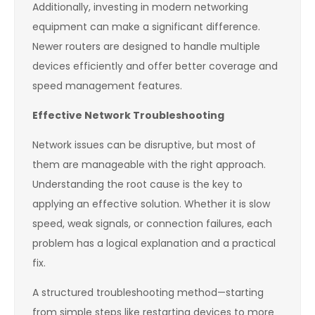
Additionally, investing in modern networking
equipment can make a significant difference.
Newer routers are designed to handle multiple
devices efficiently and offer better coverage and
speed management features.
Effective Network Troubleshooting
Network issues can be disruptive, but most of
them are manageable with the right approach.
Understanding the root cause is the key to
applying an effective solution. Whether it is slow
speed, weak signals, or connection failures, each
problem has a logical explanation and a practical
fix.
A structured troubleshooting method—starting
from simple steps like restarting devices to more