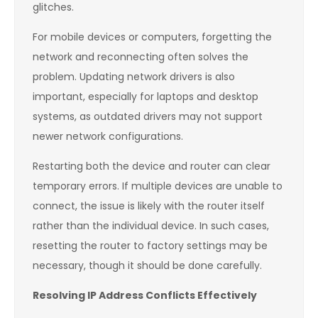
glitches.
For mobile devices or computers, forgetting the
network and reconnecting often solves the
problem. Updating network drivers is also
important, especially for laptops and desktop
systems, as outdated drivers may not support
newer network configurations.
Restarting both the device and router can clear
temporary errors. If multiple devices are unable to
connect, the issue is likely with the router itself
rather than the individual device. In such cases,
resetting the router to factory settings may be
necessary, though it should be done carefully.
Resolving IP Address Conflicts Effectively