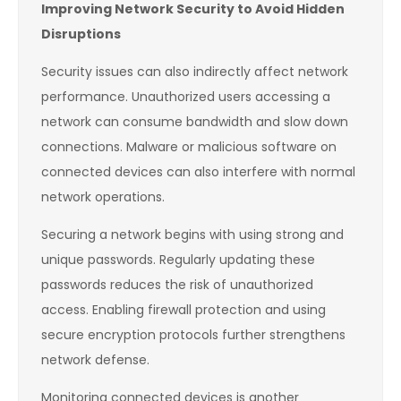
Improving Network Security to Avoid Hidden
Disruptions
Security issues can also indirectly affect network
performance. Unauthorized users accessing a
network can consume bandwidth and slow down
connections. Malware or malicious software on
connected devices can also interfere with normal
network operations.
Securing a network begins with using strong and
unique passwords. Regularly updating these
passwords reduces the risk of unauthorized
access. Enabling firewall protection and using
secure encryption protocols further strengthens
network defense.
Monitoring connected devices is another