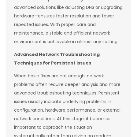
advanced solutions like adjusting DNS or upgrading
hardware—ensures faster resolution and fewer
repeated issues. With proper care and
maintenance, a stable and efficient network
environment is achievable in almost any setting.
Advanced Network Troubleshooting
Techniques for Persistent Issues
When basic fixes are not enough, network
problems often require deeper analysis and more
advanced troubleshooting techniques. Persistent
issues usually indicate underlying problems in
configuration, hardware performance, or external
network conditions. At this stage, it becomes
important to approach the situation
systematically rather than relying on random