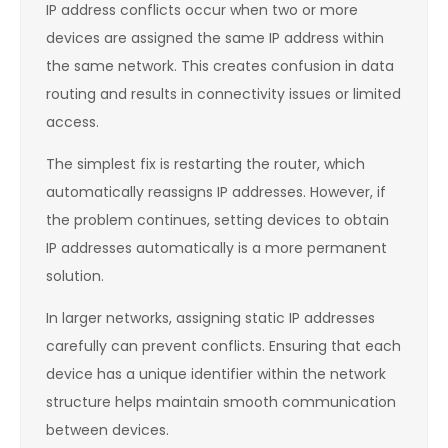
IP address conflicts occur when two or more
devices are assigned the same IP address within
the same network. This creates confusion in data
routing and results in connectivity issues or limited
access.
The simplest fix is restarting the router, which
automatically reassigns IP addresses. However, if
the problem continues, setting devices to obtain
IP addresses automatically is a more permanent
solution.
In larger networks, assigning static IP addresses
carefully can prevent conflicts. Ensuring that each
device has a unique identifier within the network
structure helps maintain smooth communication
between devices.