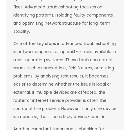
fixes. Advanced troubleshooting focuses on
identifying patterns, isolating faulty components,
and optimizing network structure for long-term
stability.
One of the key steps in advanced troubleshooting
is network diagnosis using built-in tools available in
most operating systems. These tools can detect
issues such as packet loss, DNS failures, or routing
problems. By analyzing test results, it becomes
easier to determine whether the issue is local or
external. If multiple devices are affected, the
router or internet service provider is often the
source of the problem. However, if only one device
is impacted, the issue is likely device-specific.
Another important technique is checking for