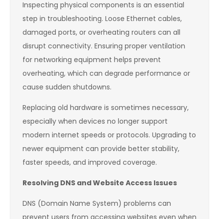
Inspecting physical components is an essential
step in troubleshooting. Loose Ethernet cables,
damaged ports, or overheating routers can all
disrupt connectivity. Ensuring proper ventilation
for networking equipment helps prevent
overheating, which can degrade performance or
cause sudden shutdowns.
Replacing old hardware is sometimes necessary,
especially when devices no longer support
modern internet speeds or protocols. Upgrading to
newer equipment can provide better stability,
faster speeds, and improved coverage.
Resolving DNS and Website Access Issues
DNS (Domain Name System) problems can
prevent users from accessing websites even when