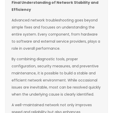
Final Understanding of Network Stability and
Efficiency
Advanced network troubleshooting goes beyond
simple fixes and focuses on understanding the
entire system. Every component, from hardware
to software and external service providers, plays a
role in overall performance.
By combining diagnostic tools, proper
configuration, security measures, and preventive
maintenance, it is possible to build a stable and
efficient network environment. While occasional
issues are inevitable, most can be resolved quickly
when the underlying cause is clearly identified.
A well-maintained network not only improves
speed and reliability but also enhances