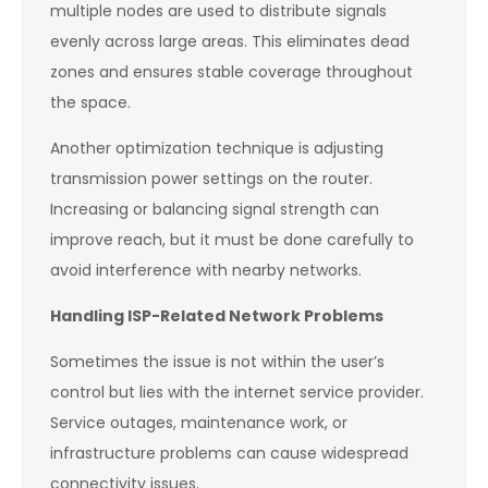
multiple nodes are used to distribute signals
evenly across large areas. This eliminates dead
zones and ensures stable coverage throughout
the space.
Another optimization technique is adjusting
transmission power settings on the router.
Increasing or balancing signal strength can
improve reach, but it must be done carefully to
avoid interference with nearby networks.
Handling ISP-Related Network Problems
Sometimes the issue is not within the user’s
control but lies with the internet service provider.
Service outages, maintenance work, or
infrastructure problems can cause widespread
connectivity issues.