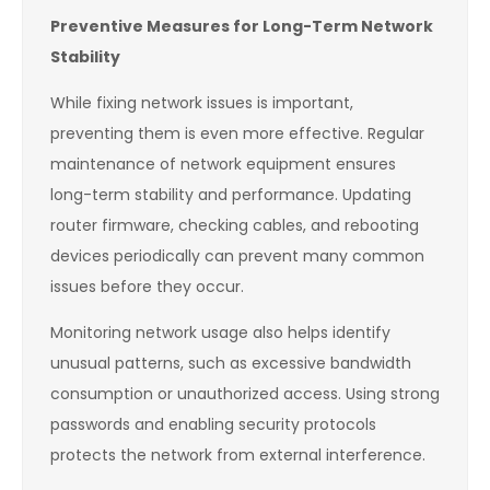
Preventive Measures for Long-Term Network
Stability
While fixing network issues is important,
preventing them is even more effective. Regular
maintenance of network equipment ensures
long-term stability and performance. Updating
router firmware, checking cables, and rebooting
devices periodically can prevent many common
issues before they occur.
Monitoring network usage also helps identify
unusual patterns, such as excessive bandwidth
consumption or unauthorized access. Using strong
passwords and enabling security protocols
protects the network from external interference.