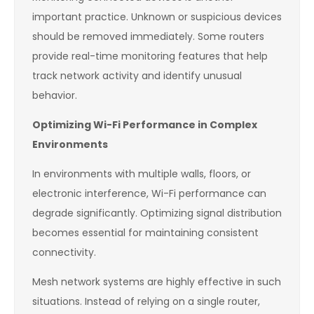
important practice. Unknown or suspicious devices
should be removed immediately. Some routers
provide real-time monitoring features that help
track network activity and identify unusual
behavior.
Optimizing Wi-Fi Performance in Complex
Environments
In environments with multiple walls, floors, or
electronic interference, Wi-Fi performance can
degrade significantly. Optimizing signal distribution
becomes essential for maintaining consistent
connectivity.
Mesh network systems are highly effective in such
situations. Instead of relying on a single router,