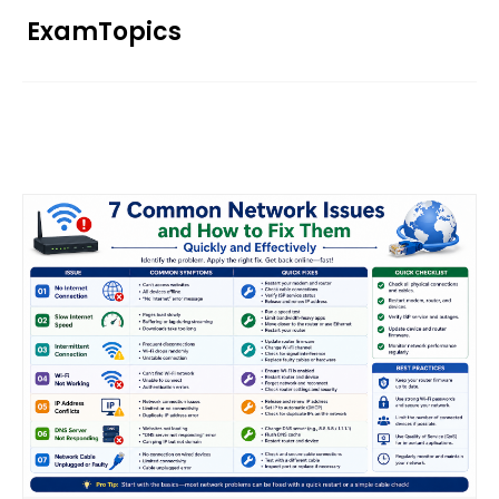
Skip
ExamTopics
to
content