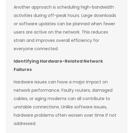
Another approach is scheduling high-bandwidth
activities during off-peak hours. Large downloads
or software updates can be planned when fewer
users are active on the network. This reduces
strain and improves overall efficiency for
everyone connected.
Identifying Hardware-Related Network
Failures
Hardware issues can have a major impact on
network performance. Faulty routers, damaged
cables, or aging modems can all contribute to
unstable connections. Unlike software issues,
hardware problems often worsen over time if not
addressed.