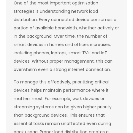
One of the most important optimization
strategies is understanding network load
distribution. Every connected device consumes a
portion of available bandwidth, whether actively or
in the background. Over time, the number of
smart devices in homes and offices increases,
including phones, laptops, smart TVs, and IoT
devices. Without proper management, this can
overwhelm even a strong internet connection.
To manage this effectively, prioritizing critical
devices helps maintain performance where it
matters most. For example, work devices or
streaming systems can be given higher priority
than background devices. This ensures that
essential tasks remain unaffected even during
peak usage. Proper load distribution creates a