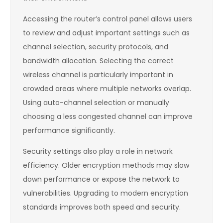
Accessing the router’s control panel allows users
to review and adjust important settings such as
channel selection, security protocols, and
bandwidth allocation. Selecting the correct
wireless channel is particularly important in
crowded areas where multiple networks overlap.
Using auto-channel selection or manually
choosing a less congested channel can improve
performance significantly.
Security settings also play a role in network
efficiency. Older encryption methods may slow
down performance or expose the network to
vulnerabilities. Upgrading to modern encryption
standards improves both speed and security.