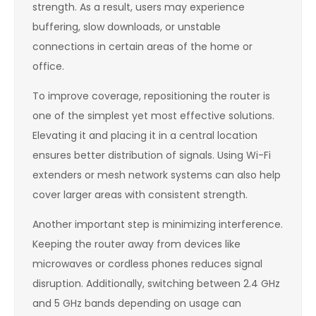
strength. As a result, users may experience
buffering, slow downloads, or unstable
connections in certain areas of the home or
office.
To improve coverage, repositioning the router is
one of the simplest yet most effective solutions.
Elevating it and placing it in a central location
ensures better distribution of signals. Using Wi-Fi
extenders or mesh network systems can also help
cover larger areas with consistent strength.
Another important step is minimizing interference.
Keeping the router away from devices like
microwaves or cordless phones reduces signal
disruption. Additionally, switching between 2.4 GHz
and 5 GHz bands depending on usage can