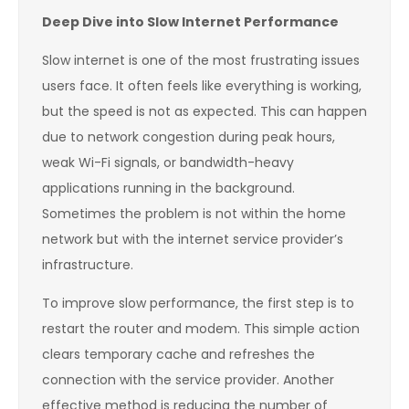
Deep Dive into Slow Internet Performance
Slow internet is one of the most frustrating issues
users face. It often feels like everything is working,
but the speed is not as expected. This can happen
due to network congestion during peak hours,
weak Wi-Fi signals, or bandwidth-heavy
applications running in the background.
Sometimes the problem is not within the home
network but with the internet service provider’s
infrastructure.
To improve slow performance, the first step is to
restart the router and modem. This simple action
clears temporary cache and refreshes the
connection with the service provider. Another
effective method is reducing the number of