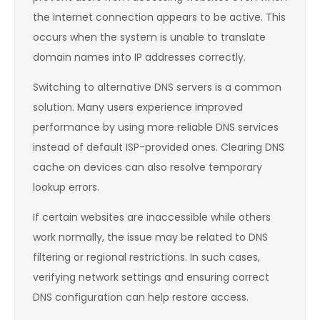
the internet connection appears to be active. This
occurs when the system is unable to translate
domain names into IP addresses correctly.
Switching to alternative DNS servers is a common
solution. Many users experience improved
performance by using more reliable DNS services
instead of default ISP-provided ones. Clearing DNS
cache on devices can also resolve temporary
lookup errors.
If certain websites are inaccessible while others
work normally, the issue may be related to DNS
filtering or regional restrictions. In such cases,
verifying network settings and ensuring correct
DNS configuration can help restore access.