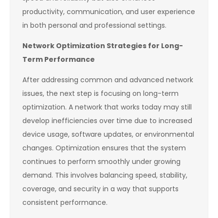
productivity, communication, and user experience
in both personal and professional settings.
Network Optimization Strategies for Long-
Term Performance
After addressing common and advanced network
issues, the next step is focusing on long-term
optimization. A network that works today may still
develop inefficiencies over time due to increased
device usage, software updates, or environmental
changes. Optimization ensures that the system
continues to perform smoothly under growing
demand. This involves balancing speed, stability,
coverage, and security in a way that supports
consistent performance.