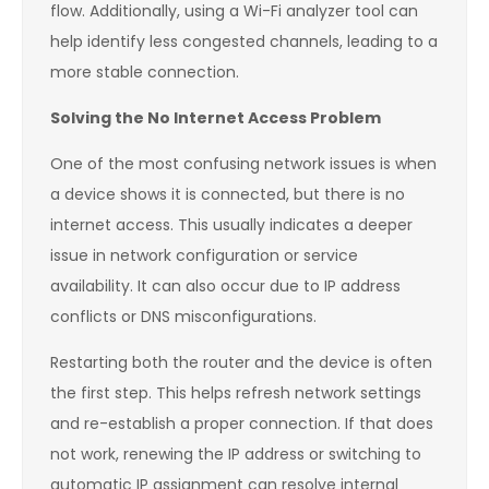
flow. Additionally, using a Wi-Fi analyzer tool can
help identify less congested channels, leading to a
more stable connection.
Solving the No Internet Access Problem
One of the most confusing network issues is when
a device shows it is connected, but there is no
internet access. This usually indicates a deeper
issue in network configuration or service
availability. It can also occur due to IP address
conflicts or DNS misconfigurations.
Restarting both the router and the device is often
the first step. This helps refresh network settings
and re-establish a proper connection. If that does
not work, renewing the IP address or switching to
automatic IP assignment can resolve internal