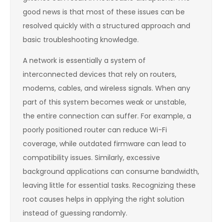
good news is that most of these issues can be
resolved quickly with a structured approach and
basic troubleshooting knowledge.
A network is essentially a system of
interconnected devices that rely on routers,
modems, cables, and wireless signals. When any
part of this system becomes weak or unstable,
the entire connection can suffer. For example, a
poorly positioned router can reduce Wi-Fi
coverage, while outdated firmware can lead to
compatibility issues. Similarly, excessive
background applications can consume bandwidth,
leaving little for essential tasks. Recognizing these
root causes helps in applying the right solution
instead of guessing randomly.