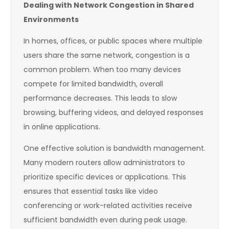
Dealing with Network Congestion in Shared
Environments
In homes, offices, or public spaces where multiple
users share the same network, congestion is a
common problem. When too many devices
compete for limited bandwidth, overall
performance decreases. This leads to slow
browsing, buffering videos, and delayed responses
in online applications.
One effective solution is bandwidth management.
Many modern routers allow administrators to
prioritize specific devices or applications. This
ensures that essential tasks like video
conferencing or work-related activities receive
sufficient bandwidth even during peak usage.