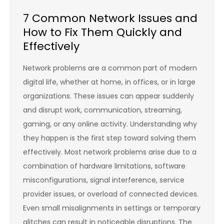
7 Common Network Issues and
How to Fix Them Quickly and
Effectively
Network problems are a common part of modern
digital life, whether at home, in offices, or in large
organizations. These issues can appear suddenly
and disrupt work, communication, streaming,
gaming, or any online activity. Understanding why
they happen is the first step toward solving them
effectively. Most network problems arise due to a
combination of hardware limitations, software
misconfigurations, signal interference, service
provider issues, or overload of connected devices.
Even small misalignments in settings or temporary
glitches can result in noticeable disruptions. The