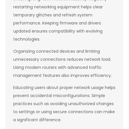
restarting networking equipment helps clear
temporary glitches and refresh system
performance. Keeping firmware and drivers
updated ensures compatibility with evolving
technologies.
Organizing connected devices and limiting
unnecessary connections reduces network load.
Using modern routers with advanced traffic
management features also improves efficiency.
Educating users about proper network usage helps
prevent accidental misconfigurations. Simple
practices such as avoiding unauthorized changes
to settings or using secure connections can make
a significant difference.