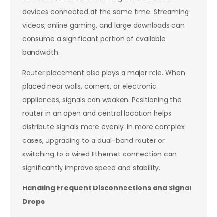
devices connected at the same time. Streaming
videos, online gaming, and large downloads can
consume a significant portion of available
bandwidth.
Router placement also plays a major role. When
placed near walls, corners, or electronic
appliances, signals can weaken. Positioning the
router in an open and central location helps
distribute signals more evenly. In more complex
cases, upgrading to a dual-band router or
switching to a wired Ethernet connection can
significantly improve speed and stability.
Handling Frequent Disconnections and Signal
Drops