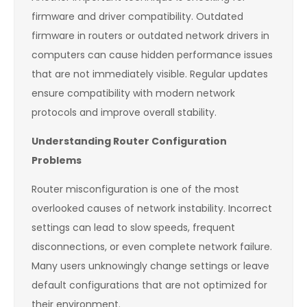
firmware and driver compatibility. Outdated
firmware in routers or outdated network drivers in
computers can cause hidden performance issues
that are not immediately visible. Regular updates
ensure compatibility with modern network
protocols and improve overall stability.
Understanding Router Configuration
Problems
Router misconfiguration is one of the most
overlooked causes of network instability. Incorrect
settings can lead to slow speeds, frequent
disconnections, or even complete network failure.
Many users unknowingly change settings or leave
default configurations that are not optimized for
their environment.