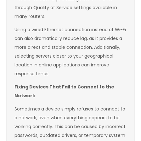
through Quality of Service settings available in
many routers.
Using a wired Ethernet connection instead of Wi-Fi
can also dramatically reduce lag, as it provides a
more direct and stable connection. Additionally,
selecting servers closer to your geographical
location in online applications can improve
response times.
Fixing Devices That Fail to Connect to the
Network
Sometimes a device simply refuses to connect to
a network, even when everything appears to be
working correctly. This can be caused by incorrect
passwords, outdated drivers, or temporary system