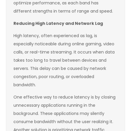
optimize performance, as each band has
different strengths in terms of range and speed.
Reducing High Latency and Network Lag
High latency, often experienced as lag, is
especially noticeable during online gaming, video
calls, or real-time streaming. It occurs when data
takes too long to travel between devices and
servers. This delay can be caused by network
congestion, poor routing, or overloaded
bandwidth.
One effective way to reduce latency is by closing
unnecessary applications running in the
background. These applications may silently
consume bandwidth without the user realizing it.
Another solution is prioritizing network traffic