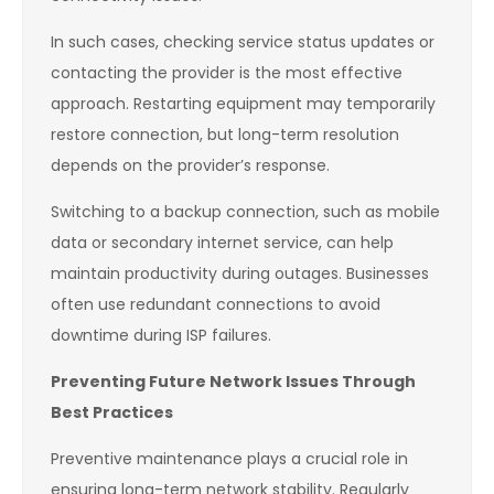
In such cases, checking service status updates or
contacting the provider is the most effective
approach. Restarting equipment may temporarily
restore connection, but long-term resolution
depends on the provider’s response.
Switching to a backup connection, such as mobile
data or secondary internet service, can help
maintain productivity during outages. Businesses
often use redundant connections to avoid
downtime during ISP failures.
Preventing Future Network Issues Through
Best Practices
Preventive maintenance plays a crucial role in
ensuring long-term network stability. Regularly