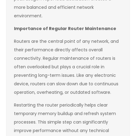
more balanced and efficient network
environment.
Importance of Regular Router Maintenance
Routers are the central point of any network, and
their performance directly affects overall
connectivity. Regular maintenance of routers is
often overlooked but plays a crucial role in
preventing long-term issues. Like any electronic
device, routers can slow down due to continuous
operation, overheating, or outdated software.
Restarting the router periodically helps clear
temporary memory buildup and refresh system
processes. This simple step can significantly
improve performance without any technical