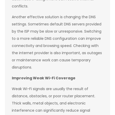
conflicts.
Another effective solution is changing the DNS
settings. Sometimes default DNS servers provided
by the ISP may be slow or unresponsive. Switching
to a more reliable DNS configuration can improve
connectivity and browsing speed. Checking with
the internet provider is also important, as outages
or maintenance work can cause temporary
disruptions.
Improving Weak Wi-Fi Coverage
Weak Wi-Fi signals are usually the result of
distance, obstacles, or poor router placement.
Thick walls, metal objects, and electronic
interference can significantly reduce signal