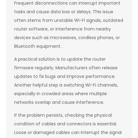
Frequent disconnections can interrupt important
tasks and cause data loss or delays. This issue
often stems from unstable Wi-Fi signals, outdated
router software, or interference from nearby
devices such as microwaves, cordless phones, or
Bluetooth equipment.
A practical solution is to update the router
firmware regularly. Manufacturers often release
updates to fix bugs and improve performance.
Another helpful step is switching Wi-Fi channels,
especially in crowded areas where multiple
networks overlap and cause interference.
If the problem persists, checking the physical
condition of cables and connectors is essential.
Loose or damaged cables can interrupt the signal