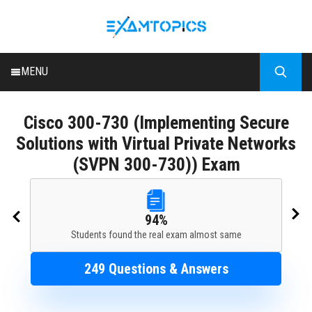
MENU
HOME
Cisco
300-730 (Implementing Secure
ALL EXAMS
Solutions with Virtual Private Networks
BLOG
(SVPN 300-730)) Exam
94%
Students found the real exam almost same
249 Questions & Answers