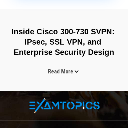
Inside Cisco 300-730 SVPN: 
IPsec, SSL VPN, and 
Enterprise Security Design
Read More
The Cisco 300-730 SVPN exam is designed to validate 
advanced expertise in implementing secure virtual private 
network solutions in enterprise-scale environments. It is 
associated with the professional certification track delivered by 
Cisco Systems and focuses on secure connectivity 
technologies that enable encrypted communication over 
untrusted networks. The exam evaluates a candidate’s ability to 
configure, verify, and troubleshoot VPN infrastructures using 