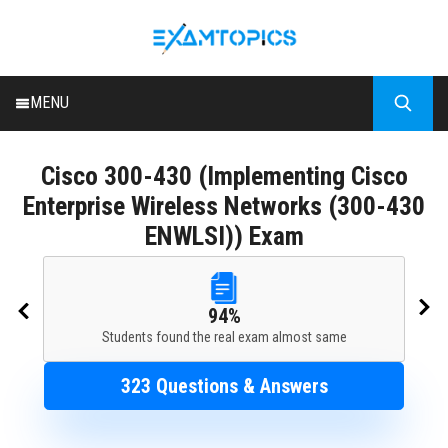
MENU
HOME
Cisco
300-430 (Implementing Cisco
ALL EXAMS
Enterprise Wireless Networks (300-430
BLOG
ENWLSI)) Exam
94%
Students found the real exam almost same
323 Questions & Answers