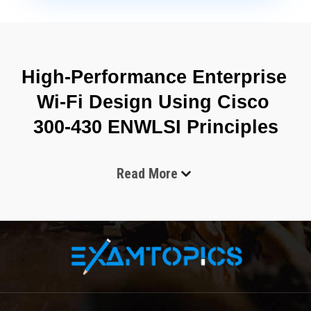
High-Performance Enterprise 
Wi-Fi Design Using Cisco 
300-430 ENWLSI Principles
Read More
The Cisco 300-430 Implementing Cisco Enterprise Wireless 
Networks exam focuses on validating professional-level skills 
required to implement, manage, and troubleshoot enterprise 
wireless infrastructures. It is designed for engineers who work 
with large-scale wireless LAN environments where 
performance, scalability, and secure connectivity are essential. 
The exam emphasizes real-world deployment knowledge rather 
than theoretical concepts, covering areas such as wireless 