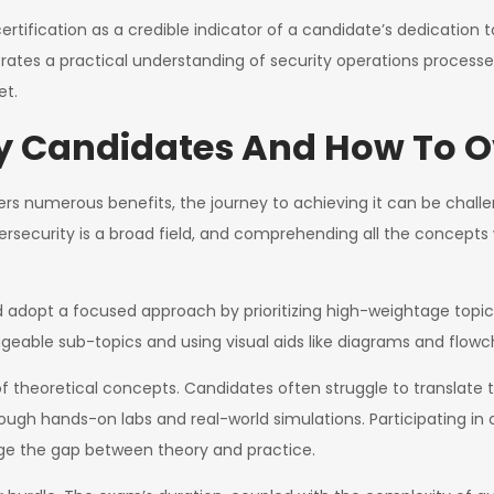
rtification as a credible indicator of a candidate’s dedication
ates a practical understanding of security operations processes
et.
By Candidates And How To
fers numerous benefits, the journey to achieving it can be cha
bersecurity is a broad field, and comprehending all the concepts
 adopt a focused approach by prioritizing high-weightage topic
able sub-topics and using visual aids like diagrams and flowcha
of theoretical concepts. Candidates often struggle to translate t
rough hands-on labs and real-world simulations. Participating in
dge the gap between theory and practice.