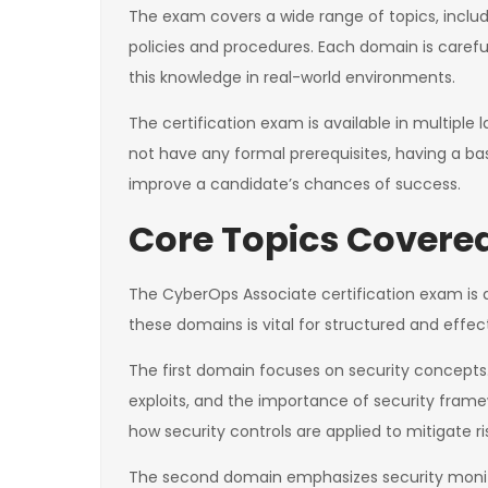
The exam covers a wide range of topics, includi
policies and procedures. Each domain is carefu
this knowledge in real-world environments.
The certification exam is available in multipl
not have any formal prerequisites, having a b
improve a candidate’s chances of success.
Core Topics Covere
The CyberOps Associate certification exam is d
these domains is vital for structured and effec
The first domain focuses on security concepts. Th
exploits, and the importance of security fram
how security controls are applied to mitigate ri
The second domain emphasizes security monitor