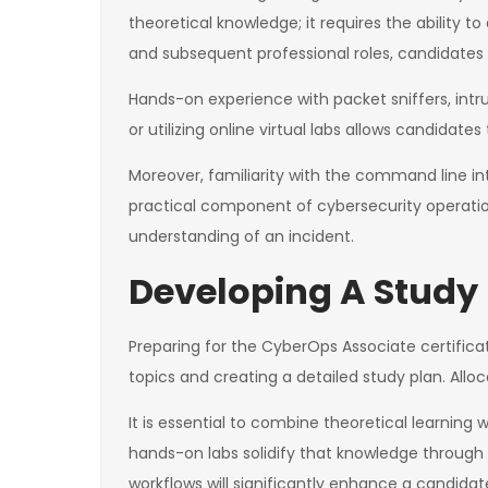
theoretical knowledge; it requires the ability
and subsequent professional roles, candidates 
Hands-on experience with packet sniffers, intru
or utilizing online virtual labs allows candidate
Moreover, familiarity with the command line int
practical component of cybersecurity operati
understanding of an incident.
Developing A Study
Preparing for the CyberOps Associate certifica
topics and creating a detailed study plan. All
It is essential to combine theoretical learning
hands-on labs solidify that knowledge through r
workflows will significantly enhance a candid