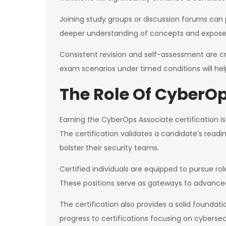
Joining study groups or discussion forums can 
deeper understanding of concepts and exposes
Consistent revision and self-assessment are cr
exam scenarios under timed conditions will he
The Role Of CyberOp
Earning the CyberOps Associate certification is 
The certification validates a candidate’s readi
bolster their security teams.
Certified individuals are equipped to pursue ro
These positions serve as gateways to advanced 
The certification also provides a solid foundat
progress to certifications focusing on cybers