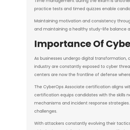
Time management during the exam is another hu
practice tests and timed quizzes enable candid
Maintaining motivation and consistency through
and maintaining a healthy study-life balance a
Importance Of Cyber
As businesses undergo digital transformation, 
industry are constantly exposed to cyber threa
centers are now the frontline of defense where
The CyberOps Associate certification aligns with
certification equips candidates with the skill
mechanisms and incident response strategies. It
challenges.
With attackers constantly evolving their tacti