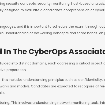
ng security concepts, security monitoring, host-based analysis, 
lly designed to evaluate a candidate’s comprehension of cybers
e languages, and it is important to schedule the exam through au
asic understanding of networking concepts and some hands-on pra
d In The CyberOps Associa
ivided into distinct domains, each addressing a critical aspect 
tive preparation.
is includes understanding principles such as confidentiality, integ
eworks and models. Candidates are expected to recognize differ
sks.
ing. This involves understanding network monitoring tools, int