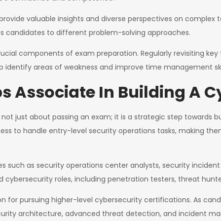
provide valuable insights and diverse perspectives on complex to
 candidates to different problem-solving approaches.
ucial components of exam preparation. Regularly revisiting key t
lp identify areas of weakness and improve time management skil
s Associate In Building A C
not just about passing an exam; it is a strategic step towards bu
ness to handle entry-level security operations tasks, making the
les such as security operations center analysts, security inciden
cybersecurity roles, including penetration testers, threat hunte
ion for pursuing higher-level cybersecurity certifications. As ca
ecurity architecture, advanced threat detection, and incident 