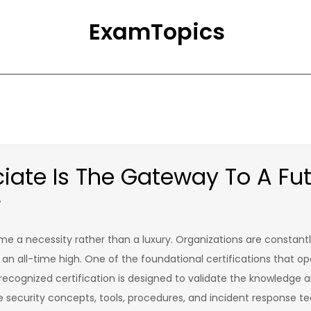
ExamTopics
ate Is The Gateway To A Fut
r
come a necessity rather than a luxury. Organizations are constan
 an all-time high. One of the foundational certifications that op
recognized certification is designed to validate the knowledge an
e security concepts, tools, procedures, and incident response tec