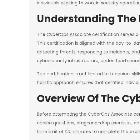
individuals aspiring to work in security operatio
Understanding The P
The CyberOps Associate certification serves a c
This certification is aligned with the day-to-da
detecting threats, responding to incidents, and
cybersecurity infrastructure, understand securit
The certification is not limited to technical s
holistic approach ensures that certified indiv
Overview Of The Cy
Before attempting the CyberOps Associate certif
choice questions, drag-and-drop exercises, an
time limit of 120 minutes to complete the exa