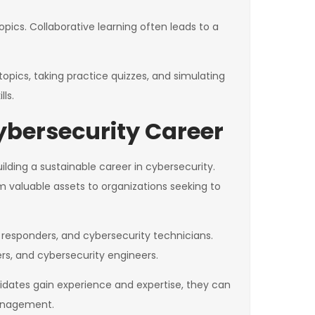
pics. Collaborative learning often leads to a
opics, taking practice quizzes, and simulating
ls.
ybersecurity Career
ilding a sustainable career in cybersecurity.
m valuable assets to organizations seeking to
t responders, and cybersecurity technicians.
rs, and cybersecurity engineers.
ndidates gain experience and expertise, they can
management.