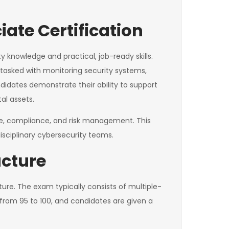
ate Certification
y knowledge and practical, job-ready skills.
e tasked with monitoring security systems,
ndidates demonstrate their ability to support
al assets.
ance, compliance, and risk management. This
isciplinary cybersecurity teams.
ucture
ture. The exam typically consists of multiple-
from 95 to 100, and candidates are given a