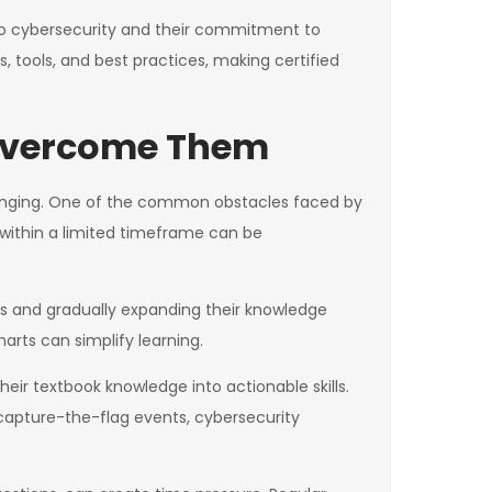
 to cybersecurity and their commitment to
, tools, and best practices, making certified
 Overcome Them
llenging. One of the common obstacles faced by
 within a limited timeframe can be
s and gradually expanding their knowledge
rts can simplify learning.
heir textbook knowledge into actionable skills.
 capture-the-flag events, cybersecurity