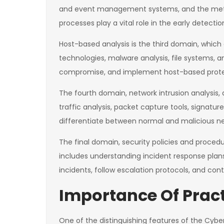
and event management systems, and the method
processes play a vital role in the early detectio
Host-based analysis is the third domain, which 
technologies, malware analysis, file systems, 
compromise, and implement host-based prote
The fourth domain, network intrusion analysis, 
traffic analysis, packet capture tools, signat
differentiate between normal and malicious ne
The final domain, security policies and proced
includes understanding incident response plan
incidents, follow escalation protocols, and cont
Importance Of Pract
One of the distinguishing features of the Cyber