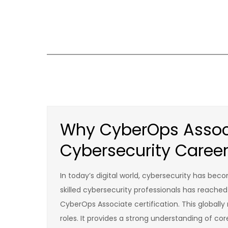
Skip
to
content
Why CyberOps Associ
Cybersecurity Caree
In today’s digital world, cybersecurity has be
skilled cybersecurity professionals has reached
CyberOps Associate certification. This globally 
roles. It provides a strong understanding of cor