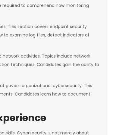
re required to comprehend how monitoring
ces. This section covers endpoint security
to examine log files, detect indicators of
d network activities. Topics include network
tion techniques. Candidates gain the ability to
at govern organizational cybersecurity. This
rements. Candidates learn how to document
xperience
n skills. Cybersecurity is not merely about