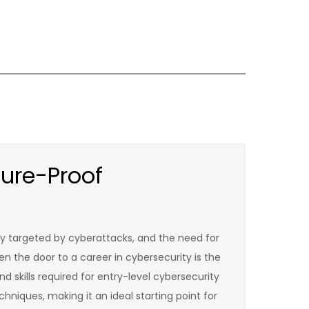
ure-Proof
tly targeted by cyberattacks, and the need for
en the door to a career in cybersecurity is the
d skills required for entry-level cybersecurity
hniques, making it an ideal starting point for