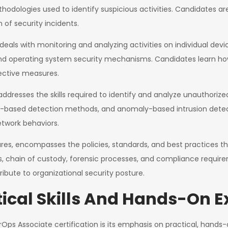
ologies used to identify suspicious activities. Candidates a
n of security incidents.
deals with monitoring and analyzing activities on individual devi
and operating system security mechanisms. Candidates learn how 
ctive measures.
addresses the skills required to identify and analyze unauthorize
ure-based detection methods, and anomaly-based intrusion detec
twork behaviors.
ures, encompasses the policies, standards, and best practices th
s, chain of custody, forensic processes, and compliance requi
ribute to organizational security posture.
ical Skills And Hands-On E
Ops Associate certification is its emphasis on practical, hands-o