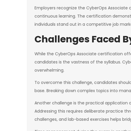
Employers recognize the CyberOps Associate ce
continuous learning. The certification demonstr
individuals stand out in a competitive job mark
Challenges Faced 
While the CyberOps Associate certification of
candidates is the vastness of the syllabus. Cy
overwhelming.
To overcome this challenge, candidates should
base. Breaking down complex topics into manage
Another challenge is the practical application 
Addressing this requires deliberate practice th
challenges, and lab-based exercises helps bri