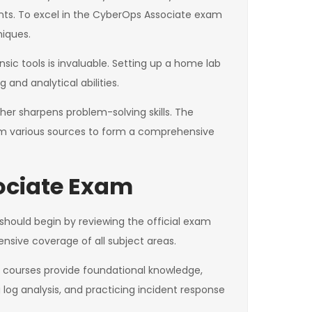
ents. To excel in the CyberOps Associate exam
niques.
sic tools is invaluable. Setting up a home lab
 and analytical abilities.
ther sharpens problem-solving skills. The
om various sources to form a comprehensive
ociate Exam
should begin by reviewing the official exam
nsive coverage of all subject areas.
ine courses provide foundational knowledge,
 log analysis, and practicing incident response