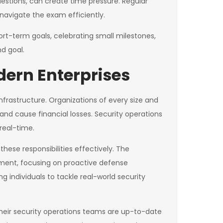
stions, can create time pressure. Regular
navigate the exam efficiently.
rt-term goals, celebrating small milestones,
d goal.
dern Enterprises
nfrastructure. Organizations of every size and
and cause financial losses. Security operations
real-time.
hese responsibilities effectively. The
onment, focusing on proactive defense
g individuals to tackle real-world security
their security operations teams are up-to-date