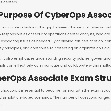
ns centers.
urpose Of CyberOps Associ
rucial role in bridging the gap between theoretical cybersecurit
y responsibilities of security operations center analysts, who ar
 escalating issues as needed. By achieving this certification, ca
y principles, and contribute to protecting an organization’s digit
kills; it also emphasizes understanding security policies, govern
iduals can effectively communicate and collaborate within multid
berOps Associate Exam Str
ication, it is essential to become familiar with the exam struc
d simulation-based scenarios. The number of questions ranges 
m.