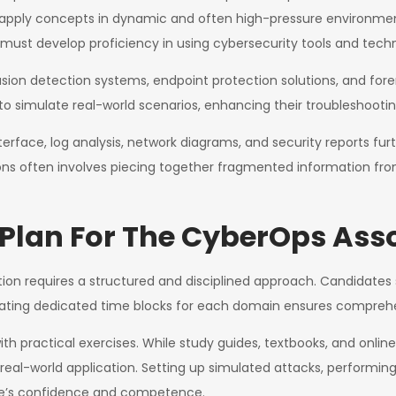
 to apply concepts in dynamic and often high-pressure environm
must develop proficiency in using cybersecurity tools and tech
sion detection systems, endpoint protection solutions, and foren
s to simulate real-world scenarios, enhancing their troubleshooting
erface, log analysis, network diagrams, and security reports fur
ons often involves piecing together fragmented information fr
 Plan For The CyberOps Ass
tion requires a structured and disciplined approach. Candidates 
ocating dedicated time blocks for each domain ensures comprehe
 with practical exercises. While study guides, textbooks, and onl
eal-world application. Setting up simulated attacks, performing
ate’s confidence and competence.