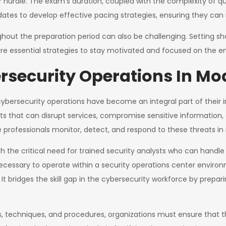
rdle. The exam’s duration, coupled with the complexity of que
ates to develop effective pacing strategies, ensuring they can 
out the preparation period can also be challenging. Setting sho
re essential strategies to stay motivated and focused on the en
security Operations In Mo
cybersecurity operations have become an integral part of their i
ts that can disrupt services, compromise sensitive information, 
 professionals monitor, detect, and respond to these threats in 
 the critical need for trained security analysts who can handle t
s necessary to operate within a security operations center envir
 bridges the skill gap in the cybersecurity workforce by preparin
cs, techniques, and procedures, organizations must ensure that 