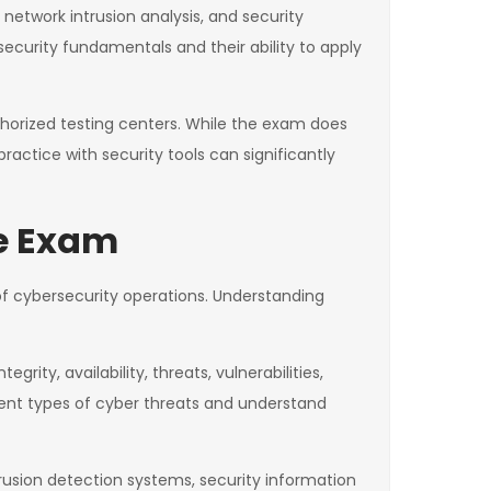
network intrusion analysis, and security
ecurity fundamentals and their ability to apply
thorized testing centers. While the exam does
ctice with security tools can significantly
te Exam
of cybersecurity operations. Understanding
rity, availability, threats, vulnerabilities,
ent types of cyber threats and understand
rusion detection systems, security information