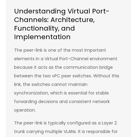
Understanding Virtual Port-
Channels: Architecture,
Functionality, and
Implementation
The peer-link is one of the most important
elements in a Virtual Port-Channel environment
because it acts as the communication bridge
between the two vPC peer switches. Without this
link, the switches cannot maintain
synchronization, which is essential for stable
forwarding decisions and consistent network
operation.
The peer-link is typically configured as a Layer 2
trunk carrying multiple VLANs. It is responsible for