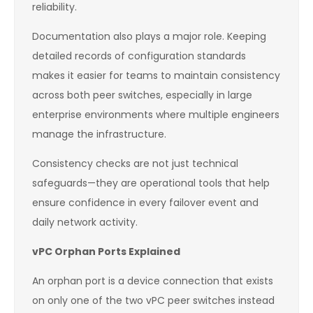
reliability.
Documentation also plays a major role. Keeping
detailed records of configuration standards
makes it easier for teams to maintain consistency
across both peer switches, especially in large
enterprise environments where multiple engineers
manage the infrastructure.
Consistency checks are not just technical
safeguards—they are operational tools that help
ensure confidence in every failover event and
daily network activity.
vPC Orphan Ports Explained
An orphan port is a device connection that exists
on only one of the two vPC peer switches instead