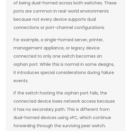
of being dual-homed across both switches. These
ports are common in real-world environments
because not every device supports dual
connections or port-channel configurations.
For example, a single-homed server, printer,
management appliance, or legacy device
connected to only one switch becomes an
orphan port. While this is normal in some designs,
it introduces special considerations during failure
events.
If the switch hosting the orphan port fails, the
connected device loses network access because
it has no secondary path. This is different from
dual-homed devices using vPC, which continue
forwarding through the surviving peer switch.