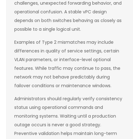
challenges, unexpected forwarding behavior, and
operational confusion. A stable vPC design
depends on both switches behaving as closely as
possible to a single logical unit.
Examples of Type 2 mismatches may include
differences in quality of service settings, certain
VLAN parameters, or interface-level optional
features. While traffic may continue to pass, the
network may not behave predictably during
failover conditions or maintenance windows.
Administrators should regularly verify consistency
status using operational commands and
monitoring systems. Waiting until a production
outage occurs is never a good strategy.
Preventive validation helps maintain long-term