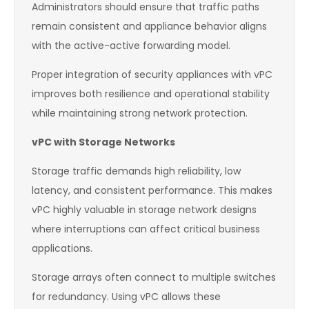
Administrators should ensure that traffic paths
remain consistent and appliance behavior aligns
with the active-active forwarding model.
Proper integration of security appliances with vPC
improves both resilience and operational stability
while maintaining strong network protection.
vPC with Storage Networks
Storage traffic demands high reliability, low
latency, and consistent performance. This makes
vPC highly valuable in storage network designs
where interruptions can affect critical business
applications.
Storage arrays often connect to multiple switches
for redundancy. Using vPC allows these