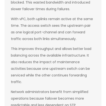
blocked. This wasted bandwidth and introduced
slower failover times during failures.
With vPC, both uplinks remain active at the same
time. The access switch sees the upstream pair
as one logical port-channel and can forward
traffic across both links simultaneously.
This improves throughput and allows better load
balancing across the available infrastructure. It
also reduces the impact of maintenance
activities because one upstream switch can be
serviced while the other continues forwarding
traffic.
Network administrators benefit from simplified
operations because failover becomes more
predictable and less dependent on STP