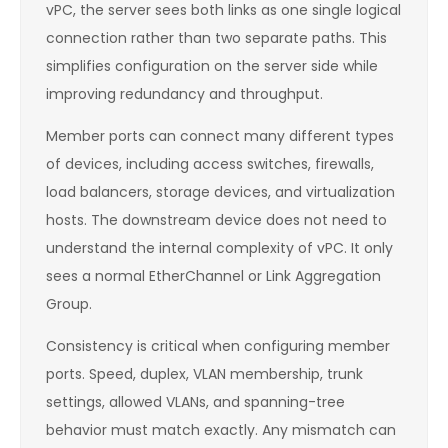
vPC, the server sees both links as one single logical
connection rather than two separate paths. This
simplifies configuration on the server side while
improving redundancy and throughput.
Member ports can connect many different types
of devices, including access switches, firewalls,
load balancers, storage devices, and virtualization
hosts. The downstream device does not need to
understand the internal complexity of vPC. It only
sees a normal EtherChannel or Link Aggregation
Group.
Consistency is critical when configuring member
ports. Speed, duplex, VLAN membership, trunk
settings, allowed VLANs, and spanning-tree
behavior must match exactly. Any mismatch can