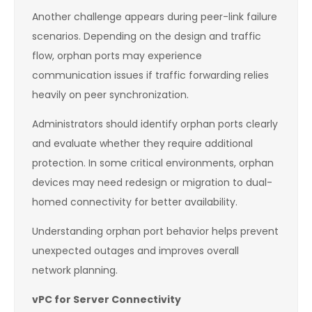
Another challenge appears during peer-link failure
scenarios. Depending on the design and traffic
flow, orphan ports may experience
communication issues if traffic forwarding relies
heavily on peer synchronization.
Administrators should identify orphan ports clearly
and evaluate whether they require additional
protection. In some critical environments, orphan
devices may need redesign or migration to dual-
homed connectivity for better availability.
Understanding orphan port behavior helps prevent
unexpected outages and improves overall
network planning.
vPC for Server Connectivity