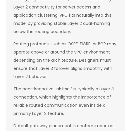
Layer 2 connectivity for server access and
application clustering. vPC fits naturally into this
model by providing stable Layer 2 dual-homing
below the routing boundary.
Routing protocols such as OSPF, EIGRP, or BGP may
operate above or around the vPC environment
depending on the architecture. Designers must
ensure that Layer 3 failover aligns smoothly with
Layer 2 behavior.
The peer-keepalive link itself is typically a Layer 3
connection, which highlights the importance of
reliable routed communication even inside a
primarily Layer 2 feature.
Default gateway placement is another important