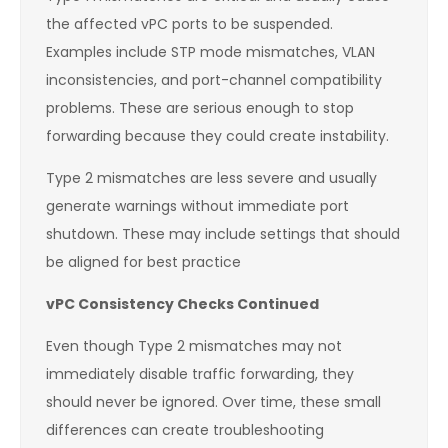
the affected vPC ports to be suspended.
Examples include STP mode mismatches, VLAN
inconsistencies, and port-channel compatibility
problems. These are serious enough to stop
forwarding because they could create instability.
Type 2 mismatches are less severe and usually
generate warnings without immediate port
shutdown. These may include settings that should
be aligned for best practice
vPC Consistency Checks Continued
Even though Type 2 mismatches may not
immediately disable traffic forwarding, they
should never be ignored. Over time, these small
differences can create troubleshooting