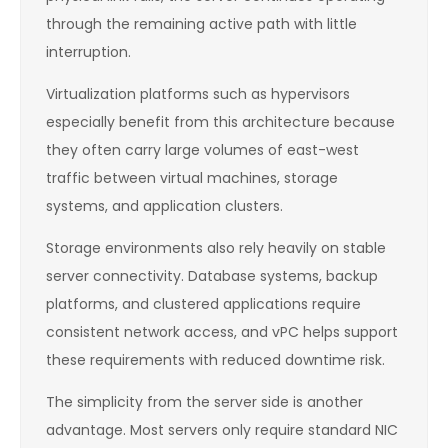
through the remaining active path with little
interruption.
Virtualization platforms such as hypervisors
especially benefit from this architecture because
they often carry large volumes of east-west
traffic between virtual machines, storage
systems, and application clusters.
Storage environments also rely heavily on stable
server connectivity. Database systems, backup
platforms, and clustered applications require
consistent network access, and vPC helps support
these requirements with reduced downtime risk.
The simplicity from the server side is another
advantage. Most servers only require standard NIC