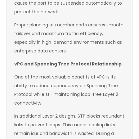
cause the port to be suspended automatically to
protect the network.
Proper planning of member ports ensures smooth
failover and maximum traffic efficiency,
especially in high-demand environments such as
enterprise data centers.
vPC and Spanning Tree Protocol Relationship
One of the most valuable benefits of vPC is its
ability to reduce dependency on Spanning Tree
Protocol while still maintaining loop-free Layer 2
connectivity.
In traditional Layer 2 designs, STP blocks redundant
links to prevent loops. This means backup links
remain idle and bandwidth is wasted. During a