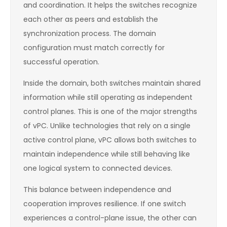
and coordination. It helps the switches recognize
each other as peers and establish the
synchronization process. The domain
configuration must match correctly for
successful operation.
Inside the domain, both switches maintain shared
information while still operating as independent
control planes. This is one of the major strengths
of vPC. Unlike technologies that rely on a single
active control plane, vPC allows both switches to
maintain independence while still behaving like
one logical system to connected devices.
This balance between independence and
cooperation improves resilience. If one switch
experiences a control-plane issue, the other can