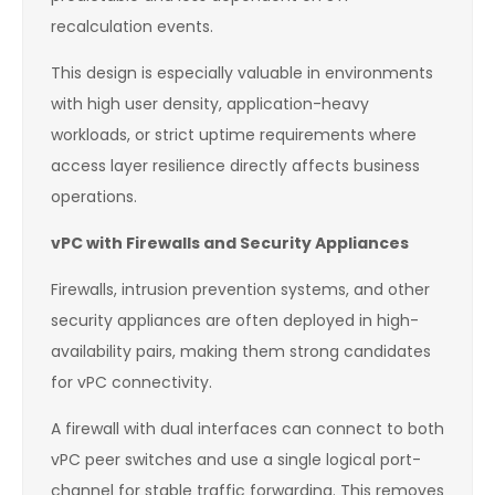
recalculation events.
This design is especially valuable in environments
with high user density, application-heavy
workloads, or strict uptime requirements where
access layer resilience directly affects business
operations.
vPC with Firewalls and Security Appliances
Firewalls, intrusion prevention systems, and other
security appliances are often deployed in high-
availability pairs, making them strong candidates
for vPC connectivity.
A firewall with dual interfaces can connect to both
vPC peer switches and use a single logical port-
channel for stable traffic forwarding. This removes