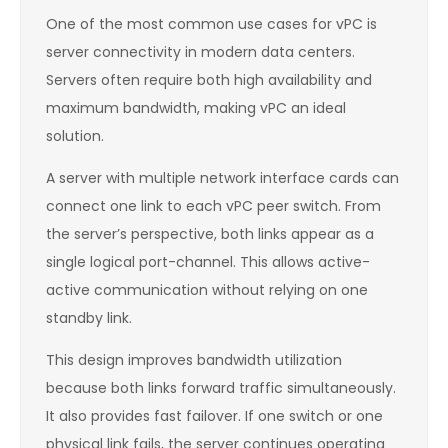
One of the most common use cases for vPC is
server connectivity in modern data centers.
Servers often require both high availability and
maximum bandwidth, making vPC an ideal
solution.
A server with multiple network interface cards can
connect one link to each vPC peer switch. From
the server’s perspective, both links appear as a
single logical port-channel. This allows active-
active communication without relying on one
standby link.
This design improves bandwidth utilization
because both links forward traffic simultaneously.
It also provides fast failover. If one switch or one
physical link fails, the server continues operating