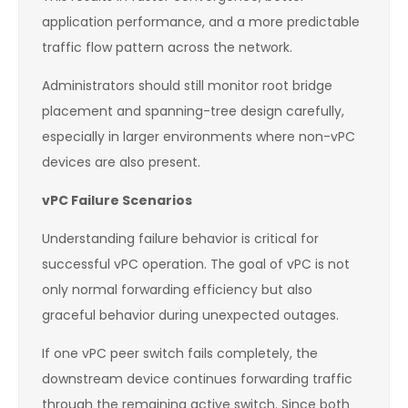
application performance, and a more predictable
traffic flow pattern across the network.
Administrators should still monitor root bridge
placement and spanning-tree design carefully,
especially in larger environments where non-vPC
devices are also present.
vPC Failure Scenarios
Understanding failure behavior is critical for
successful vPC operation. The goal of vPC is not
only normal forwarding efficiency but also
graceful behavior during unexpected outages.
If one vPC peer switch fails completely, the
downstream device continues forwarding traffic
through the remaining active switch. Since both