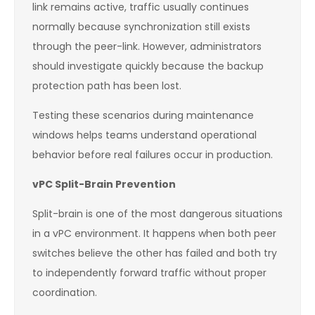
link remains active, traffic usually continues
normally because synchronization still exists
through the peer-link. However, administrators
should investigate quickly because the backup
protection path has been lost.
Testing these scenarios during maintenance
windows helps teams understand operational
behavior before real failures occur in production.
vPC Split-Brain Prevention
Split-brain is one of the most dangerous situations
in a vPC environment. It happens when both peer
switches believe the other has failed and both try
to independently forward traffic without proper
coordination.