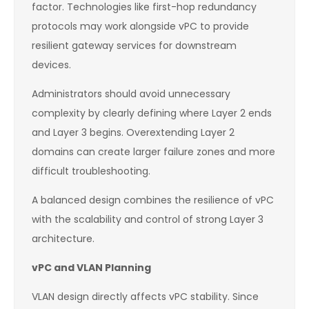
factor. Technologies like first-hop redundancy
protocols may work alongside vPC to provide
resilient gateway services for downstream
devices.
Administrators should avoid unnecessary
complexity by clearly defining where Layer 2 ends
and Layer 3 begins. Overextending Layer 2
domains can create larger failure zones and more
difficult troubleshooting.
A balanced design combines the resilience of vPC
with the scalability and control of strong Layer 3
architecture.
vPC and VLAN Planning
VLAN design directly affects vPC stability. Since