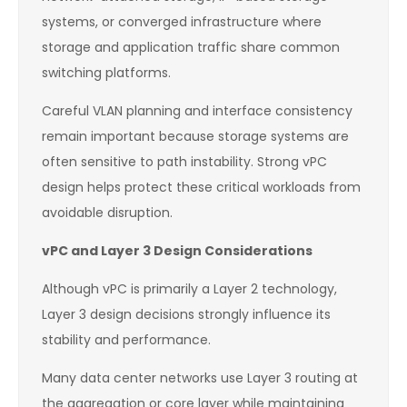
systems, or converged infrastructure where
storage and application traffic share common
switching platforms.
Careful VLAN planning and interface consistency
remain important because storage systems are
often sensitive to path instability. Strong vPC
design helps protect these critical workloads from
avoidable disruption.
vPC and Layer 3 Design Considerations
Although vPC is primarily a Layer 2 technology,
Layer 3 design decisions strongly influence its
stability and performance.
Many data center networks use Layer 3 routing at
the aggregation or core layer while maintaining