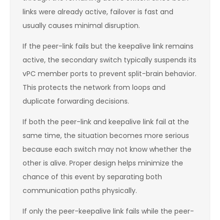
links were already active, failover is fast and
usually causes minimal disruption.
If the peer-link fails but the keepalive link remains
active, the secondary switch typically suspends its
vPC member ports to prevent split-brain behavior.
This protects the network from loops and
duplicate forwarding decisions.
If both the peer-link and keepalive link fail at the
same time, the situation becomes more serious
because each switch may not know whether the
other is alive. Proper design helps minimize the
chance of this event by separating both
communication paths physically.
If only the peer-keepalive link fails while the peer-