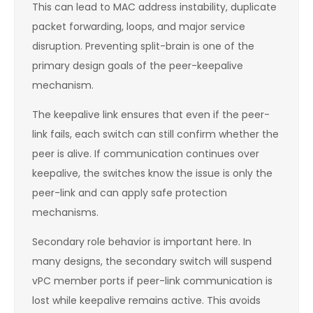
This can lead to MAC address instability, duplicate
packet forwarding, loops, and major service
disruption. Preventing split-brain is one of the
primary design goals of the peer-keepalive
mechanism.
The keepalive link ensures that even if the peer-
link fails, each switch can still confirm whether the
peer is alive. If communication continues over
keepalive, the switches know the issue is only the
peer-link and can apply safe protection
mechanisms.
Secondary role behavior is important here. In
many designs, the secondary switch will suspend
vPC member ports if peer-link communication is
lost while keepalive remains active. This avoids