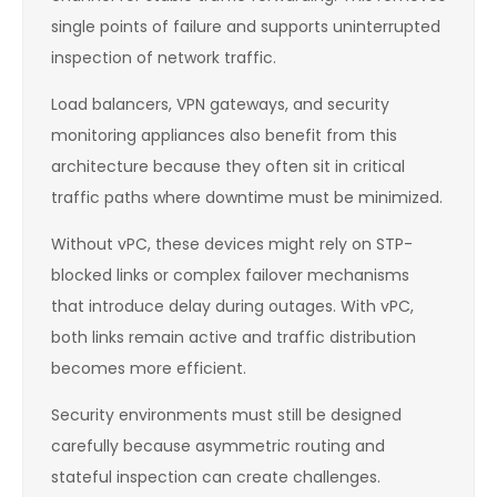
single points of failure and supports uninterrupted
inspection of network traffic.
Load balancers, VPN gateways, and security
monitoring appliances also benefit from this
architecture because they often sit in critical
traffic paths where downtime must be minimized.
Without vPC, these devices might rely on STP-
blocked links or complex failover mechanisms
that introduce delay during outages. With vPC,
both links remain active and traffic distribution
becomes more efficient.
Security environments must still be designed
carefully because asymmetric routing and
stateful inspection can create challenges.