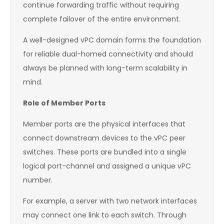
continue forwarding traffic without requiring
complete failover of the entire environment.
A well-designed vPC domain forms the foundation
for reliable dual-homed connectivity and should
always be planned with long-term scalability in
mind.
Role of Member Ports
Member ports are the physical interfaces that
connect downstream devices to the vPC peer
switches. These ports are bundled into a single
logical port-channel and assigned a unique vPC
number.
For example, a server with two network interfaces
may connect one link to each switch. Through