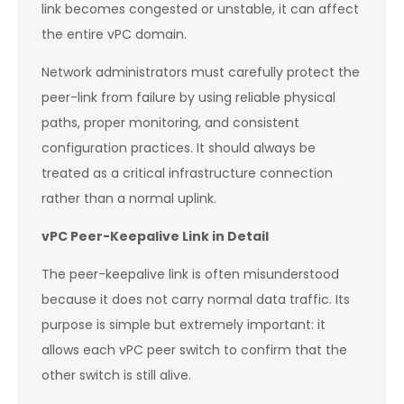
link becomes congested or unstable, it can affect
the entire vPC domain.
Network administrators must carefully protect the
peer-link from failure by using reliable physical
paths, proper monitoring, and consistent
configuration practices. It should always be
treated as a critical infrastructure connection
rather than a normal uplink.
vPC Peer-Keepalive Link in Detail
The peer-keepalive link is often misunderstood
because it does not carry normal data traffic. Its
purpose is simple but extremely important: it
allows each vPC peer switch to confirm that the
other switch is still alive.