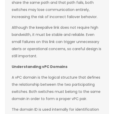
share the same path and that path fails, both
switches may lose communication entirely,
increasing the risk of incorrect failover behavior.
Although the keepalive link does not require high
bandwidth, it must be stable and reliable. Even
small failures on this link can trigger unnecessary
alerts or operational concerns, so careful design is
still important.
Understanding vPC Domains
A vPC domain is the logical structure that defines
the relationship between the two participating
switches. Both switches must belong to the same
domain in order to form a proper vPC pair.
The domain ID is used internally for identification