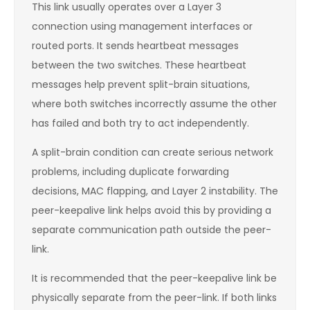
This link usually operates over a Layer 3
connection using management interfaces or
routed ports. It sends heartbeat messages
between the two switches. These heartbeat
messages help prevent split-brain situations,
where both switches incorrectly assume the other
has failed and both try to act independently.
A split-brain condition can create serious network
problems, including duplicate forwarding
decisions, MAC flapping, and Layer 2 instability. The
peer-keepalive link helps avoid this by providing a
separate communication path outside the peer-
link.
It is recommended that the peer-keepalive link be
physically separate from the peer-link. If both links