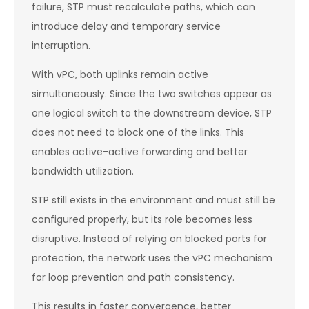
failure, STP must recalculate paths, which can
introduce delay and temporary service
interruption.
With vPC, both uplinks remain active
simultaneously. Since the two switches appear as
one logical switch to the downstream device, STP
does not need to block one of the links. This
enables active-active forwarding and better
bandwidth utilization.
STP still exists in the environment and must still be
configured properly, but its role becomes less
disruptive. Instead of relying on blocked ports for
protection, the network uses the vPC mechanism
for loop prevention and path consistency.
This results in faster convergence, better