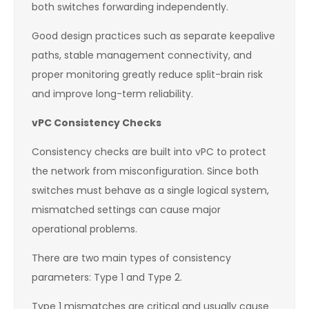
both switches forwarding independently.
Good design practices such as separate keepalive
paths, stable management connectivity, and
proper monitoring greatly reduce split-brain risk
and improve long-term reliability.
vPC Consistency Checks
Consistency checks are built into vPC to protect
the network from misconfiguration. Since both
switches must behave as a single logical system,
mismatched settings can cause major
operational problems.
There are two main types of consistency
parameters: Type 1 and Type 2.
Type 1 mismatches are critical and usually cause