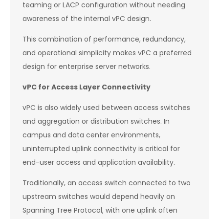
teaming or LACP configuration without needing
awareness of the internal vPC design.
This combination of performance, redundancy,
and operational simplicity makes vPC a preferred
design for enterprise server networks.
vPC for Access Layer Connectivity
vPC is also widely used between access switches
and aggregation or distribution switches. In
campus and data center environments,
uninterrupted uplink connectivity is critical for
end-user access and application availability.
Traditionally, an access switch connected to two
upstream switches would depend heavily on
Spanning Tree Protocol, with one uplink often