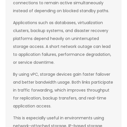
connections to remain active simultaneously
instead of depending on blocked standby paths.
Applications such as databases, virtualization
clusters, backup systems, and disaster recovery
platforms depend heavily on uninterrupted
storage access. A short network outage can lead
to application failures, performance degradation,
or service downtime.
By using vPC, storage devices gain faster failover
and better bandwidth usage. Both links participate
in traffic forwarding, which improves throughput
for replication, backup transfers, and real-time
application access.
This is especially useful in environments using
network-attached storage, IP-based storage