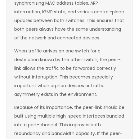
synchronizing MAC address tables, ARP
information, IGMP state, and various control-plane
updates between both switches. This ensures that
both peers always have the same understanding
of the network and connected devices.
When traffic arrives on one switch for a
destination known by the other switch, the peer-
link allows the traffic to be forwarded correctly
without interruption. This becomes especially
important when orphan devices or traffic
asymmetry exists in the environment.
Because of its importance, the peer-link should be
built using multiple high-speed interfaces bundled
into a port-channel. This improves both
redundancy and bandwidth capacity. If the peer-