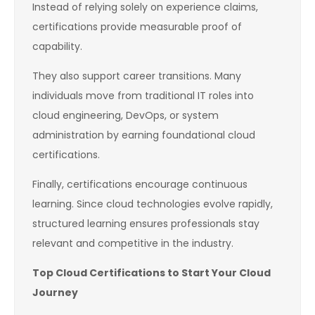
Instead of relying solely on experience claims,
certifications provide measurable proof of
capability.
They also support career transitions. Many
individuals move from traditional IT roles into
cloud engineering, DevOps, or system
administration by earning foundational cloud
certifications.
Finally, certifications encourage continuous
learning. Since cloud technologies evolve rapidly,
structured learning ensures professionals stay
relevant and competitive in the industry.
Top Cloud Certifications to Start Your Cloud
Journey