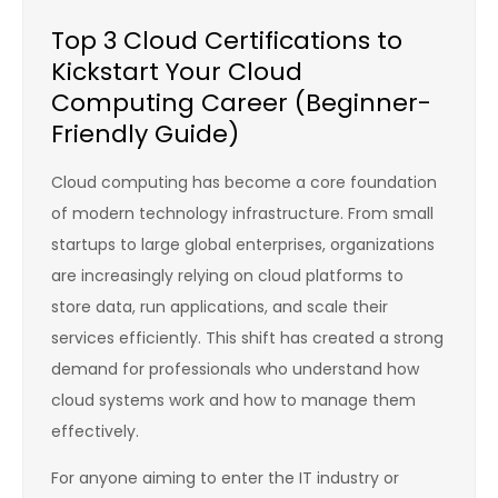
Top 3 Cloud Certifications to
Kickstart Your Cloud
Computing Career (Beginner-
Friendly Guide)
Cloud computing has become a core foundation
of modern technology infrastructure. From small
startups to large global enterprises, organizations
are increasingly relying on cloud platforms to
store data, run applications, and scale their
services efficiently. This shift has created a strong
demand for professionals who understand how
cloud systems work and how to manage them
effectively.
For anyone aiming to enter the IT industry or