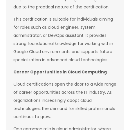
due to the practical nature of the certification.
This certification is suitable for individuals aiming
for roles such as cloud engineer, system
administrator, or DevOps assistant. It provides
strong foundational knowledge for working within
Google Cloud environments and supports future
specialization in advanced cloud technologies.
Career Opportunities in Cloud Computing
Cloud certifications open the door to a wide range
of career opportunities across the IT industry. As
organizations increasingly adopt cloud
technologies, the demand for skilled professionals
continues to grow.
One common role is cloud administrator, where