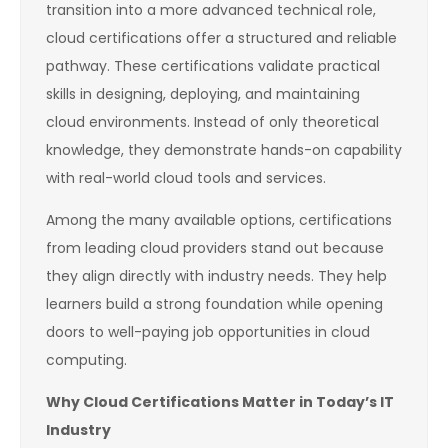
transition into a more advanced technical role,
cloud certifications offer a structured and reliable
pathway. These certifications validate practical
skills in designing, deploying, and maintaining
cloud environments. Instead of only theoretical
knowledge, they demonstrate hands-on capability
with real-world cloud tools and services.
Among the many available options, certifications
from leading cloud providers stand out because
they align directly with industry needs. They help
learners build a strong foundation while opening
doors to well-paying job opportunities in cloud
computing.
Why Cloud Certifications Matter in Today’s IT
Industry