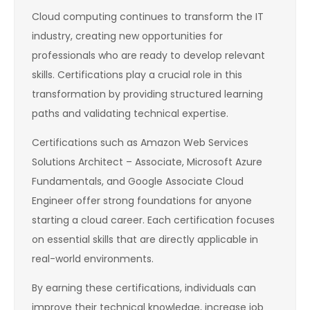
Cloud computing continues to transform the IT
industry, creating new opportunities for
professionals who are ready to develop relevant
skills. Certifications play a crucial role in this
transformation by providing structured learning
paths and validating technical expertise.
Certifications such as Amazon Web Services
Solutions Architect – Associate, Microsoft Azure
Fundamentals, and Google Associate Cloud
Engineer offer strong foundations for anyone
starting a cloud career. Each certification focuses
on essential skills that are directly applicable in
real-world environments.
By earning these certifications, individuals can
improve their technical knowledge, increase job