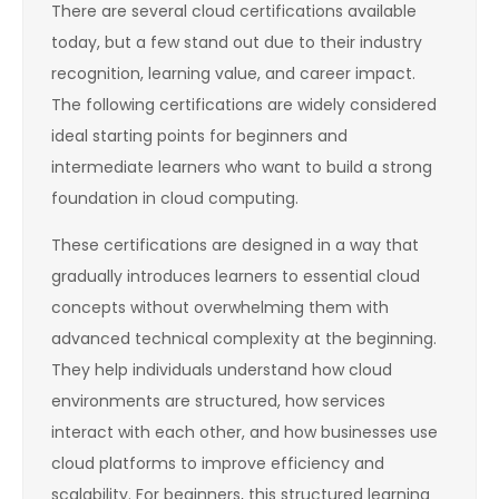
There are several cloud certifications available
today, but a few stand out due to their industry
recognition, learning value, and career impact.
The following certifications are widely considered
ideal starting points for beginners and
intermediate learners who want to build a strong
foundation in cloud computing.
These certifications are designed in a way that
gradually introduces learners to essential cloud
concepts without overwhelming them with
advanced technical complexity at the beginning.
They help individuals understand how cloud
environments are structured, how services
interact with each other, and how businesses use
cloud platforms to improve efficiency and
scalability. For beginners, this structured learning