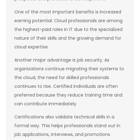
One of the most important benefits is increased
earning potential. Cloud professionals are among
the highest-paid roles in IT due to the specialized
nature of their skills and the growing demand for
cloud expertise.
Another major advantage is job security. As
organizations continue migrating their systems to
the cloud, the need for skilled professionals
continues to rise. Certified individuals are often
preferred because they reduce training time and
can contribute immediately.
Certifications also validate technical skills in a
formal way. This helps professionals stand out in
job applications, interviews, and promotions.