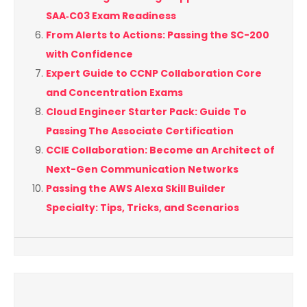
SAA‑C03 Exam Readiness
From Alerts to Actions: Passing the SC-200
with Confidence
Expert Guide to CCNP Collaboration Core
and Concentration Exams
Cloud Engineer Starter Pack: Guide To
Passing The Associate Certification
CCIE Collaboration: Become an Architect of
Next-Gen Communication Networks
Passing the AWS Alexa Skill Builder
Specialty: Tips, Tricks, and Scenarios