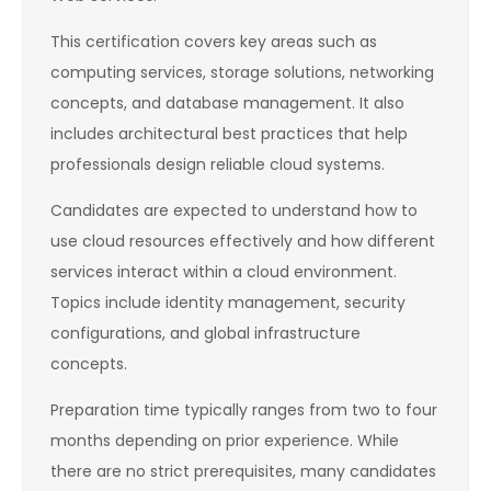
This certification covers key areas such as
computing services, storage solutions, networking
concepts, and database management. It also
includes architectural best practices that help
professionals design reliable cloud systems.
Candidates are expected to understand how to
use cloud resources effectively and how different
services interact within a cloud environment.
Topics include identity management, security
configurations, and global infrastructure
concepts.
Preparation time typically ranges from two to four
months depending on prior experience. While
there are no strict prerequisites, many candidates