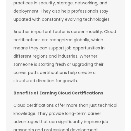
practices in security, storage, networking, and
deployment. They also help professionals stay
updated with constantly evolving technologies.
Another important factor is career mobility. Cloud
certifications are recognized globally, which
means they can support job opportunities in
different regions and industries. Whether
someone is starting fresh or upgrading their
career path, certifications help create a
structured direction for growth.
Benefits of Earning Cloud Certifications
Cloud certifications offer more than just technical
knowledge. They provide long-term career
advantages that can significantly improve job
prospects and professional development.