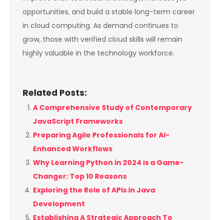
opportunities, and build a stable long-term career
in cloud computing. As demand continues to
grow, those with verified cloud skills will remain
highly valuable in the technology workforce.
Related Posts:
A Comprehensive Study of Contemporary
JavaScript Frameworks
Preparing Agile Professionals for AI-
Enhanced Workflows
Why Learning Python in 2024 is a Game-
Changer: Top 10 Reasons
Exploring the Role of APIs in Java
Development
Establishing A Strategic Approach To