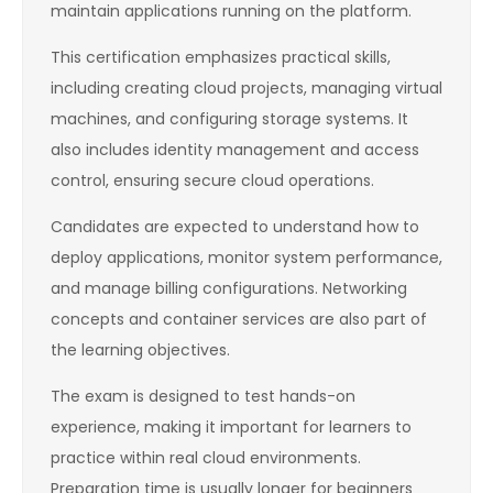
maintain applications running on the platform.
This certification emphasizes practical skills,
including creating cloud projects, managing virtual
machines, and configuring storage systems. It
also includes identity management and access
control, ensuring secure cloud operations.
Candidates are expected to understand how to
deploy applications, monitor system performance,
and manage billing configurations. Networking
concepts and container services are also part of
the learning objectives.
The exam is designed to test hands-on
experience, making it important for learners to
practice within real cloud environments.
Preparation time is usually longer for beginners