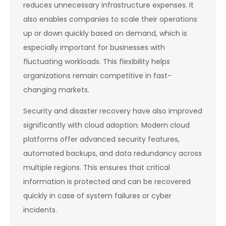
reduces unnecessary infrastructure expenses. It
also enables companies to scale their operations
up or down quickly based on demand, which is
especially important for businesses with
fluctuating workloads. This flexibility helps
organizations remain competitive in fast-
changing markets.
Security and disaster recovery have also improved
significantly with cloud adoption. Modern cloud
platforms offer advanced security features,
automated backups, and data redundancy across
multiple regions. This ensures that critical
information is protected and can be recovered
quickly in case of system failures or cyber
incidents.