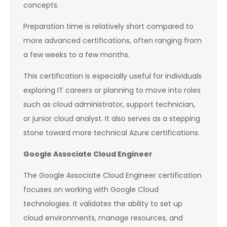
concepts.
Preparation time is relatively short compared to
more advanced certifications, often ranging from
a few weeks to a few months.
This certification is especially useful for individuals
exploring IT careers or planning to move into roles
such as cloud administrator, support technician,
or junior cloud analyst. It also serves as a stepping
stone toward more technical Azure certifications.
Google Associate Cloud Engineer
The Google Associate Cloud Engineer certification
focuses on working with Google Cloud
technologies. It validates the ability to set up
cloud environments, manage resources, and