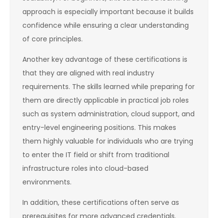
approach is especially important because it builds
confidence while ensuring a clear understanding
of core principles.
Another key advantage of these certifications is
that they are aligned with real industry
requirements. The skills learned while preparing for
them are directly applicable in practical job roles
such as system administration, cloud support, and
entry-level engineering positions. This makes
them highly valuable for individuals who are trying
to enter the IT field or shift from traditional
infrastructure roles into cloud-based
environments.
In addition, these certifications often serve as
prerequisites for more advanced credentials.