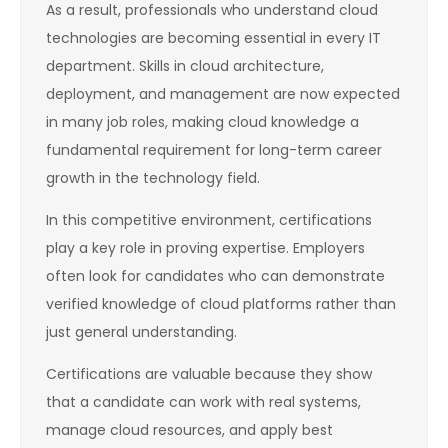
As a result, professionals who understand cloud
technologies are becoming essential in every IT
department. Skills in cloud architecture,
deployment, and management are now expected
in many job roles, making cloud knowledge a
fundamental requirement for long-term career
growth in the technology field.
In this competitive environment, certifications
play a key role in proving expertise. Employers
often look for candidates who can demonstrate
verified knowledge of cloud platforms rather than
just general understanding.
Certifications are valuable because they show
that a candidate can work with real systems,
manage cloud resources, and apply best