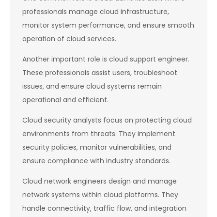
professionals manage cloud infrastructure,
monitor system performance, and ensure smooth
operation of cloud services.
Another important role is cloud support engineer.
These professionals assist users, troubleshoot
issues, and ensure cloud systems remain
operational and efficient.
Cloud security analysts focus on protecting cloud
environments from threats. They implement
security policies, monitor vulnerabilities, and
ensure compliance with industry standards.
Cloud network engineers design and manage
network systems within cloud platforms. They
handle connectivity, traffic flow, and integration