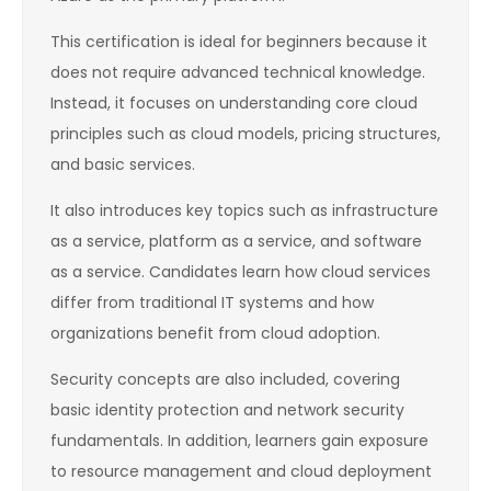
This certification is ideal for beginners because it
does not require advanced technical knowledge.
Instead, it focuses on understanding core cloud
principles such as cloud models, pricing structures,
and basic services.
It also introduces key topics such as infrastructure
as a service, platform as a service, and software
as a service. Candidates learn how cloud services
differ from traditional IT systems and how
organizations benefit from cloud adoption.
Security concepts are also included, covering
basic identity protection and network security
fundamentals. In addition, learners gain exposure
to resource management and cloud deployment