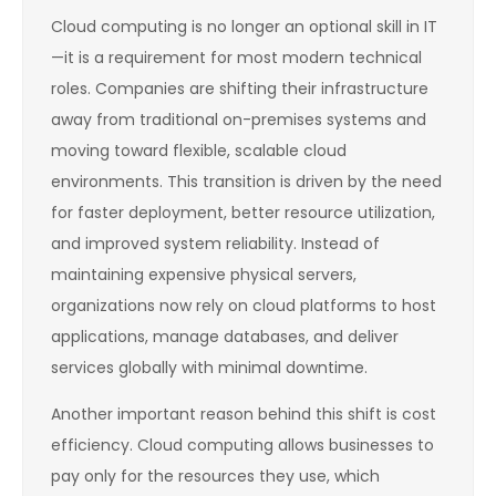
Cloud computing is no longer an optional skill in IT
—it is a requirement for most modern technical
roles. Companies are shifting their infrastructure
away from traditional on-premises systems and
moving toward flexible, scalable cloud
environments. This transition is driven by the need
for faster deployment, better resource utilization,
and improved system reliability. Instead of
maintaining expensive physical servers,
organizations now rely on cloud platforms to host
applications, manage databases, and deliver
services globally with minimal downtime.
Another important reason behind this shift is cost
efficiency. Cloud computing allows businesses to
pay only for the resources they use, which