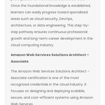
Once the foundational knowledge is established,
learners can easily progress toward specialized
areas such as cloud security, DevOps,
architecture, or data engineering. This step-by-
step pathway ensures continuous professional
growth and long-term career development in the
cloud computing industry.
Amazon Web Services Solutions Architect –
Associate
The Amazon Web Services Solutions Architect –
Associate certification is one of the most
recognized credentials in the cloud industry. It
focuses on designing and deploying scalable,
secure, and cost-efficient systems using Amazon
Web Services.