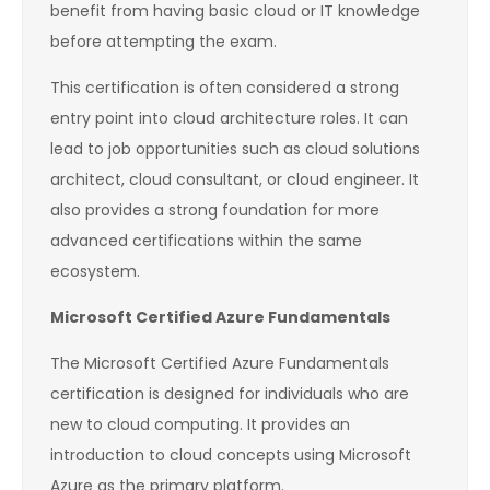
benefit from having basic cloud or IT knowledge
before attempting the exam.
This certification is often considered a strong
entry point into cloud architecture roles. It can
lead to job opportunities such as cloud solutions
architect, cloud consultant, or cloud engineer. It
also provides a strong foundation for more
advanced certifications within the same
ecosystem.
Microsoft Certified Azure Fundamentals
The Microsoft Certified Azure Fundamentals
certification is designed for individuals who are
new to cloud computing. It provides an
introduction to cloud concepts using Microsoft
Azure as the primary platform.