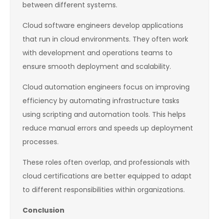
between different systems.
Cloud software engineers develop applications
that run in cloud environments. They often work
with development and operations teams to
ensure smooth deployment and scalability.
Cloud automation engineers focus on improving
efficiency by automating infrastructure tasks
using scripting and automation tools. This helps
reduce manual errors and speeds up deployment
processes.
These roles often overlap, and professionals with
cloud certifications are better equipped to adapt
to different responsibilities within organizations.
Conclusion