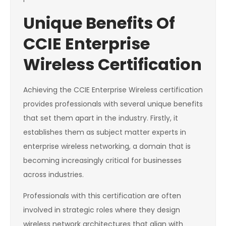
Unique Benefits Of
CCIE Enterprise
Wireless Certification
Achieving the CCIE Enterprise Wireless certification
provides professionals with several unique benefits
that set them apart in the industry. Firstly, it
establishes them as subject matter experts in
enterprise wireless networking, a domain that is
becoming increasingly critical for businesses
across industries.
Professionals with this certification are often
involved in strategic roles where they design
wireless network architectures that align with