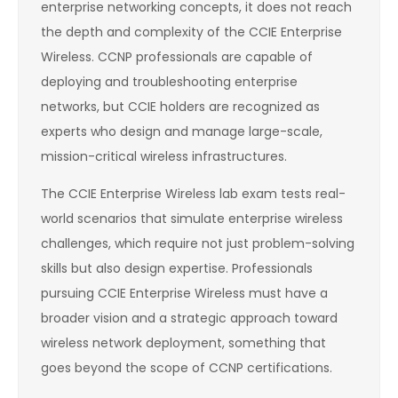
enterprise networking concepts, it does not reach
the depth and complexity of the CCIE Enterprise
Wireless. CCNP professionals are capable of
deploying and troubleshooting enterprise
networks, but CCIE holders are recognized as
experts who design and manage large-scale,
mission-critical wireless infrastructures.
The CCIE Enterprise Wireless lab exam tests real-
world scenarios that simulate enterprise wireless
challenges, which require not just problem-solving
skills but also design expertise. Professionals
pursuing CCIE Enterprise Wireless must have a
broader vision and a strategic approach toward
wireless network deployment, something that
goes beyond the scope of CCNP certifications.