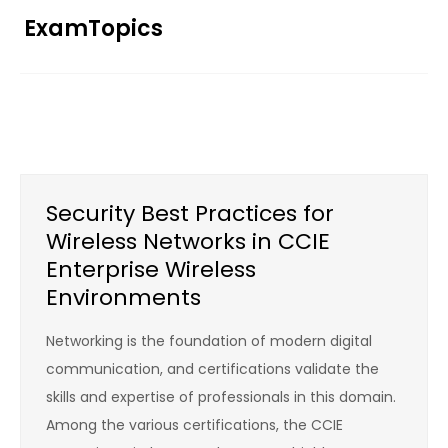
Skip
ExamTopics
to
content
Security Best Practices for
Wireless Networks in CCIE
Enterprise Wireless
Environments
Networking is the foundation of modern digital
communication, and certifications validate the
skills and expertise of professionals in this domain.
Among the various certifications, the CCIE