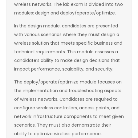
wireless networks. The lab exam is divided into two
modules: design and deploy/operate/optimize.
In the design module, candidates are presented
with various scenarios where they must design a
wireless solution that meets specific business and
technical requirements. This module assesses a
candidate’s ability to make design decisions that
impact performance, scalability, and security.
The deploy/operate/optimize module focuses on
the implementation and troubleshooting aspects
of wireless networks. Candidates are required to
configure wireless controllers, access points, and
network infrastructure components to meet given
scenarios. They must also demonstrate their
ability to optimize wireless performance,