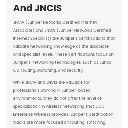
And JNCIS
JNCIA (Juniper Networks Certified Internet
Associate) and JNCIS (Juniper Networks Certified
Internet Specialist) are Juniper’s certifications that
validate networking knowledge at the associate
and specialist levels. These certifications focus on
Juniper’s networking technologies, such as Junos
OS, routing, switching, and security.
While JNCIA and JNCIS are valuable for
professionals working in Juniper-based
environments, they do not offer the level of
specialization in wireless networking that CCIE
Enterprise Wireless provides. Juniper’s certification
tracks are more focused on routing, switching,