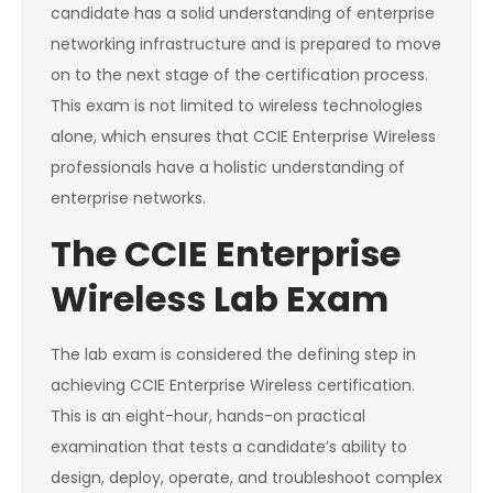
candidate has a solid understanding of enterprise
networking infrastructure and is prepared to move
on to the next stage of the certification process.
This exam is not limited to wireless technologies
alone, which ensures that CCIE Enterprise Wireless
professionals have a holistic understanding of
enterprise networks.
The CCIE Enterprise
Wireless Lab Exam
The lab exam is considered the defining step in
achieving CCIE Enterprise Wireless certification.
This is an eight-hour, hands-on practical
examination that tests a candidate’s ability to
design, deploy, operate, and troubleshoot complex