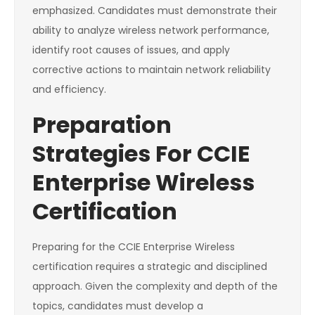
emphasized. Candidates must demonstrate their
ability to analyze wireless network performance,
identify root causes of issues, and apply
corrective actions to maintain network reliability
and efficiency.
Preparation
Strategies For CCIE
Enterprise Wireless
Certification
Preparing for the CCIE Enterprise Wireless
certification requires a strategic and disciplined
approach. Given the complexity and depth of the
topics, candidates must develop a