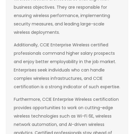
business objectives. They are responsible for
ensuring wireless performance, implementing
security measures, and leading large-scale
wireless deployments.
Additionally, CCIE Enterprise Wireless certified
professionals command higher salary prospects
and enjoy better employability in the job market.
Enterprises seek individuals who can handle
complex wireless infrastructures, and CCIE
certification is a strong indicator of such expertise.
Furthermore, CCIE Enterprise Wireless certification
provides opportunities to work on cutting-edge
wireless technologies such as Wi-Fi 6E, wireless
network automation, and AI-driven wireless
analytics. Certified professionals stay ahead of