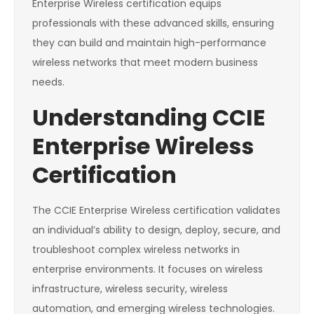
Enterprise Wireless certification equips
professionals with these advanced skills, ensuring
they can build and maintain high-performance
wireless networks that meet modern business
needs.
Understanding CCIE
Enterprise Wireless
Certification
The CCIE Enterprise Wireless certification validates
an individual’s ability to design, deploy, secure, and
troubleshoot complex wireless networks in
enterprise environments. It focuses on wireless
infrastructure, wireless security, wireless
automation, and emerging wireless technologies.