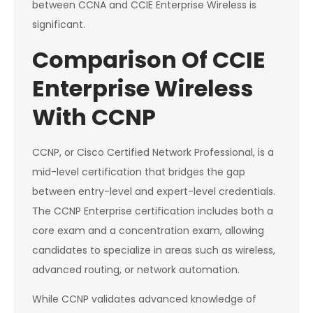
between CCNA and CCIE Enterprise Wireless is
significant.
Comparison Of CCIE
Enterprise Wireless
With CCNP
CCNP, or Cisco Certified Network Professional, is a
mid-level certification that bridges the gap
between entry-level and expert-level credentials.
The CCNP Enterprise certification includes both a
core exam and a concentration exam, allowing
candidates to specialize in areas such as wireless,
advanced routing, or network automation.
While CCNP validates advanced knowledge of