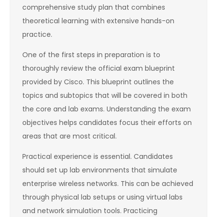
comprehensive study plan that combines
theoretical learning with extensive hands-on
practice.
One of the first steps in preparation is to
thoroughly review the official exam blueprint
provided by Cisco. This blueprint outlines the
topics and subtopics that will be covered in both
the core and lab exams. Understanding the exam
objectives helps candidates focus their efforts on
areas that are most critical.
Practical experience is essential. Candidates
should set up lab environments that simulate
enterprise wireless networks. This can be achieved
through physical lab setups or using virtual labs
and network simulation tools. Practicing