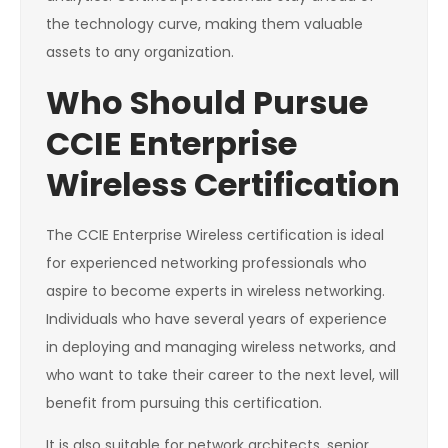
the technology curve, making them valuable
assets to any organization.
Who Should Pursue
CCIE Enterprise
Wireless Certification
The CCIE Enterprise Wireless certification is ideal
for experienced networking professionals who
aspire to become experts in wireless networking.
Individuals who have several years of experience
in deploying and managing wireless networks, and
who want to take their career to the next level, will
benefit from pursuing this certification.
It is also suitable for network architects, senior