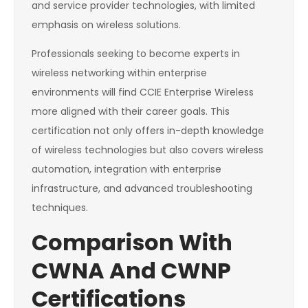
and service provider technologies, with limited
emphasis on wireless solutions.
Professionals seeking to become experts in
wireless networking within enterprise
environments will find CCIE Enterprise Wireless
more aligned with their career goals. This
certification not only offers in-depth knowledge
of wireless technologies but also covers wireless
automation, integration with enterprise
infrastructure, and advanced troubleshooting
techniques.
Comparison With
CWNA And CWNP
Certifications