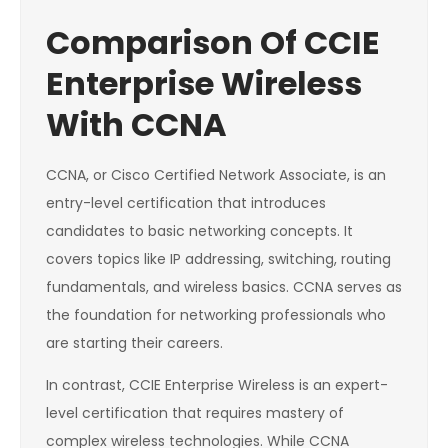
Comparison Of CCIE
Enterprise Wireless
With CCNA
CCNA, or Cisco Certified Network Associate, is an
entry-level certification that introduces
candidates to basic networking concepts. It
covers topics like IP addressing, switching, routing
fundamentals, and wireless basics. CCNA serves as
the foundation for networking professionals who
are starting their careers.
In contrast, CCIE Enterprise Wireless is an expert-
level certification that requires mastery of
complex wireless technologies. While CCNA