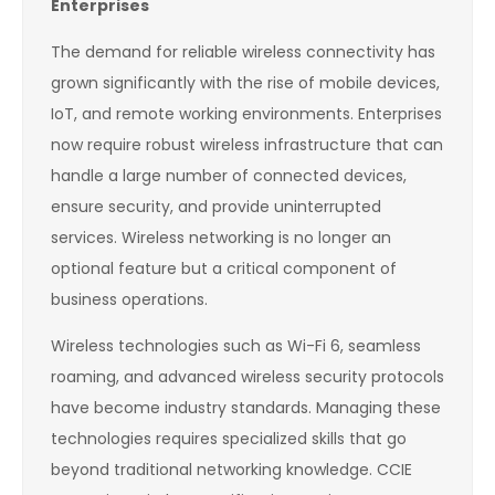
Enterprises
The demand for reliable wireless connectivity has
grown significantly with the rise of mobile devices,
IoT, and remote working environments. Enterprises
now require robust wireless infrastructure that can
handle a large number of connected devices,
ensure security, and provide uninterrupted
services. Wireless networking is no longer an
optional feature but a critical component of
business operations.
Wireless technologies such as Wi-Fi 6, seamless
roaming, and advanced wireless security protocols
have become industry standards. Managing these
technologies requires specialized skills that go
beyond traditional networking knowledge. CCIE