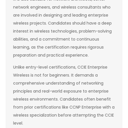
network engineers, and wireless consultants who
are involved in designing and leading enterprise
wireless projects. Candidates should have a deep
interest in wireless technologies, problem-solving
abilities, and a commitment to continuous
learning, as the certification requires rigorous
preparation and practical experience.
Unlike entry-level certifications, CCIE Enterprise
Wireless is not for beginners. It demands a
comprehensive understanding of networking
principles and real-world exposure to enterprise
wireless environments. Candidates often benefit
from prior certifications like CCNP Enterprise with a
wireless specialization before attempting the CCIE
level.