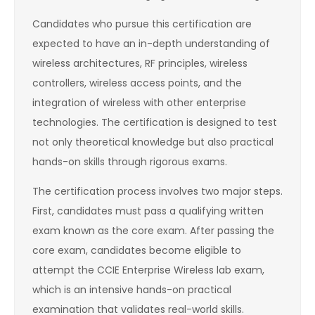
Candidates who pursue this certification are
expected to have an in-depth understanding of
wireless architectures, RF principles, wireless
controllers, wireless access points, and the
integration of wireless with other enterprise
technologies. The certification is designed to test
not only theoretical knowledge but also practical
hands-on skills through rigorous exams.
The certification process involves two major steps.
First, candidates must pass a qualifying written
exam known as the core exam. After passing the
core exam, candidates become eligible to
attempt the CCIE Enterprise Wireless lab exam,
which is an intensive hands-on practical
examination that validates real-world skills.