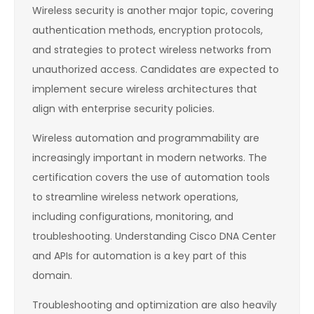
Wireless security is another major topic, covering
authentication methods, encryption protocols,
and strategies to protect wireless networks from
unauthorized access. Candidates are expected to
implement secure wireless architectures that
align with enterprise security policies.
Wireless automation and programmability are
increasingly important in modern networks. The
certification covers the use of automation tools
to streamline wireless network operations,
including configurations, monitoring, and
troubleshooting. Understanding Cisco DNA Center
and APIs for automation is a key part of this
domain.
Troubleshooting and optimization are also heavily