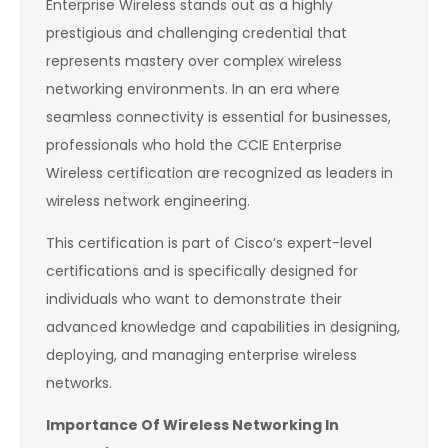
Enterprise Wireless stands out as a highly
prestigious and challenging credential that
represents mastery over complex wireless
networking environments. In an era where
seamless connectivity is essential for businesses,
professionals who hold the CCIE Enterprise
Wireless certification are recognized as leaders in
wireless network engineering.
This certification is part of Cisco’s expert-level
certifications and is specifically designed for
individuals who want to demonstrate their
advanced knowledge and capabilities in designing,
deploying, and managing enterprise wireless
networks.
Importance Of Wireless Networking In