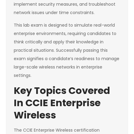
implement security measures, and troubleshoot
network issues under time constraints.
This lab exam is designed to simulate real-world
enterprise environments, requiring candidates to
think critically and apply their knowledge in
practical situations. Successfully passing this
exam signifies a candidate’s readiness to manage
large-scale wireless networks in enterprise
settings.
Key Topics Covered
In CCIE Enterprise
Wireless
The CCIE Enterprise Wireless certification