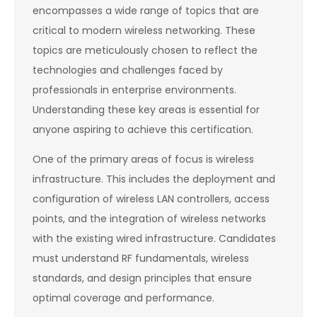
encompasses a wide range of topics that are
critical to modern wireless networking. These
topics are meticulously chosen to reflect the
technologies and challenges faced by
professionals in enterprise environments.
Understanding these key areas is essential for
anyone aspiring to achieve this certification.
One of the primary areas of focus is wireless
infrastructure. This includes the deployment and
configuration of wireless LAN controllers, access
points, and the integration of wireless networks
with the existing wired infrastructure. Candidates
must understand RF fundamentals, wireless
standards, and design principles that ensure
optimal coverage and performance.