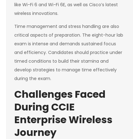
like Wi-Fi 6 and Wi-Fi 6E, as well as Cisco’s latest
wireless innovations.
Time management and stress handling are also
critical aspects of preparation. The eight-hour lab
exam is intense and demands sustained focus
and efficiency. Candidates should practice under
timed conditions to build their stamina and
develop strategies to manage time effectively
during the exam.
Challenges Faced
During CCIE
Enterprise Wireless
Journey