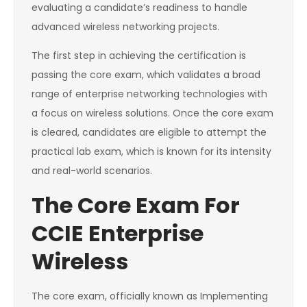
evaluating a candidate’s readiness to handle
advanced wireless networking projects.
The first step in achieving the certification is
passing the core exam, which validates a broad
range of enterprise networking technologies with
a focus on wireless solutions. Once the core exam
is cleared, candidates are eligible to attempt the
practical lab exam, which is known for its intensity
and real-world scenarios.
The Core Exam For
CCIE Enterprise
Wireless
The core exam, officially known as Implementing