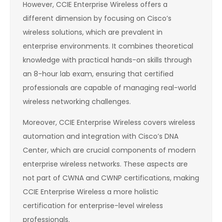
However, CCIE Enterprise Wireless offers a
different dimension by focusing on Cisco’s
wireless solutions, which are prevalent in
enterprise environments. It combines theoretical
knowledge with practical hands-on skills through
an 8-hour lab exam, ensuring that certified
professionals are capable of managing real-world
wireless networking challenges.
Moreover, CCIE Enterprise Wireless covers wireless
automation and integration with Cisco’s DNA
Center, which are crucial components of modern
enterprise wireless networks. These aspects are
not part of CWNA and CWNP certifications, making
CCIE Enterprise Wireless a more holistic
certification for enterprise-level wireless
professionals.