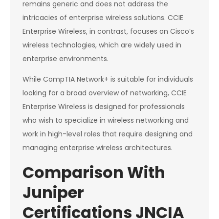
remains generic and does not address the
intricacies of enterprise wireless solutions. CCIE
Enterprise Wireless, in contrast, focuses on Cisco’s
wireless technologies, which are widely used in
enterprise environments.
While CompTIA Network+ is suitable for individuals
looking for a broad overview of networking, CCIE
Enterprise Wireless is designed for professionals
who wish to specialize in wireless networking and
work in high-level roles that require designing and
managing enterprise wireless architectures.
Comparison With
Juniper
Certifications JNCIA