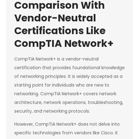
Comparison With
Vendor-Neutral
Certifications Like
CompTIA Network+
CompTIA Network+ is a vendor-neutral
certification that provides foundational knowledge
of networking principles. It is widely accepted as a
starting point for individuals who are new to
networking. CompTIA Network+ covers network
architecture, network operations, troubleshooting,
security, and networking protocols.
However, CompTIA Network+ does not delve into
specific technologies from vendors like Cisco. It