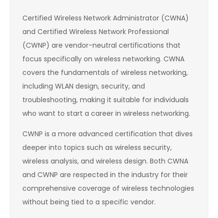
Certified Wireless Network Administrator (CWNA)
and Certified Wireless Network Professional
(CWNP) are vendor-neutral certifications that
focus specifically on wireless networking. CWNA
covers the fundamentals of wireless networking,
including WLAN design, security, and
troubleshooting, making it suitable for individuals
who want to start a career in wireless networking.
CWNP is a more advanced certification that dives
deeper into topics such as wireless security,
wireless analysis, and wireless design. Both CWNA
and CWNP are respected in the industry for their
comprehensive coverage of wireless technologies
without being tied to a specific vendor.