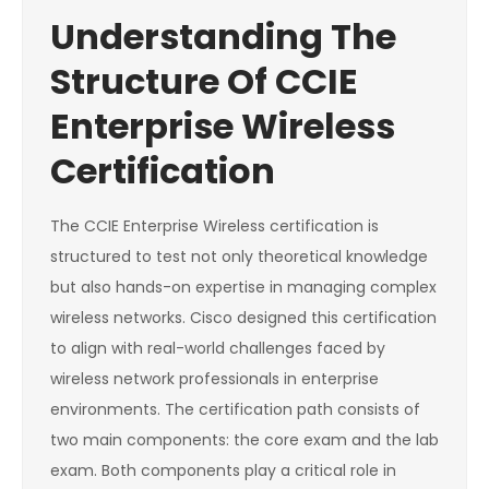
Understanding The
Structure Of CCIE
Enterprise Wireless
Certification
The CCIE Enterprise Wireless certification is
structured to test not only theoretical knowledge
but also hands-on expertise in managing complex
wireless networks. Cisco designed this certification
to align with real-world challenges faced by
wireless network professionals in enterprise
environments. The certification path consists of
two main components: the core exam and the lab
exam. Both components play a critical role in