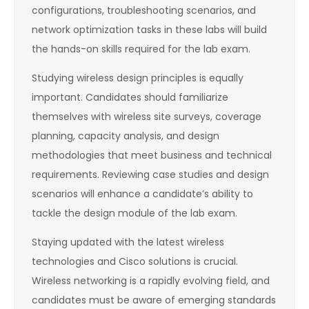
configurations, troubleshooting scenarios, and
network optimization tasks in these labs will build
the hands-on skills required for the lab exam.
Studying wireless design principles is equally
important. Candidates should familiarize
themselves with wireless site surveys, coverage
planning, capacity analysis, and design
methodologies that meet business and technical
requirements. Reviewing case studies and design
scenarios will enhance a candidate’s ability to
tackle the design module of the lab exam.
Staying updated with the latest wireless
technologies and Cisco solutions is crucial.
Wireless networking is a rapidly evolving field, and
candidates must be aware of emerging standards