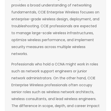
provides a broad understanding of networking
fundamentals, CCIE Enterprise Wireless focuses on
enterprise-grade wireless design, deployment, and
troubleshooting. CCIE professionals are expected
to manage large-scale wireless infrastructures,
optimize wireless performance, and implement
security measures across multiple wireless
networks.
Professionals who hold a CCNA might work in roles
such as network support engineers or junior
network administrators. On the other hand, CCIE
Enterprise Wireless professionals often occupy
senior roles such as wireless network architects,
wireless consultants, and lead wireless engineers.
The difference in scope, depth, and career impact