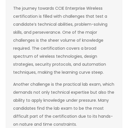
The journey towards CCIE Enterprise Wireless
certification is filled with challenges that test a
candidate’s technical abilities, problem-solving
skills, and perseverance. One of the major
challenges is the sheer volume of knowledge
required. The certification covers a broad
spectrum of wireless technologies, design
strategies, security protocols, and automation
techniques, making the learning curve steep.
Another challenge is the practical lab exam, which
demands not only technical expertise but also the
ability to apply knowledge under pressure. Many
candidates find the lab exam to be the most
difficult part of the certification due to its hands-
on nature and time constraints.