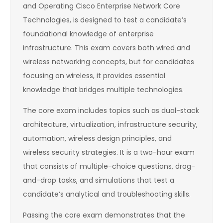
and Operating Cisco Enterprise Network Core
Technologies, is designed to test a candidate’s
foundational knowledge of enterprise
infrastructure. This exam covers both wired and
wireless networking concepts, but for candidates
focusing on wireless, it provides essential
knowledge that bridges multiple technologies.
The core exam includes topics such as dual-stack
architecture, virtualization, infrastructure security,
automation, wireless design principles, and
wireless security strategies. It is a two-hour exam
that consists of multiple-choice questions, drag-
and-drop tasks, and simulations that test a
candidate’s analytical and troubleshooting skills.
Passing the core exam demonstrates that the