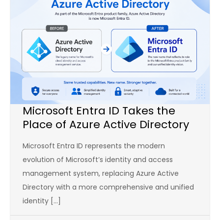
Microsoft Entra ID Takes the
Place of Azure Active Directory
Microsoft Entra ID represents the modern
evolution of Microsoft’s identity and access
management system, replacing Azure Active
Directory with a more comprehensive and unified
identity […]