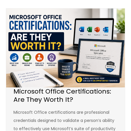
Microsoft Office Certifications:
Are They Worth It?
Microsoft Office certifications are professional
credentials designed to validate a person’s ability
to effectively use Microsoft’s suite of productivity