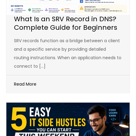
What Is an SRV Record in DNS?
Complete Guide for Beginners
SRV records function as a bridge between a client
and a specific service by providing detailed
routing instructions. When an application needs to
connect to […]
Read More