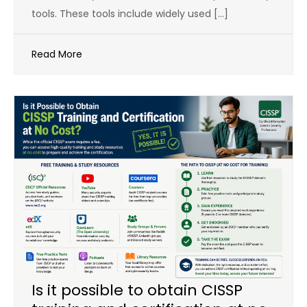
tools. These tools include widely used […]
Read More
Is it possible to obtain CISSP