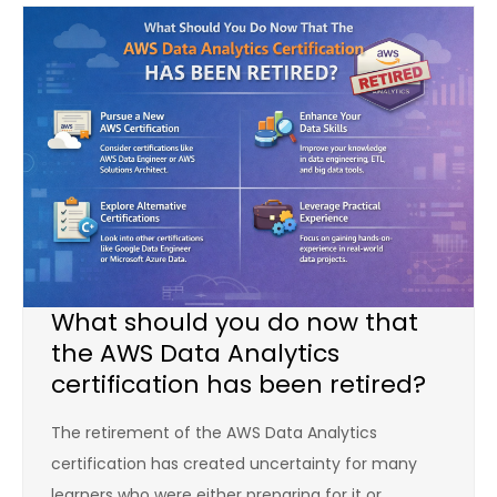
What should you do now that
the AWS Data Analytics
certification has been retired?
The retirement of the AWS Data Analytics
certification has created uncertainty for many
learners who were either preparing for it or