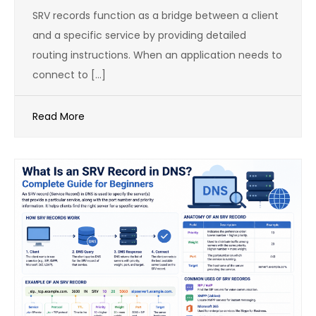
SRV records function as a bridge between a client
and a specific service by providing detailed
routing instructions. When an application needs to
connect to […]
Read More