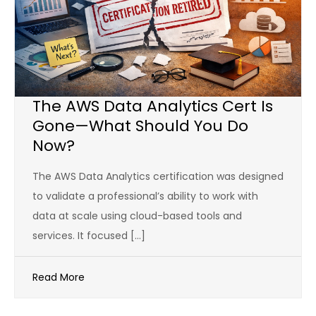
The AWS Data Analytics Cert Is
Gone—What Should You Do
Now?
The AWS Data Analytics certification was designed
to validate a professional’s ability to work with
data at scale using cloud-based tools and
services. It focused […]
Read More