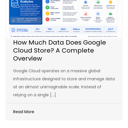
How Much Data Does Google
Cloud Store? A Complete
Overview
Google Cloud operates on a massive global
infrastructure designed to store and manage data
at an almost unimaginable scale. Instead of
relying on a single […]
Read More