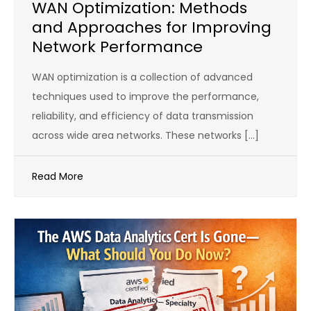
WAN Optimization: Methods
and Approaches for Improving
Network Performance
WAN optimization is a collection of advanced
techniques used to improve the performance,
reliability, and efficiency of data transmission
across wide area networks. These networks […]
Read More