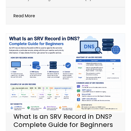
Read More
What Is an SRV Record in DNS?
Complete Guide for Beginners