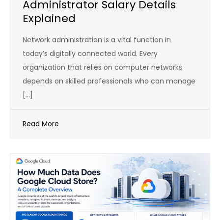
Administrator Salary Details
Explained
Network administration is a vital function in
today’s digitally connected world. Every
organization that relies on computer networks
depends on skilled professionals who can manage
[…]
Read More