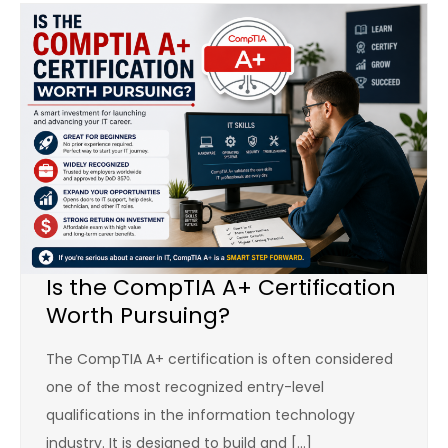
Is the CompTIA A+ Certification
Worth Pursuing?
The CompTIA A+ certification is often considered
one of the most recognized entry-level
qualifications in the information technology
industry. It is designed to build and […]