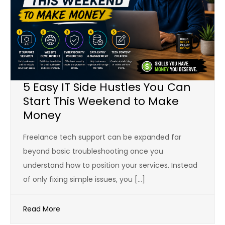
5 Easy IT Side Hustles You Can
Start This Weekend to Make
Money
Freelance tech support can be expanded far
beyond basic troubleshooting once you
understand how to position your services. Instead
of only fixing simple issues, you […]
Read More