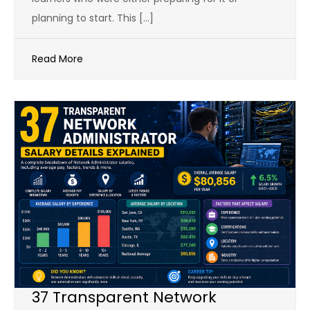
planning to start. This […]
Read More
37 Transparent Network