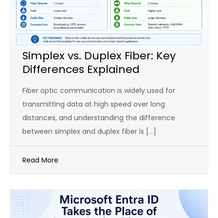
Simplex vs. Duplex Fiber: Key
Differences Explained
Fiber optic communication is widely used for
transmitting data at high speed over long
distances, and understanding the difference
between simplex and duplex fiber is […]
Read More