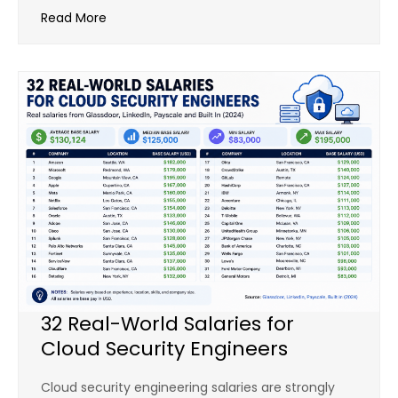
Read More
32 Real-World Salaries for
Cloud Security Engineers
Cloud security engineering salaries are strongly