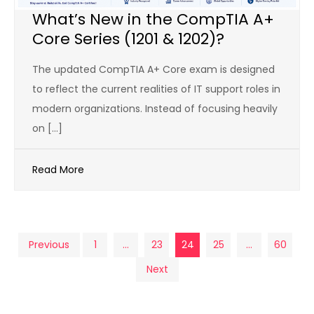
What’s New in the CompTIA A+
Core Series (1201 & 1202)?
The updated CompTIA A+ Core exam is designed
to reflect the current realities of IT support roles in
modern organizations. Instead of focusing heavily
on […]
Read More
Posts
Previous
1
…
23
24
25
…
60
Next
pagination