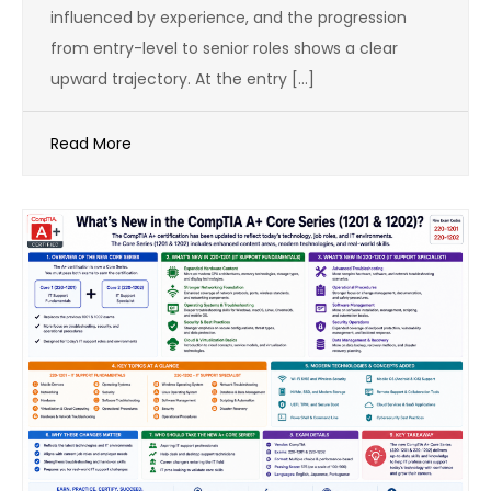
influenced by experience, and the progression
from entry-level to senior roles shows a clear
upward trajectory. At the entry […]
Read More