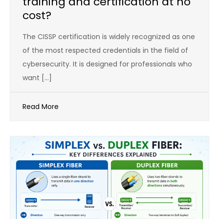
training and certification at no
cost?
The CISSP certification is widely recognized as one
of the most respected credentials in the field of
cybersecurity. It is designed for professionals who
want […]
Read More