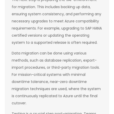
for migration. This includes backing up data,
ensuring system consistency, and performing any
necessary upgrades to meet Azure compatibility
requirements. For example, upgrading to SAP HANA
certified versions or updating the operating
system to a supported release is often required.
Data migration can be done using various
methods, such as database replication, export-
import procedures, or third-party migration tools.
For mission-critical systems with minimal
downtime tolerance, near-zero downtime
migration techniques are used, where the system
is continuously replicated to Azure until the final
cutover.
Testing is a crucial step post-migration. Teams