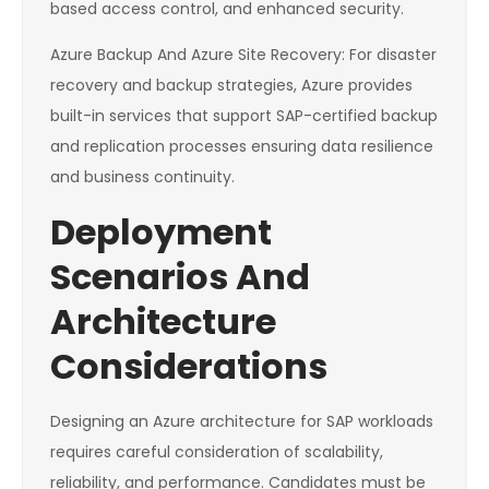
based access control, and enhanced security.
Azure Backup And Azure Site Recovery: For disaster
recovery and backup strategies, Azure provides
built-in services that support SAP-certified backup
and replication processes ensuring data resilience
and business continuity.
Deployment
Scenarios And
Architecture
Considerations
Designing an Azure architecture for SAP workloads
requires careful consideration of scalability,
reliability, and performance. Candidates must be