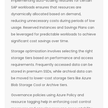
Implementing auto-scaling features for certain
SAP workloads ensures that resources are
dynamically allocated based on demand,
reducing unnecessary costs during periods of low
usage. Reserved Instances and Savings Plans can
be leveraged for predictable workloads to achieve
significant cost savings over time.
Storage optimization involves selecting the right
storage tiers based on performance and access
requirements. Frequently accessed data can be
stored in premium SSDs, while archival data can
be moved to lower-cost storage tiers like Azure
Blob Storage Cool or Archive tiers.
Governance policies using Azure Policy and
resource tagging help in enforcing cost control