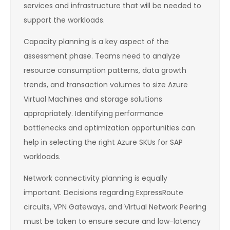
services and infrastructure that will be needed to
support the workloads.
Capacity planning is a key aspect of the
assessment phase. Teams need to analyze
resource consumption patterns, data growth
trends, and transaction volumes to size Azure
Virtual Machines and storage solutions
appropriately. Identifying performance
bottlenecks and optimization opportunities can
help in selecting the right Azure SKUs for SAP
workloads.
Network connectivity planning is equally
important. Decisions regarding ExpressRoute
circuits, VPN Gateways, and Virtual Network Peering
must be taken to ensure secure and low-latency