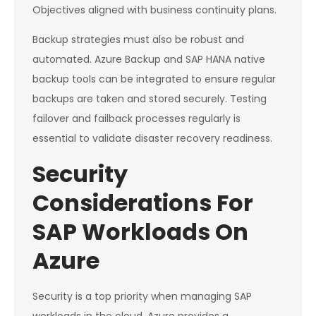
Objectives aligned with business continuity plans.
Backup strategies must also be robust and
automated. Azure Backup and SAP HANA native
backup tools can be integrated to ensure regular
backups are taken and stored securely. Testing
failover and failback processes regularly is
essential to validate disaster recovery readiness.
Security
Considerations For
SAP Workloads On
Azure
Security is a top priority when managing SAP