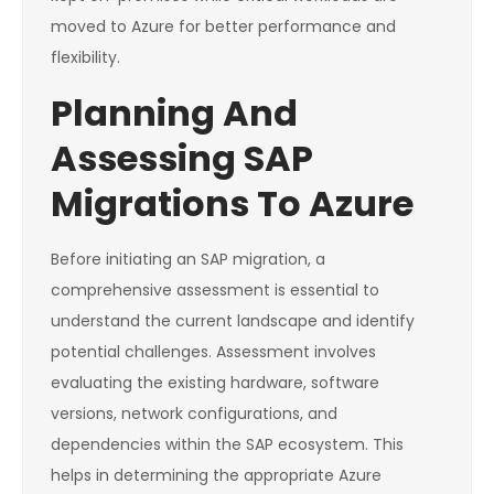
moved to Azure for better performance and
flexibility.
Planning And
Assessing SAP
Migrations To Azure
Before initiating an SAP migration, a
comprehensive assessment is essential to
understand the current landscape and identify
potential challenges. Assessment involves
evaluating the existing hardware, software
versions, network configurations, and
dependencies within the SAP ecosystem. This
helps in determining the appropriate Azure