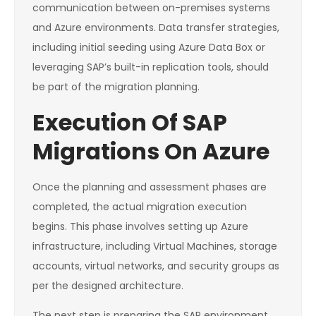
communication between on-premises systems
and Azure environments. Data transfer strategies,
including initial seeding using Azure Data Box or
leveraging SAP’s built-in replication tools, should
be part of the migration planning.
Execution Of SAP
Migrations On Azure
Once the planning and assessment phases are
completed, the actual migration execution
begins. This phase involves setting up Azure
infrastructure, including Virtual Machines, storage
accounts, virtual networks, and security groups as
per the designed architecture.
The next step is preparing the SAP environment