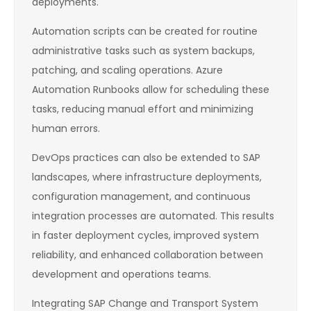
deployments.
Automation scripts can be created for routine
administrative tasks such as system backups,
patching, and scaling operations. Azure
Automation Runbooks allow for scheduling these
tasks, reducing manual effort and minimizing
human errors.
DevOps practices can also be extended to SAP
landscapes, where infrastructure deployments,
configuration management, and continuous
integration processes are automated. This results
in faster deployment cycles, improved system
reliability, and enhanced collaboration between
development and operations teams.
Integrating SAP Change and Transport System