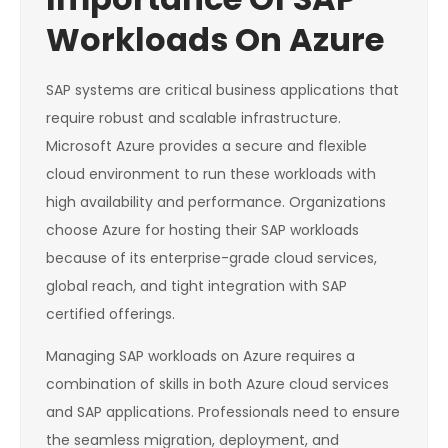
Workloads On Azure
SAP systems are critical business applications that
require robust and scalable infrastructure.
Microsoft Azure provides a secure and flexible
cloud environment to run these workloads with
high availability and performance. Organizations
choose Azure for hosting their SAP workloads
because of its enterprise-grade cloud services,
global reach, and tight integration with SAP
certified offerings.
Managing SAP workloads on Azure requires a
combination of skills in both Azure cloud services
and SAP applications. Professionals need to ensure
the seamless migration, deployment, and