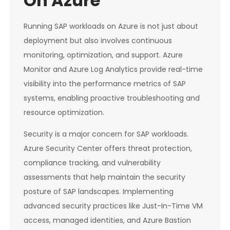
On Azure
Running SAP workloads on Azure is not just about
deployment but also involves continuous
monitoring, optimization, and support. Azure
Monitor and Azure Log Analytics provide real-time
visibility into the performance metrics of SAP
systems, enabling proactive troubleshooting and
resource optimization.
Security is a major concern for SAP workloads.
Azure Security Center offers threat protection,
compliance tracking, and vulnerability
assessments that help maintain the security
posture of SAP landscapes. Implementing
advanced security practices like Just-In-Time VM
access, managed identities, and Azure Bastion