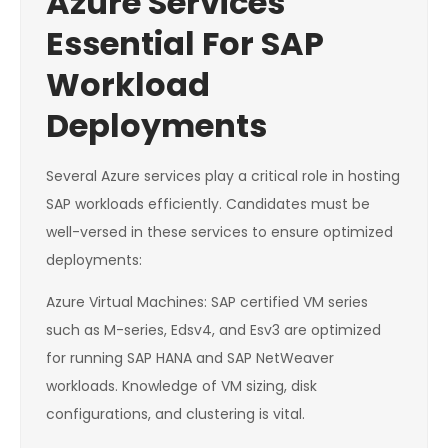
Azure Services
Essential For SAP
Workload
Deployments
Several Azure services play a critical role in hosting
SAP workloads efficiently. Candidates must be
well-versed in these services to ensure optimized
deployments:
Azure Virtual Machines: SAP certified VM series
such as M-series, Edsv4, and Esv3 are optimized
for running SAP HANA and SAP NetWeaver
workloads. Knowledge of VM sizing, disk
configurations, and clustering is vital.