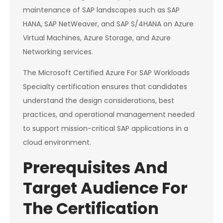
maintenance of SAP landscapes such as SAP
HANA, SAP NetWeaver, and SAP S/4HANA on Azure
Virtual Machines, Azure Storage, and Azure
Networking services.
The Microsoft Certified Azure For SAP Workloads
Specialty certification ensures that candidates
understand the design considerations, best
practices, and operational management needed
to support mission-critical SAP applications in a
cloud environment.
Prerequisites And
Target Audience For
The Certification