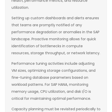
health, performance metrics, and resource
utilization.
Setting up custom dashboards and alerts ensures
that teams are promptly notified of any
performance degradation or anomalies in the SAP
landscape. Proactive monitoring allows for quick
identification of bottlenecks in compute
resources, storage throughput, or network latency.
Performance tuning activities include adjusting
VM sizes, optimizing storage configurations, and
fine-tuning database parameters based on
workload patterns. For SAP HANA, monitoring
memory usage, CPU utilization, and disk I/O is
critical for maintaining optimal performance.
Capacity planning must be revisited periodically to