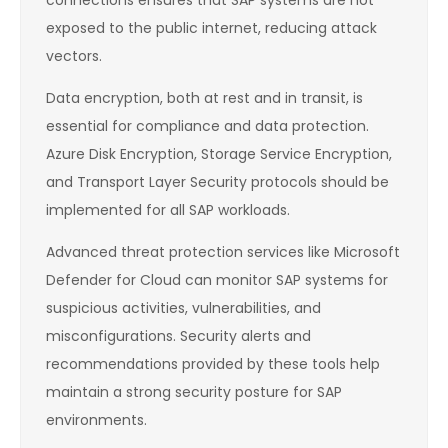
connections ensures that SAP systems are not
exposed to the public internet, reducing attack
vectors.
Data encryption, both at rest and in transit, is
essential for compliance and data protection.
Azure Disk Encryption, Storage Service Encryption,
and Transport Layer Security protocols should be
implemented for all SAP workloads.
Advanced threat protection services like Microsoft
Defender for Cloud can monitor SAP systems for
suspicious activities, vulnerabilities, and
misconfigurations. Security alerts and
recommendations provided by these tools help
maintain a strong security posture for SAP
environments.