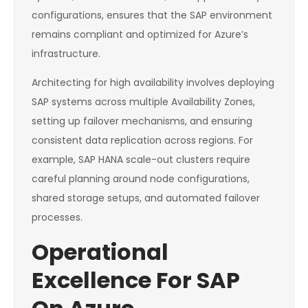
configurations, ensures that the SAP environment
remains compliant and optimized for Azure’s
infrastructure.
Architecting for high availability involves deploying
SAP systems across multiple Availability Zones,
setting up failover mechanisms, and ensuring
consistent data replication across regions. For
example, SAP HANA scale-out clusters require
careful planning around node configurations,
shared storage setups, and automated failover
processes.
Operational
Excellence For SAP