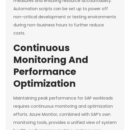
measures and ensuring resource accountability.
Automation scripts can be set up to power off
non-critical development or testing environments
during non-business hours to further reduce
costs.
Continuous
Monitoring And
Performance
Optimization
Maintaining peak performance for SAP workloads
requires continuous monitoring and optimization
efforts. Azure Monitor, combined with SAP’s own
monitoring tools, provides a unified view of system