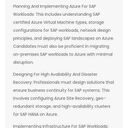
Planning And Implementing Azure For SAP
Workloads: This includes understanding SAP
certified Azure Virtual Machine types, storage
configurations for SAP workloads, network design
principles, and deploying SAP landscapes on Azure.
Candidates must also be proficient in migrating
on-premises SAP workloads to Azure with minimal
disruption.
Designing For High Availability And Disaster
Recovery: Professionals must design solutions that
ensure business continuity for SAP systems. This
involves configuring Azure Site Recovery, geo-
redundant storage, and high-availability clusters
for SAP HANA on Azure.
Implementing Infrastructure For SAP Workloads: