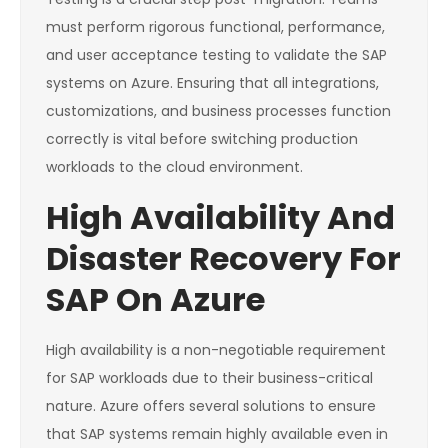
must perform rigorous functional, performance,
and user acceptance testing to validate the SAP
systems on Azure. Ensuring that all integrations,
customizations, and business processes function
correctly is vital before switching production
workloads to the cloud environment.
High Availability And
Disaster Recovery For
SAP On Azure
High availability is a non-negotiable requirement
for SAP workloads due to their business-critical
nature. Azure offers several solutions to ensure
that SAP systems remain highly available even in