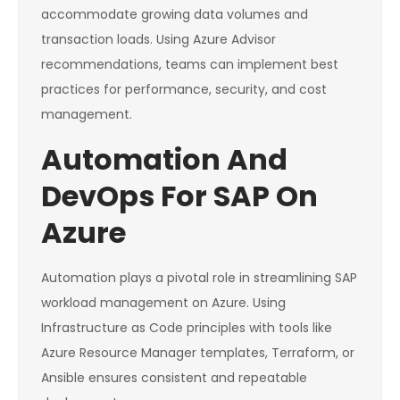
accommodate growing data volumes and
transaction loads. Using Azure Advisor
recommendations, teams can implement best
practices for performance, security, and cost
management.
Automation And
DevOps For SAP On
Azure
Automation plays a pivotal role in streamlining SAP
workload management on Azure. Using
Infrastructure as Code principles with tools like
Azure Resource Manager templates, Terraform, or
Ansible ensures consistent and repeatable