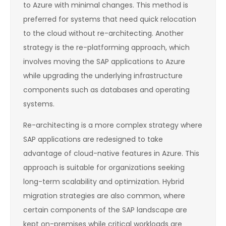
to Azure with minimal changes. This method is
preferred for systems that need quick relocation
to the cloud without re-architecting. Another
strategy is the re-platforming approach, which
involves moving the SAP applications to Azure
while upgrading the underlying infrastructure
components such as databases and operating
systems.
Re-architecting is a more complex strategy where
SAP applications are redesigned to take
advantage of cloud-native features in Azure. This
approach is suitable for organizations seeking
long-term scalability and optimization. Hybrid
migration strategies are also common, where
certain components of the SAP landscape are
kept on-premises while critical workloads are