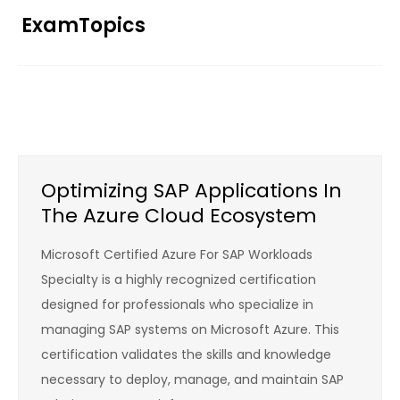
Skip
ExamTopics
to
content
Optimizing SAP Applications In
The Azure Cloud Ecosystem
Microsoft Certified Azure For SAP Workloads
Specialty is a highly recognized certification
designed for professionals who specialize in
managing SAP systems on Microsoft Azure. This
certification validates the skills and knowledge
necessary to deploy, manage, and maintain SAP