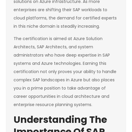
solutions on Azure infrastructure. As more
enterprises are shifting their SAP workloads to
cloud platforms, the demand for certified experts
in this niche domain is steadily increasing.
The certification is aimed at Azure Solution
Architects, SAP Architects, and system
administrators who have deep expertise in SAP
systems and Azure technologies. Earning this
certification not only proves your ability to handle
complex SAP landscapes in Azure but also places
you in a prime position to take advantage of
career opportunities in cloud architecture and
enterprise resource planning systems.
Understanding The
Importance Of SAP