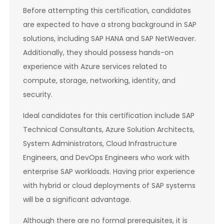
Before attempting this certification, candidates
are expected to have a strong background in SAP
solutions, including SAP HANA and SAP NetWeaver.
Additionally, they should possess hands-on
experience with Azure services related to
compute, storage, networking, identity, and
security.
Ideal candidates for this certification include SAP
Technical Consultants, Azure Solution Architects,
System Administrators, Cloud Infrastructure
Engineers, and DevOps Engineers who work with
enterprise SAP workloads. Having prior experience
with hybrid or cloud deployments of SAP systems
will be a significant advantage.
Although there are no formal prerequisites, it is