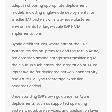
adept in choosing appropriate deployment
models, including single-node deployments for
smaller SAP systems or multi-node clustered
environments for large-scale SAP HANA
implementations.
Hybrid architectures, where part of the SAP
system resides on-premises and the rest in Azure,
are common among enterprises transitioning to
the cloud. In such cases, the integration of Azure
ExpressRoute for dedicated network connectivity
and Azure File Sync for storage extension
becomes critical.
Understanding SAP’s own guidance for Azure
deployments, such as supported operating
systems, database services, and application layer