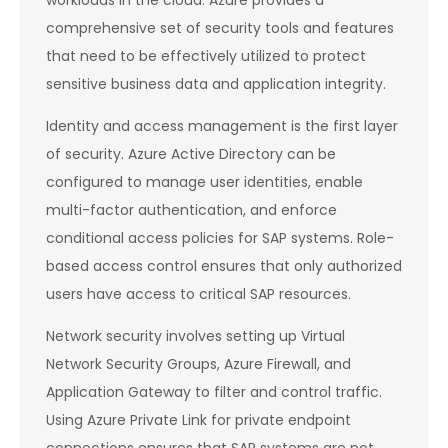
workloads in the cloud. Azure provides a
comprehensive set of security tools and features
that need to be effectively utilized to protect
sensitive business data and application integrity.
Identity and access management is the first layer
of security. Azure Active Directory can be
configured to manage user identities, enable
multi-factor authentication, and enforce
conditional access policies for SAP systems. Role-
based access control ensures that only authorized
users have access to critical SAP resources.
Network security involves setting up Virtual
Network Security Groups, Azure Firewall, and
Application Gateway to filter and control traffic.
Using Azure Private Link for private endpoint