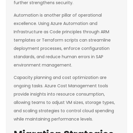
further strengthens security.
Automation is another pillar of operational
excellence. Using Azure Automation and
Infrastructure as Code principles through ARM
templates or Terraform scripts can streamline
deployment processes, enforce configuration
standards, and reduce human errors in SAP
environment management.
Capacity planning and cost optimization are
ongoing tasks. Azure Cost Management tools
provide insights into resource consumption,
allowing teams to adjust VM sizes, storage types,
and scaling strategies to control cloud spending
while maintaining performance levels.