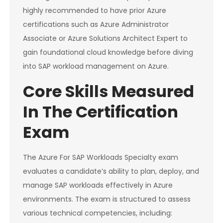
highly recommended to have prior Azure
certifications such as Azure Administrator
Associate or Azure Solutions Architect Expert to
gain foundational cloud knowledge before diving
into SAP workload management on Azure.
Core Skills Measured
In The Certification
Exam
The Azure For SAP Workloads Specialty exam
evaluates a candidate’s ability to plan, deploy, and
manage SAP workloads effectively in Azure
environments. The exam is structured to assess
various technical competencies, including: