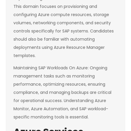
This domain focuses on provisioning and
configuring Azure compute resources, storage
volumes, networking components, and security
controls specifically for SAP systems. Candidates
should also be familiar with automating
deployments using Azure Resource Manager
templates.
Maintaining SAP Workloads On Azure: Ongoing
management tasks such as monitoring
performance, optimizing resources, ensuring
compliance, and managing backups are critical
for operational success. Understanding Azure
Monitor, Azure Automation, and SAP workload-
specific monitoring tools is essential.