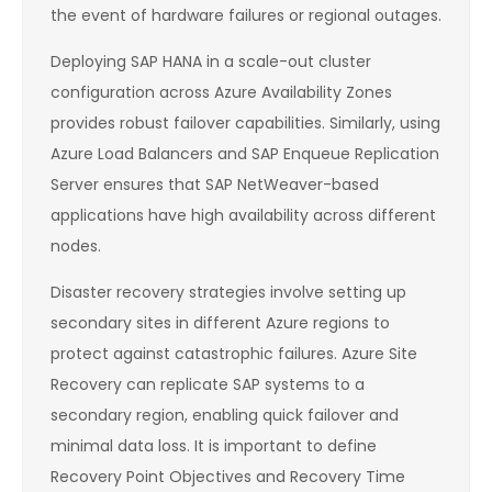
the event of hardware failures or regional outages.
Deploying SAP HANA in a scale-out cluster
configuration across Azure Availability Zones
provides robust failover capabilities. Similarly, using
Azure Load Balancers and SAP Enqueue Replication
Server ensures that SAP NetWeaver-based
applications have high availability across different
nodes.
Disaster recovery strategies involve setting up
secondary sites in different Azure regions to
protect against catastrophic failures. Azure Site
Recovery can replicate SAP systems to a
secondary region, enabling quick failover and
minimal data loss. It is important to define
Recovery Point Objectives and Recovery Time