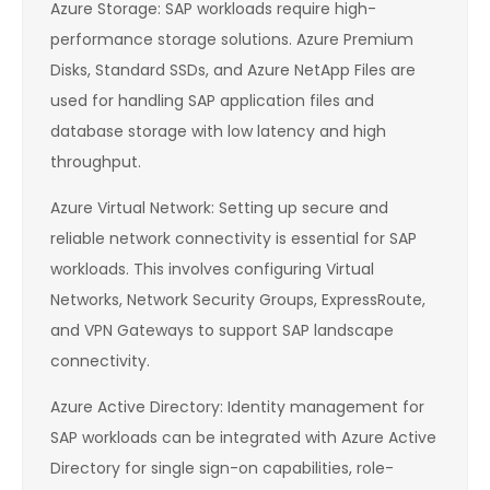
Azure Storage: SAP workloads require high-
performance storage solutions. Azure Premium
Disks, Standard SSDs, and Azure NetApp Files are
used for handling SAP application files and
database storage with low latency and high
throughput.
Azure Virtual Network: Setting up secure and
reliable network connectivity is essential for SAP
workloads. This involves configuring Virtual
Networks, Network Security Groups, ExpressRoute,
and VPN Gateways to support SAP landscape
connectivity.
Azure Active Directory: Identity management for
SAP workloads can be integrated with Azure Active
Directory for single sign-on capabilities, role-