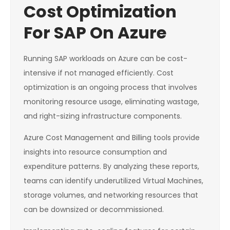
Cost Optimization
For SAP On Azure
Running SAP workloads on Azure can be cost-
intensive if not managed efficiently. Cost
optimization is an ongoing process that involves
monitoring resource usage, eliminating wastage,
and right-sizing infrastructure components.
Azure Cost Management and Billing tools provide
insights into resource consumption and
expenditure patterns. By analyzing these reports,
teams can identify underutilized Virtual Machines,
storage volumes, and networking resources that
can be downsized or decommissioned.