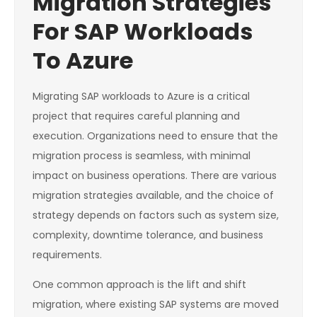
Migration Strategies
For SAP Workloads
To Azure
Migrating SAP workloads to Azure is a critical
project that requires careful planning and
execution. Organizations need to ensure that the
migration process is seamless, with minimal
impact on business operations. There are various
migration strategies available, and the choice of
strategy depends on factors such as system size,
complexity, downtime tolerance, and business
requirements.
One common approach is the lift and shift
migration, where existing SAP systems are moved