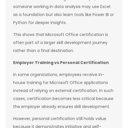
someone working in data analysis may use Excel
as a foundation but also learn tools like Power BI or
Python for deeper insights.
This shows that Microsoft Office certification is
often part of a larger skill development journey
rather than a final destination.
Employer Training vs Personal Certification
In some organizations, employees receive in-
house training for Microsoft Office applications
instead of relying on external certification. In such
cases, certification becomes less critical because
the employer already ensures skill development.
However, personal certification still holds value
because it demonstrates initiative and self-