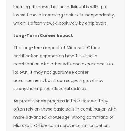
learning. It shows that an individual is willing to
invest time in improving their skills independently,
which is often viewed positively by employers.
Long-Term Career Impact
The long-term impact of Microsoft Office
certification depends on how it is used in
combination with other skills and experience. On
its own, it may not guarantee career
advancement, but it can support growth by
strengthening foundational abilities.
As professionals progress in their careers, they
often rely on these basic skills in combination with
more advanced knowledge. Strong command of
Microsoft Office can improve communication,