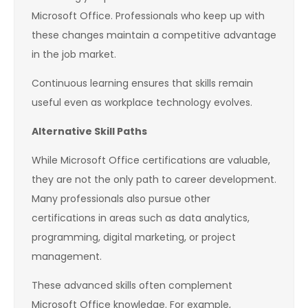
Microsoft Office. Professionals who keep up with
these changes maintain a competitive advantage
in the job market.
Continuous learning ensures that skills remain
useful even as workplace technology evolves.
Alternative Skill Paths
While Microsoft Office certifications are valuable,
they are not the only path to career development.
Many professionals also pursue other
certifications in areas such as data analytics,
programming, digital marketing, or project
management.
These advanced skills often complement
Microsoft Office knowledge. For example,