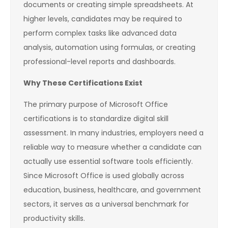
documents or creating simple spreadsheets. At
higher levels, candidates may be required to
perform complex tasks like advanced data
analysis, automation using formulas, or creating
professional-level reports and dashboards.
Why These Certifications Exist
The primary purpose of Microsoft Office
certifications is to standardize digital skill
assessment. In many industries, employers need a
reliable way to measure whether a candidate can
actually use essential software tools efficiently.
Since Microsoft Office is used globally across
education, business, healthcare, and government
sectors, it serves as a universal benchmark for
productivity skills.