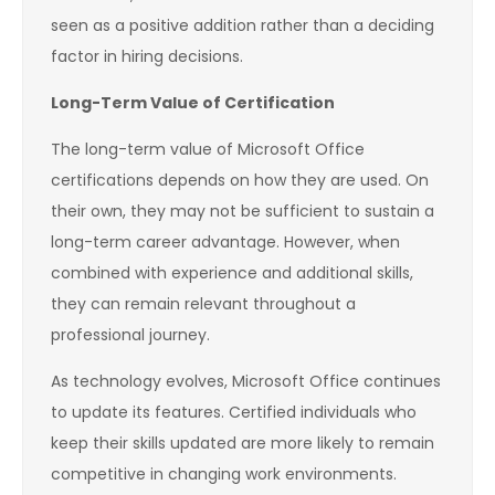
seen as a positive addition rather than a deciding
factor in hiring decisions.
Long-Term Value of Certification
The long-term value of Microsoft Office
certifications depends on how they are used. On
their own, they may not be sufficient to sustain a
long-term career advantage. However, when
combined with experience and additional skills,
they can remain relevant throughout a
professional journey.
As technology evolves, Microsoft Office continues
to update its features. Certified individuals who
keep their skills updated are more likely to remain
competitive in changing work environments.