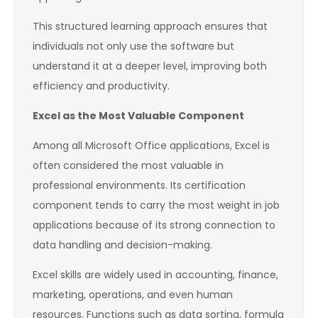
This structured learning approach ensures that
individuals not only use the software but
understand it at a deeper level, improving both
efficiency and productivity.
Excel as the Most Valuable Component
Among all Microsoft Office applications, Excel is
often considered the most valuable in
professional environments. Its certification
component tends to carry the most weight in job
applications because of its strong connection to
data handling and decision-making.
Excel skills are widely used in accounting, finance,
marketing, operations, and even human
resources. Functions such as data sorting, formula