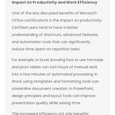
Impact on Productivity and Work Efficiency
One of the less discussed benefits of Microsoft
Office certifications is the impact on productivity.
Certified users tend to have a better
understanding of shortcuts, advanced features,
and automation tools that can significantly
reduce time spent on repetitive tasks.
For example, in Excel, knowing how to use formulas
and pivot tables can turn hours of manual work
into a few minutes of automated processing. In
Word, using templates and formatting tools can
streamline document creation. In PowerPoint,
design principles and layout tools can improve
presentation quality while saving time.
This increased efficiency not only benefits