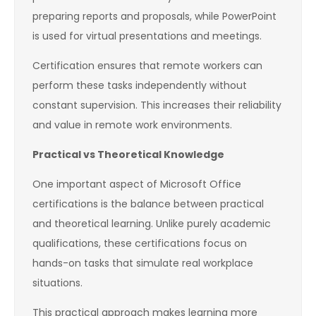
preparing reports and proposals, while PowerPoint
is used for virtual presentations and meetings.
Certification ensures that remote workers can
perform these tasks independently without
constant supervision. This increases their reliability
and value in remote work environments.
Practical vs Theoretical Knowledge
One important aspect of Microsoft Office
certifications is the balance between practical
and theoretical learning. Unlike purely academic
qualifications, these certifications focus on
hands-on tasks that simulate real workplace
situations.
This practical approach makes learning more