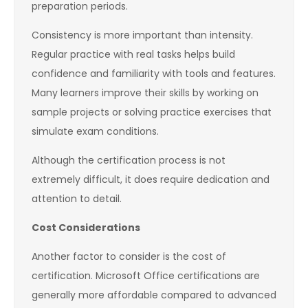
preparation periods.
Consistency is more important than intensity.
Regular practice with real tasks helps build
confidence and familiarity with tools and features.
Many learners improve their skills by working on
sample projects or solving practice exercises that
simulate exam conditions.
Although the certification process is not
extremely difficult, it does require dedication and
attention to detail.
Cost Considerations
Another factor to consider is the cost of
certification. Microsoft Office certifications are
generally more affordable compared to advanced