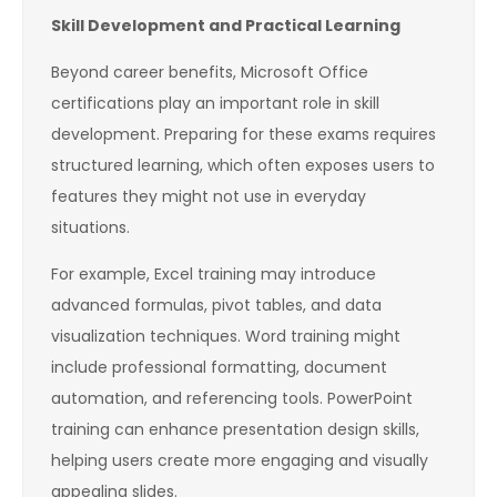
Skill Development and Practical Learning
Beyond career benefits, Microsoft Office
certifications play an important role in skill
development. Preparing for these exams requires
structured learning, which often exposes users to
features they might not use in everyday
situations.
For example, Excel training may introduce
advanced formulas, pivot tables, and data
visualization techniques. Word training might
include professional formatting, document
automation, and referencing tools. PowerPoint
training can enhance presentation design skills,
helping users create more engaging and visually
appealing slides.