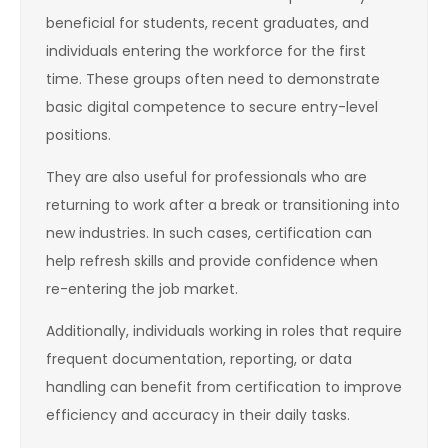
beneficial for students, recent graduates, and
individuals entering the workforce for the first
time. These groups often need to demonstrate
basic digital competence to secure entry-level
positions.
They are also useful for professionals who are
returning to work after a break or transitioning into
new industries. In such cases, certification can
help refresh skills and provide confidence when
re-entering the job market.
Additionally, individuals working in roles that require
frequent documentation, reporting, or data
handling can benefit from certification to improve
efficiency and accuracy in their daily tasks.