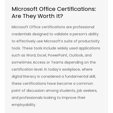
Microsoft Office Certifications:
Are They Worth It?
Microsoft Office certifications are professional
credentials designed to validate a person’s ability
to effectively use Microsoft’s suite of productivity
tools. These tools include widely used applications
such as Word, Excel, PowerPoint, Outlook, and
sometimes Access or Teams depending on the
certification level. In today’s workplace, where
digital literacy is considered a fundamental skill,
these certifications have become a common
point of discussion among students, job seekers,
and professionals looking to improve their
employability.