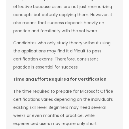
effective because users are not just memorizing
concepts but actually applying them. However, it
also means that success depends heavily on
practice and familiarity with the software.
Candidates who only study theory without using
the applications may find it difficult to pass
certification exams. Therefore, consistent
practice is essential for success.
Time and Effort Required for Certification
The time required to prepare for Microsoft Office
certifications varies depending on the individual’s
existing skill level. Beginners may need several
weeks or even months of practice, while
experienced users may require only short