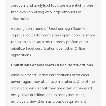
creation, and analytical tools are essential in roles
that involve working with large amounts of
information.
A strong command of Excel can significantly
improve job performance and open doors to more
technical roles. As a result, many professionals
prioritize Excel certification over other Office
applications.
Limitations of Microsoft Office Certifications
While Microsoft Office certifications offer clear
advantages, they also have limitations. One of the
main concerns is that they are often considered
entry-level qualifications. In many industries,
employers view them as a basic requirement