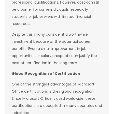
professional qualifications. However, cost can still
be a barrier for some individuals, especially
students or job seekers with limited financial
resources.
Despite this, many consider it a worthwhile
investment because of the potential career
benefits. Even a small improvement in job
opportunities or salary prospects can justify the
cost of certification in the long term.
Global Recognition of Certification
One of the strongest advantages of Microsoft
Office certifications is their global recognition.
Since Microsoft Office is used worldwide, these
certifications are accepted in many countries and
industries.