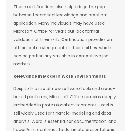
These certifications also help bridge the gap
between theoretical knowledge and practical
application. Many individuals may have used
Microsoft Office for years but lack formal
validation of their skills. Certification provides an
official acknowledgment of their abilities, which
can be particularly valuable in competitive job
markets.
Relevance in Modern Work Environments
Despite the rise of new software tools and cloud-
based platforms, Microsoft Office remains deeply
embedded in professional environments. Excel is
still widely used for financial modeling and data
analysis, Word is essential for documentation, and
PowerPoint continues to dominate presentations