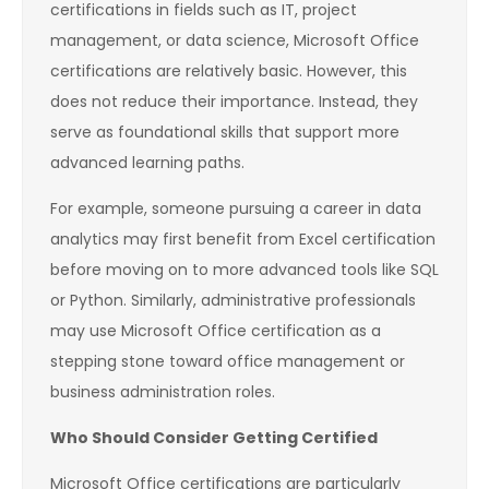
certifications in fields such as IT, project
management, or data science, Microsoft Office
certifications are relatively basic. However, this
does not reduce their importance. Instead, they
serve as foundational skills that support more
advanced learning paths.
For example, someone pursuing a career in data
analytics may first benefit from Excel certification
before moving on to more advanced tools like SQL
or Python. Similarly, administrative professionals
may use Microsoft Office certification as a
stepping stone toward office management or
business administration roles.
Who Should Consider Getting Certified
Microsoft Office certifications are particularly