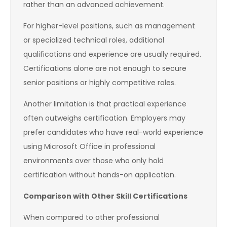
rather than an advanced achievement.
For higher-level positions, such as management
or specialized technical roles, additional
qualifications and experience are usually required.
Certifications alone are not enough to secure
senior positions or highly competitive roles.
Another limitation is that practical experience
often outweighs certification. Employers may
prefer candidates who have real-world experience
using Microsoft Office in professional
environments over those who only hold
certification without hands-on application.
Comparison with Other Skill Certifications
When compared to other professional