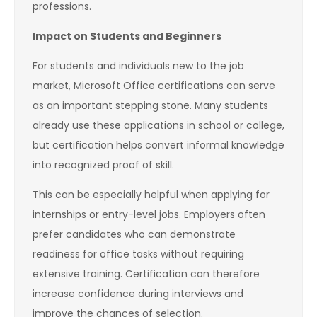
professions.
Impact on Students and Beginners
For students and individuals new to the job
market, Microsoft Office certifications can serve
as an important stepping stone. Many students
already use these applications in school or college,
but certification helps convert informal knowledge
into recognized proof of skill.
This can be especially helpful when applying for
internships or entry-level jobs. Employers often
prefer candidates who can demonstrate
readiness for office tasks without requiring
extensive training. Certification can therefore
increase confidence during interviews and
improve the chances of selection.