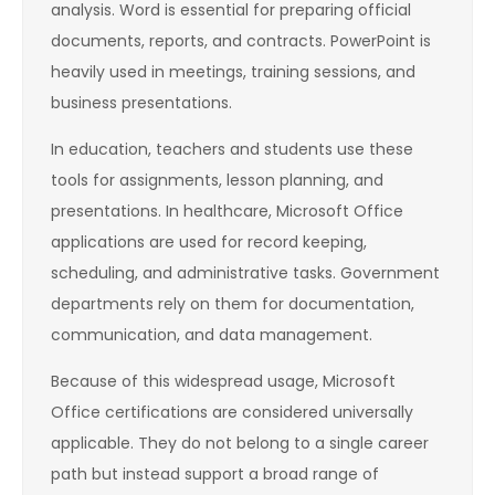
analysis. Word is essential for preparing official
documents, reports, and contracts. PowerPoint is
heavily used in meetings, training sessions, and
business presentations.
In education, teachers and students use these
tools for assignments, lesson planning, and
presentations. In healthcare, Microsoft Office
applications are used for record keeping,
scheduling, and administrative tasks. Government
departments rely on them for documentation,
communication, and data management.
Because of this widespread usage, Microsoft
Office certifications are considered universally
applicable. They do not belong to a single career
path but instead support a broad range of