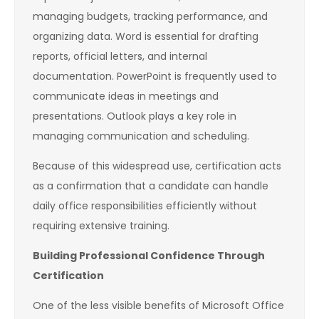
managing budgets, tracking performance, and
organizing data. Word is essential for drafting
reports, official letters, and internal
documentation. PowerPoint is frequently used to
communicate ideas in meetings and
presentations. Outlook plays a key role in
managing communication and scheduling.
Because of this widespread use, certification acts
as a confirmation that a candidate can handle
daily office responsibilities efficiently without
requiring extensive training.
Building Professional Confidence Through
Certification
One of the less visible benefits of Microsoft Office