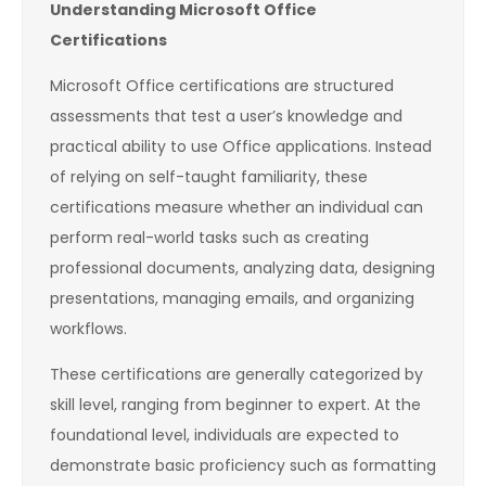
Understanding Microsoft Office
Certifications
Microsoft Office certifications are structured
assessments that test a user’s knowledge and
practical ability to use Office applications. Instead
of relying on self-taught familiarity, these
certifications measure whether an individual can
perform real-world tasks such as creating
professional documents, analyzing data, designing
presentations, managing emails, and organizing
workflows.
These certifications are generally categorized by
skill level, ranging from beginner to expert. At the
foundational level, individuals are expected to
demonstrate basic proficiency such as formatting