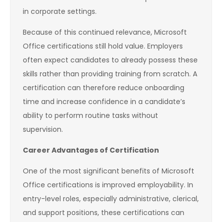
in corporate settings.
Because of this continued relevance, Microsoft
Office certifications still hold value. Employers
often expect candidates to already possess these
skills rather than providing training from scratch. A
certification can therefore reduce onboarding
time and increase confidence in a candidate’s
ability to perform routine tasks without
supervision.
Career Advantages of Certification
One of the most significant benefits of Microsoft
Office certifications is improved employability. In
entry-level roles, especially administrative, clerical,
and support positions, these certifications can