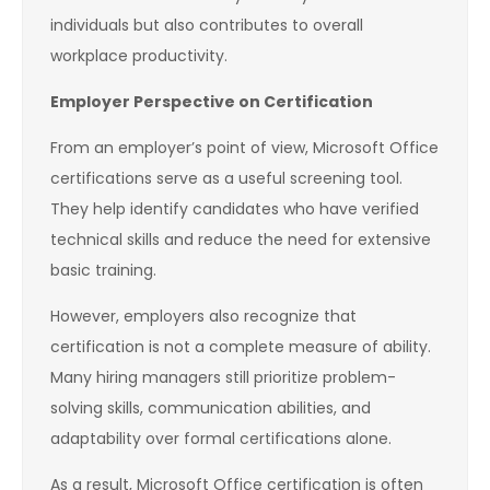
individuals but also contributes to overall
workplace productivity.
Employer Perspective on Certification
From an employer’s point of view, Microsoft Office
certifications serve as a useful screening tool.
They help identify candidates who have verified
technical skills and reduce the need for extensive
basic training.
However, employers also recognize that
certification is not a complete measure of ability.
Many hiring managers still prioritize problem-
solving skills, communication abilities, and
adaptability over formal certifications alone.
As a result, Microsoft Office certification is often