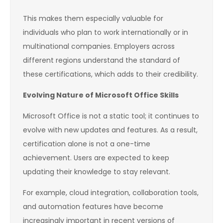
This makes them especially valuable for
individuals who plan to work internationally or in
multinational companies. Employers across
different regions understand the standard of
these certifications, which adds to their credibility.
Evolving Nature of Microsoft Office Skills
Microsoft Office is not a static tool; it continues to
evolve with new updates and features. As a result,
certification alone is not a one-time
achievement. Users are expected to keep
updating their knowledge to stay relevant.
For example, cloud integration, collaboration tools,
and automation features have become
increasingly important in recent versions of