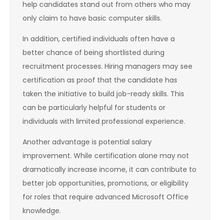
help candidates stand out from others who may
only claim to have basic computer skills.
In addition, certified individuals often have a
better chance of being shortlisted during
recruitment processes. Hiring managers may see
certification as proof that the candidate has
taken the initiative to build job-ready skills. This
can be particularly helpful for students or
individuals with limited professional experience.
Another advantage is potential salary
improvement. While certification alone may not
dramatically increase income, it can contribute to
better job opportunities, promotions, or eligibility
for roles that require advanced Microsoft Office
knowledge.