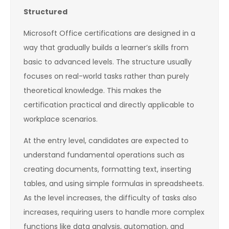
Structured
Microsoft Office certifications are designed in a
way that gradually builds a learner’s skills from
basic to advanced levels. The structure usually
focuses on real-world tasks rather than purely
theoretical knowledge. This makes the
certification practical and directly applicable to
workplace scenarios.
At the entry level, candidates are expected to
understand fundamental operations such as
creating documents, formatting text, inserting
tables, and using simple formulas in spreadsheets.
As the level increases, the difficulty of tasks also
increases, requiring users to handle more complex
functions like data analysis, automation, and