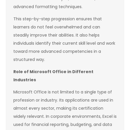
advanced formatting techniques.
This step-by-step progression ensures that
learners do not feel overwhelmed and can
steadily improve their abilities. It also helps
individuals identify their current skill level and work
toward more advanced competencies in a
structured way.
Role of Microsoft Office in Different
Industries
Microsoft Office is not limited to a single type of
profession or industry. Its applications are used in
almost every sector, making its certification
widely relevant. In corporate environments, Excel is
used for financial reporting, budgeting, and data