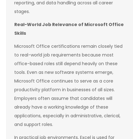
reporting, and data handling across all career
stages.
Real-World Job Relevance of Microsoft Office
Skills
Microsoft Office certifications remain closely tied
to real-world job requirements because most
office-based roles still depend heavily on these
tools. Even as new software systems emerge,
Microsoft Office continues to serve as a core
productivity platform in businesses of all sizes.
Employers often assume that candidates will
already have a working knowledge of these
applications, especially in administrative, clerical,
and support roles.
In practical job environments, Excel is used for