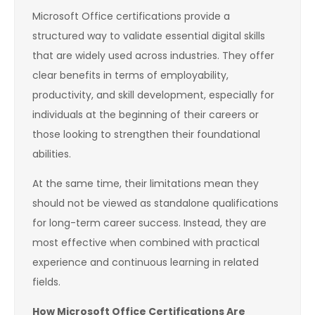
Microsoft Office certifications provide a
structured way to validate essential digital skills
that are widely used across industries. They offer
clear benefits in terms of employability,
productivity, and skill development, especially for
individuals at the beginning of their careers or
those looking to strengthen their foundational
abilities.
At the same time, their limitations mean they
should not be viewed as standalone qualifications
for long-term career success. Instead, they are
most effective when combined with practical
experience and continuous learning in related
fields.
How Microsoft Office Certifications Are