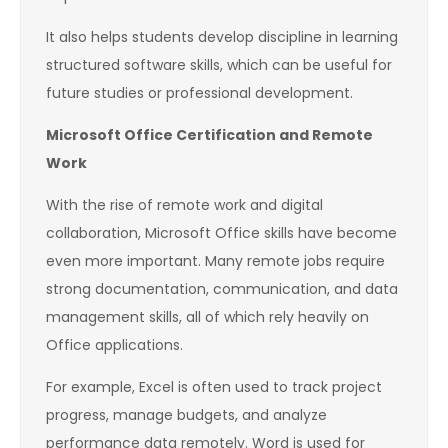
It also helps students develop discipline in learning
structured software skills, which can be useful for
future studies or professional development.
Microsoft Office Certification and Remote
Work
With the rise of remote work and digital
collaboration, Microsoft Office skills have become
even more important. Many remote jobs require
strong documentation, communication, and data
management skills, all of which rely heavily on
Office applications.
For example, Excel is often used to track project
progress, manage budgets, and analyze
performance data remotely. Word is used for