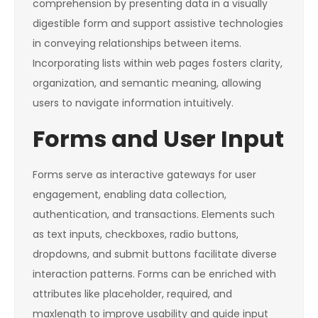
comprehension by presenting data in a visually
digestible form and support assistive technologies
in conveying relationships between items.
Incorporating lists within web pages fosters clarity,
organization, and semantic meaning, allowing
users to navigate information intuitively.
Forms and User Input
Forms serve as interactive gateways for user
engagement, enabling data collection,
authentication, and transactions. Elements such
as text inputs, checkboxes, radio buttons,
dropdowns, and submit buttons facilitate diverse
interaction patterns. Forms can be enriched with
attributes like
placeholder
,
required
, and
maxlength
to improve usability and guide input