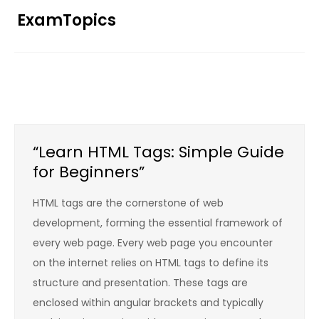
Skip
ExamTopics
to
content
“Learn HTML Tags: Simple Guide
for Beginners”
HTML tags are the cornerstone of web
development, forming the essential framework of
every web page. Every web page you encounter
on the internet relies on HTML tags to define its
structure and presentation. These tags are
enclosed within angular brackets and typically