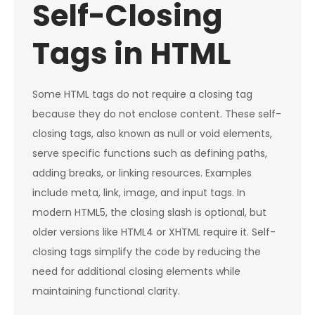
Self-Closing
Tags in HTML
Some HTML tags do not require a closing tag
because they do not enclose content. These self-
closing tags, also known as null or void elements,
serve specific functions such as defining paths,
adding breaks, or linking resources. Examples
include meta, link, image, and input tags. In
modern HTML5, the closing slash is optional, but
older versions like HTML4 or XHTML require it. Self-
closing tags simplify the code by reducing the
need for additional closing elements while
maintaining functional clarity.