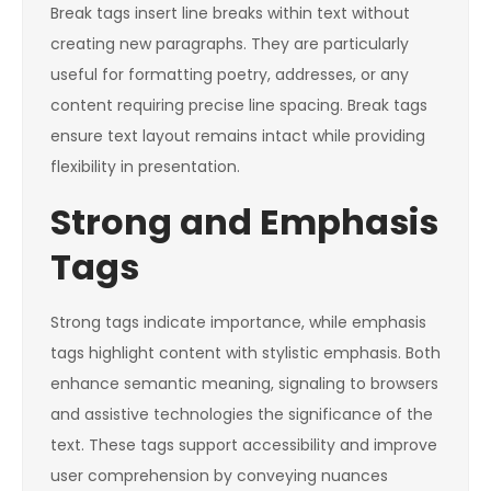
Break tags insert line breaks within text without
creating new paragraphs. They are particularly
useful for formatting poetry, addresses, or any
content requiring precise line spacing. Break tags
ensure text layout remains intact while providing
flexibility in presentation.
Strong and Emphasis
Tags
Strong tags indicate importance, while emphasis
tags highlight content with stylistic emphasis. Both
enhance semantic meaning, signaling to browsers
and assistive technologies the significance of the
text. These tags support accessibility and improve
user comprehension by conveying nuances