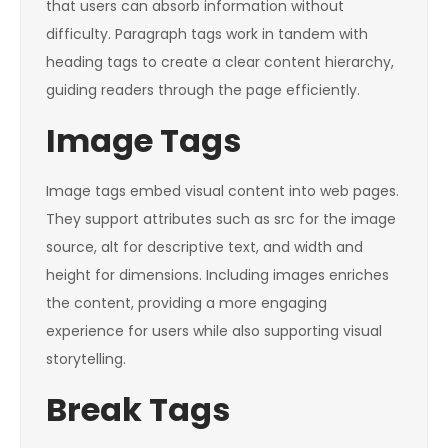
that users can absorb information without
difficulty. Paragraph tags work in tandem with
heading tags to create a clear content hierarchy,
guiding readers through the page efficiently.
Image Tags
Image tags embed visual content into web pages.
They support attributes such as src for the image
source, alt for descriptive text, and width and
height for dimensions. Including images enriches
the content, providing a more engaging
experience for users while also supporting visual
storytelling.
Break Tags