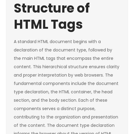
Structure of
HTML Tags
A standard HTML document begins with a
declaration of the document type, followed by
the main HTML tags that encompass the entire
content. This hierarchical structure ensures clarity
and proper interpretation by web browsers. The
fundamental components include the document
type declaration, the HTML container, the head
section, and the body section. Each of these
components serves a distinct purpose,
contributing to the organization and presentation
of the content. The document type declaration
informs the browser about the version of HTML