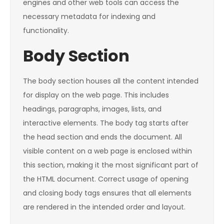
engines and other web tools can access the
necessary metadata for indexing and
functionality.
Body Section
The body section houses all the content intended
for display on the web page. This includes
headings, paragraphs, images, lists, and
interactive elements. The body tag starts after
the head section and ends the document. All
visible content on a web page is enclosed within
this section, making it the most significant part of
the HTML document. Correct usage of opening
and closing body tags ensures that all elements
are rendered in the intended order and layout.