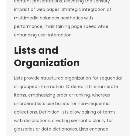
content presentations, elevating the sensory
impact of web pages. Strategic integration of
multimedia balances aesthetics with
performance, maintaining page speed while
enhancing user interaction.
Lists and
Organization
Lists provide structured organization for sequential
or grouped information. Ordered lists enumerate
items, emphasizing order or ranking, whereas
unordered lists use bullets for non-sequential
collections. Definition lists allow pairing of terms
with descriptions, creating semantic clarity for
glossaries or data dictionaries. Lists enhance