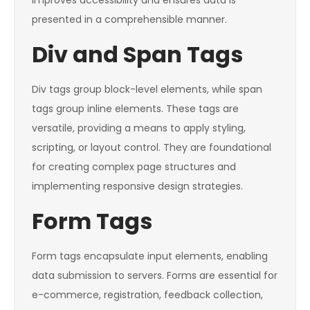
improves accessibility and ensures data is
presented in a comprehensible manner.
Div and Span Tags
Div tags group block-level elements, while span
tags group inline elements. These tags are
versatile, providing a means to apply styling,
scripting, or layout control. They are foundational
for creating complex page structures and
implementing responsive design strategies.
Form Tags
Form tags encapsulate input elements, enabling
data submission to servers. Forms are essential for
e-commerce, registration, feedback collection,