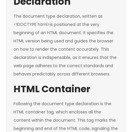
Declaration
The document type declaration, written as
<!DOCTYPE html>is positioned at the very
beginning of an HTML document. It specifies the
HTML version being used and guides the browser
on how to render the content accurately. This
declaration is indispensable, as it ensures that the
web page adheres to the correct standards and
behaves predictably across different browsers.
HTML Container
Following the document type declaration is the
HTML container tag, which encloses all the
content within the document. This tag marks the
beginning and end of the HTML code, signaling the