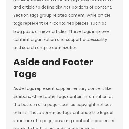
and article to define distinct portions of content.
Section tags group related content, while article
tags represent self-contained pieces, such as
blog posts or news articles. These tags improve
content organization and support accessibility
and search engine optimization.
Aside and Footer
Tags
Aside tags represent supplementary content like
sidebars, while footer tags contain information at
the bottom of a page, such as copyright notices
or links. These semantic tags enhance the logical
structure of a page, ensuring content is presented
clearly to both users and search engines.