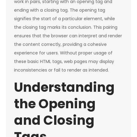
work in pairs, starting with an opening tag and
ending with a closing tag. The opening tag
signifies the start of a particular element, while
the closing tag marks its conclusion. This pairing
ensures that the browser can interpret and render
the content correctly, providing a cohesive
experience for users. Without proper usage of
these basic HTML tags, web pages may display
inconsistencies or fail to render as intended.
Understanding
the Opening
and Closing
Tags