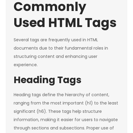
Commonly
Used HTML Tags
Several tags are frequently used in HTML
documents due to their fundamental roles in
structuring content and enhancing user
experience.
Heading Tags
Heading tags define the hierarchy of content,
ranging from the most important (h1) to the least
significant (h6). These tags help structure
information, making it easier for users to navigate
through sections and subsections. Proper use of