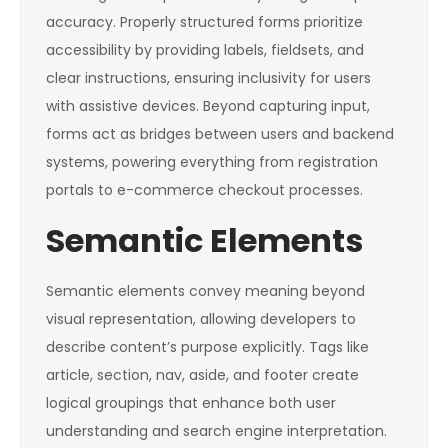
accuracy. Properly structured forms prioritize
accessibility by providing labels, fieldsets, and
clear instructions, ensuring inclusivity for users
with assistive devices. Beyond capturing input,
forms act as bridges between users and backend
systems, powering everything from registration
portals to e-commerce checkout processes.
Semantic Elements
Semantic elements convey meaning beyond
visual representation, allowing developers to
describe content’s purpose explicitly. Tags like
article
,
section
,
nav
,
aside
, and
footer
create
logical groupings that enhance both user
understanding and search engine interpretation.