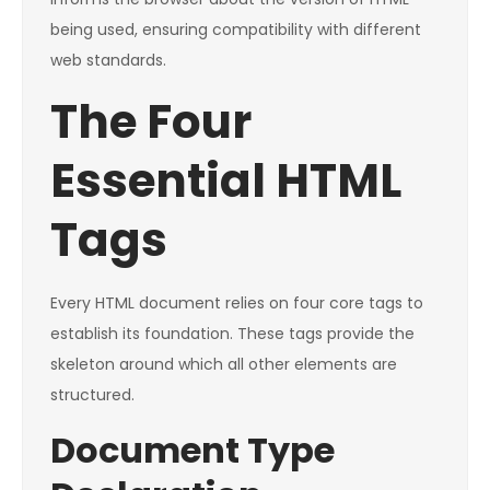
being used, ensuring compatibility with different
web standards.
The Four
Essential HTML
Tags
Every HTML document relies on four core tags to
establish its foundation. These tags provide the
skeleton around which all other elements are
structured.
Document Type