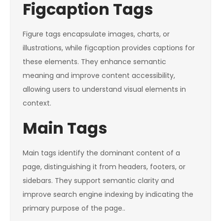
Figcaption Tags
Figure tags encapsulate images, charts, or
illustrations, while figcaption provides captions for
these elements. They enhance semantic
meaning and improve content accessibility,
allowing users to understand visual elements in
context.
Main Tags
Main tags identify the dominant content of a
page, distinguishing it from headers, footers, or
sidebars. They support semantic clarity and
improve search engine indexing by indicating the
primary purpose of the page..