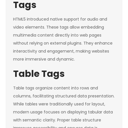
Tags
HTML5 introduced native support for audio and
video elements. These tags allow embedding
multimedia content directly into web pages
without relying on external plugins. They enhance
interactivity and engagement, making websites
more immersive and dynamic.
Table Tags
Table tags organize content into rows and
columns, facilitating structured data presentation.
While tables were traditionally used for layout,
modern usage focuses on displaying tabular data
with semantic clarity. Proper table structure