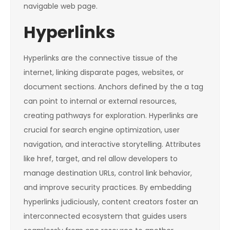
navigable web page.
Hyperlinks
Hyperlinks are the connective tissue of the
internet, linking disparate pages, websites, or
document sections. Anchors defined by the
a
tag
can point to internal or external resources,
creating pathways for exploration. Hyperlinks are
crucial for search engine optimization, user
navigation, and interactive storytelling. Attributes
like
href
,
target
, and
rel
allow developers to
manage destination URLs, control link behavior,
and improve security practices. By embedding
hyperlinks judiciously, content creators foster an
interconnected ecosystem that guides users