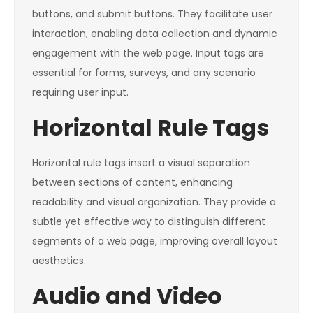
buttons, and submit buttons. They facilitate user
interaction, enabling data collection and dynamic
engagement with the web page. Input tags are
essential for forms, surveys, and any scenario
requiring user input.
Horizontal Rule Tags
Horizontal rule tags insert a visual separation
between sections of content, enhancing
readability and visual organization. They provide a
subtle yet effective way to distinguish different
segments of a web page, improving overall layout
aesthetics.
Audio and Video