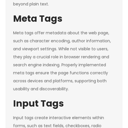
beyond plain text.
Meta Tags
Meta tags offer metadata about the web page,
such as character encoding, author information,
and viewport settings. While not visible to users,
they play a crucial role in browser rendering and
search engine indexing. Properly implemented
meta tags ensure the page functions correctly
across devices and platforms, supporting both
usability and discoverability.
Input Tags
Input tags create interactive elements within
forms, such as text fields, checkboxes, radio