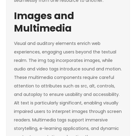
seamlessly from one resource to another.
Images and
Multimedia
Visual and auditory elements enrich web
experiences, engaging users beyond the textual
realm. The
img
tag incorporates images, while
audio
and
video
tags introduce sound and motion.
These multimedia components require careful
attention to attributes such as
src
,
alt
,
controls
,
and
autoplay
to ensure usability and accessibility.
Alt text is particularly significant, enabling visually
impaired users to interpret images through screen
readers. Multimedia tags support immersive
storytelling, e-learning applications, and dynamic