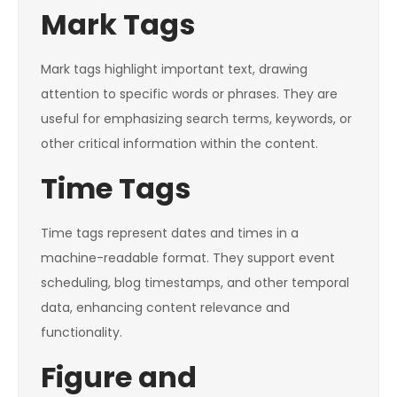
Mark Tags
Mark tags highlight important text, drawing
attention to specific words or phrases. They are
useful for emphasizing search terms, keywords, or
other critical information within the content.
Time Tags
Time tags represent dates and times in a
machine-readable format. They support event
scheduling, blog timestamps, and other temporal
data, enhancing content relevance and
functionality.
Figure and