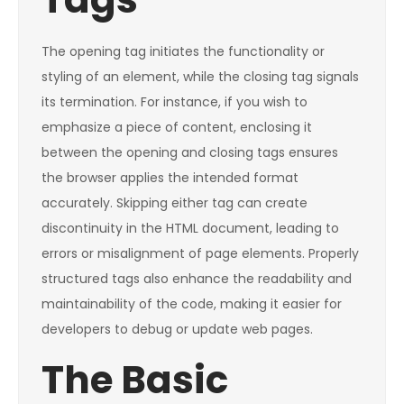
The opening tag initiates the functionality or
styling of an element, while the closing tag signals
its termination. For instance, if you wish to
emphasize a piece of content, enclosing it
between the opening and closing tags ensures
the browser applies the intended format
accurately. Skipping either tag can create
discontinuity in the HTML document, leading to
errors or misalignment of page elements. Properly
structured tags also enhance the readability and
maintainability of the code, making it easier for
developers to debug or update web pages.
The Basic