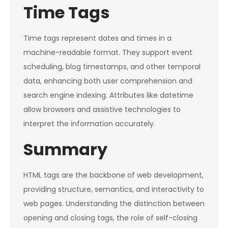
Time Tags
Time tags represent dates and times in a
machine-readable format. They support event
scheduling, blog timestamps, and other temporal
data, enhancing both user comprehension and
search engine indexing. Attributes like
datetime
allow browsers and assistive technologies to
interpret the information accurately.
Summary
HTML tags are the backbone of web development,
providing structure, semantics, and interactivity to
web pages. Understanding the distinction between
opening and closing tags, the role of self-closing