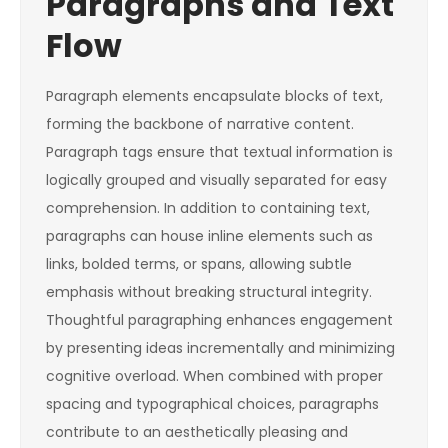
Paragraphs and Text
Flow
Paragraph elements encapsulate blocks of text,
forming the backbone of narrative content.
Paragraph tags ensure that textual information is
logically grouped and visually separated for easy
comprehension. In addition to containing text,
paragraphs can house inline elements such as
links, bolded terms, or spans, allowing subtle
emphasis without breaking structural integrity.
Thoughtful paragraphing enhances engagement
by presenting ideas incrementally and minimizing
cognitive overload. When combined with proper
spacing and typographical choices, paragraphs
contribute to an aesthetically pleasing and