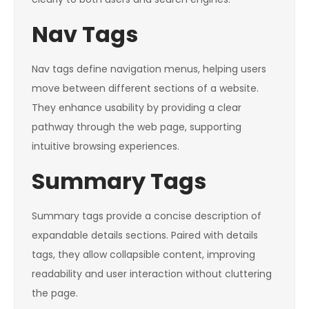
Nav Tags
Nav tags define navigation menus, helping users
move between different sections of a website.
They enhance usability by providing a clear
pathway through the web page, supporting
intuitive browsing experiences.
Summary Tags
Summary tags provide a concise description of
expandable details sections. Paired with details
tags, they allow collapsible content, improving
readability and user interaction without cluttering
the page.