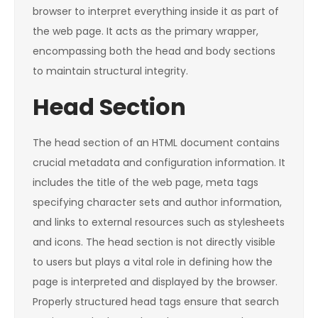
browser to interpret everything inside it as part of
the web page. It acts as the primary wrapper,
encompassing both the head and body sections
to maintain structural integrity.
Head Section
The head section of an HTML document contains
crucial metadata and configuration information. It
includes the title of the web page, meta tags
specifying character sets and author information,
and links to external resources such as stylesheets
and icons. The head section is not directly visible
to users but plays a vital role in defining how the
page is interpreted and displayed by the browser.
Properly structured head tags ensure that search