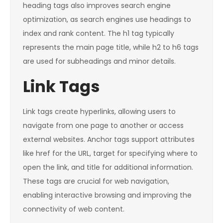
heading tags also improves search engine
optimization, as search engines use headings to
index and rank content. The h1 tag typically
represents the main page title, while h2 to h6 tags
are used for subheadings and minor details.
Link Tags
Link tags create hyperlinks, allowing users to
navigate from one page to another or access
external websites. Anchor tags support attributes
like href for the URL, target for specifying where to
open the link, and title for additional information.
These tags are crucial for web navigation,
enabling interactive browsing and improving the
connectivity of web content.