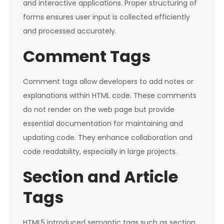
and interactive applications. Proper structuring of
forms ensures user input is collected efficiently
and processed accurately.
Comment Tags
Comment tags allow developers to add notes or
explanations within HTML code. These comments
do not render on the web page but provide
essential documentation for maintaining and
updating code. They enhance collaboration and
code readability, especially in large projects.
Section and Article
Tags
HTML5 introduced semantic tags such as section