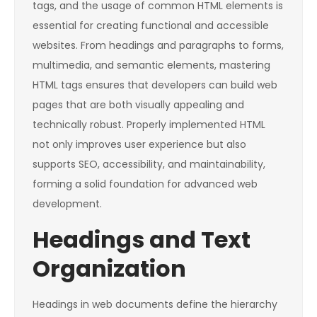
tags, and the usage of common HTML elements is
essential for creating functional and accessible
websites. From headings and paragraphs to forms,
multimedia, and semantic elements, mastering
HTML tags ensures that developers can build web
pages that are both visually appealing and
technically robust. Properly implemented HTML
not only improves user experience but also
supports SEO, accessibility, and maintainability,
forming a solid foundation for advanced web
development.
Headings and Text
Organization
Headings in web documents define the hierarchy