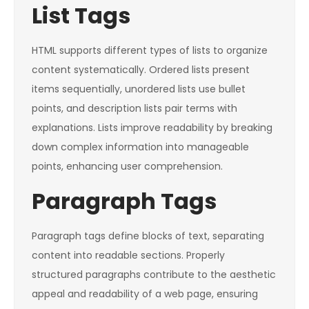
List Tags
HTML supports different types of lists to organize
content systematically. Ordered lists present
items sequentially, unordered lists use bullet
points, and description lists pair terms with
explanations. Lists improve readability by breaking
down complex information into manageable
points, enhancing user comprehension.
Paragraph Tags
Paragraph tags define blocks of text, separating
content into readable sections. Properly
structured paragraphs contribute to the aesthetic
appeal and readability of a web page, ensuring