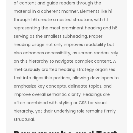
of content and guide readers through the
material in a coherent manner. Elements like
h1
through
h6
create a nested structure, with
h1
representing the most prominent heading and
h6
serving as the smallest subheading. Proper
heading usage not only improves readability but
also enhances accessibility, as screen readers rely
on this hierarchy to navigate complex content. A
meticulously crafted heading strategy organizes
text into digestible portions, allowing developers to
emphasize key concepts, delineate topics, and
improve overall semantic clarity. Headings are
often combined with styling or CSS for visual
hierarchy, yet their underlying role remains firmly
structural.