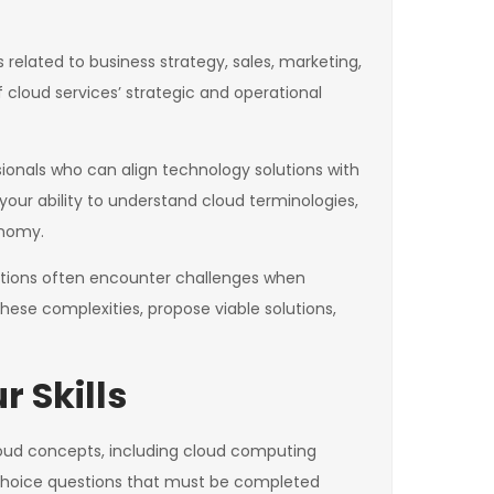
 related to business strategy, sales, marketing,
 cloud services’ strategic and operational
sionals who can align technology solutions with
our ability to understand cloud terminologies,
onomy.
zations often encounter challenges when
 these complexities, propose viable solutions,
 Skills
loud concepts, including cloud computing
-choice questions that must be completed