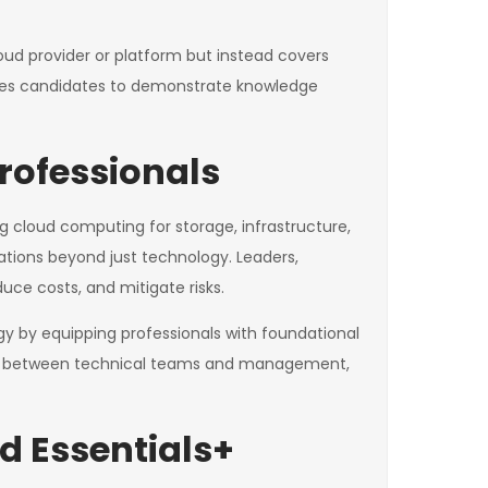
loud provider or platform but instead covers
uires candidates to demonstrate knowledge
rofessionals
ng cloud computing for storage, infrastructure,
ations beyond just technology. Leaders,
uce costs, and mitigate risks.
y by equipping professionals with foundational
ion between technical teams and management,
d Essentials+