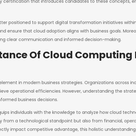
 certification that introduces candidates to these concepts, en
tter positioned to support digital transformation initiatives with
 and ensure that cloud adoption aligns with business goals. More
ating clear communication and informed decision-making.
rtance Of Cloud Computing 
ment in modern business strategies. Organizations across indus
chieve operational efficiencies. However, understanding the strat
informed business decisions.
uips individuals with the knowledge to analyze how cloud techno
y from a technological standpoint but also from financial, oper
tly impact competitive advantage, this holistic understanding is