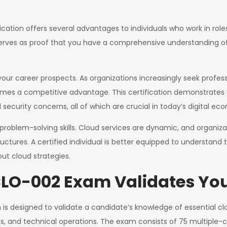
cation offers several advantages to individuals who work in roles
 serves as proof that you have a comprehensive understanding of
your career prospects. As organizations increasingly seek profes
omes a competitive advantage. This certification demonstrates y
security concerns, all of which are crucial in today’s digital ec
roblem-solving skills. Cloud services are dynamic, and organi
tructures. A certified individual is better equipped to understand
ut cloud strategies.
O-002 Exam Validates Your
s designed to validate a candidate’s knowledge of essential c
es, and technical operations. The exam consists of 75 multiple