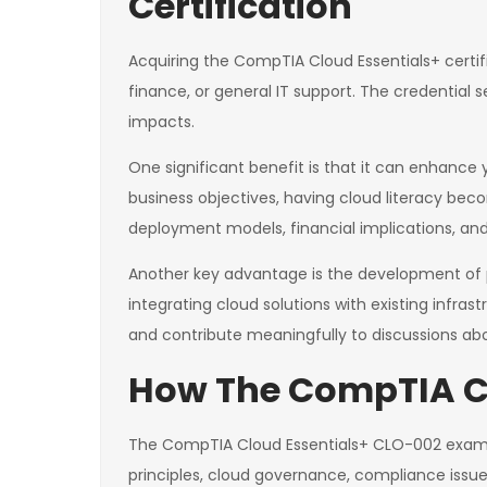
Certification
Acquiring the CompTIA Cloud Essentials+ certifi
finance, or general IT support. The credential
impacts.
One significant benefit is that it can enhance 
business objectives, having cloud literacy bec
deployment models, financial implications, and 
Another key advantage is the development of p
integrating cloud solutions with existing infras
and contribute meaningfully to discussions abo
How The CompTIA CL
The CompTIA Cloud Essentials+ CLO-002 exam i
principles, cloud governance, compliance issu