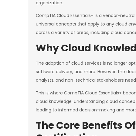
organization.
CompTIA Cloud Essentials+ is a vendor-neutral c
universal concepts that apply to any cloud en
across a variety of areas, including cloud co
Why Cloud Knowledge
The adoption of cloud services is no longer opti
software delivery, and more. However, the deci
analysts, and non-technical stakeholders need 
This is where CompTIA Cloud Essentials+ becom
cloud knowledge. Understanding cloud concep
leading to informed decision-making and more s
The Core Benefits O