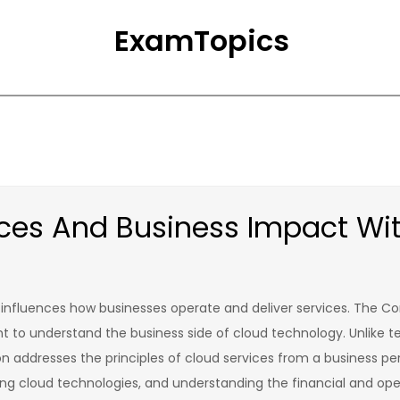
ExamTopics
vices And Business Impact W
t influences how businesses operate and deliver services. The Co
t to understand the business side of cloud technology. Unlike t
ion addresses the principles of cloud services from a business pers
ting cloud technologies, and understanding the financial and ope