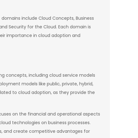
se domains include Cloud Concepts, Business
nd Security for the Cloud. Each domain is
heir importance in cloud adoption and
ng concepts, including cloud service models
ployment models like public, private, hybrid,
lated to cloud adoption, as they provide the
uses on the financial and operational aspects
 cloud technologies on business processes.
s, and create competitive advantages for