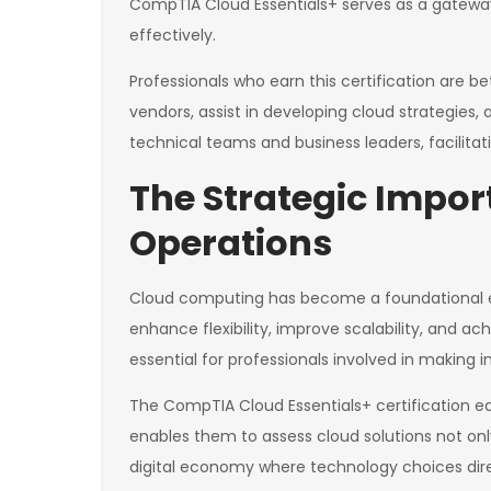
CompTIA Cloud Essentials+ serves as a gateway
effectively.
Professionals who earn this certification are be
vendors, assist in developing cloud strategies,
technical teams and business leaders, facilit
The Strategic Impo
Operations
Cloud computing has become a foundational ele
enhance flexibility, improve scalability, and a
essential for professionals involved in making 
The CompTIA Cloud Essentials+ certification eq
enables them to assess cloud solutions not onl
digital economy where technology choices direc