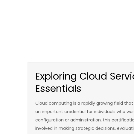
Skip
to
content
Exploring Cloud Ser
Essentials
Cloud computing is a rapidly growing field tha
an important credential for individuals who wan
configuration or administration, this certificat
involved in making strategic decisions, evalua