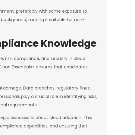
onment, preferably with some exposure to
l background, making it suitable for non-
mpliance Knowledge
, risk, compliance, and security in cloud
Cloud Essentials+ ensures that candidates
al damage. Data breaches, regulatory fines,
nals play a crucial role in identifying risks,
onal requirements.
egic discussions about cloud adoption. This
compliance capabilities, and ensuring that