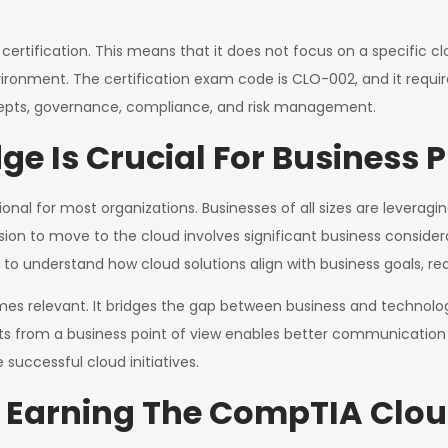
ertification. This means that it does not focus on a specific c
vironment. The certification exam code is CLO-002, and it req
ncepts, governance, compliance, and risk management.
 Is Crucial For Business P
onal for most organizations. Businesses of all sizes are leveragi
sion to move to the cloud involves significant business consider
to understand how cloud solutions align with business goals, red
es relevant. It bridges the gap between business and technolog
ts from a business point of view enables better communicat
uccessful cloud initiatives.
f Earning The CompTIA Clou