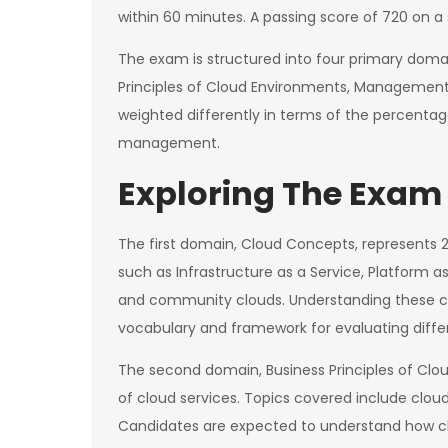
within 60 minutes. A passing score of 720 on a s
The exam is structured into four primary doma
Principles of Cloud Environments, Management 
weighted differently in terms of the percentag
management.
Exploring The Exam 
The first domain, Cloud Concepts, represents
such as Infrastructure as a Service, Platform as
and community clouds. Understanding these conc
vocabulary and framework for evaluating differ
The second domain, Business Principles of Clo
of cloud services. Topics covered include clou
Candidates are expected to understand how clo