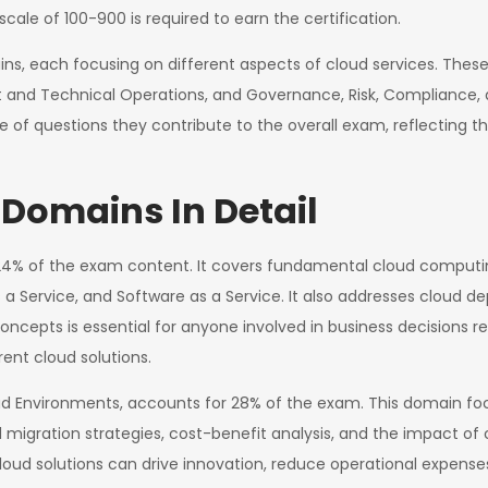
cale of 100-900 is required to earn the certification.
ins, each focusing on different aspects of cloud services. The
and Technical Operations, and Governance, Risk, Compliance, a
e of questions they contribute to the overall exam, reflecting t
Domains In Detail
 24% of the exam content. It covers fundamental cloud computi
 a Service, and Software as a Service. It also addresses cloud de
epts is essential for anyone involved in business decisions re
ent cloud solutions.
ud Environments, accounts for 28% of the exam. This domain foc
d migration strategies, cost-benefit analysis, and the impact of
ud solutions can drive innovation, reduce operational expense