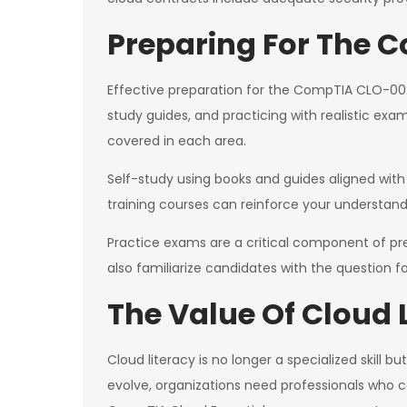
Preparing For The
Effective preparation for the CompTIA CLO-002
study guides, and practicing with realistic ex
covered in each area.
Self-study using books and guides aligned with 
training courses can reinforce your understan
Practice exams are a critical component of pr
also familiarize candidates with the question
The Value Of Cloud 
Cloud literacy is no longer a specialized skil
evolve, organizations need professionals who c