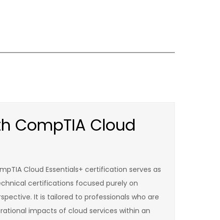
ith CompTIA Cloud
mpTIA Cloud Essentials+ certification serves as
echnical certifications focused purely on
pective. It is tailored to professionals who are
rational impacts of cloud services within an