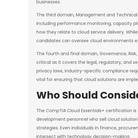
businesses.
The third domain, Management and Technical 
including performance monitoring, capacity pl
how they relate to cloud service delivery. Wh
candidates can oversee cloud environments eff
The fourth and final domain, Governance, Risk,
critical as it covers the legal, regulatory, an
privacy laws, industry-specific compliance re
vital for ensuring that cloud solutions are im
Who Should Conside
The CompTIA Cloud Essentials+ certification is 
development personnel who sell cloud solution
strategies. Even individuals in finance, proc
intersect with technology decision-making.