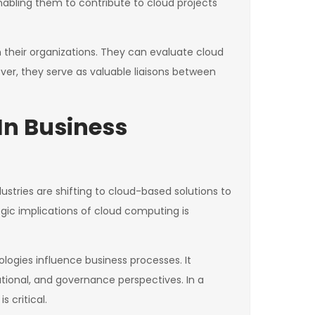
abling them to contribute to cloud projects
in their organizations. They can evaluate cloud
over, they serve as valuable liaisons between
In Business
tries are shifting to cloud-based solutions to
egic implications of cloud computing is
logies influence business processes. It
ational, and governance perspectives. In a
 critical.