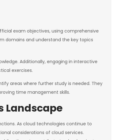
fficial exam objectives, using comprehensive
 exam domains and understand the key topics
wledge. Additionally, engaging in interactive
ical exercises.
tify areas where further study is needed. They
proving time management skills.
ess Landscape
nctions. As cloud technologies continue to
onal considerations of cloud services.