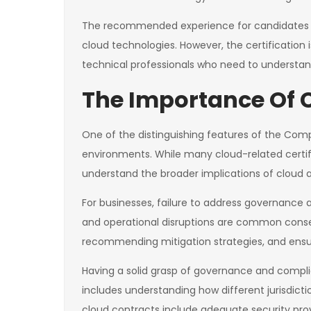
The recommended experience for candidates inc
cloud technologies. However, the certification 
technical professionals who need to understan
The Importance Of
One of the distinguishing features of the CompT
environments. While many cloud-related certif
understand the broader implications of cloud 
For businesses, failure to address governance 
and operational disruptions are common consequ
recommending mitigation strategies, and ensur
Having a solid grasp of governance and compli
includes understanding how different jurisdict
cloud contracts include adequate security prov