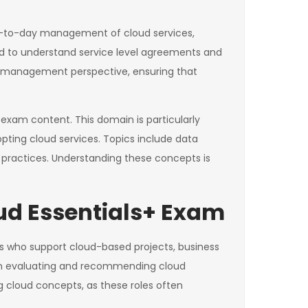
y-to-day management of cloud services,
ed to understand service level agreements and
 a management perspective, ensuring that
 exam content. This domain is particularly
opting cloud services. Topics include data
 practices. Understanding these concepts is
ud Essentials+ Exam
ists who support cloud-based projects, business
d in evaluating and recommending cloud
 cloud concepts, as these roles often