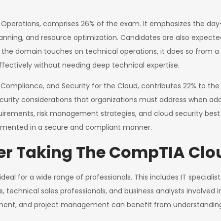
Operations, comprises 26% of the exam. It emphasizes the da
anning, and resource optimization. Candidates are also expect
ile the domain touches on technical operations, it does so from
ectively without needing deep technical expertise.
 Compliance, and Security for the Cloud, contributes 22% to the
d security considerations that organizations must address when ad
quirements, risk management strategies, and cloud security best
plemented in a secure and compliant manner.
r Taking The CompTIA Clo
ideal for a wide range of professionals. This includes IT special
s, technical sales professionals, and business analysts involve
urement, and project management can benefit from understanding