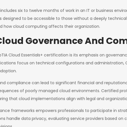
ludes six to twelve months of work in an IT or business envir
is designed to be accessible to those without a deeply technica
d how cloud computing affects their organization.
 Cloud Governance And Co
IA Cloud Essentials+ certification is its emphasis on governance
ications focus on technical configurations and administration, 
adoption.
and compliance can lead to significant financial and reputation
ences of poorly managed cloud environments. Certified professio
ing that cloud implementations align with legal and organizati
ance frameworks empowers professionals to participate in strat
ions handle data privacy, evaluating service providers based on 
isions.