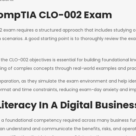
 CompTIA CLO-002 Exam
 exam requires a structured approach that includes studying o
am scenarios. A good starting point is to thoroughly review the
the CLO-002 objectives is essential for building foundational kno
ding of complex concepts through real-world examples and pract
eparation, as they simulate the exam environment and help iden
 format and time constraints, reducing exam-day anxiety and im
Literacy In A Digital Busin
l but a foundational competency required across many business fu
an understand and communicate the benefits, risks, and operati