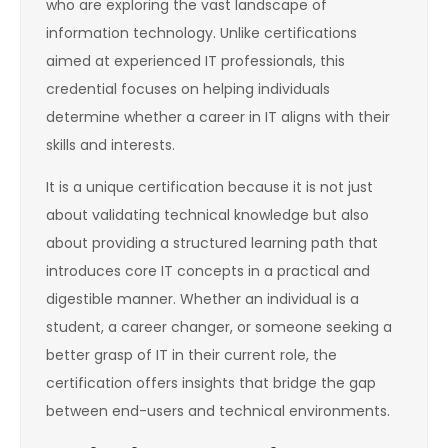
who are exploring the vast landscape of
information technology. Unlike certifications
aimed at experienced IT professionals, this
credential focuses on helping individuals
determine whether a career in IT aligns with their
skills and interests.
It is a unique certification because it is not just
about validating technical knowledge but also
about providing a structured learning path that
introduces core IT concepts in a practical and
digestible manner. Whether an individual is a
student, a career changer, or someone seeking a
better grasp of IT in their current role, the
certification offers insights that bridge the gap
between end-users and technical environments.