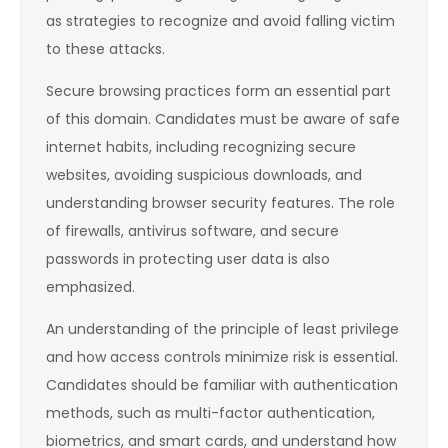
as strategies to recognize and avoid falling victim
to these attacks.
Secure browsing practices form an essential part
of this domain. Candidates must be aware of safe
internet habits, including recognizing secure
websites, avoiding suspicious downloads, and
understanding browser security features. The role
of firewalls, antivirus software, and secure
passwords in protecting user data is also
emphasized.
An understanding of the principle of least privilege
and how access controls minimize risk is essential.
Candidates should be familiar with authentication
methods, such as multi-factor authentication,
biometrics, and smart cards, and understand how