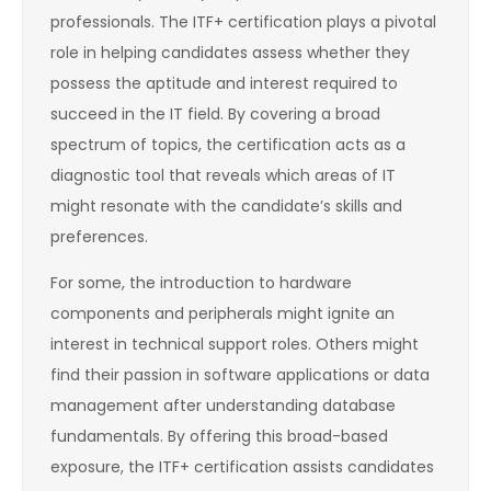
professionals. The ITF+ certification plays a pivotal
role in helping candidates assess whether they
possess the aptitude and interest required to
succeed in the IT field. By covering a broad
spectrum of topics, the certification acts as a
diagnostic tool that reveals which areas of IT
might resonate with the candidate’s skills and
preferences.
For some, the introduction to hardware
components and peripherals might ignite an
interest in technical support roles. Others might
find their passion in software applications or data
management after understanding database
fundamentals. By offering this broad-based
exposure, the ITF+ certification assists candidates