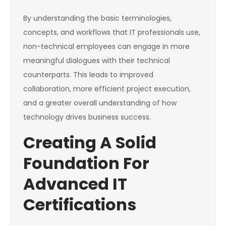
By understanding the basic terminologies,
concepts, and workflows that IT professionals use,
non-technical employees can engage in more
meaningful dialogues with their technical
counterparts. This leads to improved
collaboration, more efficient project execution,
and a greater overall understanding of how
technology drives business success.
Creating A Solid
Foundation For
Advanced IT
Certifications