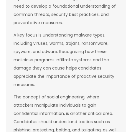
need to develop a foundational understanding of
common threats, security best practices, and
preventative measures.
A key focus is understanding malware types,
including viruses, worms, trojans, ransomware,
spyware, and adware. Recognizing how these
malicious programs infiltrate systems and the
damage they can cause helps candidates
appreciate the importance of proactive security
measures.
The concept of social engineering, where
attackers manipulate individuals to gain
confidential information, is another critical area.
Candidates should understand tactics such as
phishing, pretexting, baiting, and tailgating, as well