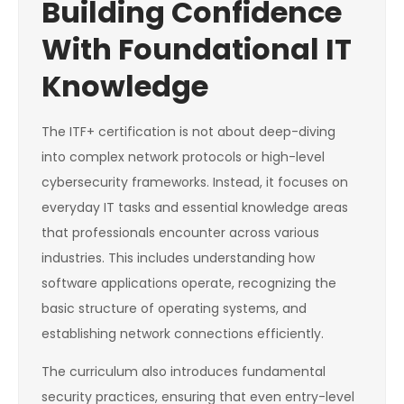
Building Confidence
With Foundational IT
Knowledge
The ITF+ certification is not about deep-diving
into complex network protocols or high-level
cybersecurity frameworks. Instead, it focuses on
everyday IT tasks and essential knowledge areas
that professionals encounter across various
industries. This includes understanding how
software applications operate, recognizing the
basic structure of operating systems, and
establishing network connections efficiently.
The curriculum also introduces fundamental
security practices, ensuring that even entry-level