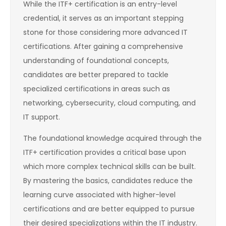
While the ITF+ certification is an entry-level
credential, it serves as an important stepping
stone for those considering more advanced IT
certifications. After gaining a comprehensive
understanding of foundational concepts,
candidates are better prepared to tackle
specialized certifications in areas such as
networking, cybersecurity, cloud computing, and
IT support.
The foundational knowledge acquired through the
ITF+ certification provides a critical base upon
which more complex technical skills can be built.
By mastering the basics, candidates reduce the
learning curve associated with higher-level
certifications and are better equipped to pursue
their desired specializations within the IT industry.