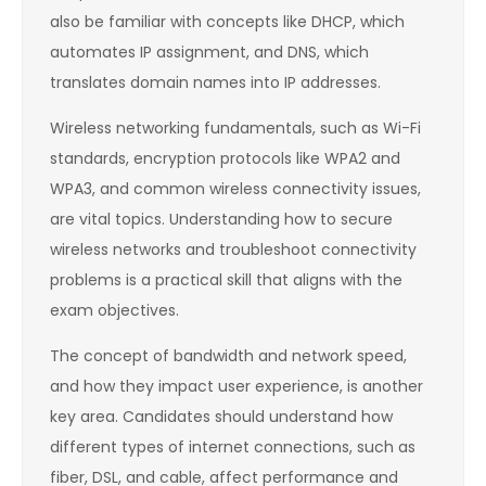
also be familiar with concepts like DHCP, which
automates IP assignment, and DNS, which
translates domain names into IP addresses.
Wireless networking fundamentals, such as Wi-Fi
standards, encryption protocols like WPA2 and
WPA3, and common wireless connectivity issues,
are vital topics. Understanding how to secure
wireless networks and troubleshoot connectivity
problems is a practical skill that aligns with the
exam objectives.
The concept of bandwidth and network speed,
and how they impact user experience, is another
key area. Candidates should understand how
different types of internet connections, such as
fiber, DSL, and cable, affect performance and