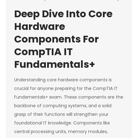
Deep Dive Into Core
Hardware
Components For
CompTIA IT
Fundamentals+
Understanding core hardware components is
crucial for anyone preparing for the CompTIA IT
Fundamentals+ exam. These components are the
backbone of computing systems, and a solid
grasp of their functions will strengthen your
foundational IT knowledge. Components like
central processing units, memory modules,