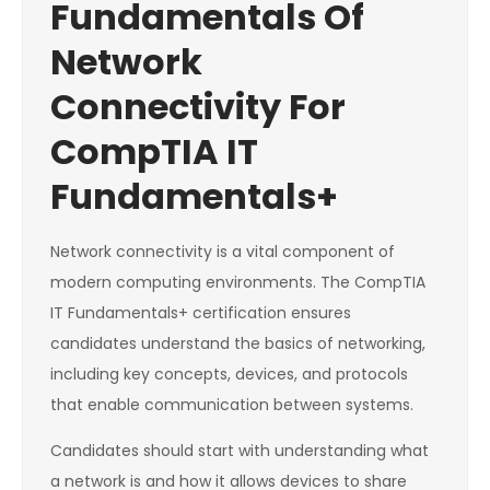
Fundamentals Of
Network
Connectivity For
CompTIA IT
Fundamentals+
Network connectivity is a vital component of
modern computing environments. The CompTIA
IT Fundamentals+ certification ensures
candidates understand the basics of networking,
including key concepts, devices, and protocols
that enable communication between systems.
Candidates should start with understanding what
a network is and how it allows devices to share