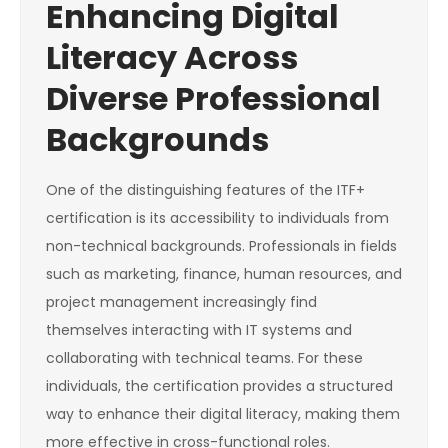
Enhancing Digital
Literacy Across
Diverse Professional
Backgrounds
One of the distinguishing features of the ITF+
certification is its accessibility to individuals from
non-technical backgrounds. Professionals in fields
such as marketing, finance, human resources, and
project management increasingly find
themselves interacting with IT systems and
collaborating with technical teams. For these
individuals, the certification provides a structured
way to enhance their digital literacy, making them
more effective in cross-functional roles.