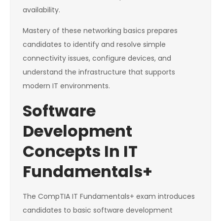
availability.
Mastery of these networking basics prepares
candidates to identify and resolve simple
connectivity issues, configure devices, and
understand the infrastructure that supports
modern IT environments.
Software
Development
Concepts In IT
Fundamentals+
The CompTIA IT Fundamentals+ exam introduces
candidates to basic software development