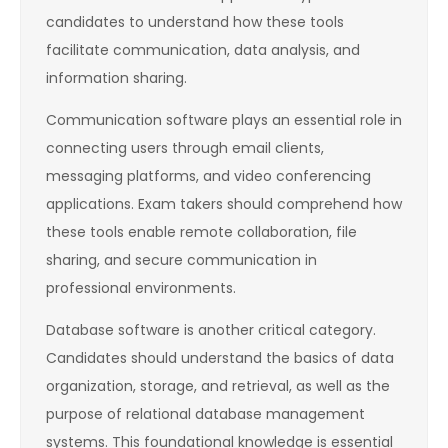
candidates to understand how these tools
facilitate communication, data analysis, and
information sharing.
Communication software plays an essential role in
connecting users through email clients,
messaging platforms, and video conferencing
applications. Exam takers should comprehend how
these tools enable remote collaboration, file
sharing, and secure communication in
professional environments.
Database software is another critical category.
Candidates should understand the basics of data
organization, storage, and retrieval, as well as the
purpose of relational database management
systems. This foundational knowledge is essential