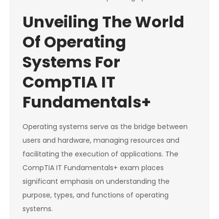
Unveiling The World
Of Operating
Systems For
CompTIA IT
Fundamentals+
Operating systems serve as the bridge between
users and hardware, managing resources and
facilitating the execution of applications. The
CompTIA IT Fundamentals+ exam places
significant emphasis on understanding the
purpose, types, and functions of operating
systems.