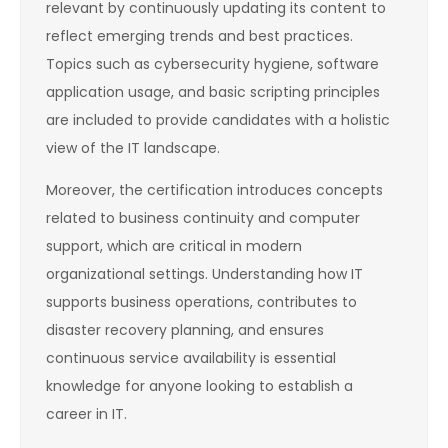
relevant by continuously updating its content to
reflect emerging trends and best practices.
Topics such as cybersecurity hygiene, software
application usage, and basic scripting principles
are included to provide candidates with a holistic
view of the IT landscape.
Moreover, the certification introduces concepts
related to business continuity and computer
support, which are critical in modern
organizational settings. Understanding how IT
supports business operations, contributes to
disaster recovery planning, and ensures
continuous service availability is essential
knowledge for anyone looking to establish a
career in IT.