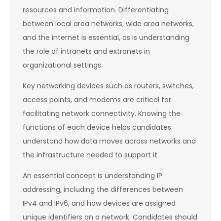
resources and information. Differentiating
between local area networks, wide area networks,
and the internet is essential, as is understanding
the role of intranets and extranets in
organizational settings.
Key networking devices such as routers, switches,
access points, and modems are critical for
facilitating network connectivity. Knowing the
functions of each device helps candidates
understand how data moves across networks and
the infrastructure needed to support it.
An essential concept is understanding IP
addressing, including the differences between
IPv4 and IPv6, and how devices are assigned
unique identifiers on a network. Candidates should