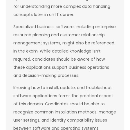
for understanding more complex data handling
concepts later in an IT career.
Specialized business software, including enterprise
resource planning and customer relationship
management systems, might also be referenced
in the exam. While detailed knowledge isn’t
required, candidates should be aware of how
these applications support business operations
and decision-making processes.
Knowing how to install, update, and troubleshoot
software applications forms the practical aspect
of this domain. Candidates should be able to
recognize common installation methods, manage
user settings, and identify compatibility issues
between software and operating systems.