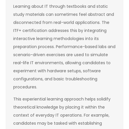
Learning about IT through textbooks and static
study materials can sometimes feel abstract and
disconnected from real-world applications. The
ITF+ certification addresses this by integrating
interactive learning methodologies into its
preparation process. Performance-based labs and
scenario-driven exercises are used to simulate
real-life IT environments, allowing candidates to
experiment with hardware setups, software
configurations, and basic troubleshooting
procedures.
This experiential learning approach helps solidify
theoretical knowledge by placing it within the
context of everyday IT operations. For example,
candidates may be tasked with establishing