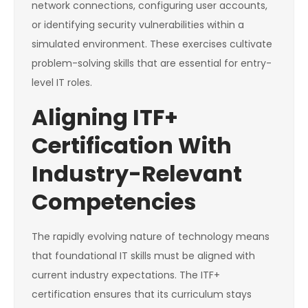
network connections, configuring user accounts,
or identifying security vulnerabilities within a
simulated environment. These exercises cultivate
problem-solving skills that are essential for entry-
level IT roles.
Aligning ITF+
Certification With
Industry-Relevant
Competencies
The rapidly evolving nature of technology means
that foundational IT skills must be aligned with
current industry expectations. The ITF+
certification ensures that its curriculum stays