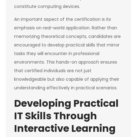
constitute computing devices.
An important aspect of the certification is its
emphasis on real-world application. Rather than
memorizing theoretical concepts, candidates are
encouraged to develop practical skills that mirror
tasks they will encounter in professional
environments. This hands-on approach ensures
that certified individuals are not just
knowledgeable but also capable of applying their
understanding effectively in practical scenarios.
Developing Practical
IT Skills Through
Interactive Learning