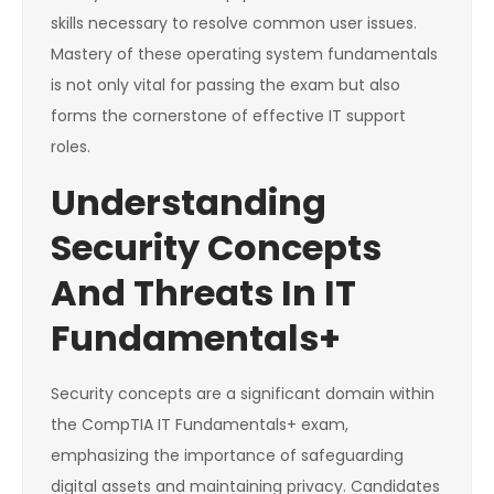
skills necessary to resolve common user issues.
Mastery of these operating system fundamentals
is not only vital for passing the exam but also
forms the cornerstone of effective IT support
roles.
Understanding
Security Concepts
And Threats In IT
Fundamentals+
Security concepts are a significant domain within
the CompTIA IT Fundamentals+ exam,
emphasizing the importance of safeguarding
digital assets and maintaining privacy. Candidates