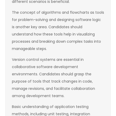
different scenarios is beneficial.
The concept of algorithms and flowcharts as tools
for problem-solving and designing software logic
is another key area. Candidates should
understand how these tools help in visualizing
processes and breaking down complex tasks into
manageable steps.
Version control systems are essential in
collaborative software development
environments. Candidates should grasp the
purpose of tools that track changes in code,
manage revisions, and facilitate collaboration
among development teams.
Basic understanding of application testing
methods, including unit testing, integration