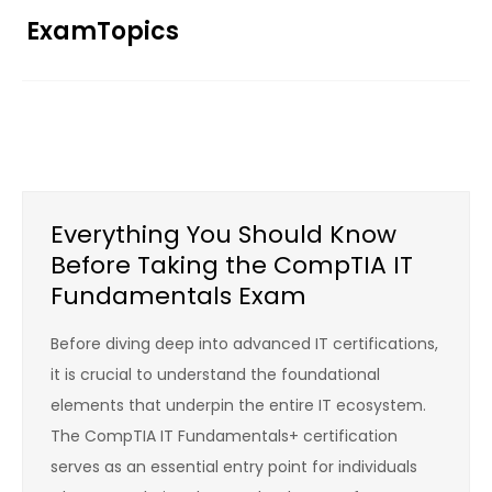
Skip
ExamTopics
to
content
Everything You Should Know
Before Taking the CompTIA IT
Fundamentals Exam
Before diving deep into advanced IT certifications,
it is crucial to understand the foundational
elements that underpin the entire IT ecosystem.
The CompTIA IT Fundamentals+ certification
serves as an essential entry point for individuals