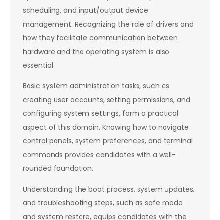
scheduling, and input/output device
management. Recognizing the role of drivers and
how they facilitate communication between
hardware and the operating system is also
essential.
Basic system administration tasks, such as
creating user accounts, setting permissions, and
configuring system settings, form a practical
aspect of this domain. Knowing how to navigate
control panels, system preferences, and terminal
commands provides candidates with a well-
rounded foundation.
Understanding the boot process, system updates,
and troubleshooting steps, such as safe mode
and system restore, equips candidates with the