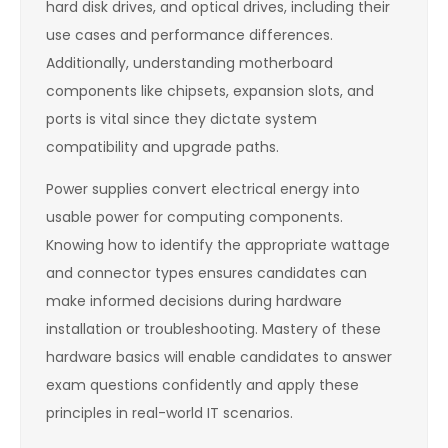
hard disk drives, and optical drives, including their
use cases and performance differences.
Additionally, understanding motherboard
components like chipsets, expansion slots, and
ports is vital since they dictate system
compatibility and upgrade paths.
Power supplies convert electrical energy into
usable power for computing components.
Knowing how to identify the appropriate wattage
and connector types ensures candidates can
make informed decisions during hardware
installation or troubleshooting. Mastery of these
hardware basics will enable candidates to answer
exam questions confidently and apply these
principles in real-world IT scenarios.