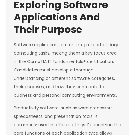
Exploring Software
Applications And
Their Purpose
Software applications are an integral part of daily
computing tasks, making them a key focus area
in the CompTIA IT Fundamentals+ certification.
Candidates must develop a thorough
understanding of different software categories,
their purposes, and how they contribute to
business and personal computing environments.
Productivity software, such as word processors,
spreadsheets, and presentation tools, is
commonly used in office settings. Recognizing the
core functions of each application type allows