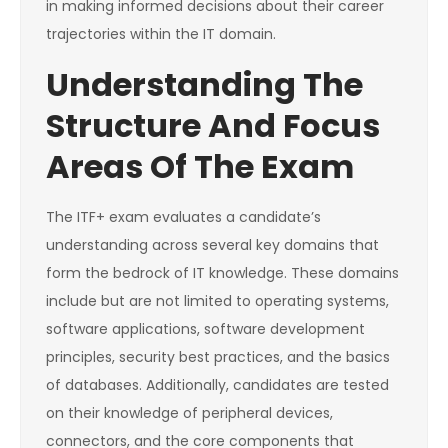
in making informed decisions about their career
trajectories within the IT domain.
Understanding The
Structure And Focus
Areas Of The Exam
The ITF+ exam evaluates a candidate’s
understanding across several key domains that
form the bedrock of IT knowledge. These domains
include but are not limited to operating systems,
software applications, software development
principles, security best practices, and the basics
of databases. Additionally, candidates are tested
on their knowledge of peripheral devices,
connectors, and the core components that