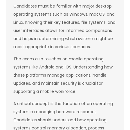
Candidates must be familiar with major desktop
operating systems such as Windows, macOS, and
Linux. Knowing their key features, file systems, and
user interfaces allows for informed comparisons
and helps in determining which system might be
most appropriate in various scenarios.
The exam also touches on mobile operating
systems like Android and iOS. Understanding how
these platforms manage applications, handle
updates, and maintain security is crucial for
supporting a mobile workforce.
A critical concept is the function of an operating
system in managing hardware resources.
Candidates should understand how operating
systems control memory allocation, process