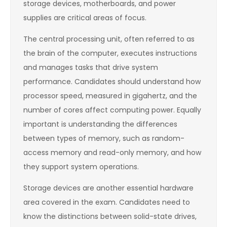
storage devices, motherboards, and power
supplies are critical areas of focus.
The central processing unit, often referred to as
the brain of the computer, executes instructions
and manages tasks that drive system
performance. Candidates should understand how
processor speed, measured in gigahertz, and the
number of cores affect computing power. Equally
important is understanding the differences
between types of memory, such as random-
access memory and read-only memory, and how
they support system operations.
Storage devices are another essential hardware
area covered in the exam. Candidates need to
know the distinctions between solid-state drives,