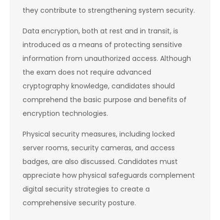
they contribute to strengthening system security.
Data encryption, both at rest and in transit, is
introduced as a means of protecting sensitive
information from unauthorized access. Although
the exam does not require advanced
cryptography knowledge, candidates should
comprehend the basic purpose and benefits of
encryption technologies.
Physical security measures, including locked
server rooms, security cameras, and access
badges, are also discussed. Candidates must
appreciate how physical safeguards complement
digital security strategies to create a
comprehensive security posture.