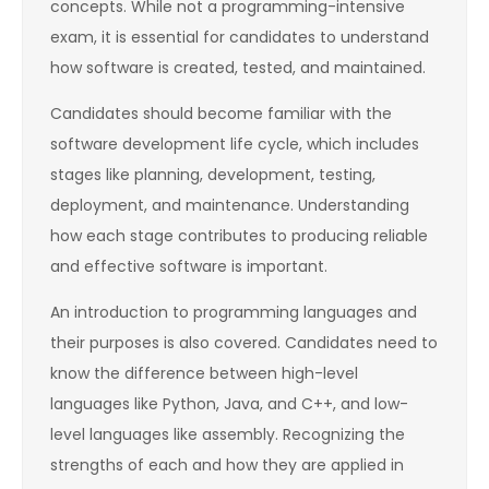
concepts. While not a programming-intensive
exam, it is essential for candidates to understand
how software is created, tested, and maintained.
Candidates should become familiar with the
software development life cycle, which includes
stages like planning, development, testing,
deployment, and maintenance. Understanding
how each stage contributes to producing reliable
and effective software is important.
An introduction to programming languages and
their purposes is also covered. Candidates need to
know the difference between high-level
languages like Python, Java, and C++, and low-
level languages like assembly. Recognizing the
strengths of each and how they are applied in