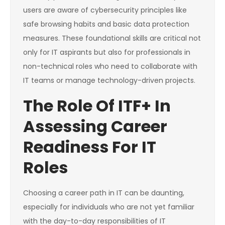
users are aware of cybersecurity principles like
safe browsing habits and basic data protection
measures. These foundational skills are critical not
only for IT aspirants but also for professionals in
non-technical roles who need to collaborate with
IT teams or manage technology-driven projects.
The Role Of ITF+ In
Assessing Career
Readiness For IT
Roles
Choosing a career path in IT can be daunting,
especially for individuals who are not yet familiar
with the day-to-day responsibilities of IT