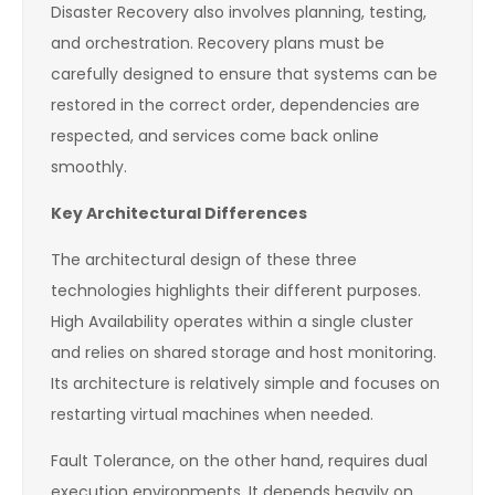
Disaster Recovery also involves planning, testing,
and orchestration. Recovery plans must be
carefully designed to ensure that systems can be
restored in the correct order, dependencies are
respected, and services come back online
smoothly.
Key Architectural Differences
The architectural design of these three
technologies highlights their different purposes.
High Availability operates within a single cluster
and relies on shared storage and host monitoring.
Its architecture is relatively simple and focuses on
restarting virtual machines when needed.
Fault Tolerance, on the other hand, requires dual
execution environments. It depends heavily on