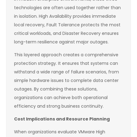
technologies are often used together rather than
in isolation. High Availability provides immediate
local recovery, Fault Tolerance protects the most
critical workloads, and Disaster Recovery ensures
long-term resilience against major outages.
This layered approach creates a comprehensive
protection strategy. It ensures that systems can
withstand a wide range of failure scenarios, from
simple hardware issues to complete data center
outages. By combining these solutions,
organizations can achieve both operational
efficiency and strong business continuity.
Cost Implications and Resource Planning
When organizations evaluate VMware High