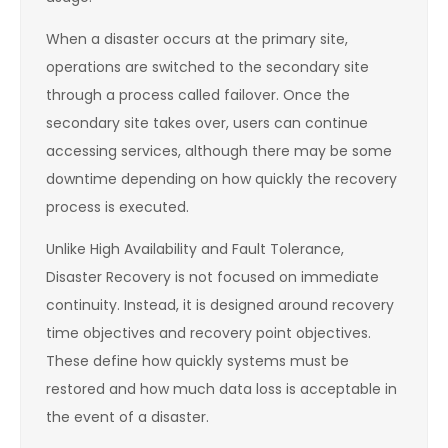
When a disaster occurs at the primary site,
operations are switched to the secondary site
through a process called failover. Once the
secondary site takes over, users can continue
accessing services, although there may be some
downtime depending on how quickly the recovery
process is executed.
Unlike High Availability and Fault Tolerance,
Disaster Recovery is not focused on immediate
continuity. Instead, it is designed around recovery
time objectives and recovery point objectives.
These define how quickly systems must be
restored and how much data loss is acceptable in
the event of a disaster.