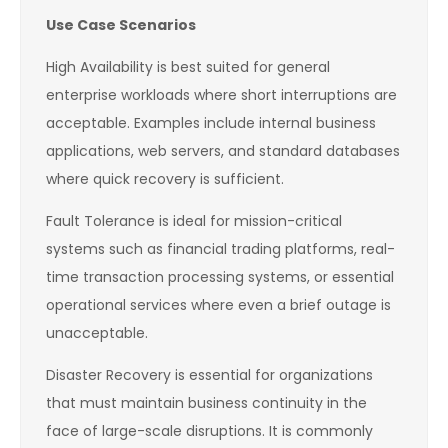
Use Case Scenarios
High Availability is best suited for general
enterprise workloads where short interruptions are
acceptable. Examples include internal business
applications, web servers, and standard databases
where quick recovery is sufficient.
Fault Tolerance is ideal for mission-critical
systems such as financial trading platforms, real-
time transaction processing systems, or essential
operational services where even a brief outage is
unacceptable.
Disaster Recovery is essential for organizations
that must maintain business continuity in the
face of large-scale disruptions. It is commonly