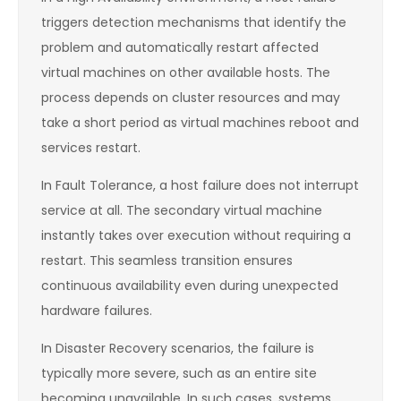
triggers detection mechanisms that identify the
problem and automatically restart affected
virtual machines on other available hosts. The
process depends on cluster resources and may
take a short period as virtual machines reboot and
services restart.
In Fault Tolerance, a host failure does not interrupt
service at all. The secondary virtual machine
instantly takes over execution without requiring a
restart. This seamless transition ensures
continuous availability even during unexpected
hardware failures.
In Disaster Recovery scenarios, the failure is
typically more severe, such as an entire site
becoming unavailable. In such cases, systems