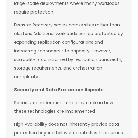
large-scale deployments where many workloads
require protection.
Disaster Recovery scales across sites rather than
clusters. Additional workloads can be protected by
expanding replication configurations and
increasing secondary site capacity. However,
scalability is constrained by replication bandwidth,
storage requirements, and orchestration
complexity.
Security and Data Protection Aspects
Security considerations also play a role in how
these technologies are implemented.
High Availability does not inherently provide data
protection beyond failover capabilities. It assumes