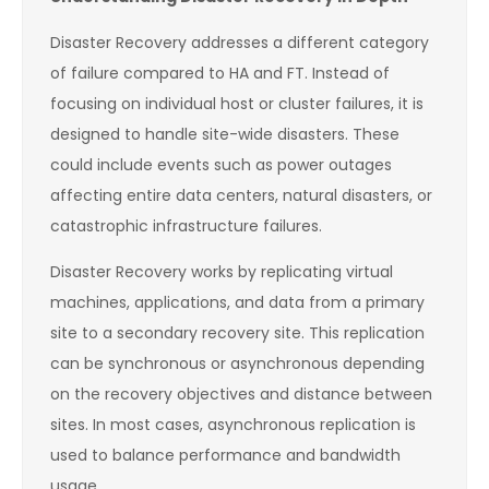
Disaster Recovery addresses a different category
of failure compared to HA and FT. Instead of
focusing on individual host or cluster failures, it is
designed to handle site-wide disasters. These
could include events such as power outages
affecting entire data centers, natural disasters, or
catastrophic infrastructure failures.
Disaster Recovery works by replicating virtual
machines, applications, and data from a primary
site to a secondary recovery site. This replication
can be synchronous or asynchronous depending
on the recovery objectives and distance between
sites. In most cases, asynchronous replication is
used to balance performance and bandwidth
usage.