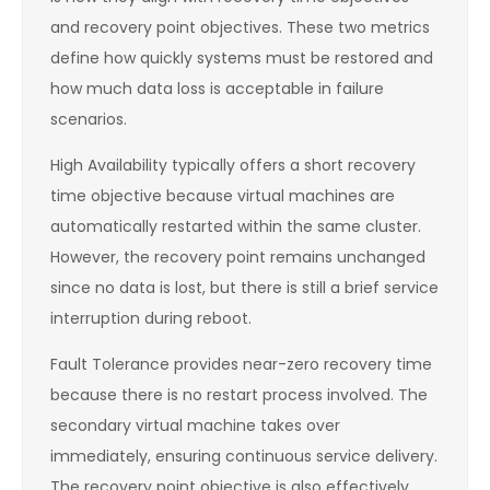
and recovery point objectives. These two metrics
define how quickly systems must be restored and
how much data loss is acceptable in failure
scenarios.
High Availability typically offers a short recovery
time objective because virtual machines are
automatically restarted within the same cluster.
However, the recovery point remains unchanged
since no data is lost, but there is still a brief service
interruption during reboot.
Fault Tolerance provides near-zero recovery time
because there is no restart process involved. The
secondary virtual machine takes over
immediately, ensuring continuous service delivery.
The recovery point objective is also effectively