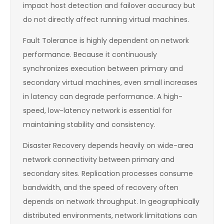
impact host detection and failover accuracy but
do not directly affect running virtual machines.
Fault Tolerance is highly dependent on network
performance. Because it continuously
synchronizes execution between primary and
secondary virtual machines, even small increases
in latency can degrade performance. A high-
speed, low-latency network is essential for
maintaining stability and consistency.
Disaster Recovery depends heavily on wide-area
network connectivity between primary and
secondary sites. Replication processes consume
bandwidth, and the speed of recovery often
depends on network throughput. In geographically
distributed environments, network limitations can