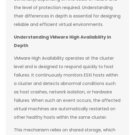
the level of protection required. Understanding
their differences in depth is essential for designing
reliable and efficient virtual environments.
Understanding VMware High Availability in
Depth
VMware High Availability operates at the cluster
level and is designed to respond quickly to host
failures. It continuously monitors ESXi hosts within
a cluster and detects abnormal conditions such
as host crashes, network isolation, or hardware
failures. When such an event occurs, the affected
virtual machines are automatically restarted on
other healthy hosts within the same cluster.
This mechanism relies on shared storage, which