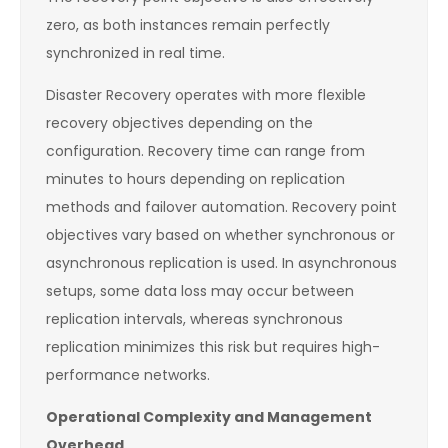
zero, as both instances remain perfectly
synchronized in real time.
Disaster Recovery operates with more flexible
recovery objectives depending on the
configuration. Recovery time can range from
minutes to hours depending on replication
methods and failover automation. Recovery point
objectives vary based on whether synchronous or
asynchronous replication is used. In asynchronous
setups, some data loss may occur between
replication intervals, whereas synchronous
replication minimizes this risk but requires high-
performance networks.
Operational Complexity and Management
Overhead