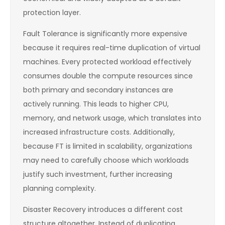
protection layer.
Fault Tolerance is significantly more expensive
because it requires real-time duplication of virtual
machines. Every protected workload effectively
consumes double the compute resources since
both primary and secondary instances are
actively running. This leads to higher CPU,
memory, and network usage, which translates into
increased infrastructure costs. Additionally,
because FT is limited in scalability, organizations
may need to carefully choose which workloads
justify such investment, further increasing
planning complexity.
Disaster Recovery introduces a different cost
structure altogether. Instead of duplicating