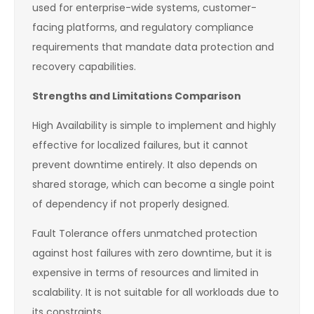
used for enterprise-wide systems, customer-
facing platforms, and regulatory compliance
requirements that mandate data protection and
recovery capabilities.
Strengths and Limitations Comparison
High Availability is simple to implement and highly
effective for localized failures, but it cannot
prevent downtime entirely. It also depends on
shared storage, which can become a single point
of dependency if not properly designed.
Fault Tolerance offers unmatched protection
against host failures with zero downtime, but it is
expensive in terms of resources and limited in
scalability. It is not suitable for all workloads due to
its constraints.