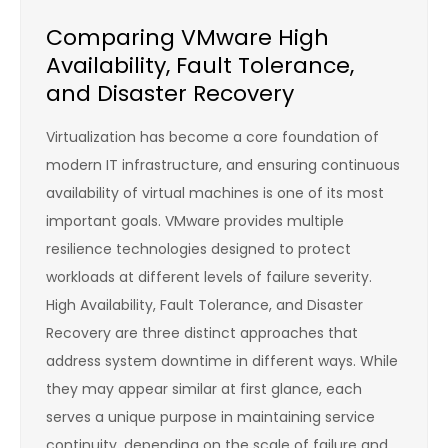
Comparing VMware High
Availability, Fault Tolerance,
and Disaster Recovery
Virtualization has become a core foundation of
modern IT infrastructure, and ensuring continuous
availability of virtual machines is one of its most
important goals. VMware provides multiple
resilience technologies designed to protect
workloads at different levels of failure severity.
High Availability, Fault Tolerance, and Disaster
Recovery are three distinct approaches that
address system downtime in different ways. While
they may appear similar at first glance, each
serves a unique purpose in maintaining service
continuity, depending on the scale of failure and