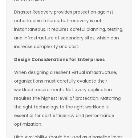
Disaster Recovery provides protection against
catastrophic failures, but recovery is not
instantaneous. It requires careful planning, testing,
and infrastructure at secondary sites, which can
increase complexity and cost.
Design Considerations for Enterprises
When designing a resilient virtual infrastructure,
organizations must carefully evaluate their
workload requirements. Not every application
requires the highest level of protection. Matching
the right technology to the right workload is
essential for cost efficiency and performance
optimization.
High Availability should be used as a baseline layer