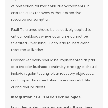
of protection for most virtual environments. It
ensures quick recovery without excessive
resource consumption.
Fault Tolerance should be selectively applied to
critical workloads where downtime cannot be
tolerated. Overusing FT can lead to inefficient
resource utilization.
Disaster Recovery should be implemented as part
of a broader business continuity strategy. It should
include regular testing, clear recovery objectives,
and proper documentation to ensure reliability
during real incidents.
Integration of All Three Technologies
In modern enterprise environments, these three