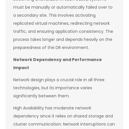
must be manually or automatically failed over to
a secondary site. This involves activating
replicated virtual machines, redirecting network
traffic, and ensuring application consistency. The
process takes longer and depends heavily on the
preparedness of the DR environment.
Network Dependency and Performance
Impact
Network design plays a crucial role in all three
technologies, but its importance varies
significantly between them.
High Availability has moderate network
dependency since it relies on shared storage and
cluster communication. Network interruptions can