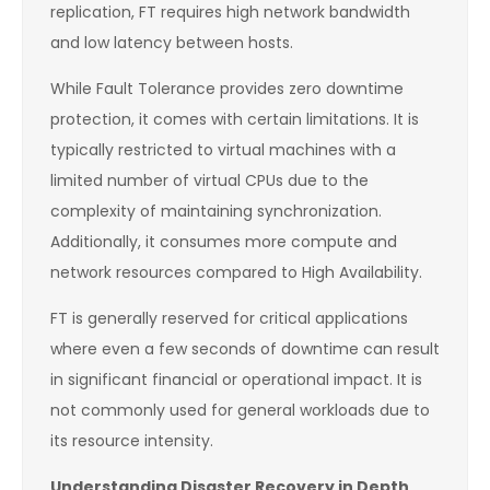
replication, FT requires high network bandwidth
and low latency between hosts.
While Fault Tolerance provides zero downtime
protection, it comes with certain limitations. It is
typically restricted to virtual machines with a
limited number of virtual CPUs due to the
complexity of maintaining synchronization.
Additionally, it consumes more compute and
network resources compared to High Availability.
FT is generally reserved for critical applications
where even a few seconds of downtime can result
in significant financial or operational impact. It is
not commonly used for general workloads due to
its resource intensity.
Understanding Disaster Recovery in Depth