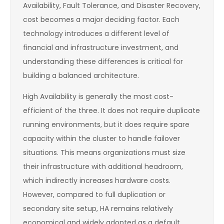
Availability, Fault Tolerance, and Disaster Recovery,
cost becomes a major deciding factor. Each
technology introduces a different level of
financial and infrastructure investment, and
understanding these differences is critical for
building a balanced architecture.
High Availability is generally the most cost-
efficient of the three. It does not require duplicate
running environments, but it does require spare
capacity within the cluster to handle failover
situations. This means organizations must size
their infrastructure with additional headroom,
which indirectly increases hardware costs.
However, compared to full duplication or
secondary site setup, HA remains relatively
economical and widely adopted as a default