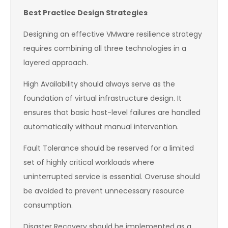
Best Practice Design Strategies
Designing an effective VMware resilience strategy
requires combining all three technologies in a
layered approach.
High Availability should always serve as the
foundation of virtual infrastructure design. It
ensures that basic host-level failures are handled
automatically without manual intervention.
Fault Tolerance should be reserved for a limited
set of highly critical workloads where
uninterrupted service is essential. Overuse should
be avoided to prevent unnecessary resource
consumption.
Disaster Recovery should be implemented as a