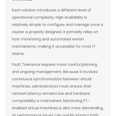
Each solution introduces a different level of
operational complexity. High Availability is
relatively simple to configure and manage once a
cluster is properly designed. It primarily relies on
host monitoring and automated restart
mechanisms, making it accessible for most IT
teams.
Fault Tolerance requires more careful planning
and ongoing management. Because it involves
continuous synchronization between virtual
machines, administrators must ensure that
network latency remains low and hardware
compatibility is maintained. Monitoring FT-
enabled virtual machines is also more demanding,
as performance issues can quickly impact both