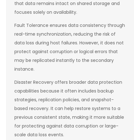
that data remains intact on shared storage and
focuses solely on availability.
Fault Tolerance ensures data consistency through
real-time synchronization, reducing the risk of
data loss during host failures. However, it does not
protect against corruption or logical errors that
may be replicated instantly to the secondary
instance.
Disaster Recovery offers broader data protection
capabilities because it often includes backup
strategies, replication policies, and snapshot-
based recovery. It can help restore systems to a
previous consistent state, making it more suitable
for protecting against data corruption or large-
scale data loss events.