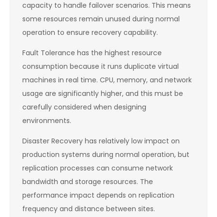
capacity to handle failover scenarios. This means
some resources remain unused during normal
operation to ensure recovery capability.
Fault Tolerance has the highest resource
consumption because it runs duplicate virtual
machines in real time. CPU, memory, and network
usage are significantly higher, and this must be
carefully considered when designing
environments.
Disaster Recovery has relatively low impact on
production systems during normal operation, but
replication processes can consume network
bandwidth and storage resources. The
performance impact depends on replication
frequency and distance between sites.