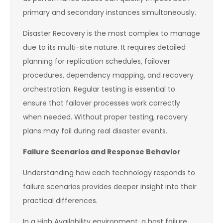
primary and secondary instances simultaneously.
Disaster Recovery is the most complex to manage
due to its multi-site nature. It requires detailed
planning for replication schedules, failover
procedures, dependency mapping, and recovery
orchestration. Regular testing is essential to
ensure that failover processes work correctly
when needed. Without proper testing, recovery
plans may fail during real disaster events.
Failure Scenarios and Response Behavior
Understanding how each technology responds to
failure scenarios provides deeper insight into their
practical differences.
In a High Availability environment, a host failure