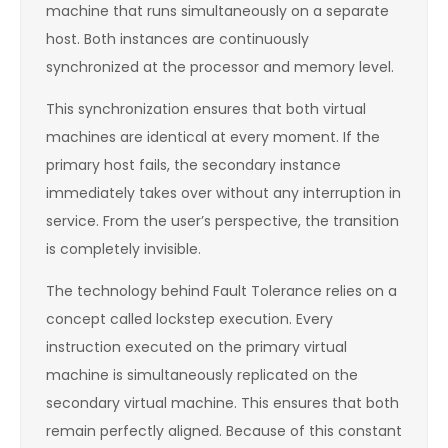
machine that runs simultaneously on a separate
host. Both instances are continuously
synchronized at the processor and memory level.
This synchronization ensures that both virtual
machines are identical at every moment. If the
primary host fails, the secondary instance
immediately takes over without any interruption in
service. From the user’s perspective, the transition
is completely invisible.
The technology behind Fault Tolerance relies on a
concept called lockstep execution. Every
instruction executed on the primary virtual
machine is simultaneously replicated on the
secondary virtual machine. This ensures that both
remain perfectly aligned. Because of this constant