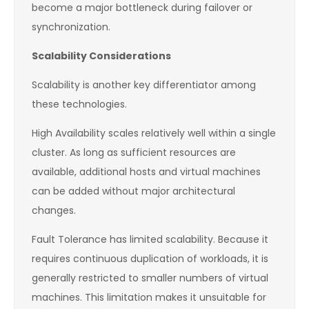
become a major bottleneck during failover or
synchronization.
Scalability Considerations
Scalability is another key differentiator among
these technologies.
High Availability scales relatively well within a single
cluster. As long as sufficient resources are
available, additional hosts and virtual machines
can be added without major architectural
changes.
Fault Tolerance has limited scalability. Because it
requires continuous duplication of workloads, it is
generally restricted to smaller numbers of virtual
machines. This limitation makes it unsuitable for