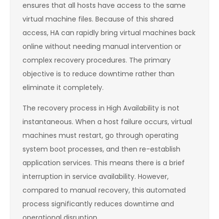
ensures that all hosts have access to the same
virtual machine files. Because of this shared
access, HA can rapidly bring virtual machines back
online without needing manual intervention or
complex recovery procedures. The primary
objective is to reduce downtime rather than
eliminate it completely.
The recovery process in High Availability is not
instantaneous. When a host failure occurs, virtual
machines must restart, go through operating
system boot processes, and then re-establish
application services. This means there is a brief
interruption in service availability. However,
compared to manual recovery, this automated
process significantly reduces downtime and
operational disruption.