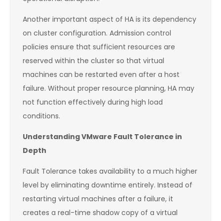
Another important aspect of HA is its dependency
on cluster configuration. Admission control
policies ensure that sufficient resources are
reserved within the cluster so that virtual
machines can be restarted even after a host
failure. Without proper resource planning, HA may
not function effectively during high load
conditions.
Understanding VMware Fault Tolerance in
Depth
Fault Tolerance takes availability to a much higher
level by eliminating downtime entirely. Instead of
restarting virtual machines after a failure, it
creates a real-time shadow copy of a virtual