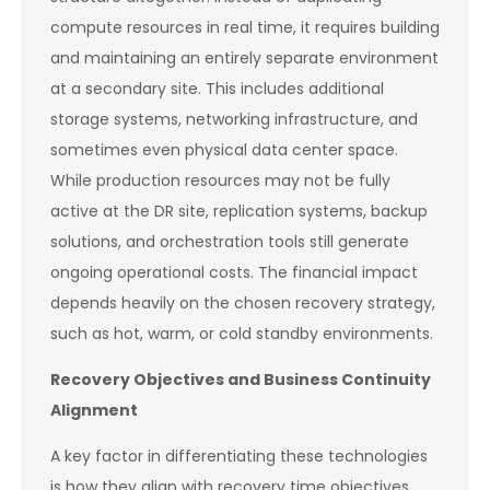
compute resources in real time, it requires building
and maintaining an entirely separate environment
at a secondary site. This includes additional
storage systems, networking infrastructure, and
sometimes even physical data center space.
While production resources may not be fully
active at the DR site, replication systems, backup
solutions, and orchestration tools still generate
ongoing operational costs. The financial impact
depends heavily on the chosen recovery strategy,
such as hot, warm, or cold standby environments.
Recovery Objectives and Business Continuity
Alignment
A key factor in differentiating these technologies
is how they align with recovery time objectives