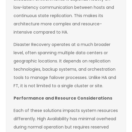
low-latency communication between hosts and
continuous state replication. This makes its
architecture more complex and resource-
intensive compared to HA.
Disaster Recovery operates at a much broader
level, often spanning multiple data centers or
geographic locations. It depends on replication
technologies, backup systems, and orchestration
tools to manage failover processes. Unlike HA and
FT, it is not limited to a single cluster or site.
Performance and Resource Considerations
Each of these solutions impacts system resources
differently. High Availability has minimal overhead
during normal operation but requires reserved