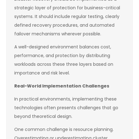
strategic layer of protection for business-critical
systems. It should include regular testing, clearly
defined recovery procedures, and automated
failover mechanisms wherever possible.
A well-designed environment balances cost,
performance, and protection by distributing
workloads across these three layers based on
importance and risk level.
Real-World Implementation Challenges
In practical environments, implementing these
technologies often presents challenges that go
beyond theoretical design.
One common challenge is resource planning.
Overestimating or underestimating cluster