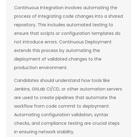
Continuous Integration involves automating the
process of integrating code changes into a shared
repository. This includes automated testing to
ensure that scripts or configuration templates do
not introduce errors. Continuous Deployment
extends this process by automating the
deployment of validated changes to the
production environment.
Candidates should understand how tools like
Jenkins, GitLab CI/CD, or other automation servers
are used to create pipelines that automate the
workflow from code commit to deployment.
Automating configuration validation, syntax
checks, and compliance testing are crucial steps
in ensuring network stability.