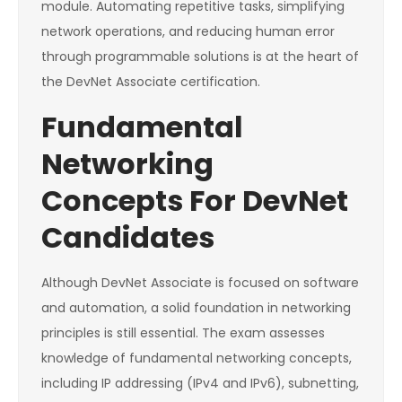
module. Automating repetitive tasks, simplifying
network operations, and reducing human error
through programmable solutions is at the heart of
the DevNet Associate certification.
Fundamental
Networking
Concepts For DevNet
Candidates
Although DevNet Associate is focused on software
and automation, a solid foundation in networking
principles is still essential. The exam assesses
knowledge of fundamental networking concepts,
including IP addressing (IPv4 and IPv6), subnetting,