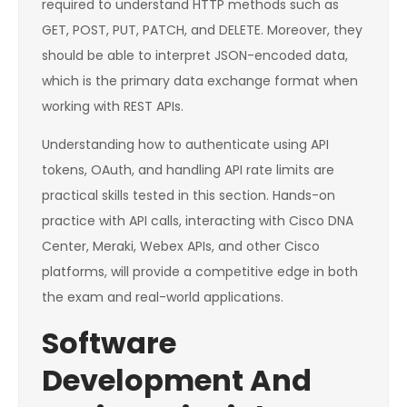
required to understand HTTP methods such as
GET, POST, PUT, PATCH, and DELETE. Moreover, they
should be able to interpret JSON-encoded data,
which is the primary data exchange format when
working with REST APIs.
Understanding how to authenticate using API
tokens, OAuth, and handling API rate limits are
practical skills tested in this section. Hands-on
practice with API calls, interacting with Cisco DNA
Center, Meraki, Webex APIs, and other Cisco
platforms, will provide a competitive edge in both
the exam and real-world applications.
Software
Development And