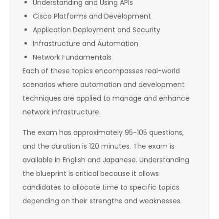
Understanding and Using APIs
Cisco Platforms and Development
Application Deployment and Security
Infrastructure and Automation
Network Fundamentals
Each of these topics encompasses real-world
scenarios where automation and development
techniques are applied to manage and enhance
network infrastructure.
The exam has approximately 95-105 questions,
and the duration is 120 minutes. The exam is
available in English and Japanese. Understanding
the blueprint is critical because it allows
candidates to allocate time to specific topics
depending on their strengths and weaknesses.