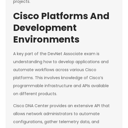
projects.
Cisco Platforms And
Development
Environments
A key part of the DevNet Associate exam is
understanding how to develop applications and
automate workflows across various Cisco
platforms. This involves knowledge of Cisco’s
programmable infrastructure and APIs available
on different products.
Cisco DNA Center provides an extensive API that
allows network administrators to automate
configurations, gather telemetry data, and