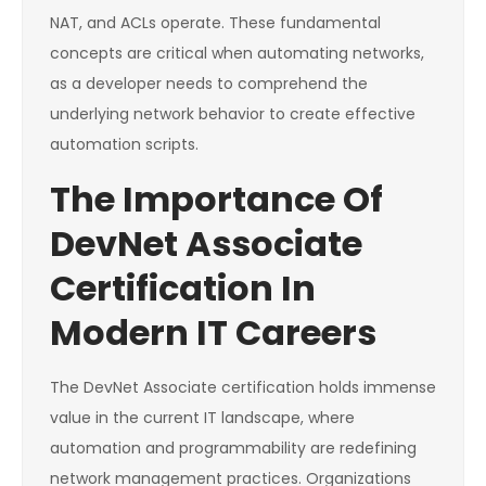
NAT, and ACLs operate. These fundamental
concepts are critical when automating networks,
as a developer needs to comprehend the
underlying network behavior to create effective
automation scripts.
The Importance Of
DevNet Associate
Certification In
Modern IT Careers
The DevNet Associate certification holds immense
value in the current IT landscape, where
automation and programmability are redefining
network management practices. Organizations