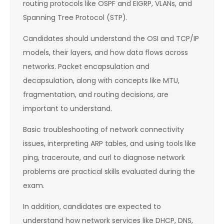
routing protocols like OSPF and EIGRP, VLANs, and
Spanning Tree Protocol (STP).
Candidates should understand the OSI and TCP/IP
models, their layers, and how data flows across
networks. Packet encapsulation and
decapsulation, along with concepts like MTU,
fragmentation, and routing decisions, are
important to understand.
Basic troubleshooting of network connectivity
issues, interpreting ARP tables, and using tools like
ping, traceroute, and curl to diagnose network
problems are practical skills evaluated during the
exam.
In addition, candidates are expected to
understand how network services like DHCP, DNS,