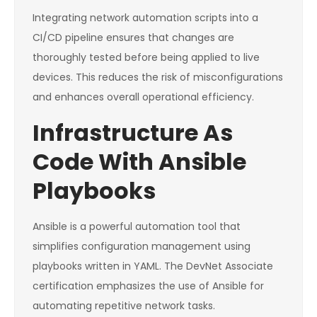
Integrating network automation scripts into a
CI/CD pipeline ensures that changes are
thoroughly tested before being applied to live
devices. This reduces the risk of misconfigurations
and enhances overall operational efficiency.
Infrastructure As
Code With Ansible
Playbooks
Ansible is a powerful automation tool that
simplifies configuration management using
playbooks written in YAML. The DevNet Associate
certification emphasizes the use of Ansible for
automating repetitive network tasks.