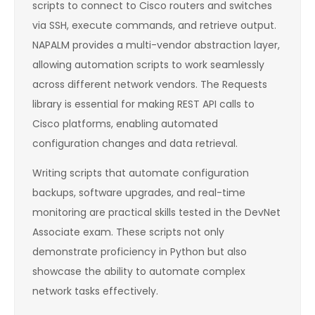
scripts to connect to Cisco routers and switches
via SSH, execute commands, and retrieve output.
NAPALM provides a multi-vendor abstraction layer,
allowing automation scripts to work seamlessly
across different network vendors. The Requests
library is essential for making REST API calls to
Cisco platforms, enabling automated
configuration changes and data retrieval.
Writing scripts that automate configuration
backups, software upgrades, and real-time
monitoring are practical skills tested in the DevNet
Associate exam. These scripts not only
demonstrate proficiency in Python but also
showcase the ability to automate complex
network tasks effectively.