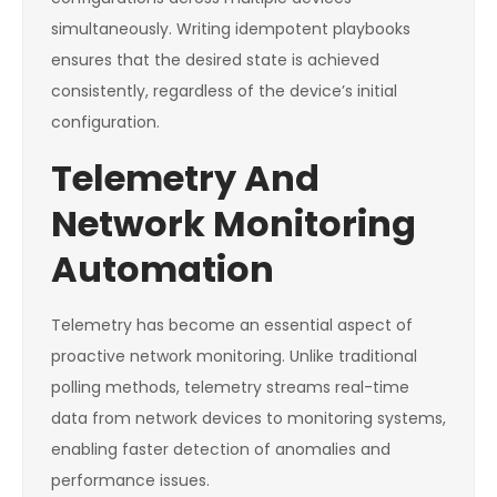
simultaneously. Writing idempotent playbooks
ensures that the desired state is achieved
consistently, regardless of the device’s initial
configuration.
Telemetry And
Network Monitoring
Automation
Telemetry has become an essential aspect of
proactive network monitoring. Unlike traditional
polling methods, telemetry streams real-time
data from network devices to monitoring systems,
enabling faster detection of anomalies and
performance issues.