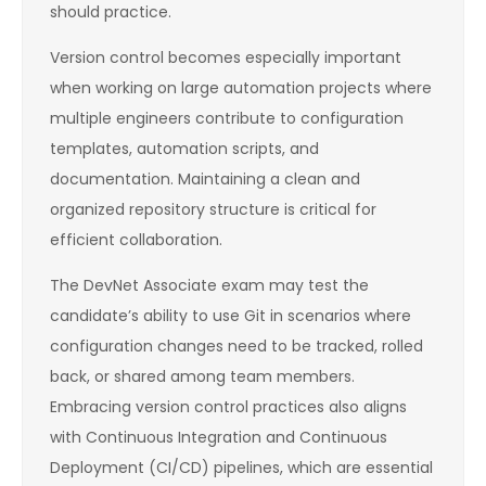
should practice.
Version control becomes especially important
when working on large automation projects where
multiple engineers contribute to configuration
templates, automation scripts, and
documentation. Maintaining a clean and
organized repository structure is critical for
efficient collaboration.
The DevNet Associate exam may test the
candidate’s ability to use Git in scenarios where
configuration changes need to be tracked, rolled
back, or shared among team members.
Embracing version control practices also aligns
with Continuous Integration and Continuous
Deployment (CI/CD) pipelines, which are essential