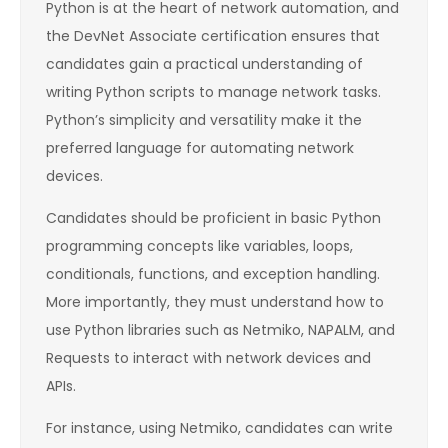
Python is at the heart of network automation, and
the DevNet Associate certification ensures that
candidates gain a practical understanding of
writing Python scripts to manage network tasks.
Python’s simplicity and versatility make it the
preferred language for automating network
devices.
Candidates should be proficient in basic Python
programming concepts like variables, loops,
conditionals, functions, and exception handling.
More importantly, they must understand how to
use Python libraries such as Netmiko, NAPALM, and
Requests to interact with network devices and
APIs.
For instance, using Netmiko, candidates can write