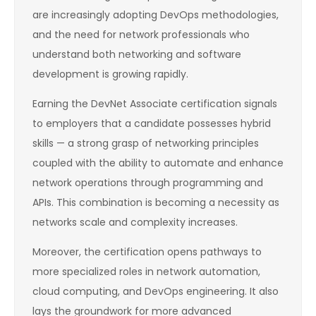
are increasingly adopting DevOps methodologies,
and the need for network professionals who
understand both networking and software
development is growing rapidly.
Earning the DevNet Associate certification signals
to employers that a candidate possesses hybrid
skills — a strong grasp of networking principles
coupled with the ability to automate and enhance
network operations through programming and
APIs. This combination is becoming a necessity as
networks scale and complexity increases.
Moreover, the certification opens pathways to
more specialized roles in network automation,
cloud computing, and DevOps engineering. It also
lays the groundwork for more advanced