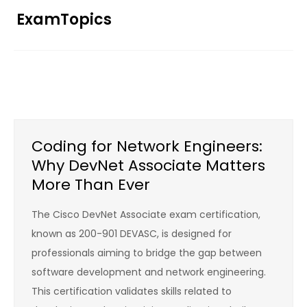
Skip
ExamTopics
to
content
Coding for Network Engineers:
Why DevNet Associate Matters
More Than Ever
The Cisco DevNet Associate exam certification,
known as 200-901 DEVASC, is designed for
professionals aiming to bridge the gap between
software development and network engineering.
This certification validates skills related to