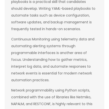
playbooks is a practical skill that candidates
should develop. Writing YAML-based playbooks to
automate tasks such as device configuration,
software updates, and backup management is
frequently tested in hands-on scenarios.
Continuous Monitoring using telemetry data and
automating alerting systems through
programmable interfaces is another area of
focus. Understanding how to gather metrics,
interpret log data, and automate responses to
network events is essential for modern network
automation practices.
Network programmability using Python scripts,
combined with the use of libraries like Netmiko,
NAPALM, and RESTCONF, is highly relevant to this