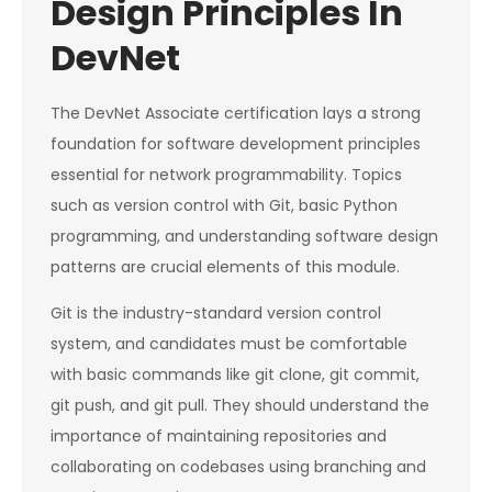
Design Principles In
DevNet
The DevNet Associate certification lays a strong
foundation for software development principles
essential for network programmability. Topics
such as version control with Git, basic Python
programming, and understanding software design
patterns are crucial elements of this module.
Git is the industry-standard version control
system, and candidates must be comfortable
with basic commands like git clone, git commit,
git push, and git pull. They should understand the
importance of maintaining repositories and
collaborating on codebases using branching and