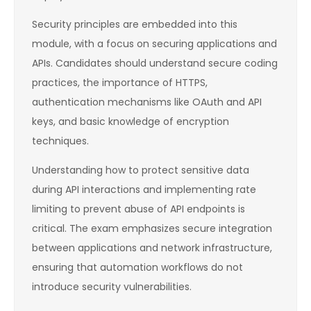
Security principles are embedded into this
module, with a focus on securing applications and
APIs. Candidates should understand secure coding
practices, the importance of HTTPS,
authentication mechanisms like OAuth and API
keys, and basic knowledge of encryption
techniques.
Understanding how to protect sensitive data
during API interactions and implementing rate
limiting to prevent abuse of API endpoints is
critical. The exam emphasizes secure integration
between applications and network infrastructure,
ensuring that automation workflows do not
introduce security vulnerabilities.