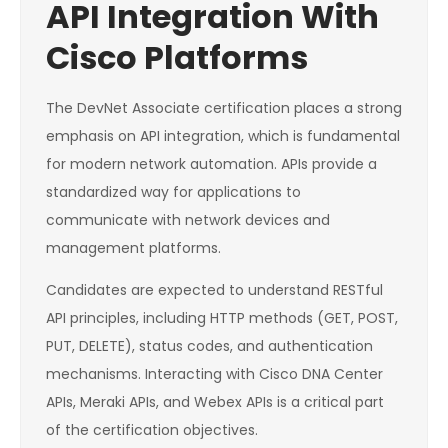
API Integration With
Cisco Platforms
The DevNet Associate certification places a strong
emphasis on API integration, which is fundamental
for modern network automation. APIs provide a
standardized way for applications to
communicate with network devices and
management platforms.
Candidates are expected to understand RESTful
API principles, including HTTP methods (GET, POST,
PUT, DELETE), status codes, and authentication
mechanisms. Interacting with Cisco DNA Center
APIs, Meraki APIs, and Webex APIs is a critical part
of the certification objectives.