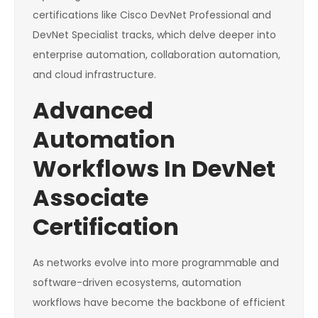
certifications like Cisco DevNet Professional and
DevNet Specialist tracks, which delve deeper into
enterprise automation, collaboration automation,
and cloud infrastructure.
Advanced
Automation
Workflows In DevNet
Associate
Certification
As networks evolve into more programmable and
software-driven ecosystems, automation
workflows have become the backbone of efficient