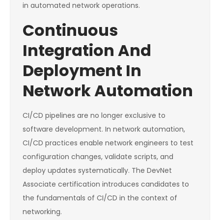
in automated network operations.
Continuous
Integration And
Deployment In
Network Automation
CI/CD pipelines are no longer exclusive to
software development. In network automation,
CI/CD practices enable network engineers to test
configuration changes, validate scripts, and
deploy updates systematically. The DevNet
Associate certification introduces candidates to
the fundamentals of CI/CD in the context of
networking.