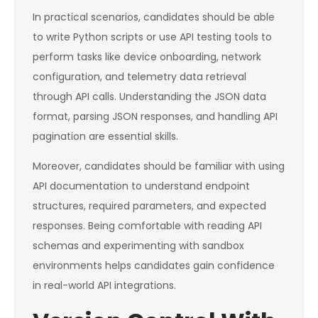
In practical scenarios, candidates should be able
to write Python scripts or use API testing tools to
perform tasks like device onboarding, network
configuration, and telemetry data retrieval
through API calls. Understanding the JSON data
format, parsing JSON responses, and handling API
pagination are essential skills.
Moreover, candidates should be familiar with using
API documentation to understand endpoint
structures, required parameters, and expected
responses. Being comfortable with reading API
schemas and experimenting with sandbox
environments helps candidates gain confidence
in real-world API integrations.