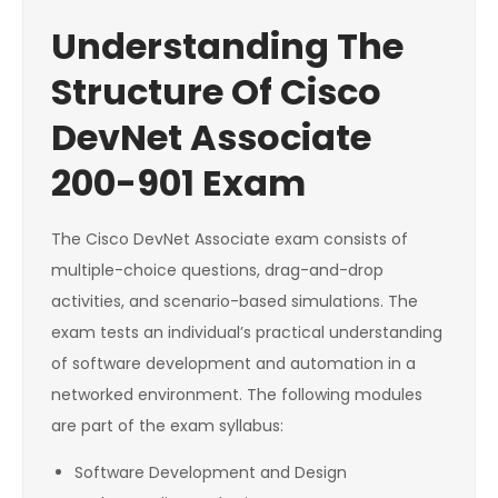
Understanding The
Structure Of Cisco
DevNet Associate
200-901 Exam
The Cisco DevNet Associate exam consists of
multiple-choice questions, drag-and-drop
activities, and scenario-based simulations. The
exam tests an individual’s practical understanding
of software development and automation in a
networked environment. The following modules
are part of the exam syllabus:
Software Development and Design