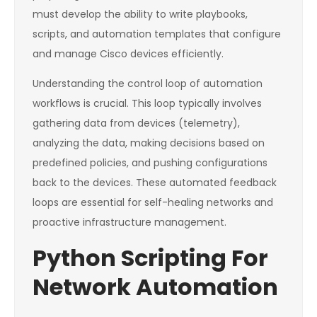
must develop the ability to write playbooks,
scripts, and automation templates that configure
and manage Cisco devices efficiently.
Understanding the control loop of automation
workflows is crucial. This loop typically involves
gathering data from devices (telemetry),
analyzing the data, making decisions based on
predefined policies, and pushing configurations
back to the devices. These automated feedback
loops are essential for self-healing networks and
proactive infrastructure management.
Python Scripting For
Network Automation