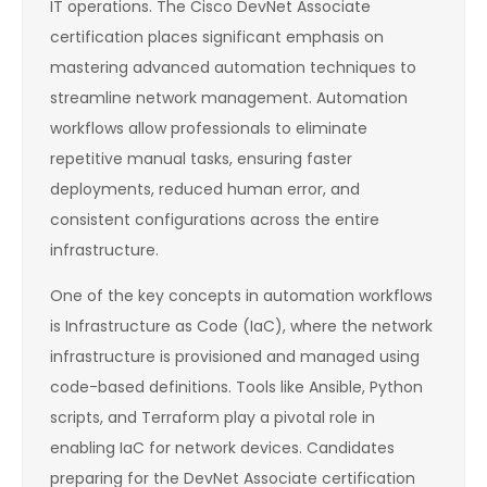
IT operations. The Cisco DevNet Associate
certification places significant emphasis on
mastering advanced automation techniques to
streamline network management. Automation
workflows allow professionals to eliminate
repetitive manual tasks, ensuring faster
deployments, reduced human error, and
consistent configurations across the entire
infrastructure.
One of the key concepts in automation workflows
is Infrastructure as Code (IaC), where the network
infrastructure is provisioned and managed using
code-based definitions. Tools like Ansible, Python
scripts, and Terraform play a pivotal role in
enabling IaC for network devices. Candidates
preparing for the DevNet Associate certification