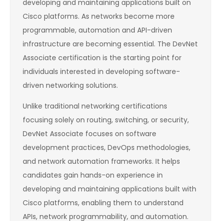
developing and maintaining applications built on
Cisco platforms. As networks become more
programmable, automation and API-driven
infrastructure are becoming essential. The DevNet
Associate certification is the starting point for
individuals interested in developing software-
driven networking solutions.
Unlike traditional networking certifications
focusing solely on routing, switching, or security,
DevNet Associate focuses on software
development practices, DevOps methodologies,
and network automation frameworks. It helps
candidates gain hands-on experience in
developing and maintaining applications built with
Cisco platforms, enabling them to understand
APIs, network programmability, and automation.