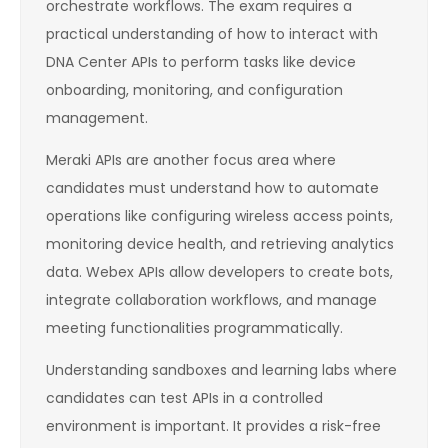
orchestrate workflows. The exam requires a
practical understanding of how to interact with
DNA Center APIs to perform tasks like device
onboarding, monitoring, and configuration
management.
Meraki APIs are another focus area where
candidates must understand how to automate
operations like configuring wireless access points,
monitoring device health, and retrieving analytics
data. Webex APIs allow developers to create bots,
integrate collaboration workflows, and manage
meeting functionalities programmatically.
Understanding sandboxes and learning labs where
candidates can test APIs in a controlled
environment is important. It provides a risk-free