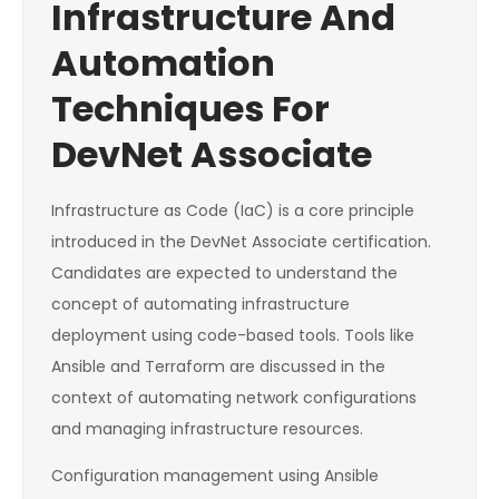
Infrastructure And
Automation
Techniques For
DevNet Associate
Infrastructure as Code (IaC) is a core principle
introduced in the DevNet Associate certification.
Candidates are expected to understand the
concept of automating infrastructure
deployment using code-based tools. Tools like
Ansible and Terraform are discussed in the
context of automating network configurations
and managing infrastructure resources.
Configuration management using Ansible