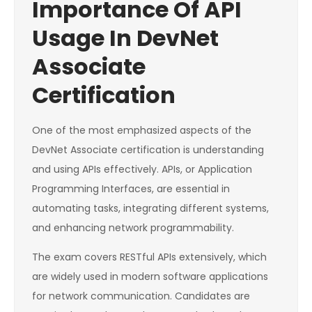
Importance Of API
Usage In DevNet
Associate
Certification
One of the most emphasized aspects of the
DevNet Associate certification is understanding
and using APIs effectively. APIs, or Application
Programming Interfaces, are essential in
automating tasks, integrating different systems,
and enhancing network programmability.
The exam covers RESTful APIs extensively, which
are widely used in modern software applications
for network communication. Candidates are