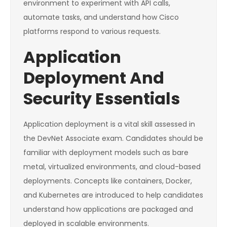
environment to experiment with API calls,
automate tasks, and understand how Cisco
platforms respond to various requests.
Application
Deployment And
Security Essentials
Application deployment is a vital skill assessed in
the DevNet Associate exam. Candidates should be
familiar with deployment models such as bare
metal, virtualized environments, and cloud-based
deployments. Concepts like containers, Docker,
and Kubernetes are introduced to help candidates
understand how applications are packaged and
deployed in scalable environments.