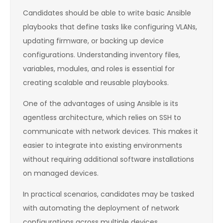
Candidates should be able to write basic Ansible
playbooks that define tasks like configuring VLANs,
updating firmware, or backing up device
configurations. Understanding inventory files,
variables, modules, and roles is essential for
creating scalable and reusable playbooks.
One of the advantages of using Ansible is its
agentless architecture, which relies on SSH to
communicate with network devices. This makes it
easier to integrate into existing environments
without requiring additional software installations
on managed devices.
In practical scenarios, candidates may be tasked
with automating the deployment of network
configurations across multiple devices