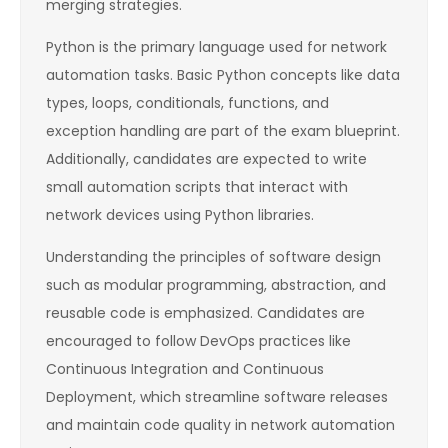
merging strategies.
Python is the primary language used for network
automation tasks. Basic Python concepts like data
types, loops, conditionals, functions, and
exception handling are part of the exam blueprint.
Additionally, candidates are expected to write
small automation scripts that interact with
network devices using Python libraries.
Understanding the principles of software design
such as modular programming, abstraction, and
reusable code is emphasized. Candidates are
encouraged to follow DevOps practices like
Continuous Integration and Continuous
Deployment, which streamline software releases
and maintain code quality in network automation