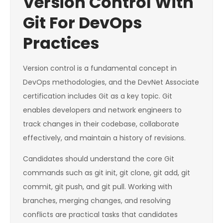
Version Control With
Git For DevOps
Practices
Version control is a fundamental concept in
DevOps methodologies, and the DevNet Associate
certification includes Git as a key topic. Git
enables developers and network engineers to
track changes in their codebase, collaborate
effectively, and maintain a history of revisions.
Candidates should understand the core Git
commands such as git init, git clone, git add, git
commit, git push, and git pull. Working with
branches, merging changes, and resolving
conflicts are practical tasks that candidates