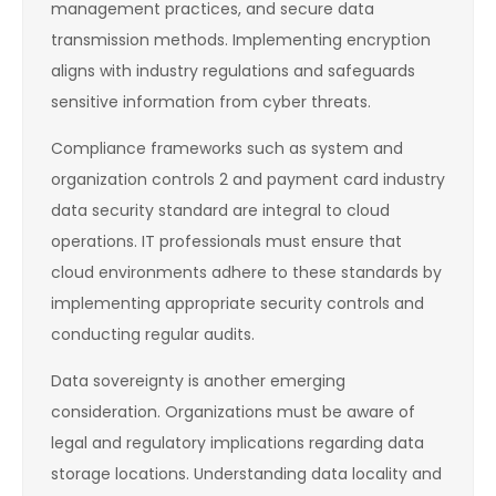
management practices, and secure data
transmission methods. Implementing encryption
aligns with industry regulations and safeguards
sensitive information from cyber threats.
Compliance frameworks such as system and
organization controls 2 and payment card industry
data security standard are integral to cloud
operations. IT professionals must ensure that
cloud environments adhere to these standards by
implementing appropriate security controls and
conducting regular audits.
Data sovereignty is another emerging
consideration. Organizations must be aware of
legal and regulatory implications regarding data
storage locations. Understanding data locality and