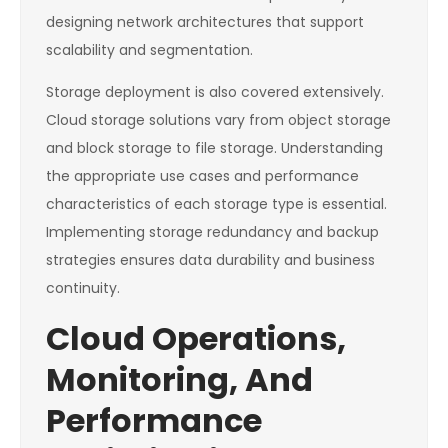
designing network architectures that support
scalability and segmentation.
Storage deployment is also covered extensively.
Cloud storage solutions vary from object storage
and block storage to file storage. Understanding
the appropriate use cases and performance
characteristics of each storage type is essential.
Implementing storage redundancy and backup
strategies ensures data durability and business
continuity.
Cloud Operations,
Monitoring, And
Performance