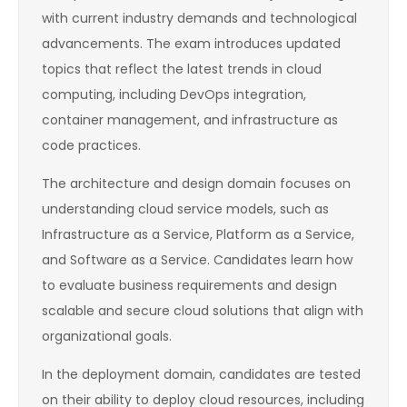
with current industry demands and technological
advancements. The exam introduces updated
topics that reflect the latest trends in cloud
computing, including DevOps integration,
container management, and infrastructure as
code practices.
The architecture and design domain focuses on
understanding cloud service models, such as
Infrastructure as a Service, Platform as a Service,
and Software as a Service. Candidates learn how
to evaluate business requirements and design
scalable and secure cloud solutions that align with
organizational goals.
In the deployment domain, candidates are tested
on their ability to deploy cloud resources, including