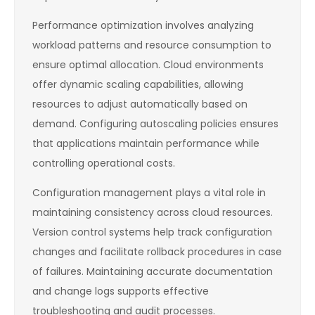
Performance optimization involves analyzing
workload patterns and resource consumption to
ensure optimal allocation. Cloud environments
offer dynamic scaling capabilities, allowing
resources to adjust automatically based on
demand. Configuring autoscaling policies ensures
that applications maintain performance while
controlling operational costs.
Configuration management plays a vital role in
maintaining consistency across cloud resources.
Version control systems help track configuration
changes and facilitate rollback procedures in case
of failures. Maintaining accurate documentation
and change logs supports effective
troubleshooting and audit processes.