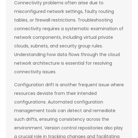
Connectivity problems often arise due to
misconfigured network settings, faulty routing
tables, or firewall restrictions. Troubleshooting
connectivity requires a systematic examination of
network components, including virtual private
clouds, subnets, and security group rules.
Understanding how data flows through the cloud
network architecture is essential for resolving
connectivity issues.
Configuration drift is another frequent issue where
resources deviate from their intended
configurations. Automated configuration
management tools can detect and remediate
such drifts, ensuring consistency across the
environment. Version control repositories also play
a crucial role in tracking changes and facilitating