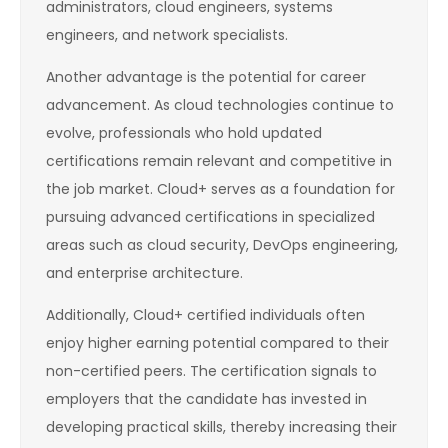
administrators, cloud engineers, systems
engineers, and network specialists.
Another advantage is the potential for career
advancement. As cloud technologies continue to
evolve, professionals who hold updated
certifications remain relevant and competitive in
the job market. Cloud+ serves as a foundation for
pursuing advanced certifications in specialized
areas such as cloud security, DevOps engineering,
and enterprise architecture.
Additionally, Cloud+ certified individuals often
enjoy higher earning potential compared to their
non-certified peers. The certification signals to
employers that the candidate has invested in
developing practical skills, thereby increasing their