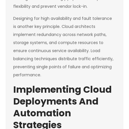
flexibility and prevent vendor lock-in.
Designing for high availability and fault tolerance
is another key principle. Cloud architects
implement redundancy across network paths,
storage systems, and compute resources to
ensure continuous service availability. Load
balancing techniques distribute traffic efficiently,
preventing single points of failure and optimizing
performance.
Implementing Cloud
Deployments And
Automation
Strategies