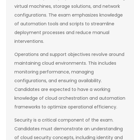
virtual machines, storage solutions, and network
configurations. The exam emphasizes knowledge
of automation tools and scripts to streamline
deployment processes and reduce manual
interventions.
Operations and support objectives revolve around
maintaining cloud environments. This includes
monitoring performance, managing
configurations, and ensuring availability.
Candidates are expected to have a working
knowledge of cloud orchestration and automation
frameworks to optimize operational efficiency.
Security is a critical component of the exam.
Candidates must demonstrate an understanding
of cloud security concepts, including identity and