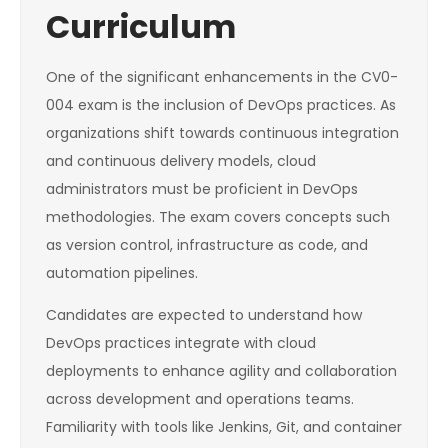
Curriculum
One of the significant enhancements in the CV0-
004 exam is the inclusion of DevOps practices. As
organizations shift towards continuous integration
and continuous delivery models, cloud
administrators must be proficient in DevOps
methodologies. The exam covers concepts such
as version control, infrastructure as code, and
automation pipelines.
Candidates are expected to understand how
DevOps practices integrate with cloud
deployments to enhance agility and collaboration
across development and operations teams.
Familiarity with tools like Jenkins, Git, and container