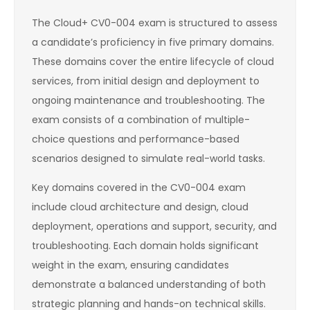
The Cloud+ CV0-004 exam is structured to assess
a candidate’s proficiency in five primary domains.
These domains cover the entire lifecycle of cloud
services, from initial design and deployment to
ongoing maintenance and troubleshooting. The
exam consists of a combination of multiple-
choice questions and performance-based
scenarios designed to simulate real-world tasks.
Key domains covered in the CV0-004 exam
include cloud architecture and design, cloud
deployment, operations and support, security, and
troubleshooting. Each domain holds significant
weight in the exam, ensuring candidates
demonstrate a balanced understanding of both
strategic planning and hands-on technical skills.