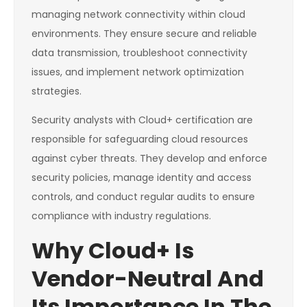
managing network connectivity within cloud
environments. They ensure secure and reliable
data transmission, troubleshoot connectivity
issues, and implement network optimization
strategies.
Security analysts with Cloud+ certification are
responsible for safeguarding cloud resources
against cyber threats. They develop and enforce
security policies, manage identity and access
controls, and conduct regular audits to ensure
compliance with industry regulations.
Why Cloud+ Is
Vendor-Neutral And
Its Importance In The