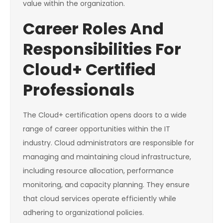
value within the organization.
Career Roles And
Responsibilities For
Cloud+ Certified
Professionals
The Cloud+ certification opens doors to a wide
range of career opportunities within the IT
industry. Cloud administrators are responsible for
managing and maintaining cloud infrastructure,
including resource allocation, performance
monitoring, and capacity planning. They ensure
that cloud services operate efficiently while
adhering to organizational policies.