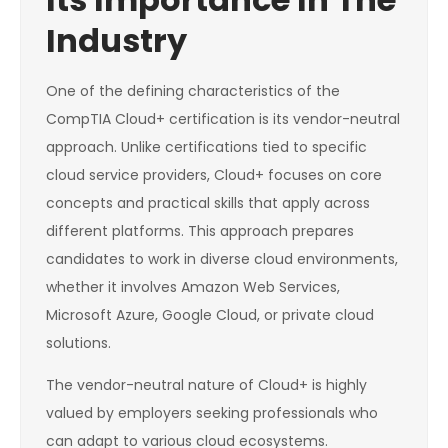
Industry
One of the defining characteristics of the
CompTIA Cloud+ certification is its vendor-neutral
approach. Unlike certifications tied to specific
cloud service providers, Cloud+ focuses on core
concepts and practical skills that apply across
different platforms. This approach prepares
candidates to work in diverse cloud environments,
whether it involves Amazon Web Services,
Microsoft Azure, Google Cloud, or private cloud
solutions.
The vendor-neutral nature of Cloud+ is highly
valued by employers seeking professionals who
can adapt to various cloud ecosystems.