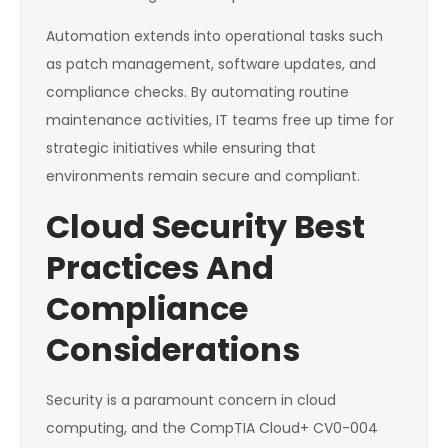
Automation extends into operational tasks such
as patch management, software updates, and
compliance checks. By automating routine
maintenance activities, IT teams free up time for
strategic initiatives while ensuring that
environments remain secure and compliant.
Cloud Security Best
Practices And
Compliance
Considerations
Security is a paramount concern in cloud
computing, and the CompTIA Cloud+ CV0-004