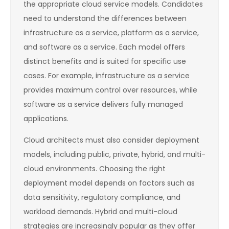
the appropriate cloud service models. Candidates
need to understand the differences between
infrastructure as a service, platform as a service,
and software as a service. Each model offers
distinct benefits and is suited for specific use
cases. For example, infrastructure as a service
provides maximum control over resources, while
software as a service delivers fully managed
applications.
Cloud architects must also consider deployment
models, including public, private, hybrid, and multi-
cloud environments. Choosing the right
deployment model depends on factors such as
data sensitivity, regulatory compliance, and
workload demands. Hybrid and multi-cloud
strategies are increasingly popular as they offer