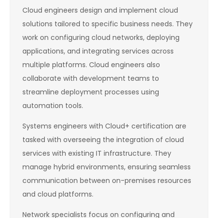
Cloud engineers design and implement cloud
solutions tailored to specific business needs. They
work on configuring cloud networks, deploying
applications, and integrating services across
multiple platforms. Cloud engineers also
collaborate with development teams to
streamline deployment processes using
automation tools.
Systems engineers with Cloud+ certification are
tasked with overseeing the integration of cloud
services with existing IT infrastructure. They
manage hybrid environments, ensuring seamless
communication between on-premises resources
and cloud platforms.
Network specialists focus on configuring and