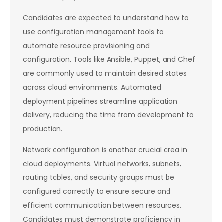
Candidates are expected to understand how to
use configuration management tools to
automate resource provisioning and
configuration. Tools like Ansible, Puppet, and Chef
are commonly used to maintain desired states
across cloud environments. Automated
deployment pipelines streamline application
delivery, reducing the time from development to
production.
Network configuration is another crucial area in
cloud deployments. Virtual networks, subnets,
routing tables, and security groups must be
configured correctly to ensure secure and
efficient communication between resources.
Candidates must demonstrate proficiency in