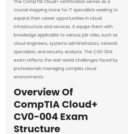
The CompTIA Cloud+ certification serves as a
crucial stepping stone for IT specialists seeking to
expand their career opportunities in cloud
infrastructure and services. It equips them with
knowledge applicable to various job roles, such as
cloud engineers, systems administrators, network
specialists, and security analysts. The CV0-004
exam reflects the real-world challenges faced by
professionals managing complex cloud
environments.
Overview Of
CompTIA Cloud+
CV0-004 Exam
Structure