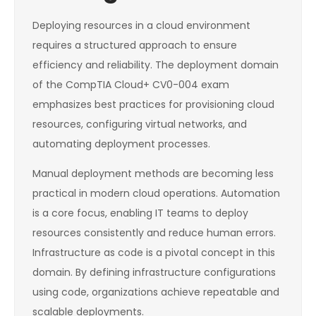
Deploying resources in a cloud environment
requires a structured approach to ensure
efficiency and reliability. The deployment domain
of the CompTIA Cloud+ CV0-004 exam
emphasizes best practices for provisioning cloud
resources, configuring virtual networks, and
automating deployment processes.
Manual deployment methods are becoming less
practical in modern cloud operations. Automation
is a core focus, enabling IT teams to deploy
resources consistently and reduce human errors.
Infrastructure as code is a pivotal concept in this
domain. By defining infrastructure configurations
using code, organizations achieve repeatable and
scalable deployments.