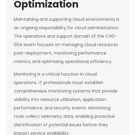
Optimization
Maintaining and supporting cloud environments is
an ongoing responsibility for cloud administrators.
The operations and support domain of the CV0-
004 exam focuses on managing cloud resources
post-deployment, monitoring performance
metrics, and optimizing operational efficiency.
Monitoring is a critical function in cloud
operations. IT professionals must establish
comprehensive monitoring systems that provide
visibility into resource utilization, application
performance, and security events. Monitoring
tools collect telemetry data, enabling proactive
identification of potential issues before they
impact service availability.