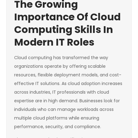
The Growing
Importance Of Cloud
Computing Skills In
Modern IT Roles
Cloud computing has transformed the way
organizations operate by offering scalable
resources, flexible deployment models, and cost-
effective IT solutions. As cloud adoption increases
across industries, IT professionals with cloud
expertise are in high demand. Businesses look for
individuals who can manage workloads across
multiple cloud platforms while ensuring
performance, security, and compliance.