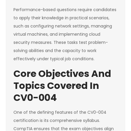
Performance-based questions require candidates
to apply their knowledge in practical scenarios,
such as configuring network settings, managing
virtual machines, and implementing cloud
security measures. These tasks test problem-
solving abilities and the capacity to work
effectively under typical job conditions.
Core Objectives And
Topics Covered In
CV0-004
One of the defining features of the CV0-004
certification is its comprehensive syllabus.
CompTIA ensures that the exam objectives align