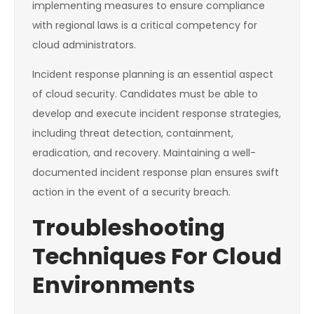
implementing measures to ensure compliance
with regional laws is a critical competency for
cloud administrators.
Incident response planning is an essential aspect
of cloud security. Candidates must be able to
develop and execute incident response strategies,
including threat detection, containment,
eradication, and recovery. Maintaining a well-
documented incident response plan ensures swift
action in the event of a security breach.
Troubleshooting
Techniques For Cloud
Environments