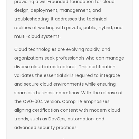
providing a well-rounded foundation for cloud
design, deployment, management, and
troubleshooting. It addresses the technical
realities of working with private, public, hybrid, and
multi-cloud systems.
Cloud technologies are evolving rapidly, and
organizations seek professionals who can manage
diverse cloud infrastructures. This certification
validates the essential skills required to integrate
and secure cloud environments while ensuring
seamless business operations. With the release of
the CV0-004 version, CompTIA emphasizes
aligning certification content with modern cloud
trends, such as DevOps, automation, and
advanced security practices.