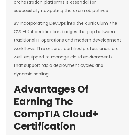
orchestration platforms is essential for
successfully navigating the exam objectives.
By incorporating DevOps into the curriculum, the
CV0-004 certification bridges the gap between
traditional IT operations and modern development
workflows. This ensures certified professionals are
well-equipped to manage cloud environments
that support rapid deployment cycles and
dynamic scaling.
Advantages Of
Earning The
CompTIA Cloud+
Certification