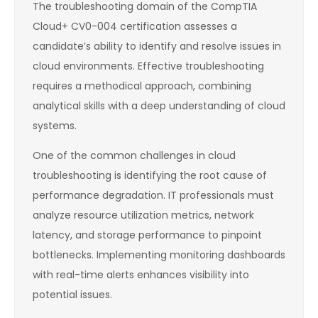
The troubleshooting domain of the CompTIA
Cloud+ CV0-004 certification assesses a
candidate’s ability to identify and resolve issues in
cloud environments. Effective troubleshooting
requires a methodical approach, combining
analytical skills with a deep understanding of cloud
systems.
One of the common challenges in cloud
troubleshooting is identifying the root cause of
performance degradation. IT professionals must
analyze resource utilization metrics, network
latency, and storage performance to pinpoint
bottlenecks. Implementing monitoring dashboards
with real-time alerts enhances visibility into
potential issues.