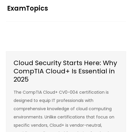
Skip
ExamTopics
to
content
Cloud Security Starts Here: Why
CompTIA Cloud+ Is Essential in
2025
The CompTIA Cloud+ CV0-004 certification is
designed to equip IT professionals with
comprehensive knowledge of cloud computing
environments. Unlike certifications that focus on
specific vendors, Cloud+ is vendor-neutral,