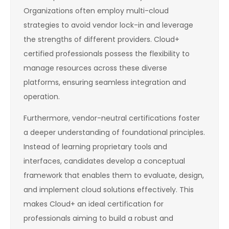
Organizations often employ multi-cloud
strategies to avoid vendor lock-in and leverage
the strengths of different providers. Cloud+
certified professionals possess the flexibility to
manage resources across these diverse
platforms, ensuring seamless integration and
operation.
Furthermore, vendor-neutral certifications foster
a deeper understanding of foundational principles.
Instead of learning proprietary tools and
interfaces, candidates develop a conceptual
framework that enables them to evaluate, design,
and implement cloud solutions effectively. This
makes Cloud+ an ideal certification for
professionals aiming to build a robust and