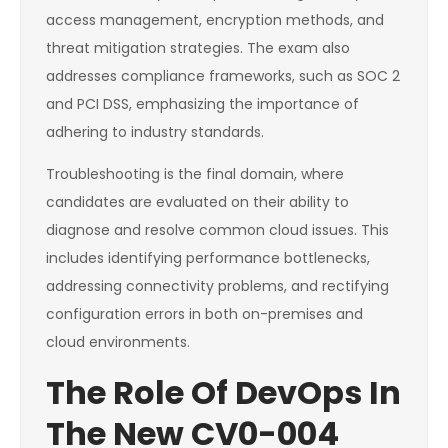
access management, encryption methods, and
threat mitigation strategies. The exam also
addresses compliance frameworks, such as SOC 2
and PCI DSS, emphasizing the importance of
adhering to industry standards.
Troubleshooting is the final domain, where
candidates are evaluated on their ability to
diagnose and resolve common cloud issues. This
includes identifying performance bottlenecks,
addressing connectivity problems, and rectifying
configuration errors in both on-premises and
cloud environments.
The Role Of DevOps In
The New CV0-004