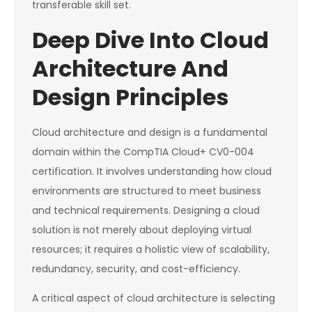
transferable skill set.
Deep Dive Into Cloud
Architecture And
Design Principles
Cloud architecture and design is a fundamental
domain within the CompTIA Cloud+ CV0-004
certification. It involves understanding how cloud
environments are structured to meet business
and technical requirements. Designing a cloud
solution is not merely about deploying virtual
resources; it requires a holistic view of scalability,
redundancy, security, and cost-efficiency.
A critical aspect of cloud architecture is selecting