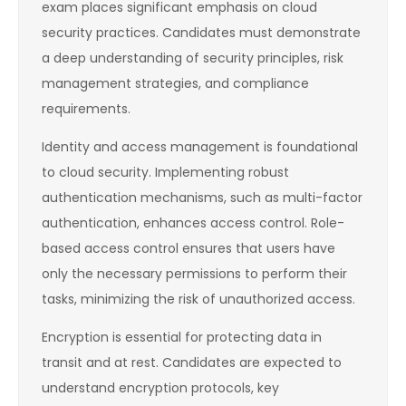
exam places significant emphasis on cloud
security practices. Candidates must demonstrate
a deep understanding of security principles, risk
management strategies, and compliance
requirements.
Identity and access management is foundational
to cloud security. Implementing robust
authentication mechanisms, such as multi-factor
authentication, enhances access control. Role-
based access control ensures that users have
only the necessary permissions to perform their
tasks, minimizing the risk of unauthorized access.
Encryption is essential for protecting data in
transit and at rest. Candidates are expected to
understand encryption protocols, key