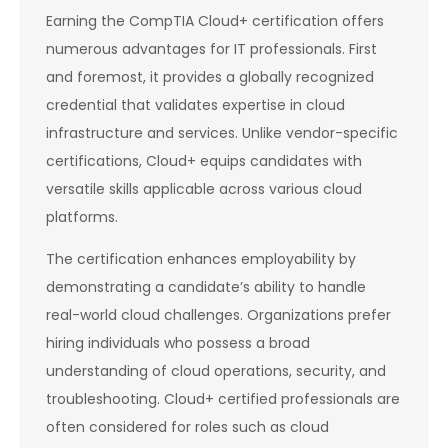
Earning the CompTIA Cloud+ certification offers
numerous advantages for IT professionals. First
and foremost, it provides a globally recognized
credential that validates expertise in cloud
infrastructure and services. Unlike vendor-specific
certifications, Cloud+ equips candidates with
versatile skills applicable across various cloud
platforms.
The certification enhances employability by
demonstrating a candidate’s ability to handle
real-world cloud challenges. Organizations prefer
hiring individuals who possess a broad
understanding of cloud operations, security, and
troubleshooting. Cloud+ certified professionals are
often considered for roles such as cloud