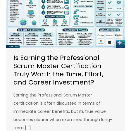
Is Earning the Professional
Scrum Master Certification
Truly Worth the Time, Effort,
and Career Investment?
Earning the Professional Scrum Master
certification is often discussed in terms of
immediate career benefits, but its true value
becomes clearer when examined through long-
term […]