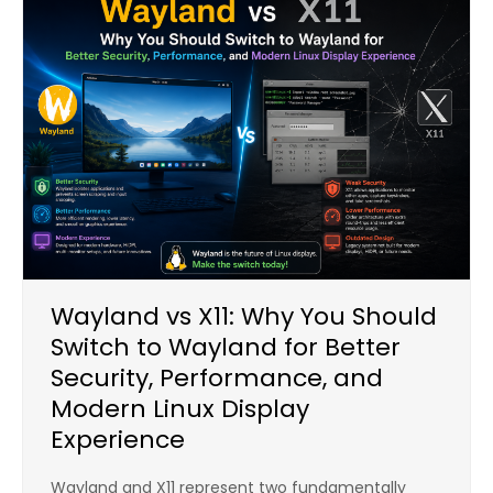
Wayland vs X11: Why You Should
Switch to Wayland for Better
Security, Performance, and
Modern Linux Display
Experience
Wayland and X11 represent two fundamentally