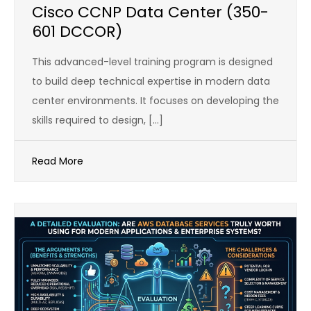
Cisco CCNP Data Center (350-
601 DCCOR)
This advanced-level training program is designed
to build deep technical expertise in modern data
center environments. It focuses on developing the
skills required to design, […]
Read More