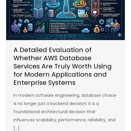
A Detailed Evaluation of
Whether AWS Database
Services Are Truly Worth Using
for Modern Applications and
Enterprise Systems
In modern software engineering, database choice
is no longer just a backend decision; it is a
foundational architectural decision that
influences scalability, performance, reliability, and
[…]