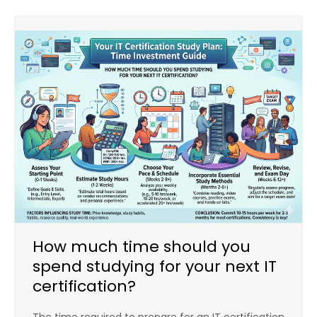
How much time should you
spend studying for your next IT
certification?