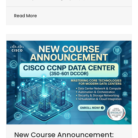
Read More
New Course Announcement: