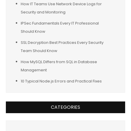
How IT Teams Use Network Device Logs for
Security and Monitoring
IPSec Fundamentals Every IT Professional
Should Know
SSL Decryption Best Practices Every Security
Team Should Know
How MySQL Differs from SQL in Database
Management
10 Typical Node.js Errors and Practical Fixes
CATEGORIES