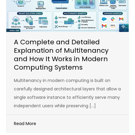
A Complete and Detailed
Explanation of Multitenancy
and How It Works in Modern
Computing Systems
Multitenancy in modern computing is built on
carefully designed architectural layers that allow a
single software instance to efficiently serve many
independent users while preserving […]
Read More