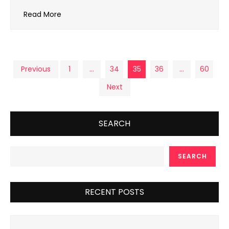
Read More
Posts
Previous
1
…
34
35
36
…
60
Next
pagination
SEARCH
SEARCH
RECENT POSTS