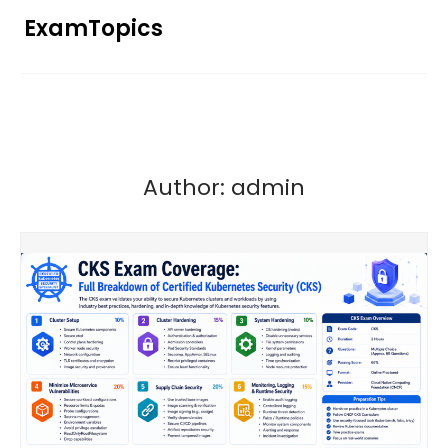
Skip
ExamTopics
to
content
Author:
admin