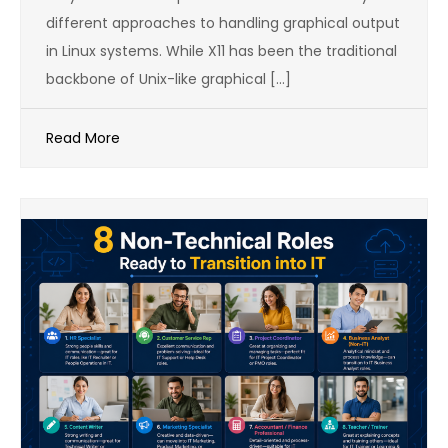
different approaches to handling graphical output
in Linux systems. While X11 has been the traditional
backbone of Unix-like graphical […]
Read More