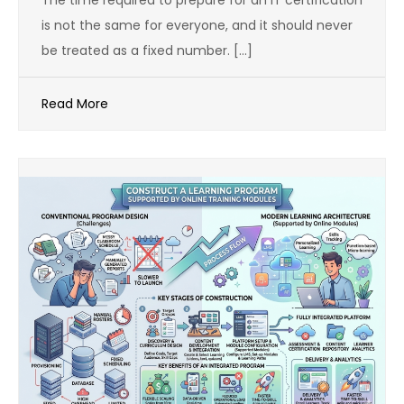
The time required to prepare for an IT certification
is not the same for everyone, and it should never
be treated as a fixed number. […]
Read More