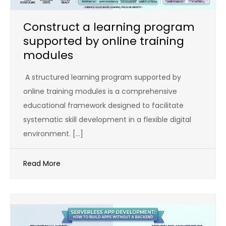
Construct a learning program
supported by online training
modules
A structured learning program supported by
online training modules is a comprehensive
educational framework designed to facilitate
systematic skill development in a flexible digital
environment. […]
Read More