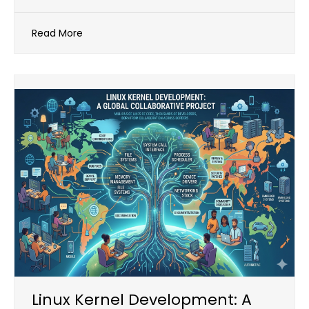
Read More
Linux Kernel Development: A