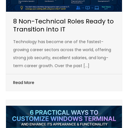
8 Non-Technical Roles Ready to
Transition into IT
Technology has become one of the fastest-
growing career sectors across the world, offering
strong job security, excellent salaries, and long-
term career growth. Over the past […]
Read More