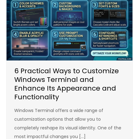
6 Practical Ways to Customize
Windows Terminal and
Enhance Its Appearance and
Functionality
Windows Terminal offers a wide range of
customization options that allow you to
completely reshape its visual identity. One of the
most impactful changes you […]