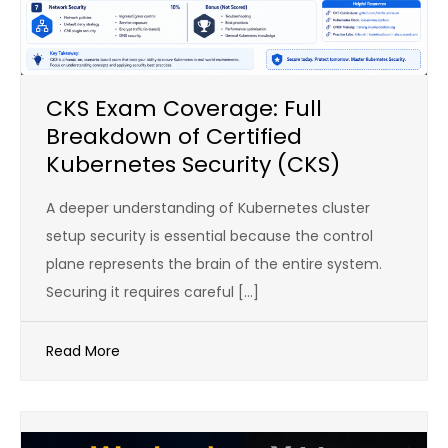
CKS Exam Coverage: Full
Breakdown of Certified
Kubernetes Security (CKS)
A deeper understanding of Kubernetes cluster
setup security is essential because the control
plane represents the brain of the entire system.
Securing it requires careful […]
Read More