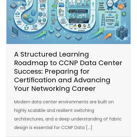
A Structured Learning
Roadmap to CCNP Data Center
Success: Preparing for
Certification and Advancing
Your Networking Career
Modern data center environments are built on
highly scalable and resilient switching
architectures, and a deep understanding of fabric
design is essential for CCNP Data […]