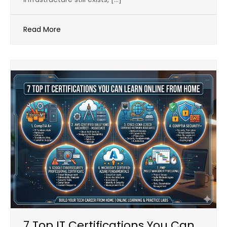
Read More
7 Top IT Certifications You Can