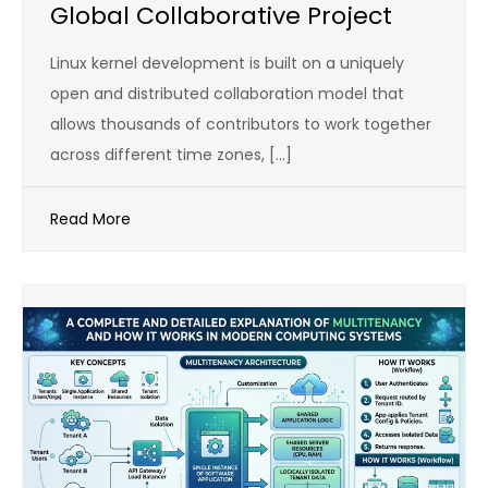
Global Collaborative Project
Linux kernel development is built on a uniquely
open and distributed collaboration model that
allows thousands of contributors to work together
across different time zones, […]
Read More