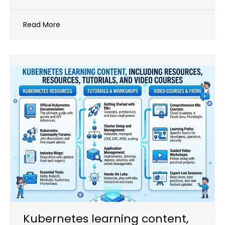
Read More
Kubernetes learning content,