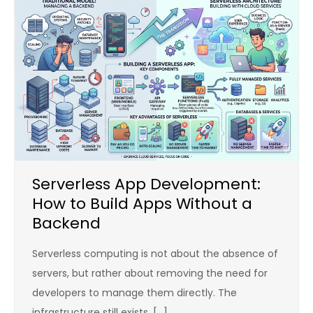
Serverless App Development:
How to Build Apps Without a
Backend
Serverless computing is not about the absence of
servers, but rather about removing the need for
developers to manage them directly. The
infrastructure still exists, […]