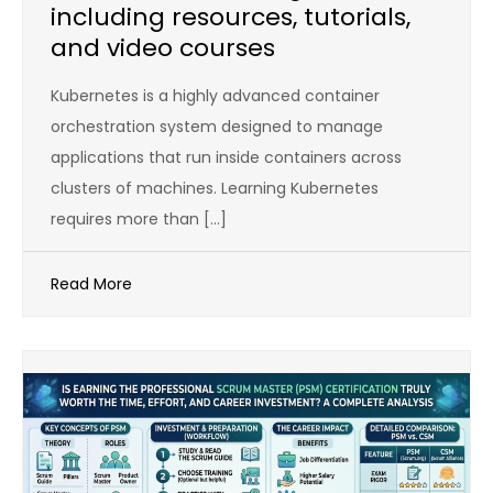
including resources, tutorials,
and video courses
Kubernetes is a highly advanced container
orchestration system designed to manage
applications that run inside containers across
clusters of machines. Learning Kubernetes
requires more than […]
Read More