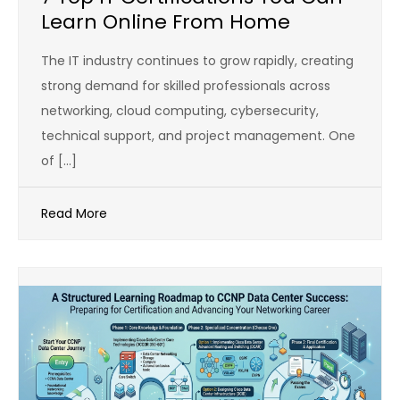
Learn Online From Home
The IT industry continues to grow rapidly, creating
strong demand for skilled professionals across
networking, cloud computing, cybersecurity,
technical support, and project management. One
of […]
Read More